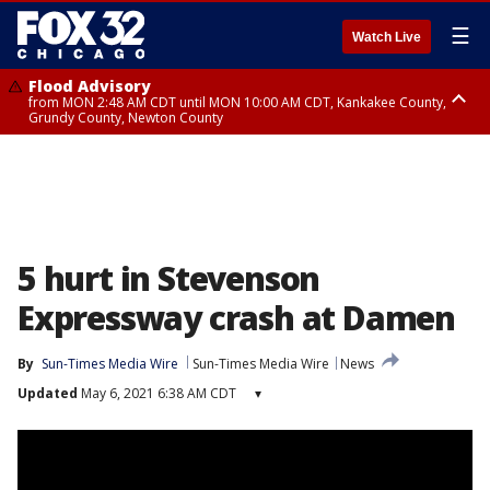
☰
Watch Live
Flood Advisory
from MON 2:48 AM CDT until MON 10:00 AM CDT, Kankakee County,
Grundy County, Newton County
Flood Advisory
from MON 1:05 AM CDT until MON 9:00 AM CDT, Grundy County, Kendall
County, LaSalle County
5 hurt in Stevenson
Expressway crash at Damen
By
Sun-Times Media Wire
Sun-Times Media Wire
News
Updated
May 6, 2021 6:38 AM CDT
▾