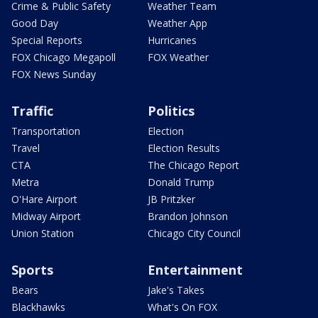
Crime & Public Safety
Weather Team
Good Day
Weather App
Special Reports
Hurricanes
FOX Chicago Megapoll
FOX Weather
FOX News Sunday
Traffic
Politics
Transportation
Election
Travel
Election Results
CTA
The Chicago Report
Metra
Donald Trump
O'Hare Airport
JB Pritzker
Midway Airport
Brandon Johnson
Union Station
Chicago City Council
Sports
Entertainment
Bears
Jake's Takes
Blackhawks
What's On FOX