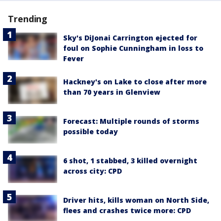
Trending
Sky's DiJonai Carrington ejected for
foul on Sophie Cunningham in loss to
Fever
Hackney's on Lake to close after more
than 70 years in Glenview
Forecast: Multiple rounds of storms
possible today
6 shot, 1 stabbed, 3 killed overnight
across city: CPD
Driver hits, kills woman on North Side,
flees and crashes twice more: CPD