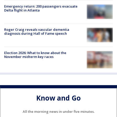
Emergency return: 200 passengers evacuate
Delta flight in Atlanta
Roger Craig reveals vascular dementia
diagnosis during Hall of Fame speech
Election 2026: What to know about the
November midterm key races
Know and Go
All the morning news in under five minutes.