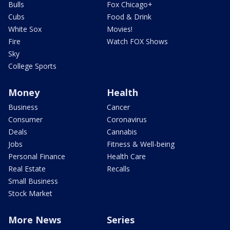
Bulls
Fox Chicago+
Cubs
Food & Drink
White Sox
Movies!
Fire
Watch FOX Shows
Sky
College Sports
Money
Health
Business
Cancer
Consumer
Coronavirus
Deals
Cannabis
Jobs
Fitness & Well-being
Personal Finance
Health Care
Real Estate
Recalls
Small Business
Stock Market
More News
Series