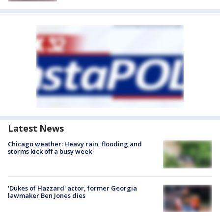
Latest News
Chicago weather: Heavy rain, flooding and
storms kick off a busy week
'Dukes of Hazzard' actor, former Georgia
lawmaker Ben Jones dies