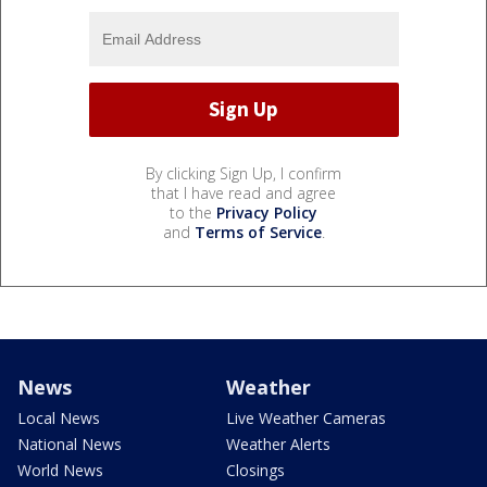
By clicking Sign Up, I confirm
that I have read and agree
to the
Privacy Policy
and
Terms of Service
.
News
Weather
Local News
Live Weather Cameras
National News
Weather Alerts
World News
Closings