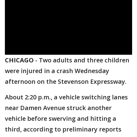
CHICAGO
-
Two adults and three children
were injured in a crash Wednesday
afternoon on the Stevenson Expressway.
About 2:20 p.m., a vehicle switching lanes
near Damen Avenue struck another
vehicle before swerving and hitting a
third, according to preliminary reports