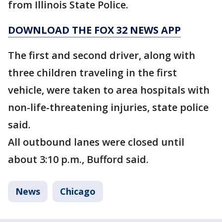
from Illinois State Police.
DOWNLOAD THE FOX 32 NEWS APP
The first and second driver, along with
three children traveling in the first
vehicle, were taken to area hospitals with
non-life-threatening injuries, state police
said.
All outbound lanes were closed until
about 3:10 p.m., Bufford said.
News
Chicago