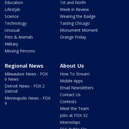
Education
1st and North
Lifestyle
Week in Review
Science
Wearing the Badge
Technology
Tasting Chicago
Unusual
Monument Moment
Pets & Animals
Orange Friday
Military
Missing Persons
Regional News
About Us
Milwaukee News - FOX
How To Stream
6 News
Mobile Apps
Detroit News - FOX 2
Email Newsletters
Detroit
Contact Us
Minneapolis News - FOX
Contests
9
Meet the Team
Jobs at FOX 32
Internships