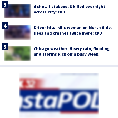
6 shot, 1 stabbed, 3 killed overnight
across city: CPD
Driver hits, kills woman on North Side,
flees and crashes twice more: CPD
Chicago weather: Heavy rain, flooding
and storms kick off a busy week