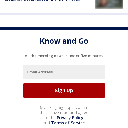
Know and Go
All the morning news in under five minutes.
By clicking Sign Up, I confirm
that I have read and agree
to the
Privacy Policy
and
Terms of Service
.