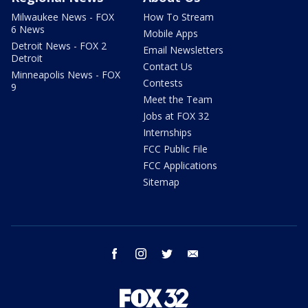
Milwaukee News - FOX
How To Stream
6 News
Mobile Apps
Detroit News - FOX 2
Email Newsletters
Detroit
Contact Us
Minneapolis News - FOX
Contests
9
Meet the Team
Jobs at FOX 32
Internships
FCC Public File
FCC Applications
Sitemap
facebook
instagram
twitter
email