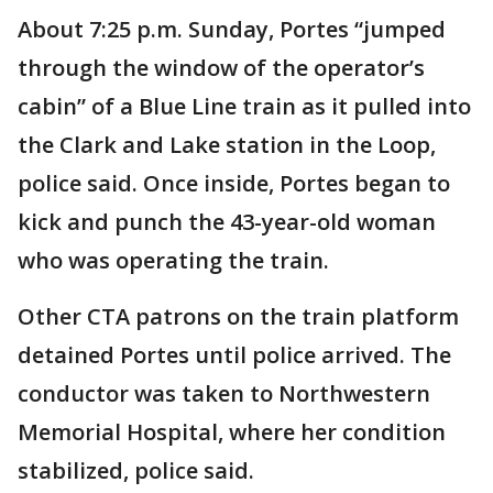
About 7:25 p.m. Sunday, Portes “jumped
through the window of the operator’s
cabin” of a Blue Line train as it pulled into
the Clark and Lake station in the Loop,
police said. Once inside, Portes began to
kick and punch the 43-year-old woman
who was operating the train.
Other CTA patrons on the train platform
detained Portes until police arrived. The
conductor was taken to Northwestern
Memorial Hospital, where her condition
stabilized, police said.