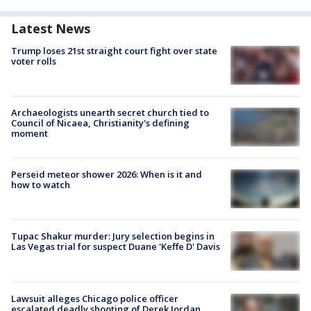
Latest News
Trump loses 21st straight court fight over state
voter rolls
Archaeologists unearth secret church tied to
Council of Nicaea, Christianity's defining
moment
Perseid meteor shower 2026: When is it and
how to watch
Tupac Shakur murder: Jury selection begins in
Las Vegas trial for suspect Duane 'Keffe D' Davis
Lawsuit alleges Chicago police officer
escalated deadly shooting of Derek Jordan