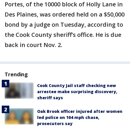
Portes, of the 10000 block of Holly Lane in
Des Plaines, was ordered held on a $50,000
bond by a judge on Tuesday, according to
the Cook County sheriff’s office. He is due
back in court Nov. 2.
Trending
Cook County Jail staff checking new
arrestee make surprising discovery,
sheriff says
Oak Brook officer injured after women
led police on 104 mph chase,
prosecutors say