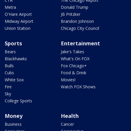
CTA
The Chicago Report
Metra
Donald Trump
O'Hare Airport
JB Pritzker
Midway Airport
Brandon Johnson
Union Station
Chicago City Council
Sports
Entertainment
Bears
Jake's Takes
Blackhawks
What's On FOX
Bulls
Fox Chicago+
Cubs
Food & Drink
White Sox
Movies!
Fire
Watch FOX Shows
Sky
College Sports
Money
Health
Business
Cancer