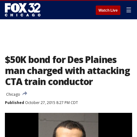
☰
Watch Live
$50K bond for Des Plaines
man charged with attacking
CTA train conductor
Chicago
Published
October 27, 2015 8:27 PM CDT