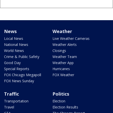
News
Weather
Local News
Live Weather Cameras
National News
Weather Alerts
World News
Closings
Crime & Public Safety
Weather Team
Good Day
Weather App
Special Reports
Hurricanes
FOX Chicago Megapoll
FOX Weather
FOX News Sunday
Traffic
Politics
Transportation
Election
Travel
Election Results