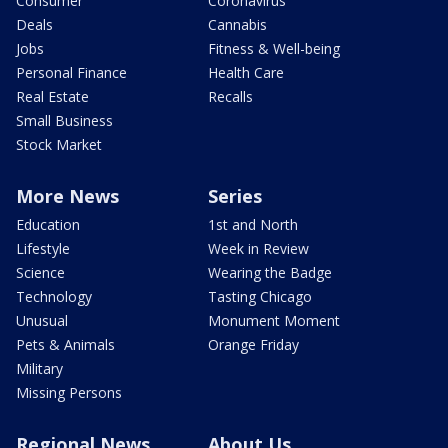
Consumer
Coronavirus
Deals
Cannabis
Jobs
Fitness & Well-being
Personal Finance
Health Care
Real Estate
Recalls
Small Business
Stock Market
More News
Series
Education
1st and North
Lifestyle
Week in Review
Science
Wearing the Badge
Technology
Tasting Chicago
Unusual
Monument Moment
Pets & Animals
Orange Friday
Military
Missing Persons
Regional News
About Us