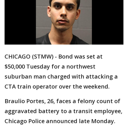
CHICAGO (STMW) - Bond was set at
$50,000 Tuesday for a northwest
suburban man charged with attacking a
CTA train operator over the weekend.
Braulio Portes, 26, faces a felony count of
aggravated battery to a transit employee,
Chicago Police announced late Monday.