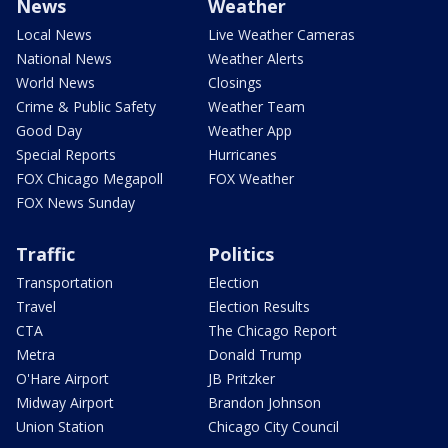
News
Weather
Local News
Live Weather Cameras
National News
Weather Alerts
World News
Closings
Crime & Public Safety
Weather Team
Good Day
Weather App
Special Reports
Hurricanes
FOX Chicago Megapoll
FOX Weather
FOX News Sunday
Traffic
Politics
Transportation
Election
Travel
Election Results
CTA
The Chicago Report
Metra
Donald Trump
O'Hare Airport
JB Pritzker
Midway Airport
Brandon Johnson
Union Station
Chicago City Council