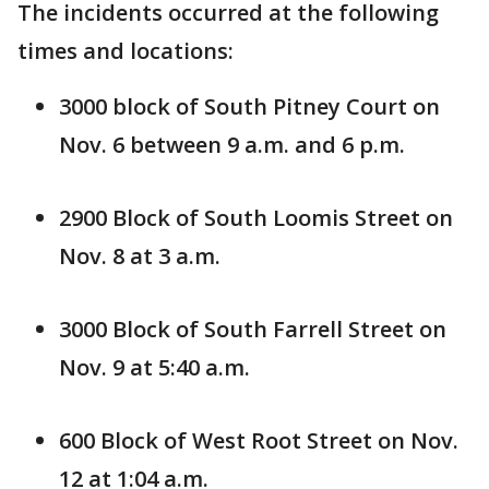
The incidents occurred at the following
times and locations:
3000 block of South Pitney Court on
Nov. 6 between 9 a.m. and 6 p.m.
2900 Block of South Loomis Street on
Nov. 8 at 3 a.m.
3000 Block of South Farrell Street on
Nov. 9 at 5:40 a.m.
600 Block of West Root Street on Nov.
12 at 1:04 a.m.