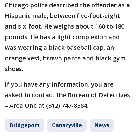
Chicago police described the offender as a
Hispanic male, between five-foot-eight
and six-foot. He weighs about 160 to 180
pounds. He has a light complexion and
was wearing a black baseball cap, an
orange vest, brown pants and black gym
shoes.
If you have any information, you are
asked to contact the Bureau of Detectives
– Area One at (312) 747-8384.
Bridgeport
Canaryville
News