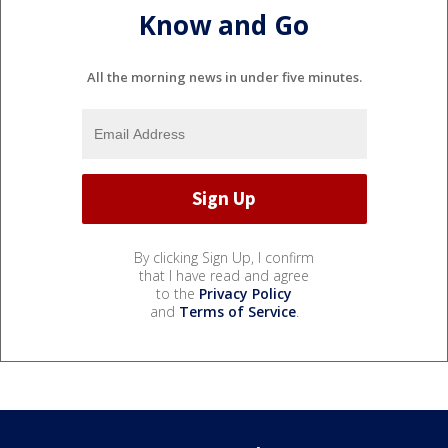
Know and Go
All the morning news in under five minutes.
By clicking Sign Up, I confirm
that I have read and agree
to the
Privacy Policy
and
Terms of Service
.