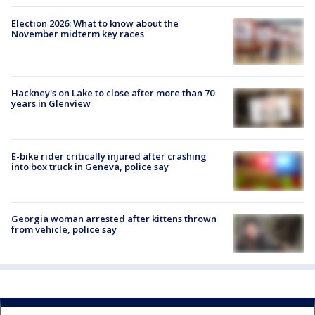
Election 2026: What to know about the
November midterm key races
Hackney's on Lake to close after more than 70
years in Glenview
E-bike rider critically injured after crashing
into box truck in Geneva, police say
Georgia woman arrested after kittens thrown
from vehicle, police say