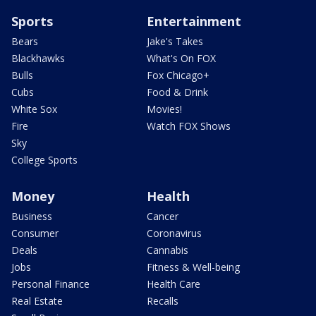
Sports
Entertainment
Bears
Jake's Takes
Blackhawks
What's On FOX
Bulls
Fox Chicago+
Cubs
Food & Drink
White Sox
Movies!
Fire
Watch FOX Shows
Sky
College Sports
Money
Health
Business
Cancer
Consumer
Coronavirus
Deals
Cannabis
Jobs
Fitness & Well-being
Personal Finance
Health Care
Real Estate
Recalls