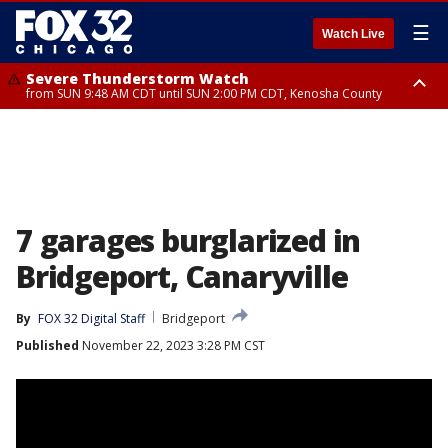
☰
Watch Live
Severe Thunderstorm Watch
from SUN 9:48 AM CDT until SUN 2:00 PM CDT, Kenosha County
Severe Thunderstorm Watch
from SUN 9:46 AM CDT until SUN 2:00 PM CDT, Lake County, Mchenry
County
7 garages burglarized in
Bridgeport, Canaryville
By
FOX 32 Digital Staff
Bridgeport
Published
November 22, 2023 3:28 PM CST