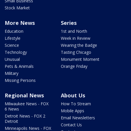
Small Business
Stock Market
More News
Series
Education
1st and North
Lifestyle
Week in Review
Science
Wearing the Badge
Technology
Tasting Chicago
Unusual
Monument Moment
Pets & Animals
Orange Friday
Military
Missing Persons
Regional News
About Us
Milwaukee News - FOX
How To Stream
6 News
Mobile Apps
Detroit News - FOX 2
Email Newsletters
Detroit
Contact Us
Minneapolis News - FOX