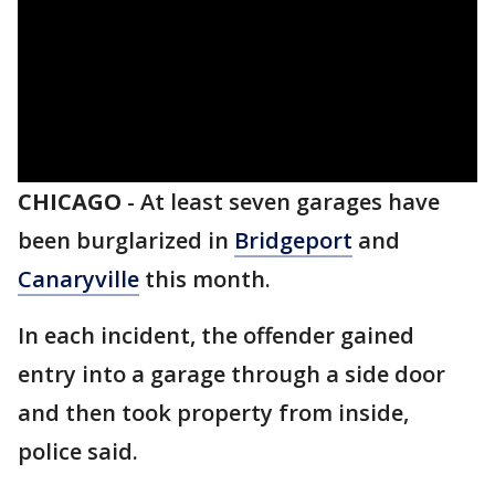
CHICAGO
-
At least seven garages have
been burglarized in
Bridgeport
and
Canaryville
this month.
In each incident, the offender gained
entry into a garage through a side door
and then took property from inside,
police said.