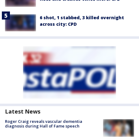
6 shot, 1 stabbed, 3 killed overnight
across city: CPD
Latest News
Roger Craig reveals vascular dementia
diagnosis during Hall of Fame speech