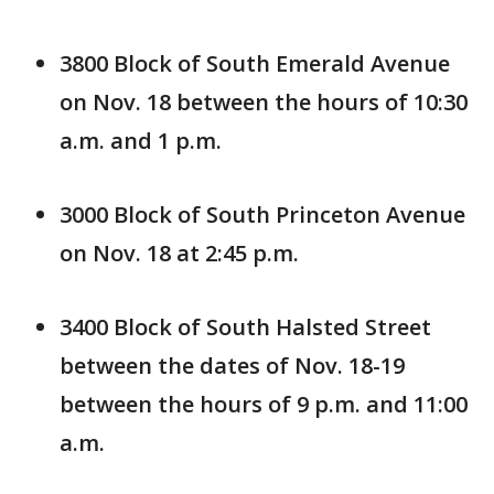
3800 Block of South Emerald Avenue
on Nov. 18 between the hours of 10:30
a.m. and 1 p.m.
3000 Block of South Princeton Avenue
on Nov. 18 at 2:45 p.m.
3400 Block of South Halsted Street
between the dates of Nov. 18-19
between the hours of 9 p.m. and 11:00
a.m.