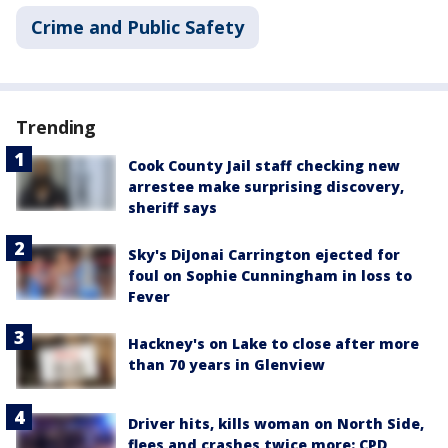
Crime and Public Safety
Trending
Cook County Jail staff checking new
arrestee make surprising discovery,
sheriff says
Sky's DiJonai Carrington ejected for
foul on Sophie Cunningham in loss to
Fever
Hackney's on Lake to close after more
than 70 years in Glenview
Driver hits, kills woman on North Side,
flees and crashes twice more: CPD