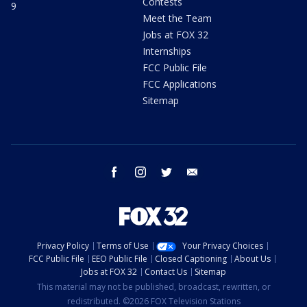
Contests
9
Meet the Team
Jobs at FOX 32
Internships
FCC Public File
FCC Applications
Sitemap
facebook
instagram
twitter
email
Privacy Policy
Terms of Use
Your Privacy Choices
FCC Public File
EEO Public File
Closed Captioning
About Us
Jobs at FOX 32
Contact Us
Sitemap
This material may not be published, broadcast, rewritten, or
redistributed. ©2026 FOX Television Stations