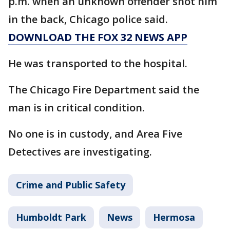
p.m. when an unknown offender shot him
in the back, Chicago police said.
DOWNLOAD THE FOX 32 NEWS APP
He was transported to the hospital.
The Chicago Fire Department said the
man is in critical condition.
No one is in custody, and Area Five
Detectives are investigating.
Crime and Public Safety
Humboldt Park
News
Hermosa