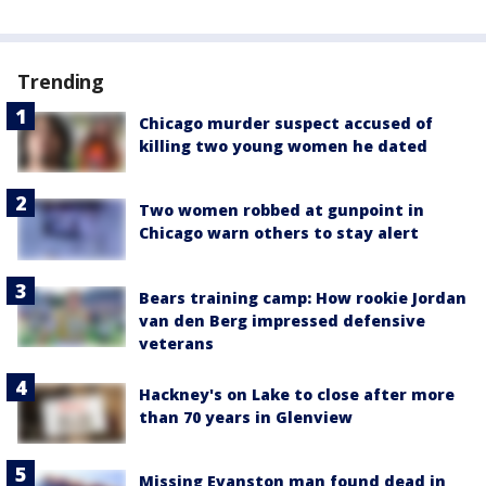
Trending
Chicago murder suspect accused of
killing two young women he dated
Two women robbed at gunpoint in
Chicago warn others to stay alert
Bears training camp: How rookie Jordan
van den Berg impressed defensive
veterans
Hackney's on Lake to close after more
than 70 years in Glenview
Missing Evanston man found dead in