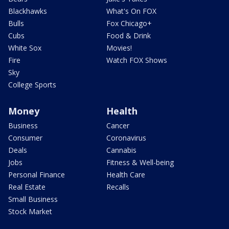
Blackhawks
What's On FOX
Bulls
Fox Chicago+
Cubs
Food & Drink
White Sox
Movies!
Fire
Watch FOX Shows
Sky
College Sports
Money
Health
Business
Cancer
Consumer
Coronavirus
Deals
Cannabis
Jobs
Fitness & Well-being
Personal Finance
Health Care
Real Estate
Recalls
Small Business
Stock Market