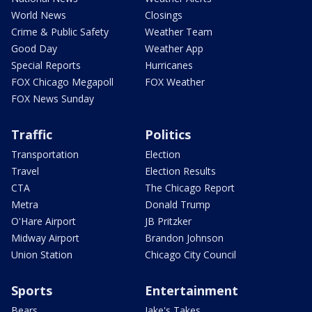
World News
Closings
Crime & Public Safety
Weather Team
Good Day
Weather App
Special Reports
Hurricanes
FOX Chicago Megapoll
FOX Weather
FOX News Sunday
Traffic
Politics
Transportation
Election
Travel
Election Results
CTA
The Chicago Report
Metra
Donald Trump
O'Hare Airport
JB Pritzker
Midway Airport
Brandon Johnson
Union Station
Chicago City Council
Sports
Entertainment
Bears
Jake's Takes