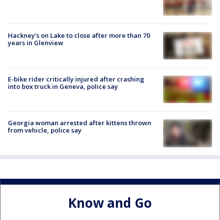
Hackney's on Lake to close after more than 70
years in Glenview
E-bike rider critically injured after crashing
into box truck in Geneva, police say
Georgia woman arrested after kittens thrown
from vehicle, police say
Know and Go