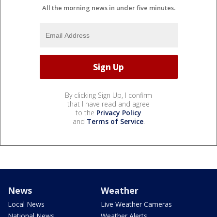
All the morning news in under five minutes.
By clicking Sign Up, I confirm
that I have read and agree
to the
Privacy Policy
and
Terms of Service
.
News
Weather
Local News
Live Weather Cameras
National News
Weather Alerts