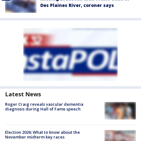
Des Plaines River, coroner says
Latest News
Roger Craig reveals vascular dementia
diagnosis during Hall of Fame speech
Election 2026: What to know about the
November midterm key races