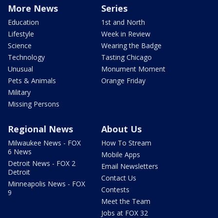
More News
Series
Education
1st and North
Lifestyle
Week in Review
Science
Wearing the Badge
Technology
Tasting Chicago
Unusual
Monument Moment
Pets & Animals
Orange Friday
Military
Missing Persons
Regional News
About Us
Milwaukee News - FOX
How To Stream
6 News
Mobile Apps
Detroit News - FOX 2
Email Newsletters
Detroit
Contact Us
Minneapolis News - FOX
Contests
9
Meet the Team
Jobs at FOX 32