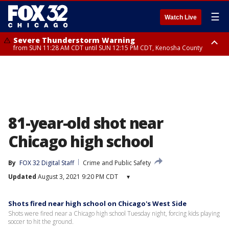
☰
Watch Live
Severe Thunderstorm Warning
from SUN 11:28 AM CDT until SUN 12:15 PM CDT, Kenosha County
Severe Thunderstorm Watch
until SUN 2:00 PM CDT, Lake County, Mchenry County, Kenosha County
81-year-old shot near
Chicago high school
By
FOX 32 Digital Staff
Crime and Public Safety
Updated
August 3, 2021 9:20 PM CDT
▾
Shots fired near high school on Chicago's West Side
Shots were fired near a Chicago high school Tuesday night, forcing kids playing
soccer to hit the ground.