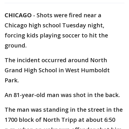
CHICAGO
-
Shots were fired near a
Chicago high school Tuesday night,
forcing kids playing soccer to hit the
ground.
The incident occurred around North
Grand High School in West Humboldt
Park.
An 81-year-old man was shot in the back.
The man was standing in the street in the
1700 block of North Tripp at about 6:50