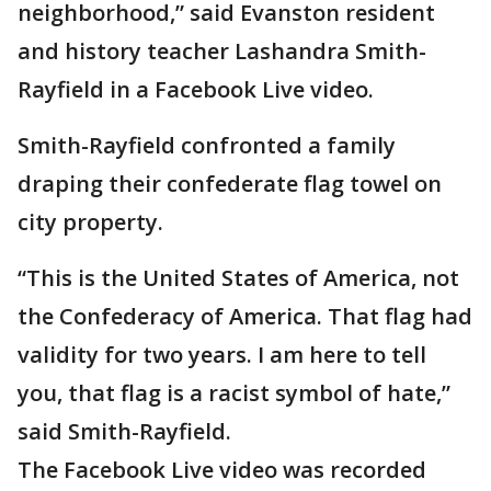
neighborhood,” said Evanston resident
and history teacher Lashandra Smith-
Rayfield in a Facebook Live video.
Smith-Rayfield confronted a family
draping their confederate flag towel on
city property.
“This is the United States of America, not
the Confederacy of America. That flag had
validity for two years. I am here to tell
you, that flag is a racist symbol of hate,”
said Smith-Rayfield.
The Facebook Live video was recorded