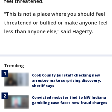
feel threatened.
“This is not a place where you should feel
threatened or bullied or make anyone feel
less than anyone else,” said Hagerty.
Trending
Cook County Jail staff checking new
arrestee make surprising discovery,
sheriff says
Convicted mobster tied to NW Indiana
gambling case faces new fraud charges