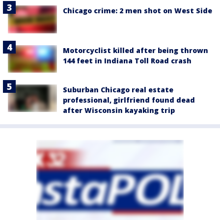
Chicago crime: 2 men shot on West Side
Motorcyclist killed after being thrown
144 feet in Indiana Toll Road crash
Suburban Chicago real estate
professional, girlfriend found dead
after Wisconsin kayaking trip