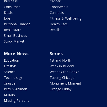
Business
Cancer
Consumer
Coronavirus
Deals
Cannabis
Jobs
Fitness & Well-being
Personal Finance
Health Care
Real Estate
Recalls
Small Business
Stock Market
More News
Series
Education
1st and North
Lifestyle
Week in Review
Science
Wearing the Badge
Technology
Tasting Chicago
Unusual
Monument Moment
Pets & Animals
Orange Friday
Military
Missing Persons