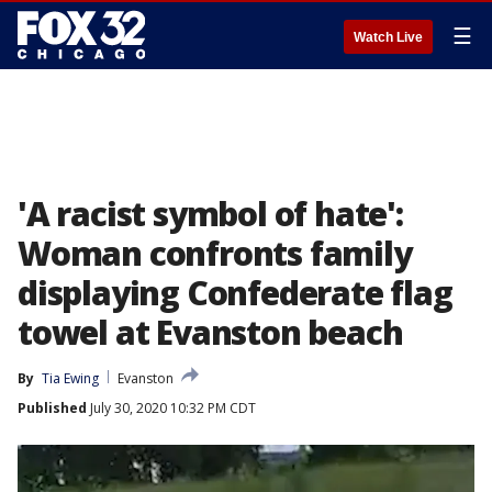
☰
Watch Live
'A racist symbol of hate':
Woman confronts family
displaying Confederate flag
towel at Evanston beach
By
Tia Ewing
Evanston
Published
July 30, 2020 10:32 PM CDT