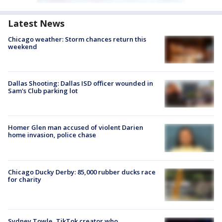
Latest News
Chicago weather: Storm chances return this
weekend
Dallas Shooting: Dallas ISD officer wounded in
Sam's Club parking lot
Homer Glen man accused of violent Darien
home invasion, police chase
Chicago Ducky Derby: 85,000 rubber ducks race
for charity
Sydney Towle, TikTok creator who