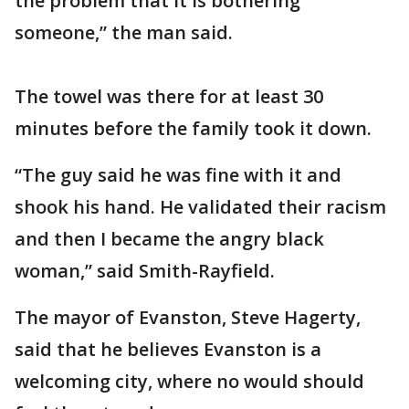
the problem that it is bothering
someone,” the man said.
The towel was there for at least 30
minutes before the family took it down.
“The guy said he was fine with it and
shook his hand. He validated their racism
and then I became the angry black
woman,” said Smith-Rayfield.
The mayor of Evanston, Steve Hagerty,
said that he believes Evanston is a
welcoming city, where no would should