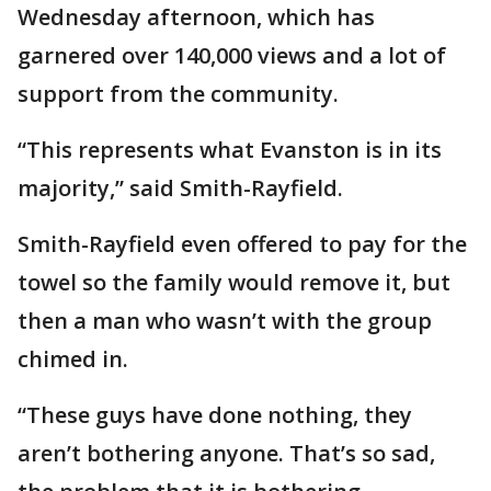
Wednesday afternoon, which has
garnered over 140,000 views and a lot of
support from the community.
“This represents what Evanston is in its
majority,” said Smith-Rayfield.
Smith-Rayfield even offered to pay for the
towel so the family would remove it, but
then a man who wasn’t with the group
chimed in.
“These guys have done nothing, they
aren’t bothering anyone. That’s so sad,