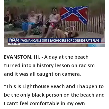
EVANSTON, Ill.
-
A day at the beach
turned into a history lesson on racism -
and it was all caught on camera.
“This is Lighthouse Beach and I happen to
be the only black person on the beach and
I can’t feel comfortable in my own