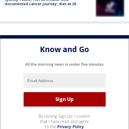
documented cancer journey, dies at 26
Know and Go
All the morning news in under five minutes.
By clicking Sign Up, I confirm
that I have read and agree
to the
Privacy Policy