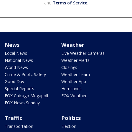
and
Terms of Service
.
News
Weather
Local News
Live Weather Cameras
National News
Weather Alerts
World News
Closings
Crime & Public Safety
Weather Team
Good Day
Weather App
Special Reports
Hurricanes
FOX Chicago Megapoll
FOX Weather
FOX News Sunday
Traffic
Politics
Transportation
Election