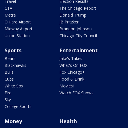
Travel
Election Results
CTA
The Chicago Report
Metra
Donald Trump
O'Hare Airport
JB Pritzker
Midway Airport
Brandon Johnson
Union Station
Chicago City Council
Sports
Entertainment
Bears
Jake's Takes
Blackhawks
What's On FOX
Bulls
Fox Chicago+
Cubs
Food & Drink
White Sox
Movies!
Fire
Watch FOX Shows
Sky
College Sports
Money
Health