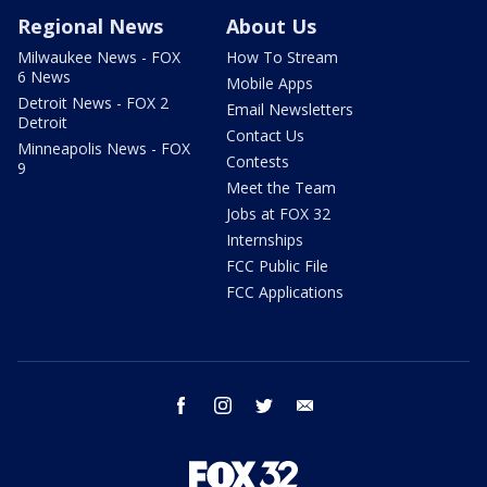
Regional News
About Us
Milwaukee News - FOX
How To Stream
6 News
Mobile Apps
Detroit News - FOX 2
Email Newsletters
Detroit
Contact Us
Minneapolis News - FOX
Contests
9
Meet the Team
Jobs at FOX 32
Internships
FCC Public File
FCC Applications
facebook
instagram
twitter
email