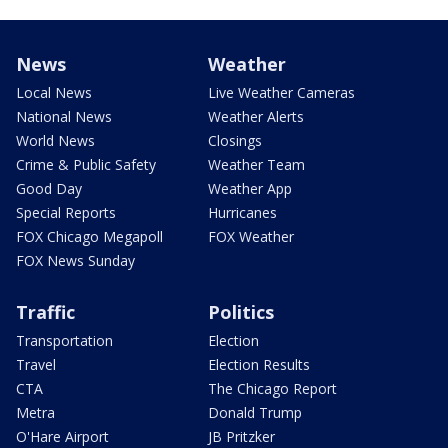
News
Weather
Local News
Live Weather Cameras
National News
Weather Alerts
World News
Closings
Crime & Public Safety
Weather Team
Good Day
Weather App
Special Reports
Hurricanes
FOX Chicago Megapoll
FOX Weather
FOX News Sunday
Traffic
Politics
Transportation
Election
Travel
Election Results
CTA
The Chicago Report
Metra
Donald Trump
O'Hare Airport
JB Pritzker