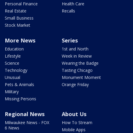
Personal Finance
Health Care
Real Estate
Recalls
Small Business
Stock Market
More News
Series
Education
1st and North
Lifestyle
Week in Review
Science
Wearing the Badge
Technology
Tasting Chicago
Unusual
Monument Moment
Pets & Animals
Orange Friday
Military
Missing Persons
Regional News
About Us
Milwaukee News - FOX
How To Stream
6 News
Mobile Apps