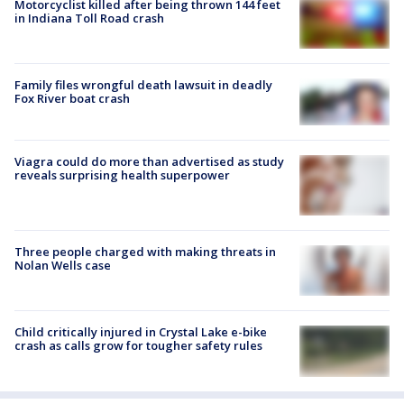
Motorcyclist killed after being thrown 144 feet
in Indiana Toll Road crash
Family files wrongful death lawsuit in deadly
Fox River boat crash
Viagra could do more than advertised as study
reveals surprising health superpower
Three people charged with making threats in
Nolan Wells case
Child critically injured in Crystal Lake e-bike
crash as calls grow for tougher safety rules