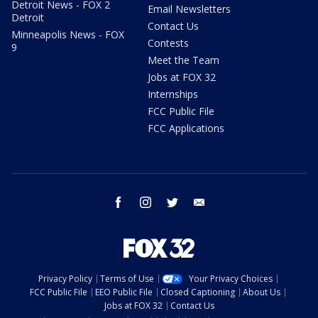
Detroit News - FOX 2
Email Newsletters
Detroit
Contact Us
Minneapolis News - FOX
Contests
9
Meet the Team
Jobs at FOX 32
Internships
FCC Public File
FCC Applications
facebook
instagram
twitter
email
Privacy Policy
Terms of Use
Your Privacy Choices
FCC Public File
EEO Public File
Closed Captioning
About Us
Jobs at FOX 32
Contact Us