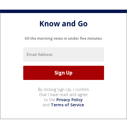
Know and Go
All the morning news in under five minutes.
By clicking Sign Up, I confirm
that I have read and agree
to the
Privacy Policy
and
Terms of Service
.