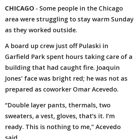
CHICAGO
-
Some people in the Chicago
area were struggling to stay warm Sunday
as they worked outside.
A board up crew just off Pulaski in
Garfield Park spent hours taking care of a
building that had caught fire. Joaquin
Jones' face was bright red; he was not as
prepared as coworker Omar Acevedo.
“Double layer pants, thermals, two
sweaters, a vest, gloves, that’s it. I’m
ready. This is nothing to me," Acevedo
said.