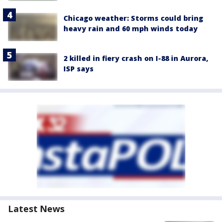
Chicago weather: Storms could bring
heavy rain and 60 mph winds today
2 killed in fiery crash on I-88 in Aurora,
ISP says
Latest News