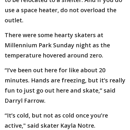
use a space heater, do not overload the
outlet.
There were some hearty skaters at
Millennium Park Sunday night as the
temperature hovered around zero.
“I’ve been out here for like about 20
minutes. Hands are freezing, but it’s really
fun to just go out here and skate,” said
Darryl Farrow.
“It’s cold, but not as cold once you’re
active," said skater Kayla Notre.