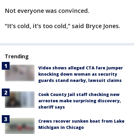
Not everyone was convinced.
“It’s cold, it’s too cold,” said Bryce Jones.
Trending
Video shows alleged CTA fare jumper
knocking down woman as security
guards stand nearby, lawsuit claims
Cook County Jail staff checking new
arrestee make surprising discovery,
sheriff says
Crews recover sunken boat from Lake
Michigan in Chicago