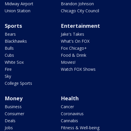
Midway Airport
Brandon Johnson
Union Station
Chicago City Council
Sports
Entertainment
Bears
Jake's Takes
Blackhawks
What's On FOX
Bulls
Fox Chicago+
Cubs
Food & Drink
White Sox
Movies!
Fire
Watch FOX Shows
Sky
College Sports
Money
Health
Business
Cancer
Consumer
Coronavirus
Deals
Cannabis
Jobs
Fitness & Well-being