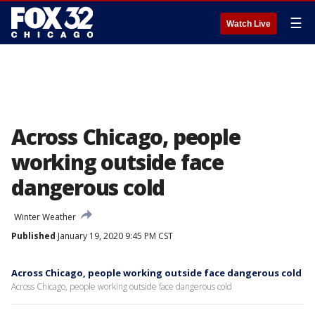
☰
Watch Live
Across Chicago, people
working outside face
dangerous cold
Winter Weather
Published
January 19, 2020 9:45 PM CST
Across Chicago, people working outside face dangerous cold
Across Chicago, people working outside face dangerous cold