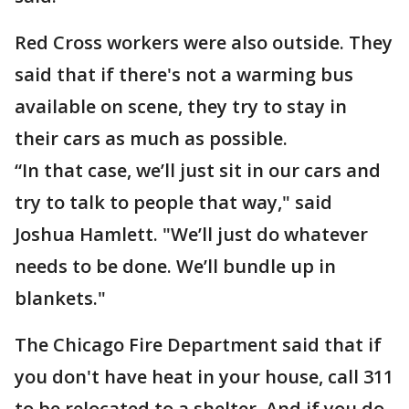
Red Cross workers were also outside. They
said that if there's not a warming bus
available on scene, they try to stay in
their cars as much as possible.
“In that case, we’ll just sit in our cars and
try to talk to people that way," said
Joshua Hamlett. "We’ll just do whatever
needs to be done. We’ll bundle up in
blankets."
The Chicago Fire Department said that if
you don't have heat in your house, call 311
to be relocated to a shelter. And if you do