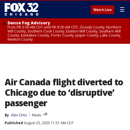
☰
Watch Live
Dense Fog Advisory
from FRI 3:00 AM CDT until FRI 8:00 AM CDT, Grundy County, Northern
Will County, Southern Cook County, Eastern Will County, Southern Will
County, Kankakee County, Porter County, Jasper County, Lake County,
Newton County
Air Canada flight diverted to
Chicago due to ‘disruptive’
passenger
By
Alex Ortiz
News
Published
August 23, 2025 11:51 AM CDT