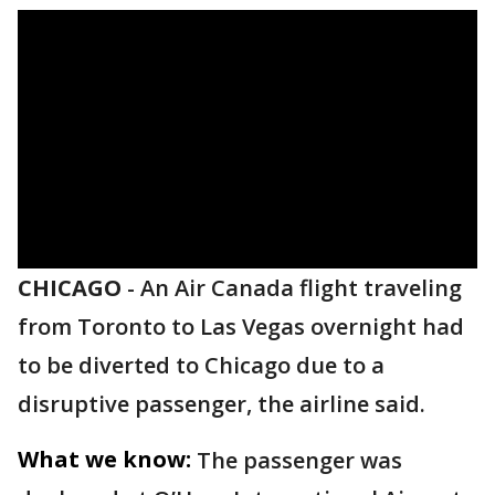
CHICAGO
-
An Air Canada flight traveling
from Toronto to Las Vegas overnight had
to be diverted to Chicago due to a
disruptive passenger, the airline said.
What we know:
The passenger was