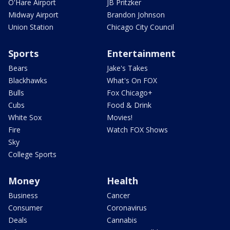
O'Hare Airport
JB Pritzker
Midway Airport
Brandon Johnson
Union Station
Chicago City Council
Sports
Entertainment
Bears
Jake's Takes
Blackhawks
What's On FOX
Bulls
Fox Chicago+
Cubs
Food & Drink
White Sox
Movies!
Fire
Watch FOX Shows
Sky
College Sports
Money
Health
Business
Cancer
Consumer
Coronavirus
Deals
Cannabis