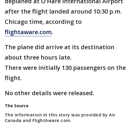
deplaned at O’Hare International Airport
after the flight landed around 10:30 p.m.
Chicago time, according to
flightaware.com
.
The plane did arrive at its destination
about three hours late.
There were initially 130 passengers on the
flight.
No other details were released.
The Source
The information in this story was provided by Air
Canada and FlightAware.com.