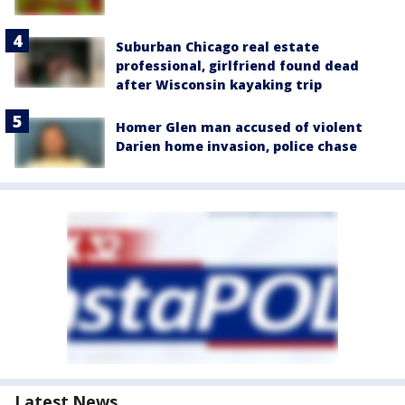
Suburban Chicago real estate
professional, girlfriend found dead
after Wisconsin kayaking trip
Homer Glen man accused of violent
Darien home invasion, police chase
Latest News