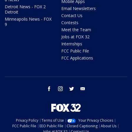
Mobile Apps
Detroit News - FOX 2
Email Newsletters
Detroit
Contact Us
Minneapolis News - FOX
Contests
9
Meet the Team
Jobs at FOX 32
Internships
FCC Public File
FCC Applications
facebook
instagram
twitter
email
Privacy Policy
Terms of Use
Your Privacy Choices
FCC Public File
EEO Public File
Closed Captioning
About Us
Jobs at FOX 32
Contact Us