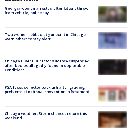
Georgia woman arrested after kittens thrown
from vehicle, police say
Two women robbed at gunpoint in Chicago
warn others to stay alert
Chicago funeral director's license suspended
after bodies allegedly found in deplorable
conditions
PSA faces collector backlash after grading
problems at national convention in Rosemont
Chicago weather: Storm chances return this
weekend