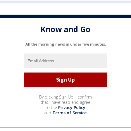
Know and Go
All the morning news in under five minutes.
By clicking Sign Up, I confirm
that I have read and agree
to the
Privacy Policy
and
Terms of Service
.