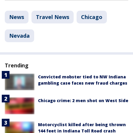
News
Travel News
Chicago
Nevada
Trending
Convicted mobster tied to NW Indiana
gambling case faces new fraud charges
Chicago crime: 2 men shot on West Side
Motorcyclist killed after being thrown
144 feet in Indiana Toll Road crash