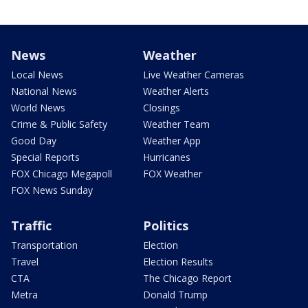
News
Weather
Local News
Live Weather Cameras
National News
Weather Alerts
World News
Closings
Crime & Public Safety
Weather Team
Good Day
Weather App
Special Reports
Hurricanes
FOX Chicago Megapoll
FOX Weather
FOX News Sunday
Traffic
Politics
Transportation
Election
Travel
Election Results
CTA
The Chicago Report
Metra
Donald Trump