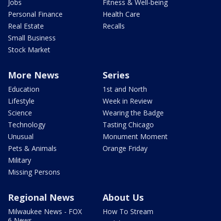
Jobs
Fitness & Well-being
Personal Finance
Health Care
Real Estate
Recalls
Small Business
Stock Market
More News
Series
Education
1st and North
Lifestyle
Week in Review
Science
Wearing the Badge
Technology
Tasting Chicago
Unusual
Monument Moment
Pets & Animals
Orange Friday
Military
Missing Persons
Regional News
About Us
Milwaukee News - FOX
How To Stream
6 News