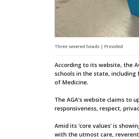
Three severed heads | Provided
According to its website, the 
schools in the state, includin
of Medicine.
The AGA's website claims to u
responsiveness, respect, privac
Amid its ‘core values’ is showi
with the utmost care, reverent