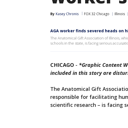
By
Kasey Chronis
FOX 32 Chicago
Illinois
AGA worker finds severed heads on hi
The Anatomical Gift Association of Illinois, whi
schools in the state, is facing serious accusati
CHICAGO
-
*Graphic Content W
included in this story are distur
The Anatomical Gift Associati
responsible for facilitating h
scientific research – is facin