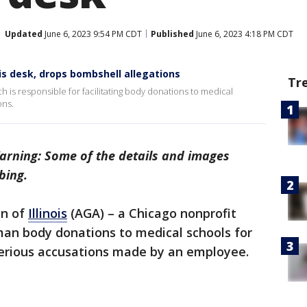
Updated
June 6, 2023 9:54 PM CDT
Published
June 6, 2023 4:18 PM CDT
s desk, drops bombshell allegations
Tr
ch is responsible for facilitating body donations to medical
ons.
arning: Some of the details and images
bing.
on of
Illinois
(AGA) – a Chicago nonprofit
uman body donations to medical schools for
g serious accusations made by an employee.