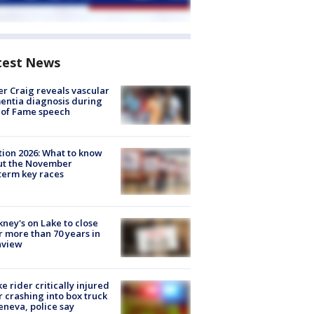
test News
r Craig reveals vascular
ntia diagnosis during
 of Fame speech
tion 2026: What to know
ut the November
erm key races
ney's on Lake to close
r more than 70 years in
nview
ke rider critically injured
r crashing into box truck
eneva, police say