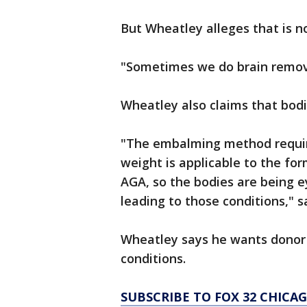
But Wheatley alleges that is n
"Sometimes we do brain remova
Wheatley also claims that bod
"The embalming method requir
weight is applicable to the fo
AGA, so the bodies are being ey
leading to those conditions," 
Wheatley says he wants donor 
conditions.
SUBSCRIBE TO FOX 32 CHIC