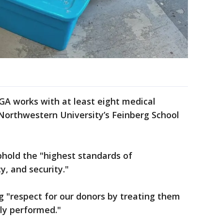
AGA works with at least eight medical
g Northwestern University’s Feinberg School
phold the "highest standards of
y, and security."
ng "respect for our donors by treating them
ly performed."