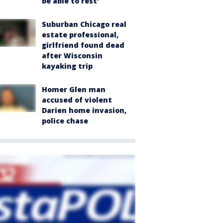
be able to rest'
Suburban Chicago real
estate professional,
girlfriend found dead
after Wisconsin
kayaking trip
Homer Glen man
accused of violent
Darien home invasion,
police chase