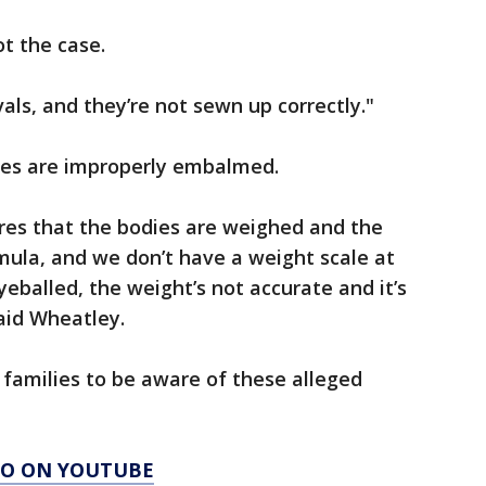
ot the case.
ls, and they’re not sewn up correctly."
ies are improperly embalmed.
es that the bodies are weighed and the
rmula, and we don’t have a weight scale at
eballed, the weight’s not accurate and it’s
said Wheatley.
families to be aware of these alleged
AGO ON YOUTUBE