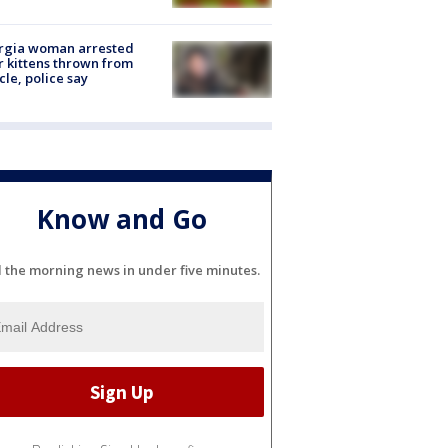
rgia woman arrested
r kittens thrown from
cle, police say
Know and Go
l the morning news in under five minutes.