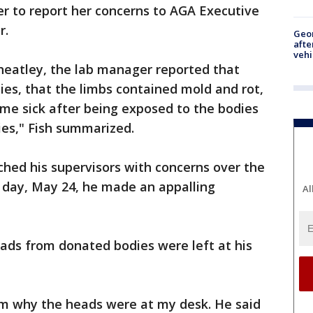
 to report her concerns to AGA Executive
r.
Geo
afte
vehi
heatley, the lab manager reported that
ies, that the limbs contained mold and rot,
me sick after being exposed to the bodies
ies," Fish summarized.
hed his supervisors with concerns over the
 day, May 24, he made an appalling
Al
ds from donated bodies were left at his
im why the heads were at my desk. He said