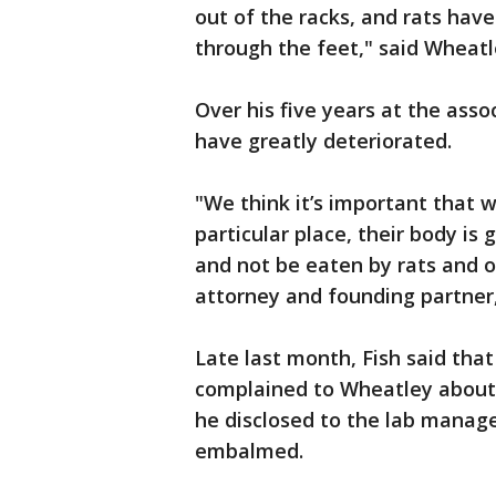
out of the racks, and rats ha
through the feet," said Wheatl
Over his five years at the ass
have greatly deteriorated.
"We think it’s important that
particular place, their body is
and not be eaten by rats and ot
attorney and founding partner,
Late last month, Fish said tha
complained to Wheatley about 
he disclosed to the lab manage
embalmed.