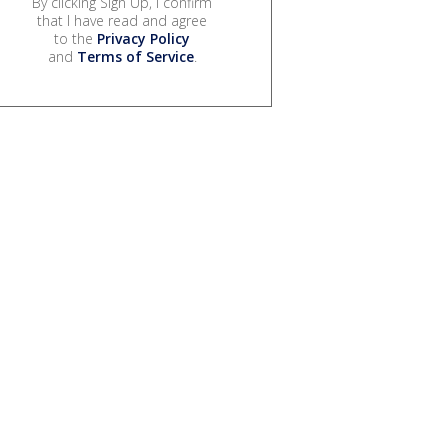
By clicking Sign Up, I confirm
that I have read and agree
to the
Privacy Policy
and
Terms of Service
.