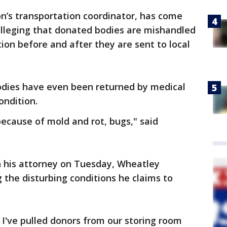
n’s transportation coordinator, has come
alleging that donated bodies are mishandled
ion before and after they are sent to local
odies have even been returned by medical
ondition.
ecause of mold and rot, bugs," said
h his attorney on Tuesday, Wheatley
 the disturbing conditions he claims to
I've pulled donors from our storing room