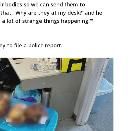
eir bodies so we can send them to
 that, 'Why are they at my desk?' and he
s a lot of strange things happening,'"
 to file a police report.