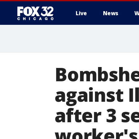
Live
News
W
Bombshel
against I
after 3 
worker's