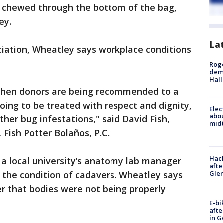
ve chewed through the bottom of the bag,
ey.
La
ociation, Wheatley says workplace conditions
Roge
deme
Hall
 when donors are being recommended to a
 going to be treated with respect and dignity,
Elec
abo
her bug infestations," said David Fish,
midt
 Fish Potter Bolaños, P.C.
Hack
t a local university’s anatomy lab manager
afte
Gle
the condition of cadavers. Wheatley says
r that bodies were not being properly
E-bi
afte
in G