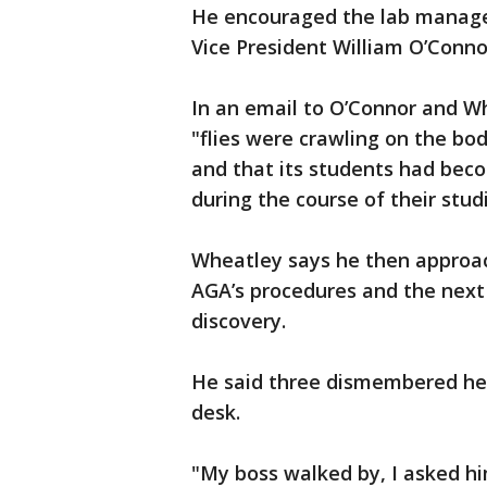
He encouraged the lab manager
Vice President William O’Conno
In an email to O’Connor and W
"flies were crawling on the bod
and that its students had beco
during the course of their stud
Wheatley says he then approac
AGA’s procedures and the next
discovery.
He said three dismembered hea
desk.
"My boss walked by, I asked h