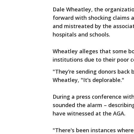
Dale Wheatley, the organizatio
forward with shocking claims 
and mistreated by the associat
hospitals and schools.
Wheatley alleges that some b
institutions due to their poor c
"They’re sending donors back b
Wheatley, "It’s deplorable."
During a press conference wit
sounded the alarm – describing
have witnessed at the AGA.
"There's been instances where 