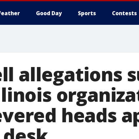
eather
Good Day
Sports
Contests
l allegations s
llinois organiza
severed heads a
 desk