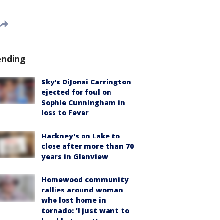
ending
Sky's DiJonai Carrington
ejected for foul on
Sophie Cunningham in
loss to Fever
Hackney's on Lake to
close after more than 70
years in Glenview
Homewood community
rallies around woman
who lost home in
tornado: 'I just want to