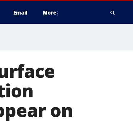
Email
More
urface
tion
ppear on