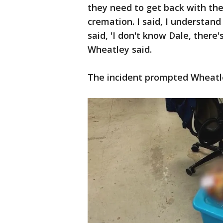
they need to get back with th
cremation. I said, I understand
said, 'I don't know Dale, there'
Wheatley said.
The incident prompted Wheatley