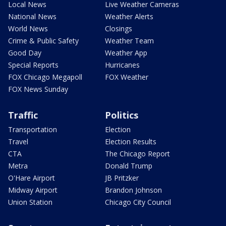
Local News
Live Weather Cameras
National News
Weather Alerts
World News
Closings
Crime & Public Safety
Weather Team
Good Day
Weather App
Special Reports
Hurricanes
FOX Chicago Megapoll
FOX Weather
FOX News Sunday
Traffic
Politics
Transportation
Election
Travel
Election Results
CTA
The Chicago Report
Metra
Donald Trump
O'Hare Airport
JB Pritzker
Midway Airport
Brandon Johnson
Union Station
Chicago City Council