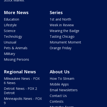
Stock Market
More News
Series
Education
1st and North
Lifestyle
Week in Review
Science
Wearing the Badge
Technology
Tasting Chicago
Unusual
Monument Moment
Pets & Animals
Orange Friday
Military
Missing Persons
Regional News
About Us
Milwaukee News - FOX
How To Stream
6 News
Mobile Apps
Detroit News - FOX 2
Email Newsletters
Detroit
Contact Us
Minneapolis News - FOX
Contests
9