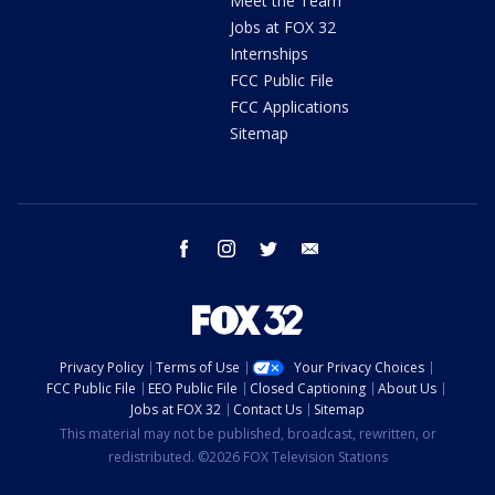
Meet the Team
Jobs at FOX 32
Internships
FCC Public File
FCC Applications
Sitemap
facebook
instagram
twitter
email
Privacy Policy
Terms of Use
Your Privacy Choices
FCC Public File
EEO Public File
Closed Captioning
About Us
Jobs at FOX 32
Contact Us
Sitemap
This material may not be published, broadcast, rewritten, or
redistributed. ©2026 FOX Television Stations