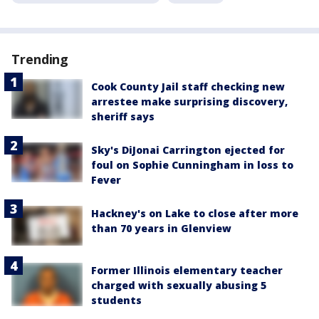
Trending
Cook County Jail staff checking new
arrestee make surprising discovery,
sheriff says
Sky's DiJonai Carrington ejected for
foul on Sophie Cunningham in loss to
Fever
Hackney's on Lake to close after more
than 70 years in Glenview
Former Illinois elementary teacher
charged with sexually abusing 5
students