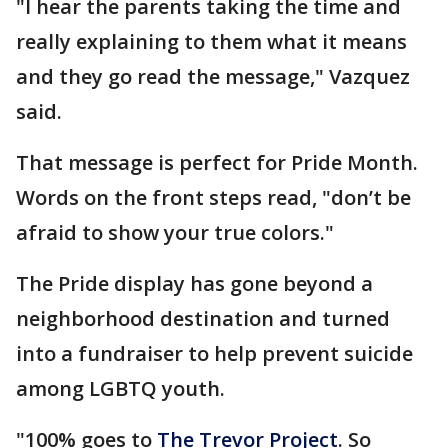
"I hear the parents taking the time and
really explaining to them what it means
and they go read the message," Vazquez
said.
That message is perfect for Pride Month.
Words on the front steps read, "don’t be
afraid to show your true colors."
The Pride display has gone beyond a
neighborhood destination and turned
into a fundraiser to help prevent suicide
among LGBTQ youth.
"100% goes to
The Trevor Project
. So