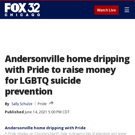
☰
Watch Live
Andersonville home dripping
with Pride to raise money
for LGBTQ suicide
prevention
By
Sally Schulze
Pride
Published
June 14, 2021 5:00 PM CDT
Andersonville home dripping with Pride
A Pride display on Chicago's North Side is drawing lots of attention and some