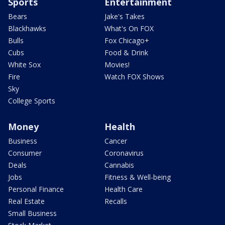
Sports
Entertainment
Bears
Jake's Takes
Blackhawks
What's On FOX
Bulls
Fox Chicago+
Cubs
Food & Drink
White Sox
Movies!
Fire
Watch FOX Shows
Sky
College Sports
Money
Health
Business
Cancer
Consumer
Coronavirus
Deals
Cannabis
Jobs
Fitness & Well-being
Personal Finance
Health Care
Real Estate
Recalls
Small Business