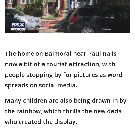
The home on Balmoral near Paulina is
now a bit of a tourist attraction, with
people stopping by for pictures as word
spreads on social media.
Many children are also being drawn in by
the rainbow, which thrills the new dads
who created the display.