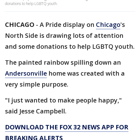
donations to help LGBTQ youth.
CHICAGO
-
A Pride display on
Chicago
's
North Side is drawing lots of attention
and some donations to help LGBTQ youth.
The painted rainbow spilling down an
Andersonville
home was created with a
very simple purpose.
"I just wanted to make people happy,"
said Jesse Campbell.
DOWNLOAD THE FOX 32 NEWS APP FOR
BREAKING ALERTS