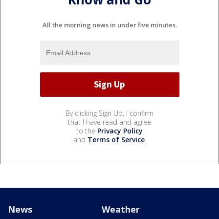
All the morning news in under five minutes.
By clicking Sign Up, I confirm
that I have read and agree
to the
Privacy Policy
and
Terms of Service
.
News
Weather