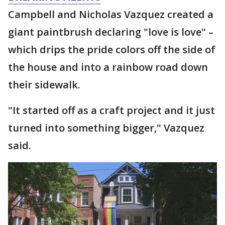
Campbell and Nicholas Vazquez created a
giant paintbrush declaring "love is love" –
which drips the pride colors off the side of
the house and into a rainbow road down
their sidewalk.
"It started off as a craft project and it just
turned into something bigger," Vazquez
said.