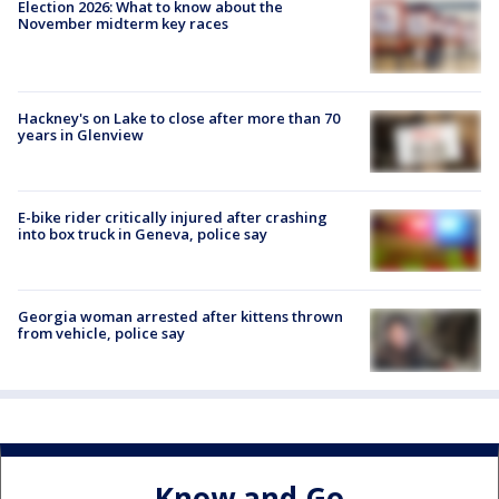
Election 2026: What to know about the
November midterm key races
Hackney's on Lake to close after more than 70
years in Glenview
E-bike rider critically injured after crashing
into box truck in Geneva, police say
Georgia woman arrested after kittens thrown
from vehicle, police say
Know and Go