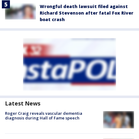
Wrongful death lawsuit filed against
Richard Stevenson after fatal Fox River
boat crash
Latest News
Roger Craig reveals vascular dementia
diagnosis during Hall of Fame speech