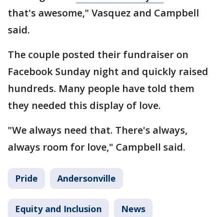
that's awesome," Vasquez and Campbell
said.
The couple posted their fundraiser on
Facebook Sunday night and quickly raised
hundreds. Many people have told them
they needed this display of love.
"We always need that. There's always,
always room for love," Campbell said.
Pride
Andersonville
Equity and Inclusion
News