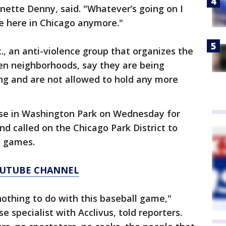
anette Denny, said. "Whatever’s going on I
e here in Chicago anymore."
c., an anti-violence group that organizes the
en neighborhoods, say they are being
ng and are not allowed to hold any more
ase in Washington Park on Wednesday for
nd called on the Chicago Park District to
e games.
YOUTUBE CHANNEL
othing to do with this baseball game,"
 specialist with Acclivus, told reporters.