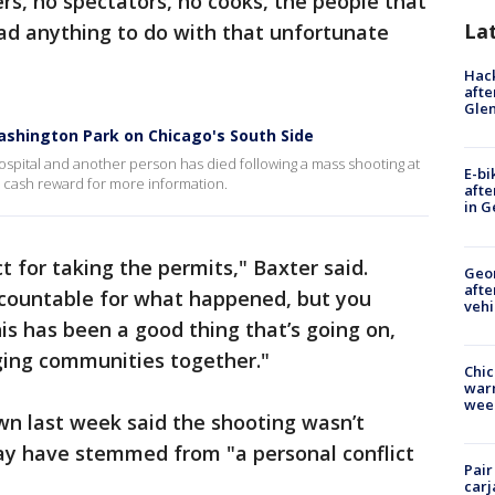
s, no spectators, no cooks, the people that
La
ad anything to do with that unfortunate
Hack
afte
Gle
Washington Park on Chicago's South Side
ospital and another person has died following a mass shooting at
E-bi
a cash reward for more information.
afte
in G
 for taking the permits," Baxter said.
Geo
afte
ccountable for what happened, but you
vehi
is has been a good thing that’s going on,
ging communities together."
Chic
warm
wee
wn last week said the shooting wasn’t
y have stemmed from "a personal conflict
Pair
carj