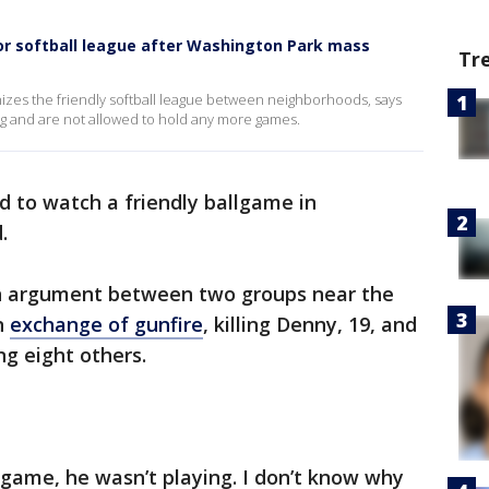
for softball league after Washington Park mass
Tr
anizes the friendly softball league between neighborhoods, says
ng and are not allowed to hold any more games.
d to watch a friendly ballgame in
.
 an argument between two groups near the
an
exchange of gunfire
, killing Denny, 19, and
g eight others.
game, he wasn’t playing. I don’t know why