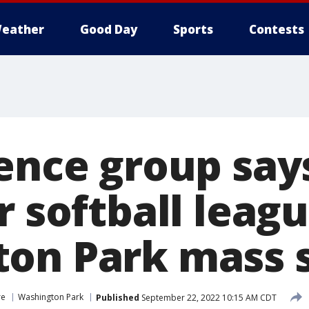
eather
Good Day
Sports
Contests
lence group say
r softball leagu
on Park mass 
re
Washington Park
Published
September 22, 2022 10:15 AM CDT