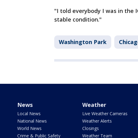
"I told everybody I was in the I
stable condition."
Washington Park
Chicag
News
Weather
Local News
Live Weather Cameras
National News
Weather Alerts
World News
Closings
Crime & Public Safety
Weather Team