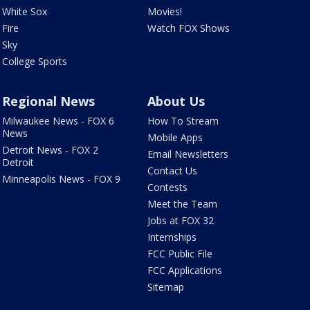
White Sox
Movies!
Fire
Watch FOX Shows
Sky
College Sports
Regional News
About Us
Milwaukee News - FOX 6
How To Stream
News
Mobile Apps
Detroit News - FOX 2
Email Newsletters
Detroit
Contact Us
Minneapolis News - FOX 9
Contests
Meet the Team
Jobs at FOX 32
Internships
FCC Public File
FCC Applications
Sitemap