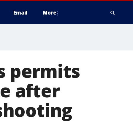
Email
More
s permits
e after
shooting