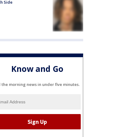
h Side
Know and Go
l the morning news in under five minutes.