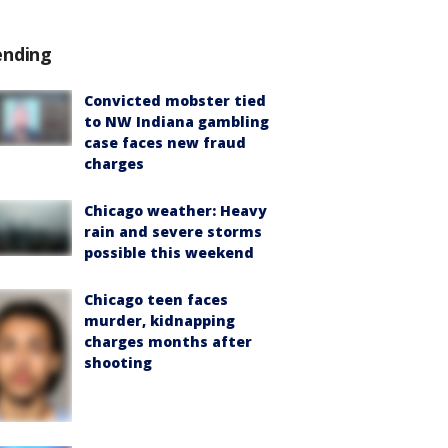
ending
Convicted mobster tied
to NW Indiana gambling
case faces new fraud
charges
Chicago weather: Heavy
rain and severe storms
possible this weekend
Chicago teen faces
murder, kidnapping
charges months after
shooting