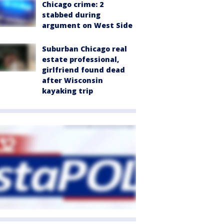
Chicago crime: 2
stabbed during
argument on West Side
Suburban Chicago real
estate professional,
girlfriend found dead
after Wisconsin
kayaking trip