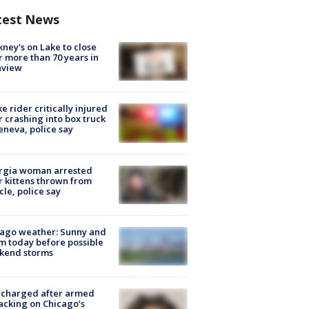
test News
ney's on Lake to close
r more than 70 years in
nview
ke rider critically injured
r crashing into box truck
eneva, police say
rgia woman arrested
r kittens thrown from
cle, police say
ago weather: Sunny and
 today before possible
kend storms
 charged after armed
acking on Chicago’s