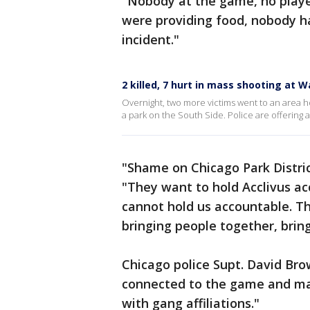
"Nobody at the game, no player
were providing food, nobody h
incident."
2 killed, 7 hurt in mass shooting at 
Overnight, two more victims went to an area h
a park on the South Side. Police are offering 
"Shame on Chicago Park District
"They want to hold Acclivus a
cannot hold us accountable. Th
bringing people together, brin
Chicago police Supt. David Bro
connected to the game and ma
with gang affiliations."