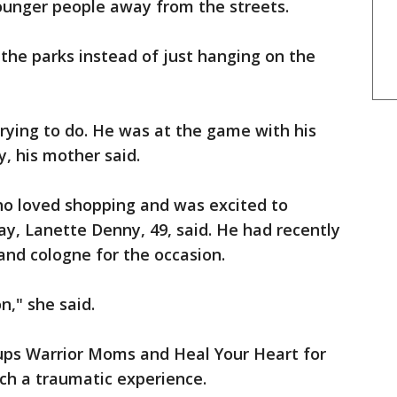
ounger people away from the streets.
the parks instead of just hanging on the
rying to do. He was at the game with his
y, his mother said.
ho loved shopping and was excited to
day, Lanette Denny, 49, said. He had recently
and cologne for the occasion.
n," she said.
ups Warrior Moms and Heal Your Heart for
ch a traumatic experience.