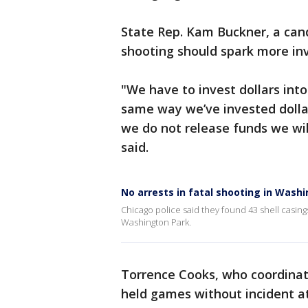
State Rep. Kam Buckner, a can
shooting should spark more in
"We have to invest dollars into
same way we’ve invested dollar
we do not release funds we wil
said.
No arrests in fatal shooting in Wash
Chicago police said they found 43 shell casing
Washington Park.
Torrence Cooks, who coordinat
held games without incident at