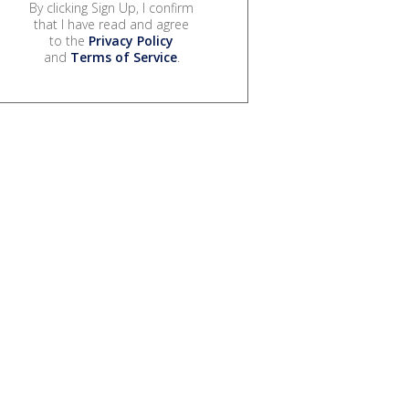
By clicking Sign Up, I confirm
that I have read and agree
to the
Privacy Policy
and
Terms of Service
.