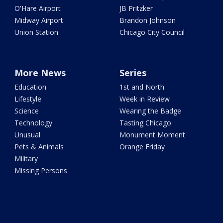
O'Hare Airport
JB Pritzker
Midway Airport
Brandon Johnson
Union Station
Chicago City Council
More News
Series
Education
1st and North
Lifestyle
Week in Review
Science
Wearing the Badge
Technology
Tasting Chicago
Unusual
Monument Moment
Pets & Animals
Orange Friday
Military
Missing Persons