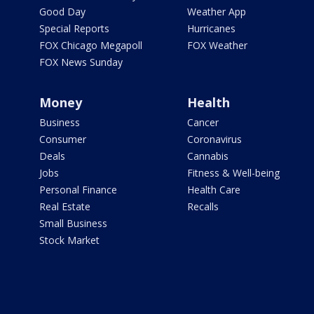
Good Day
Weather App
Special Reports
Hurricanes
FOX Chicago Megapoll
FOX Weather
FOX News Sunday
Money
Health
Business
Cancer
Consumer
Coronavirus
Deals
Cannabis
Jobs
Fitness & Well-being
Personal Finance
Health Care
Real Estate
Recalls
Small Business
Stock Market