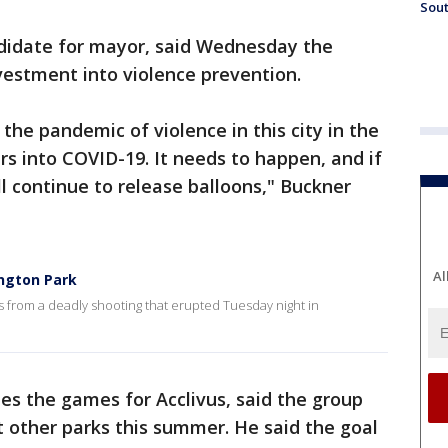
Sout
didate for mayor, said Wednesday the
vestment into violence prevention.
 the pandemic of violence in this city in the
s into COVID-19. It needs to happen, and if
l continue to release balloons," Buckner
Al
ington Park
s from a deadly shooting that erupted Tuesday night in
es the games for Acclivus, said the group
 other parks this summer. He said the goal