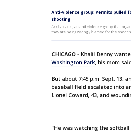
Anti-violence group: Permits pulled 
shooting
Acclivus Inc., an anti-violence group that org
they are being wrongly blamed for the shooti
CHICAGO
-
Khalil Denny wante
Washington Park
, his mom said
But about 7:45 p.m. Sept. 13,
baseball field escalated into 
Lionel Coward, 43, and woundin
"He was watching the softball 