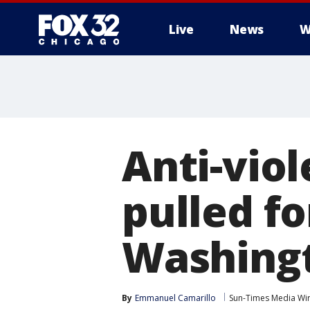
Live
News
W
Anti-vio
pulled fo
Washingt
By
Emmanuel Camarillo
Sun-Times Media Wi