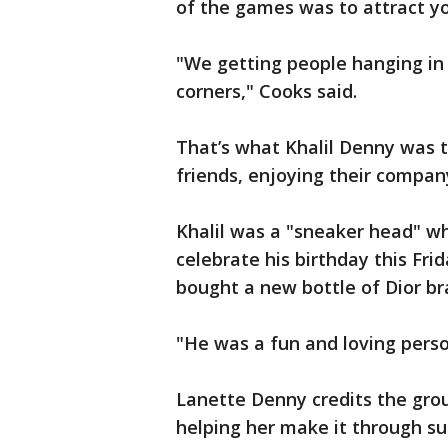
of the games was to attract y
"We getting people hanging in 
corners," Cooks said.
That’s what Khalil Denny was t
friends, enjoying their compan
Khalil was a "sneaker head" w
celebrate his birthday this Fri
bought a new bottle of Dior br
"He was a fun and loving perso
Lanette Denny credits the gro
helping her make it through su