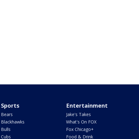
Sports
Entertainment
Bears
Jake's Takes
Blackhawks
What's On FOX
Bulls
Fox Chicago+
Cubs
Food & Drink