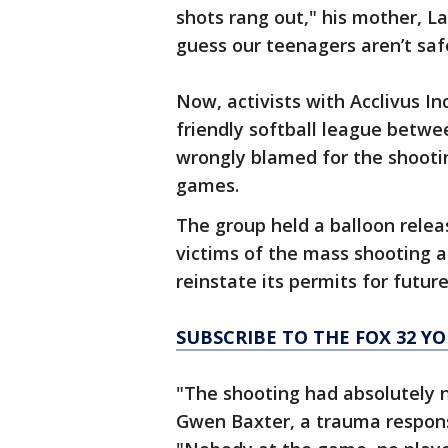
shots rang out," his mother, L
guess our teenagers aren’t saf
Now, activists with Acclivus In
friendly softball league betwe
wrongly blamed for the shooti
games.
The group held a balloon rele
victims of the mass shooting a
reinstate its permits for futur
SUBSCRIBE TO THE FOX 32 
"The shooting had absolutely n
Gwen Baxter, a trauma response