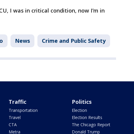
CU, I was in critical condition, now I’m in
o
News
Crime and Public Safety
Traffic
Politics
Transportation
Election
Travel
Election Results
CTA
The Chicago Report
Metra
Donald Trump