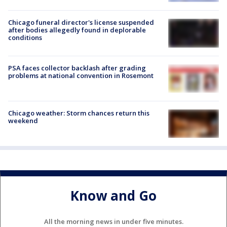
Chicago funeral director's license suspended
after bodies allegedly found in deplorable
conditions
PSA faces collector backlash after grading
problems at national convention in Rosemont
Chicago weather: Storm chances return this
weekend
Know and Go
All the morning news in under five minutes.