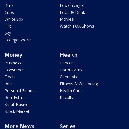
Bulls
Fox Chicago+
Cubs
Food & Drink
White Sox
Movies!
Fire
Watch FOX Shows
Sky
College Sports
Money
Health
Business
Cancer
Consumer
Coronavirus
Deals
Cannabis
Jobs
Fitness & Well-being
Personal Finance
Health Care
Real Estate
Recalls
Small Business
Stock Market
More News
Series