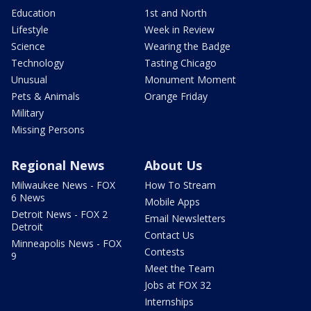
Education
1st and North
Lifestyle
Week in Review
Science
Wearing the Badge
Technology
Tasting Chicago
Unusual
Monument Moment
Pets & Animals
Orange Friday
Military
Missing Persons
Regional News
About Us
Milwaukee News - FOX
How To Stream
6 News
Mobile Apps
Detroit News - FOX 2
Email Newsletters
Detroit
Contact Us
Minneapolis News - FOX
Contests
9
Meet the Team
Jobs at FOX 32
Internships