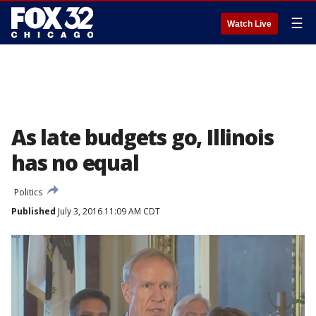
☰
Watch Live
As late budgets go, Illinois
has no equal
Politics
Published
July 3, 2016 11:09 AM CDT