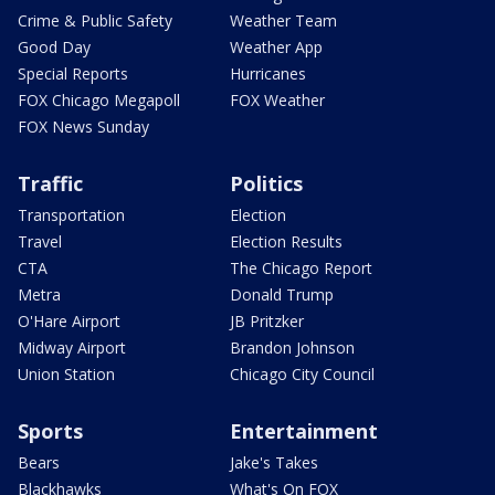
Crime & Public Safety
Weather Team
Good Day
Weather App
Special Reports
Hurricanes
FOX Chicago Megapoll
FOX Weather
FOX News Sunday
Traffic
Politics
Transportation
Election
Travel
Election Results
CTA
The Chicago Report
Metra
Donald Trump
O'Hare Airport
JB Pritzker
Midway Airport
Brandon Johnson
Union Station
Chicago City Council
Sports
Entertainment
Bears
Jake's Takes
Blackhawks
What's On FOX