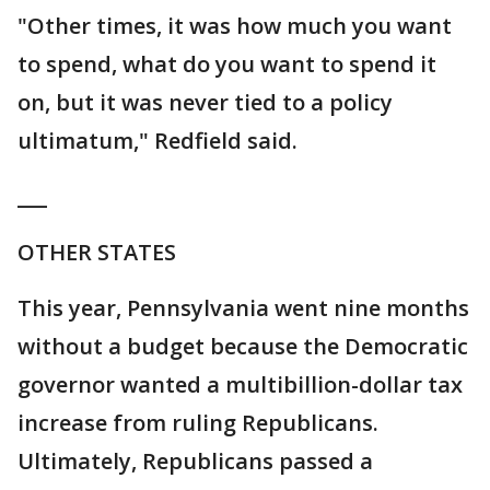
"Other times, it was how much you want
to spend, what do you want to spend it
on, but it was never tied to a policy
ultimatum," Redfield said.
___
OTHER STATES
This year, Pennsylvania went nine months
without a budget because the Democratic
governor wanted a multibillion-dollar tax
increase from ruling Republicans.
Ultimately, Republicans passed a