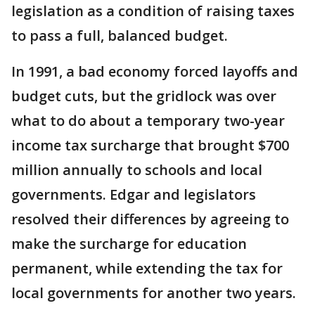
legislation as a condition of raising taxes
to pass a full, balanced budget.
In 1991, a bad economy forced layoffs and
budget cuts, but the gridlock was over
what to do about a temporary two-year
income tax surcharge that brought $700
million annually to schools and local
governments. Edgar and legislators
resolved their differences by agreeing to
make the surcharge for education
permanent, while extending the tax for
local governments for another two years.