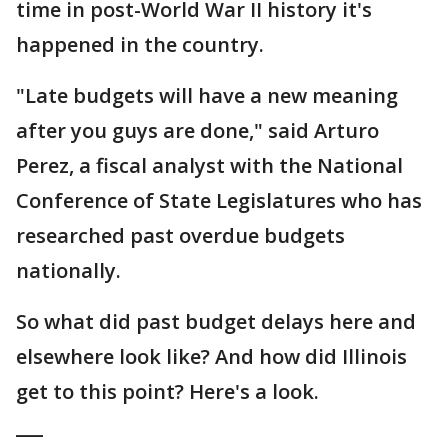
time in post-World War II history it's
happened in the country.
"Late budgets will have a new meaning
after you guys are done," said Arturo
Perez, a fiscal analyst with the National
Conference of State Legislatures who has
researched past overdue budgets
nationally.
So what did past budget delays here and
elsewhere look like? And how did Illinois
get to this point? Here's a look.
___