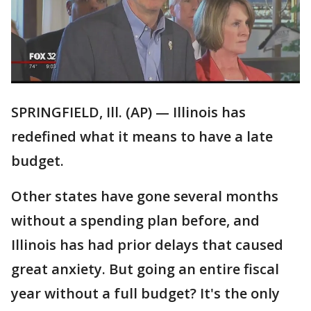
SPRINGFIELD, Ill. (AP) — Illinois has
redefined what it means to have a late
budget.
Other states have gone several months
without a spending plan before, and
Illinois has had prior delays that caused
great anxiety. But going an entire fiscal
year without a full budget? It's the only