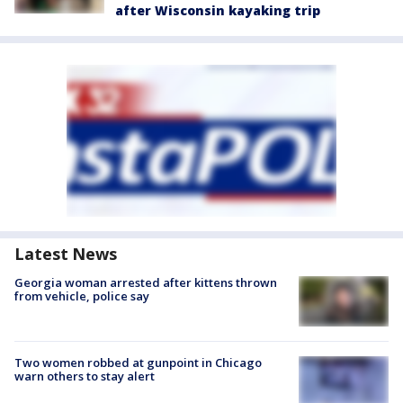
after Wisconsin kayaking trip
Latest News
Georgia woman arrested after kittens thrown
from vehicle, police say
Two women robbed at gunpoint in Chicago
warn others to stay alert