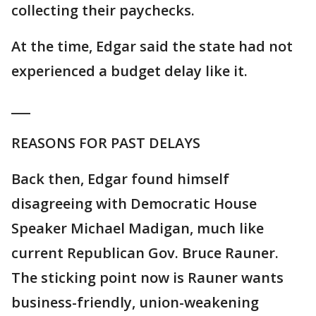
collecting their paychecks.
At the time, Edgar said the state had not
experienced a budget delay like it.
___
REASONS FOR PAST DELAYS
Back then, Edgar found himself
disagreeing with Democratic House
Speaker Michael Madigan, much like
current Republican Gov. Bruce Rauner.
The sticking point now is Rauner wants
business-friendly, union-weakening