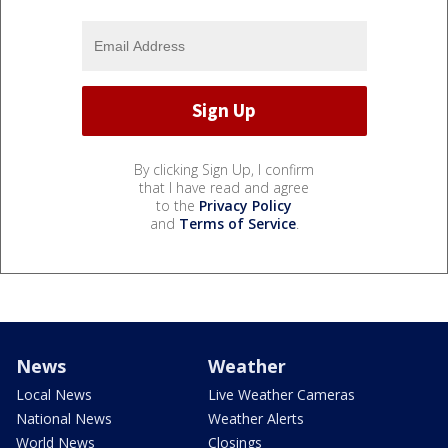
By clicking Sign Up, I confirm
that I have read and agree
to the
Privacy Policy
and
Terms of Service
.
News
Weather
Local News
Live Weather Cameras
National News
Weather Alerts
World News
Closings