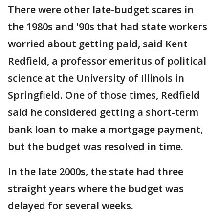
There were other late-budget scares in
the 1980s and '90s that had state workers
worried about getting paid, said Kent
Redfield, a professor emeritus of political
science at the University of Illinois in
Springfield. One of those times, Redfield
said he considered getting a short-term
bank loan to make a mortgage payment,
but the budget was resolved in time.
In the late 2000s, the state had three
straight years where the budget was
delayed for several weeks.