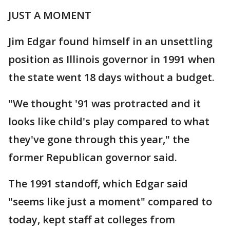
JUST A MOMENT
Jim Edgar found himself in an unsettling
position as Illinois governor in 1991 when
the state went 18 days without a budget.
"We thought '91 was protracted and it
looks like child's play compared to what
they've gone through this year," the
former Republican governor said.
The 1991 standoff, which Edgar said
"seems like just a moment" compared to
today, kept staff at colleges from