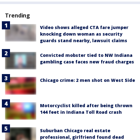
Trending
Video shows alleged CTA fare jumper
knocking down woman as security
guards stand nearby, lawsuit claims
Convicted mobster tied to NW Indiana
gambling case faces new fraud charges
Chicago crime: 2 men shot on West Side
Motorcyclist killed after being thrown
144 feet in Indiana Toll Road crash
Suburban Chicago real estate
professional, girlfriend found dead