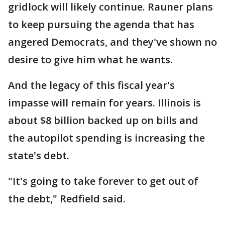
gridlock will likely continue. Rauner plans
to keep pursuing the agenda that has
angered Democrats, and they've shown no
desire to give him what he wants.
And the legacy of this fiscal year's
impasse will remain for years. Illinois is
about $8 billion backed up on bills and
the autopilot spending is increasing the
state's debt.
"It's going to take forever to get out of
the debt," Redfield said.