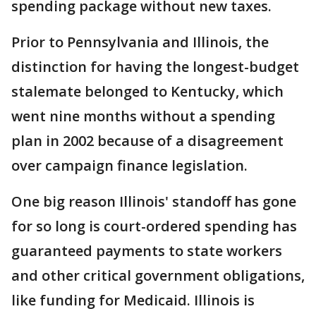
spending package without new taxes.
Prior to Pennsylvania and Illinois, the
distinction for having the longest-budget
stalemate belonged to Kentucky, which
went nine months without a spending
plan in 2002 because of a disagreement
over campaign finance legislation.
One big reason Illinois' standoff has gone
for so long is court-ordered spending has
guaranteed payments to state workers
and other critical government obligations,
like funding for Medicaid. Illinois is