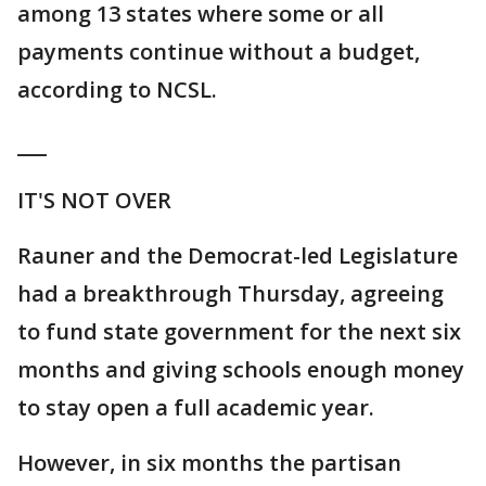
among 13 states where some or all
payments continue without a budget,
according to NCSL.
___
IT'S NOT OVER
Rauner and the Democrat-led Legislature
had a breakthrough Thursday, agreeing
to fund state government for the next six
months and giving schools enough money
to stay open a full academic year.
However, in six months the partisan