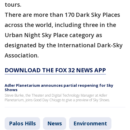
tours.
There are more than 170 Dark Sky Places
across the world, including three in the
Urban Night Sky Place category as
designated by the International Dark-Sky
Association.
DOWNLOAD THE FOX 32 NEWS APP
Adler Planetarium announces partial reopening for Sky
Shows
Steve Burke, the Theater and Digital Technology Manager at Adler
Planetarium, joins Good Day Chicago to give a preview of Sky Shows.
Palos Hills
News
Environment