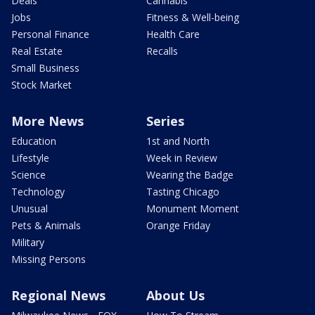
Deals
Cannabis
Jobs
Fitness & Well-being
Personal Finance
Health Care
Real Estate
Recalls
Small Business
Stock Market
More News
Series
Education
1st and North
Lifestyle
Week in Review
Science
Wearing the Badge
Technology
Tasting Chicago
Unusual
Monument Moment
Pets & Animals
Orange Friday
Military
Missing Persons
Regional News
About Us