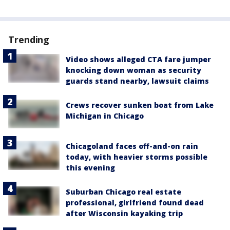
Trending
Video shows alleged CTA fare jumper
knocking down woman as security
guards stand nearby, lawsuit claims
Crews recover sunken boat from Lake
Michigan in Chicago
Chicagoland faces off-and-on rain
today, with heavier storms possible
this evening
Suburban Chicago real estate
professional, girlfriend found dead
after Wisconsin kayaking trip