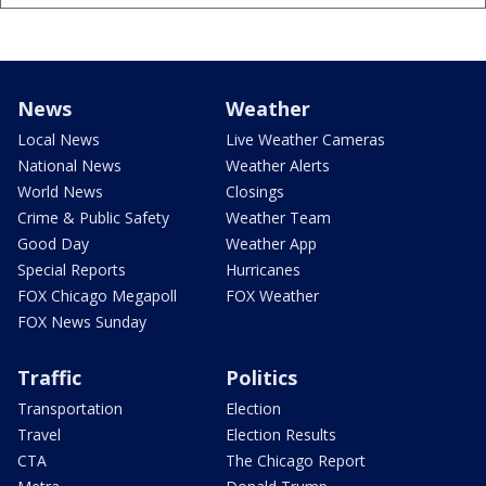
News
Weather
Local News
Live Weather Cameras
National News
Weather Alerts
World News
Closings
Crime & Public Safety
Weather Team
Good Day
Weather App
Special Reports
Hurricanes
FOX Chicago Megapoll
FOX Weather
FOX News Sunday
Traffic
Politics
Transportation
Election
Travel
Election Results
CTA
The Chicago Report