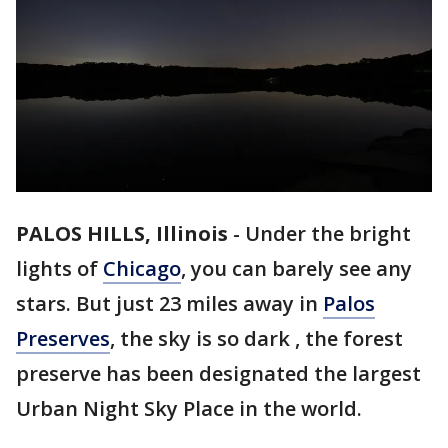
PALOS HILLS, Illinois
-
Under the bright
lights of
Chicago
, you can barely see any
stars. But just 23 miles away in
Palos
Preserves
, the sky is so dark , the forest
preserve has been designated the largest
Urban Night Sky Place in the world.