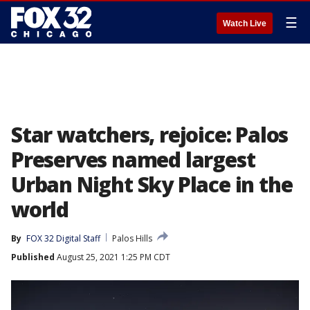
☰
Watch Live
Star watchers, rejoice: Palos
Preserves named largest
Urban Night Sky Place in the
world
By
FOX 32 Digital Staff
Palos Hills
Published
August 25, 2021 1:25 PM CDT