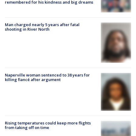
remembered for his kindness and big dreams
Man charged nearly 5 years after fatal
shooting in River North
Naperville woman sentenced to 38 years for
killing fiancé after argument
Rising temperatures could keep more flights
from taking off on time