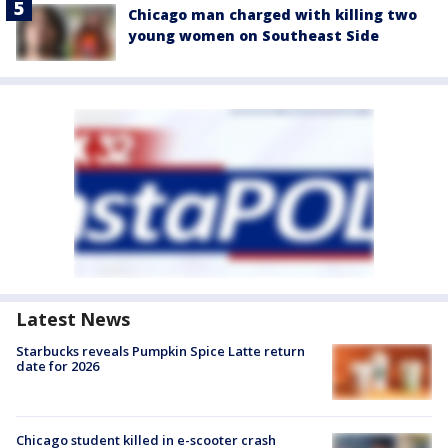
Chicago man charged with killing two
young women on Southeast Side
Latest News
Starbucks reveals Pumpkin Spice Latte return
date for 2026
Chicago student killed in e-scooter crash