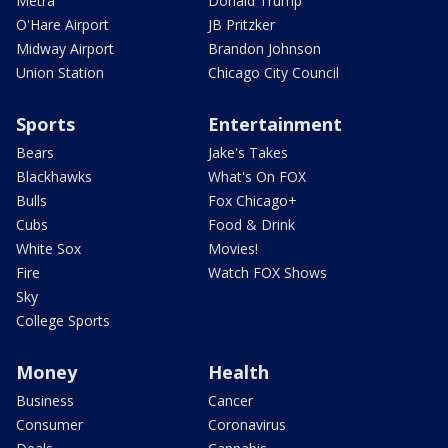
Metra
Donald Trump
O'Hare Airport
JB Pritzker
Midway Airport
Brandon Johnson
Union Station
Chicago City Council
Sports
Entertainment
Bears
Jake's Takes
Blackhawks
What's On FOX
Bulls
Fox Chicago+
Cubs
Food & Drink
White Sox
Movies!
Fire
Watch FOX Shows
Sky
College Sports
Money
Health
Business
Cancer
Consumer
Coronavirus