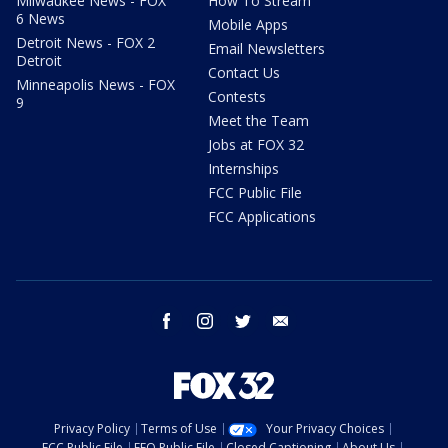
Milwaukee News - FOX
How To Stream
6 News
Mobile Apps
Detroit News - FOX 2
Email Newsletters
Detroit
Contact Us
Minneapolis News - FOX
Contests
9
Meet the Team
Jobs at FOX 32
Internships
FCC Public File
FCC Applications
facebook
instagram
twitter
email
Privacy Policy
Terms of Use
Your Privacy Choices
FCC Public File
EEO Public File
Closed Captioning
About Us