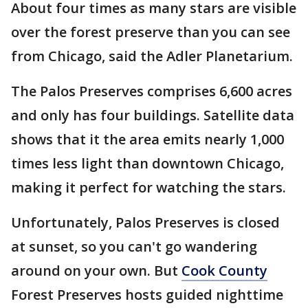
About four times as many stars are visible
over the forest preserve than you can see
from Chicago, said the Adler Planetarium.
The Palos Preserves comprises 6,600 acres
and only has four buildings. Satellite data
shows that it the area emits nearly 1,000
times less light than downtown Chicago,
making it perfect for watching the stars.
Unfortunately, Palos Preserves is closed
at sunset, so you can't go wandering
around on your own. But
Cook County
Forest Preserves hosts guided nighttime