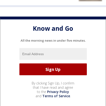
Know and Go
All the morning news in under five minutes.
By clicking Sign Up, I confirm
that I have read and agree
to the
Privacy Policy
and
Terms of Service
.