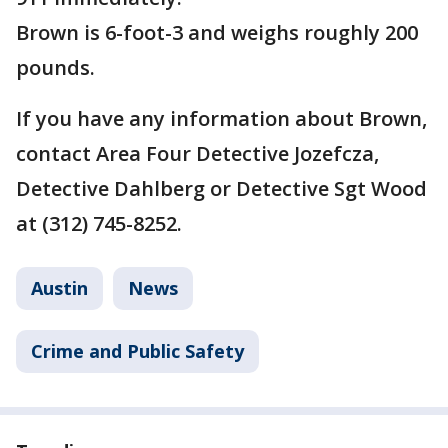
Brown is 6-foot-3 and weighs roughly 200
pounds.
If you have any information about Brown,
contact Area Four Detective Jozefcza,
Detective Dahlberg or Detective Sgt Wood
at (312) 745-8252.
Austin
News
Crime and Public Safety