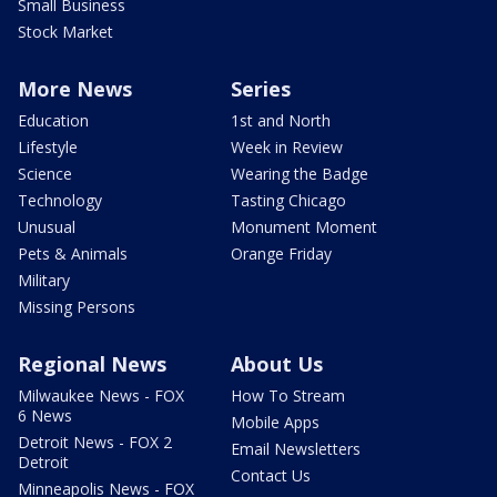
Small Business
Stock Market
More News
Series
Education
1st and North
Lifestyle
Week in Review
Science
Wearing the Badge
Technology
Tasting Chicago
Unusual
Monument Moment
Pets & Animals
Orange Friday
Military
Missing Persons
Regional News
About Us
Milwaukee News - FOX
How To Stream
6 News
Mobile Apps
Detroit News - FOX 2
Email Newsletters
Detroit
Contact Us
Minneapolis News - FOX