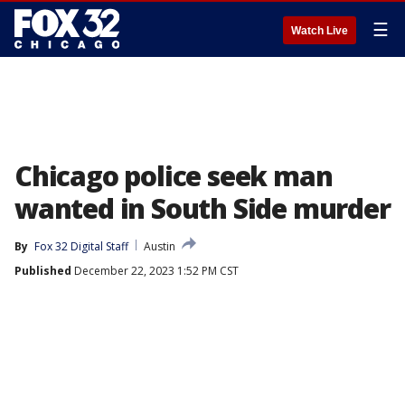
☰
Watch Live
Chicago police seek man
wanted in South Side murder
By
Fox 32 Digital Staff
Austin
Published
December 22, 2023 1:52 PM CST