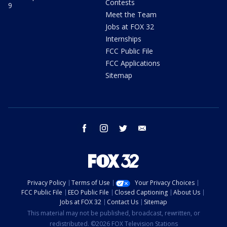
Contests
9
Meet the Team
Jobs at FOX 32
Internships
FCC Public File
FCC Applications
Sitemap
facebook
instagram
twitter
email
Privacy Policy
Terms of Use
Your Privacy Choices
FCC Public File
EEO Public File
Closed Captioning
About Us
Jobs at FOX 32
Contact Us
Sitemap
This material may not be published, broadcast, rewritten, or
redistributed. ©2026 FOX Television Stations