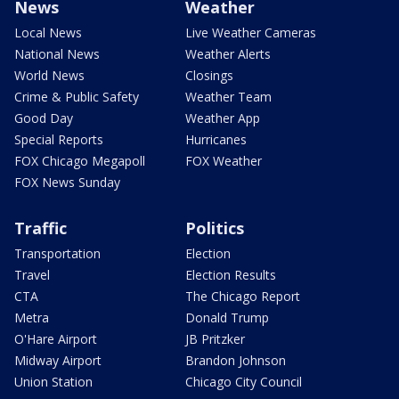
News
Weather
Local News
Live Weather Cameras
National News
Weather Alerts
World News
Closings
Crime & Public Safety
Weather Team
Good Day
Weather App
Special Reports
Hurricanes
FOX Chicago Megapoll
FOX Weather
FOX News Sunday
Traffic
Politics
Transportation
Election
Travel
Election Results
CTA
The Chicago Report
Metra
Donald Trump
O'Hare Airport
JB Pritzker
Midway Airport
Brandon Johnson
Union Station
Chicago City Council