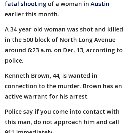
fatal shooting
of a woman in
Austin
earlier this month.
A 34-year-old woman was shot and killed
in the 500 block of North Long Avenue
around 6:23 a.m. on Dec. 13, according to
police.
Kenneth Brown, 44, is wanted in
connection to the murder. Brown has an
active warrant for his arrest.
Police say if you come into contact with
this man, do not approach him and call
911 immediately.