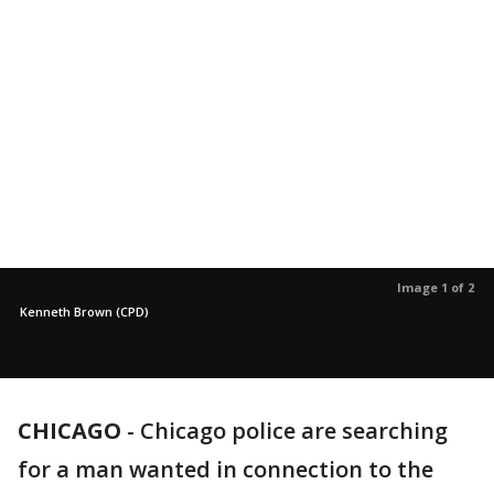
Image 1 of 2
Kenneth Brown (CPD)
CHICAGO
-
Chicago police are searching
for a man wanted in connection to the