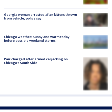
Georgia woman arrested after kittens thrown
from vehicle, police say
Chicago weather: Sunny and warm today
before possible weekend storms
Pair charged after armed carjacking on
Chicago’s South Side