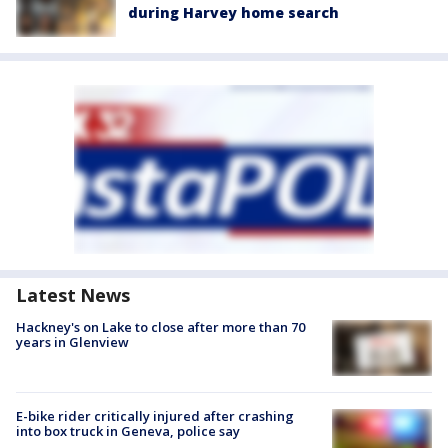
during Harvey home search
Latest News
Hackney's on Lake to close after more than 70
years in Glenview
E-bike rider critically injured after crashing
into box truck in Geneva, police say