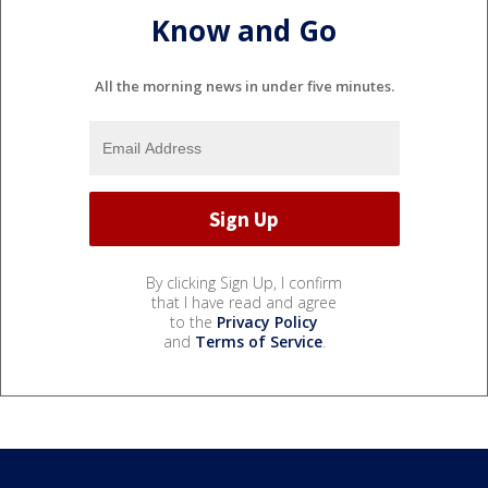
Know and Go
All the morning news in under five minutes.
By clicking Sign Up, I confirm
that I have read and agree
to the
Privacy Policy
and
Terms of Service
.