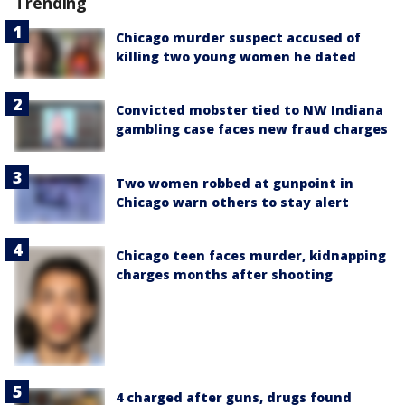
Trending
Chicago murder suspect accused of
killing two young women he dated
Convicted mobster tied to NW Indiana
gambling case faces new fraud charges
Two women robbed at gunpoint in
Chicago warn others to stay alert
Chicago teen faces murder, kidnapping
charges months after shooting
4 charged after guns, drugs found