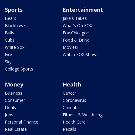
Sports
Entertainment
Bears
Jake's Takes
Blackhawks
What's On FOX
Bulls
Fox Chicago+
Cubs
Food & Drink
White Sox
Movies!
Fire
Watch FOX Shows
Sky
College Sports
Money
Health
Business
Cancer
Consumer
Coronavirus
Deals
Cannabis
Jobs
Fitness & Well-being
Personal Finance
Health Care
Real Estate
Recalls