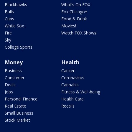
Blackhawks
What's On FOX
Bulls
Fox Chicago+
Cubs
Food & Drink
White Sox
Movies!
Fire
Watch FOX Shows
Sky
College Sports
Money
Health
Business
Cancer
Consumer
Coronavirus
Deals
Cannabis
Jobs
Fitness & Well-being
Personal Finance
Health Care
Real Estate
Recalls
Small Business
Stock Market