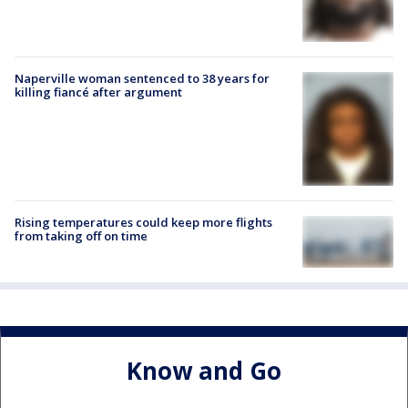
Naperville woman sentenced to 38 years for
killing fiancé after argument
Rising temperatures could keep more flights
from taking off on time
Know and Go