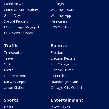
World News
Closings
Crime & Public Safety
Weather Team
Good Day
Weather App
Special Reports
Hurricanes
FOX Chicago Megapoll
FOX Weather
FOX News Sunday
Traffic
Politics
Transportation
Election
Travel
Election Results
CTA
The Chicago Report
Metra
Donald Trump
O'Hare Airport
JB Pritzker
Midway Airport
Brandon Johnson
Union Station
Chicago City Council
Sports
Entertainment
Bears
Jake's Takes