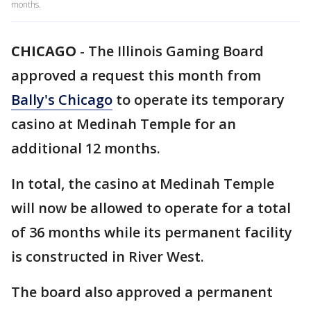
months.
CHICAGO
-
The Illinois Gaming Board
approved a request this month from
Bally's Chicago
to operate its temporary
casino at Medinah Temple for an
additional 12 months.
In total, the casino at Medinah Temple
will now be allowed to operate for a total
of 36 months while its permanent facility
is constructed in River West.
The board also approved a permanent