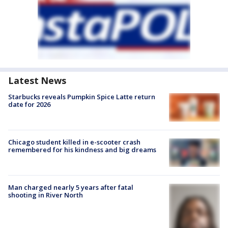
Latest News
Starbucks reveals Pumpkin Spice Latte return
date for 2026
Chicago student killed in e-scooter crash
remembered for his kindness and big dreams
Man charged nearly 5 years after fatal
shooting in River North