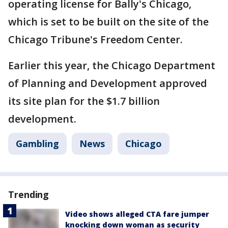
operating license for Bally's Chicago,
which is set to be built on the site of the
Chicago Tribune's Freedom Center.
Earlier this year, the Chicago Department
of Planning and Development approved
its site plan for the $1.7 billion
development.
Gambling
News
Chicago
Trending
Video shows alleged CTA fare jumper
knocking down woman as security