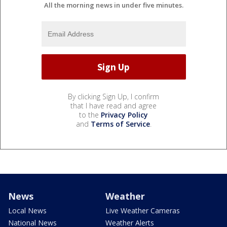
All the morning news in under five minutes.
By clicking Sign Up, I confirm
that I have read and agree
to the
Privacy Policy
and
Terms of Service
.
News
Weather
Local News
Live Weather Cameras
National News
Weather Alerts