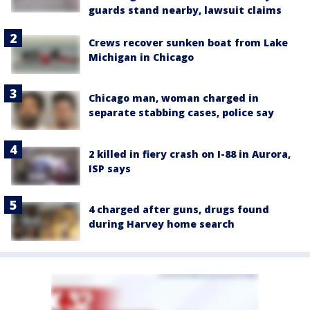
guards stand nearby, lawsuit claims
Crews recover sunken boat from Lake
Michigan in Chicago
Chicago man, woman charged in
separate stabbing cases, police say
2 killed in fiery crash on I-88 in Aurora,
ISP says
4 charged after guns, drugs found
during Harvey home search