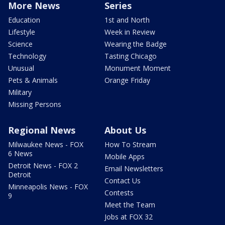
More News
Series
Education
1st and North
Lifestyle
Week in Review
Science
Wearing the Badge
Technology
Tasting Chicago
Unusual
Monument Moment
Pets & Animals
Orange Friday
Military
Missing Persons
Regional News
About Us
Milwaukee News - FOX
How To Stream
6 News
Mobile Apps
Detroit News - FOX 2
Email Newsletters
Detroit
Contact Us
Minneapolis News - FOX
Contests
9
Meet the Team
Jobs at FOX 32