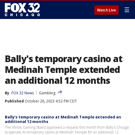
☰
Watch Live
Bally's temporary casino at
Medinah Temple extended
an additional 12 months
By
FOX 32 News
Gambling
Published
October 26, 2023 4:52 PM CDT
Bally's temporary casino at Medinah Temple extended an
additional 12 months
The Illinois Gaming Board approved a request this month from Bally's Chicago
to operate its temporary casino at Medinah Temple for an additional 12