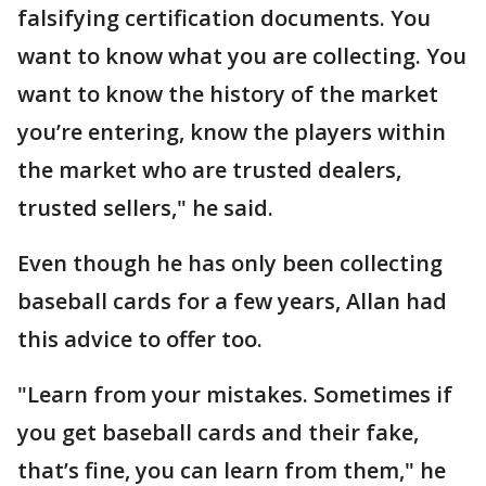
falsifying certification documents. You
want to know what you are collecting. You
want to know the history of the market
you’re entering, know the players within
the market who are trusted dealers,
trusted sellers," he said.
Even though he has only been collecting
baseball cards for a few years, Allan had
this advice to offer too.
"Learn from your mistakes. Sometimes if
you get baseball cards and their fake,
that’s fine, you can learn from them," he