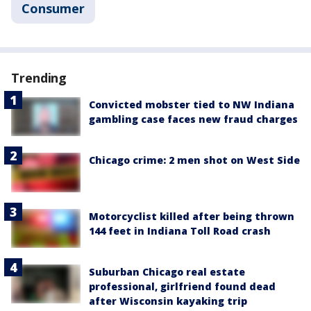
Consumer
Trending
Convicted mobster tied to NW Indiana
gambling case faces new fraud charges
Chicago crime: 2 men shot on West Side
Motorcyclist killed after being thrown
144 feet in Indiana Toll Road crash
Suburban Chicago real estate
professional, girlfriend found dead
after Wisconsin kayaking trip