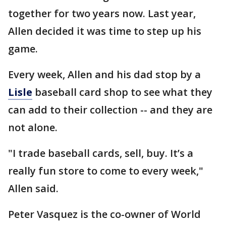
together for two years now. Last year,
Allen decided it was time to step up his
game.
Every week, Allen and his dad stop by a
Lisle
baseball card shop to see what they
can add to their collection -- and they are
not alone.
"I trade baseball cards, sell, buy. It’s a
really fun store to come to every week,"
Allen said.
Peter Vasquez is the co-owner of World