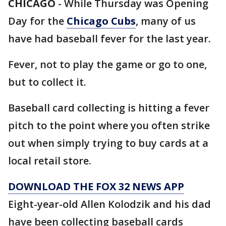
CHICAGO
-
While Thursday was Opening
Day for the
Chicago Cubs
, many of us
have had baseball fever for the last year.
Fever, not to play the game or go to one,
but to collect it.
Baseball card collecting is hitting a fever
pitch to the point where you often strike
out when simply trying to buy cards at a
local retail store.
DOWNLOAD THE FOX 32 NEWS APP
Eight-year-old Allen Kolodzik and his dad
have been collecting baseball cards