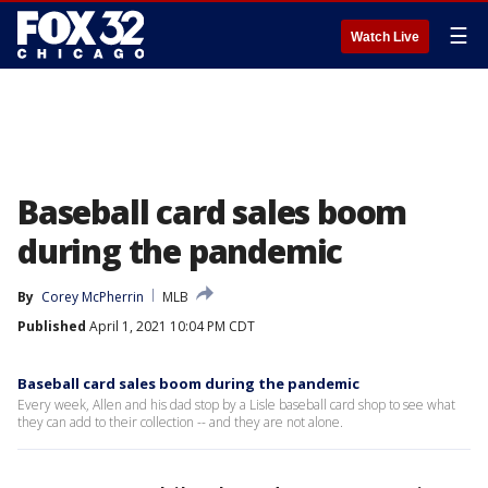
☰
Watch Live
Baseball card sales boom
during the pandemic
By
Corey McPherrin
MLB
Published
April 1, 2021 10:04 PM CDT
Baseball card sales boom during the pandemic
Every week, Allen and his dad stop by a Lisle baseball card shop to see what
they can add to their collection -- and they are not alone.