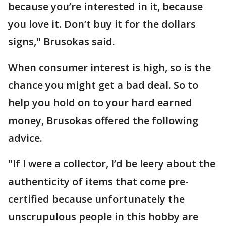
because you’re interested in it, because
you love it. Don’t buy it for the dollars
signs," Brusokas said.
When consumer interest is high, so is the
chance you might get a bad deal. So to
help you hold on to your hard earned
money, Brusokas offered the following
advice.
"If I were a collector, I’d be leery about the
authenticity of items that come pre-
certified because unfortunately the
unscrupulous people in this hobby are