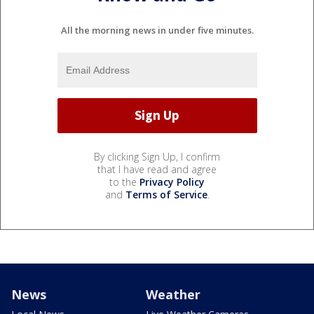
All the morning news in under five minutes.
By clicking Sign Up, I confirm
that I have read and agree
to the
Privacy Policy
and
Terms of Service
.
News
Weather