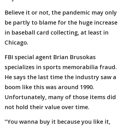
Believe it or not, the pandemic may only
be partly to blame for the huge increase
in baseball card collecting, at least in
Chicago.
FBI special agent Brian Brusokas
specializes in sports memorabilia fraud.
He says the last time the industry saw a
boom like this was around 1990.
Unfortunately, many of those items did
not hold their value over time.
"You wanna buy it because you like it,