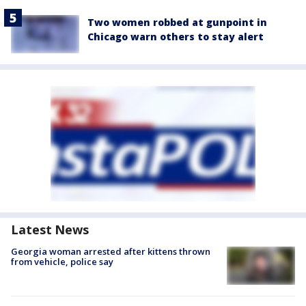
Two women robbed at gunpoint in
Chicago warn others to stay alert
Latest News
Georgia woman arrested after kittens thrown
from vehicle, police say