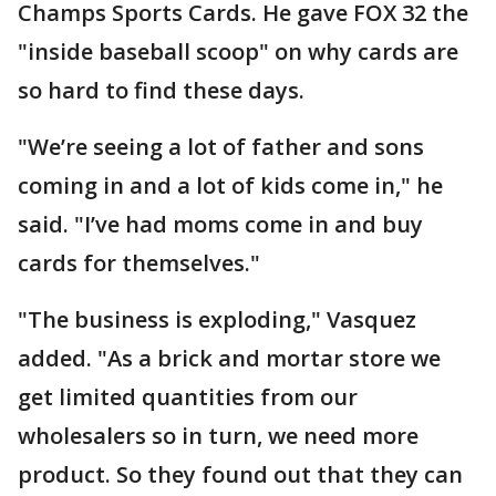
Champs Sports Cards. He gave FOX 32 the
"inside baseball scoop" on why cards are
so hard to find these days.
"We’re seeing a lot of father and sons
coming in and a lot of kids come in," he
said. "I’ve had moms come in and buy
cards for themselves."
"The business is exploding," Vasquez
added. "As a brick and mortar store we
get limited quantities from our
wholesalers so in turn, we need more
product. So they found out that they can