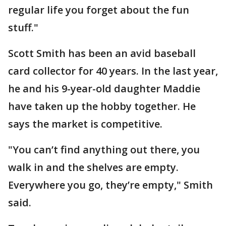
regular life you forget about the fun
stuff."
Scott Smith has been an avid baseball
card collector for 40 years. In the last year,
he and his 9-year-old daughter Maddie
have taken up the hobby together. He
says the market is competitive.
"You can’t find anything out there, you
walk in and the shelves are empty.
Everywhere you go, they’re empty," Smith
said.