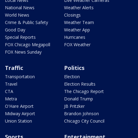
Local News
Live Weather Cameras
National News
Weather Alerts
World News
Closings
Crime & Public Safety
Weather Team
Good Day
Weather App
Special Reports
Hurricanes
FOX Chicago Megapoll
FOX Weather
FOX News Sunday
Traffic
Politics
Transportation
Election
Travel
Election Results
CTA
The Chicago Report
Metra
Donald Trump
O'Hare Airport
JB Pritzker
Midway Airport
Brandon Johnson
Union Station
Chicago City Council
Sports
Entertainment