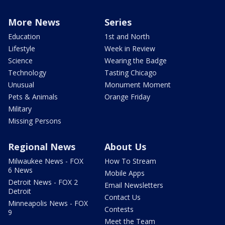
More News
Series
Education
1st and North
Lifestyle
Week in Review
Science
Wearing the Badge
Technology
Tasting Chicago
Unusual
Monument Moment
Pets & Animals
Orange Friday
Military
Missing Persons
Regional News
About Us
Milwaukee News - FOX
How To Stream
6 News
Mobile Apps
Detroit News - FOX 2
Email Newsletters
Detroit
Contact Us
Minneapolis News - FOX
Contests
9
Meet the Team