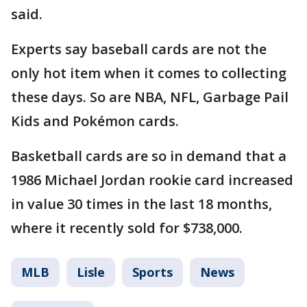
said.
Experts say baseball cards are not the
only hot item when it comes to collecting
these days. So are NBA, NFL, Garbage Pail
Kids and Pokémon cards.
Basketball cards are so in demand that a
1986 Michael Jordan rookie card increased
in value 30 times in the last 18 months,
where it recently sold for $738,000.
MLB
Lisle
Sports
News