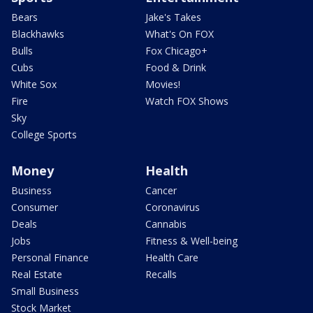
Bears
Jake's Takes
Blackhawks
What's On FOX
Bulls
Fox Chicago+
Cubs
Food & Drink
White Sox
Movies!
Fire
Watch FOX Shows
Sky
College Sports
Money
Health
Business
Cancer
Consumer
Coronavirus
Deals
Cannabis
Jobs
Fitness & Well-being
Personal Finance
Health Care
Real Estate
Recalls
Small Business
Stock Market