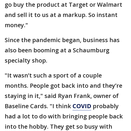
go buy the product at Target or Walmart
and sell it to us at a markup. So instant
money."
Since the pandemic began, business has
also been booming at a Schaumburg
specialty shop.
"It wasn’t such a sport of a couple
months. People got back into and they’re
staying in it," said Ryan Frank, owner of
Baseline Cards. "I think
COVID
probably
had a lot to do with bringing people back
into the hobby. They get so busy with