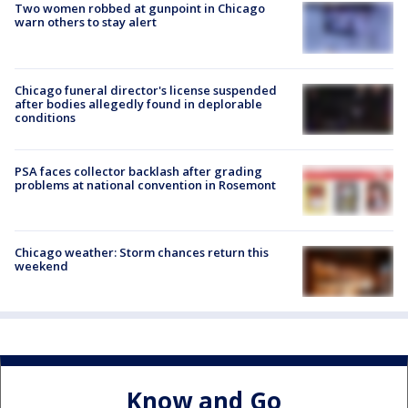
Two women robbed at gunpoint in Chicago
warn others to stay alert
Chicago funeral director's license suspended
after bodies allegedly found in deplorable
conditions
PSA faces collector backlash after grading
problems at national convention in Rosemont
Chicago weather: Storm chances return this
weekend
Know and Go