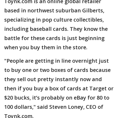
Toynk.com is an online global retailer
based in northwest suburban Gilberts,
specializing in pop culture collectibles,
including baseball cards. They know the
battle for these cards is just beginning
when you buy them in the store.
"People are getting in line overnight just
to buy one or two boxes of cards because
they sell out pretty instantly now and
then if you buy a box of cards at Target or
$20 bucks, it’s probably on eBay for 80 to
100 dollars," said Steven Loney, CEO of
Toynk.com.