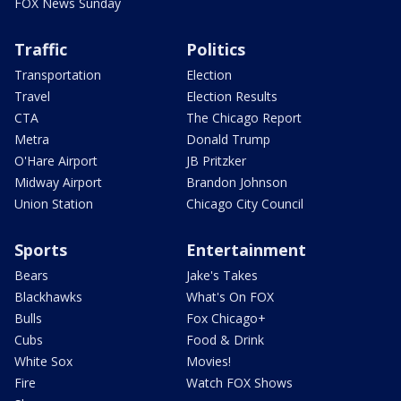
FOX News Sunday
Traffic
Politics
Transportation
Election
Travel
Election Results
CTA
The Chicago Report
Metra
Donald Trump
O'Hare Airport
JB Pritzker
Midway Airport
Brandon Johnson
Union Station
Chicago City Council
Sports
Entertainment
Bears
Jake's Takes
Blackhawks
What's On FOX
Bulls
Fox Chicago+
Cubs
Food & Drink
White Sox
Movies!
Fire
Watch FOX Shows