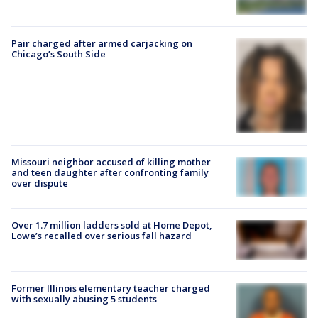
Pair charged after armed carjacking on
Chicago’s South Side
Missouri neighbor accused of killing mother
and teen daughter after confronting family
over dispute
Over 1.7 million ladders sold at Home Depot,
Lowe’s recalled over serious fall hazard
Former Illinois elementary teacher charged
with sexually abusing 5 students