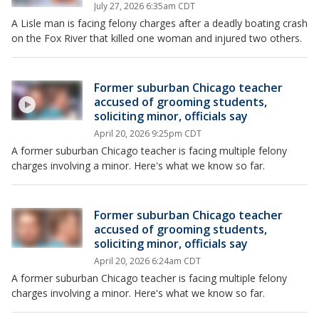
July 27, 2026 6:35am CDT
A Lisle man is facing felony charges after a deadly boating crash
on the Fox River that killed one woman and injured two others.
Former suburban Chicago teacher
accused of grooming students,
soliciting minor, officials say
April 20, 2026 9:25pm CDT
A former suburban Chicago teacher is facing multiple felony
charges involving a minor. Here's what we know so far.
Former suburban Chicago teacher
accused of grooming students,
soliciting minor, officials say
April 20, 2026 6:24am CDT
A former suburban Chicago teacher is facing multiple felony
charges involving a minor. Here's what we know so far.