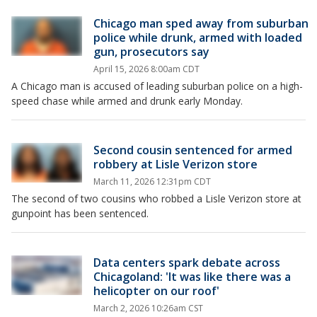
Chicago man sped away from suburban
police while drunk, armed with loaded
gun, prosecutors say
April 15, 2026 8:00am CDT
A Chicago man is accused of leading suburban police on a high-
speed chase while armed and drunk early Monday.
Second cousin sentenced for armed
robbery at Lisle Verizon store
March 11, 2026 12:31pm CDT
The second of two cousins who robbed a Lisle Verizon store at
gunpoint has been sentenced.
Data centers spark debate across
Chicagoland: 'It was like there was a
helicopter on our roof'
March 2, 2026 10:26am CST