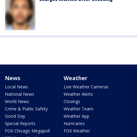
News
Weather
Local News
Live Weather Cameras
National News
Weather Alerts
World News
Closings
Crime & Public Safety
Weather Team
Good Day
Weather App
Special Reports
Hurricanes
FOX Chicago Megapoll
FOX Weather