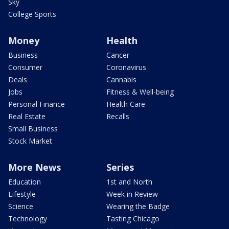
Sky
College Sports
Money
Health
Business
Cancer
Consumer
Coronavirus
Deals
Cannabis
Jobs
Fitness & Well-being
Personal Finance
Health Care
Real Estate
Recalls
Small Business
Stock Market
More News
Series
Education
1st and North
Lifestyle
Week in Review
Science
Wearing the Badge
Technology
Tasting Chicago