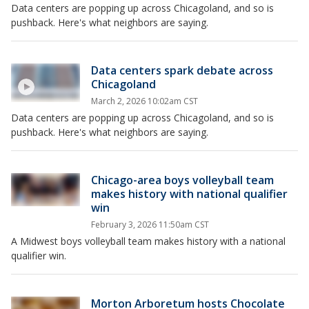
Data centers are popping up across Chicagoland, and so is
pushback. Here's what neighbors are saying.
Data centers spark debate across
Chicagoland
March 2, 2026 10:02am CST
Data centers are popping up across Chicagoland, and so is
pushback. Here's what neighbors are saying.
Chicago-area boys volleyball team
makes history with national qualifier
win
February 3, 2026 11:50am CST
A Midwest boys volleyball team makes history with a national
qualifier win.
Morton Arboretum hosts Chocolate