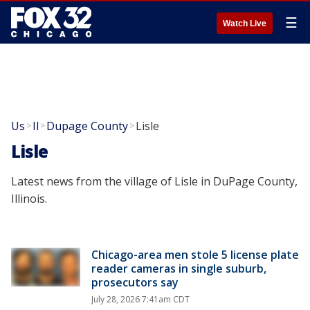
☰
Watch Live
Us
Il
Dupage County
Lisle
>
>
>
Lisle
Latest news from the village of Lisle in DuPage County,
Illinois.
Chicago-area men stole 5 license plate
reader cameras in single suburb,
prosecutors say
July 28, 2026 7:41am CDT