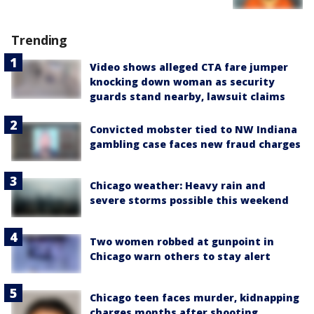
Trending
Video shows alleged CTA fare jumper
knocking down woman as security
guards stand nearby, lawsuit claims
Convicted mobster tied to NW Indiana
gambling case faces new fraud charges
Chicago weather: Heavy rain and
severe storms possible this weekend
Two women robbed at gunpoint in
Chicago warn others to stay alert
Chicago teen faces murder, kidnapping
charges months after shooting