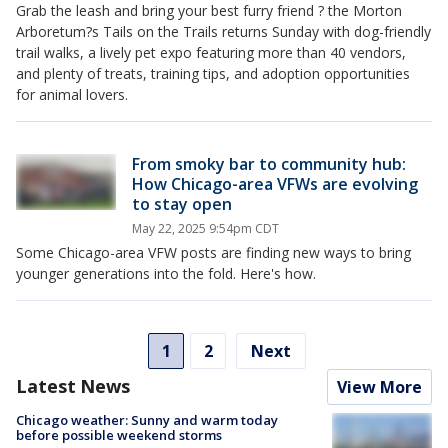
Grab the leash and bring your best furry friend ? the Morton
Arboretum?s Tails on the Trails returns Sunday with dog-friendly
trail walks, a lively pet expo featuring more than 40 vendors,
and plenty of treats, training tips, and adoption opportunities
for animal lovers.
From smoky bar to community hub:
How Chicago-area VFWs are evolving
to stay open
May 22, 2025 9:54pm CDT
Some Chicago-area VFW posts are finding new ways to bring
younger generations into the fold. Here's how.
1
2
Next
Latest News
View More
Chicago weather: Sunny and warm today
before possible weekend storms