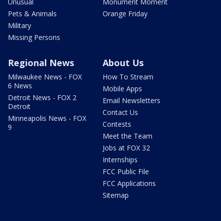
Unusual
Monument Moment
Pets & Animals
Orange Friday
Military
Missing Persons
Regional News
About Us
Milwaukee News - FOX
How To Stream
6 News
Mobile Apps
Detroit News - FOX 2
Email Newsletters
Detroit
Contact Us
Minneapolis News - FOX
Contests
9
Meet the Team
Jobs at FOX 32
Internships
FCC Public File
FCC Applications
Sitemap