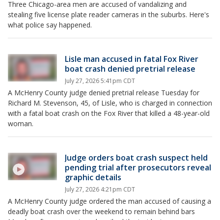
Three Chicago-area men are accused of vandalizing and
stealing five license plate reader cameras in the suburbs. Here's
what police say happened.
Lisle man accused in fatal Fox River
boat crash denied pretrial release
July 27, 2026 5:41pm CDT
A McHenry County judge denied pretrial release Tuesday for
Richard M. Stevenson, 45, of Lisle, who is charged in connection
with a fatal boat crash on the Fox River that killed a 48-year-old
woman.
Judge orders boat crash suspect held
pending trial after prosecutors reveal
graphic details
July 27, 2026 4:21pm CDT
A McHenry County judge ordered the man accused of causing a
deadly boat crash over the weekend to remain behind bars