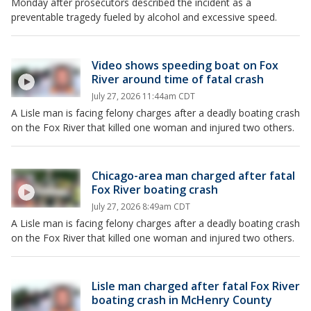
Monday after prosecutors described the incident as a
preventable tragedy fueled by alcohol and excessive speed.
Video shows speeding boat on Fox
River around time of fatal crash
July 27, 2026 11:44am CDT
A Lisle man is facing felony charges after a deadly boating crash
on the Fox River that killed one woman and injured two others.
Chicago-area man charged after fatal
Fox River boating crash
July 27, 2026 8:49am CDT
A Lisle man is facing felony charges after a deadly boating crash
on the Fox River that killed one woman and injured two others.
Lisle man charged after fatal Fox River
boating crash in McHenry County