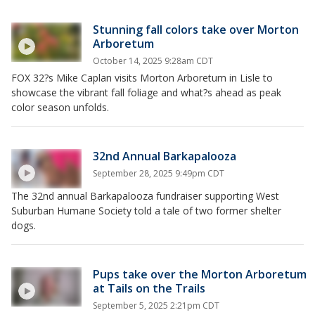
Stunning fall colors take over Morton
Arboretum
October 14, 2025 9:28am CDT
FOX 32?s Mike Caplan visits Morton Arboretum in Lisle to
showcase the vibrant fall foliage and what?s ahead as peak
color season unfolds.
32nd Annual Barkapalooza
September 28, 2025 9:49pm CDT
The 32nd annual Barkapalooza fundraiser supporting West
Suburban Humane Society told a tale of two former shelter
dogs.
Pups take over the Morton Arboretum
at Tails on the Trails
September 5, 2025 2:21pm CDT