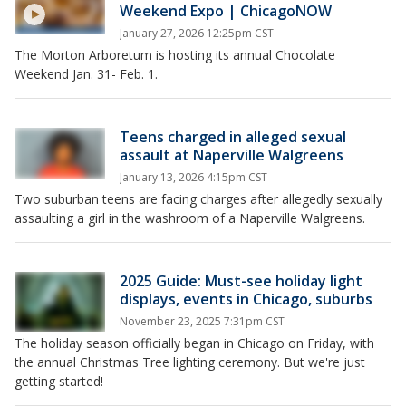
Weekend Expo | ChicagoNOW
January 27, 2026 12:25pm CST
The Morton Arboretum is hosting its annual Chocolate
Weekend Jan. 31- Feb. 1.
Teens charged in alleged sexual
assault at Naperville Walgreens
January 13, 2026 4:15pm CST
Two suburban teens are facing charges after allegedly sexually
assaulting a girl in the washroom of a Naperville Walgreens.
2025 Guide: Must-see holiday light
displays, events in Chicago, suburbs
November 23, 2025 7:31pm CST
The holiday season officially began in Chicago on Friday, with
the annual Christmas Tree lighting ceremony. But we're just
getting started!