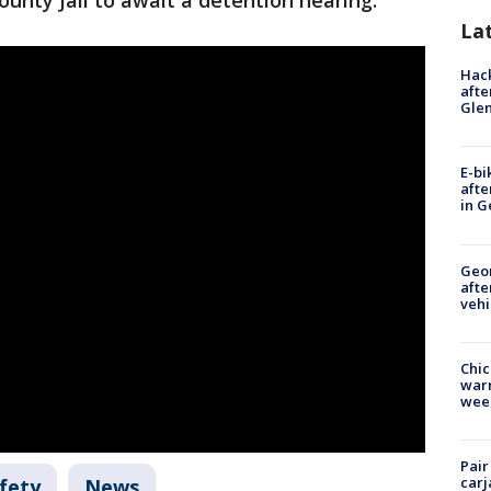
unty Jail to await a detention hearing.
La
Hack
afte
Gle
E-bi
afte
in G
Geo
afte
vehi
Chic
warm
wee
Pair
carj
fety
News