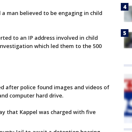
 a man believed to be engaging in child
ted to an IP address involved in child
nvestigation which led them to the 500
ed after police found images and videos of
and computer hard drive.
ay that Kappel was charged with five