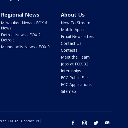
Regional News
About Us
Milwaukee News - FOX 6
How To Stream
News
Mobile Apps
Detroit News - FOX 2
Email Newsletters
Detroit
Contact Us
Minneapolis News - FOX 9
Contests
Meet the Team
Jobs at FOX 32
Internships
FCC Public File
FCC Applications
Sitemap
s at FOX 32
Contact Us
facebook
instagram
twitter
email