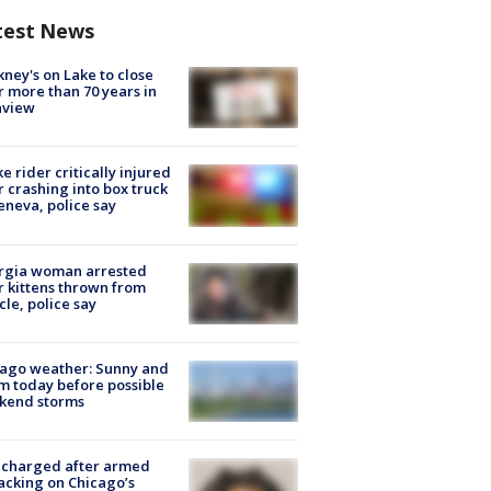
test News
ney's on Lake to close
r more than 70 years in
nview
ke rider critically injured
r crashing into box truck
eneva, police say
rgia woman arrested
r kittens thrown from
cle, police say
ago weather: Sunny and
 today before possible
kend storms
 charged after armed
acking on Chicago’s