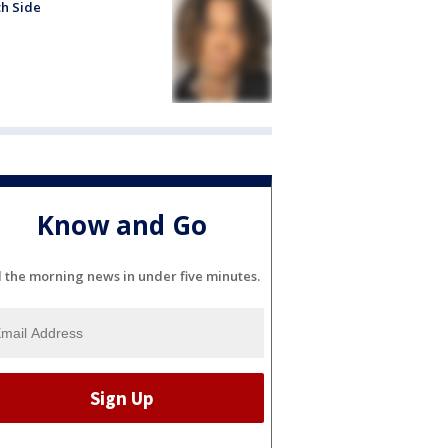
h Side
Know and Go
l the morning news in under five minutes.