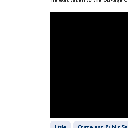
He was taken to the DuPage Co
Lisle
Crime and Public Sa