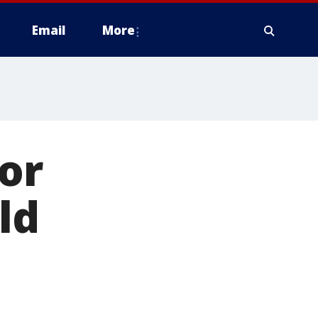
Email
More
for
ld