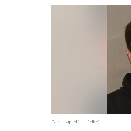
Garrett Kappel (Lisle Police)