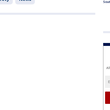
Sout
Al