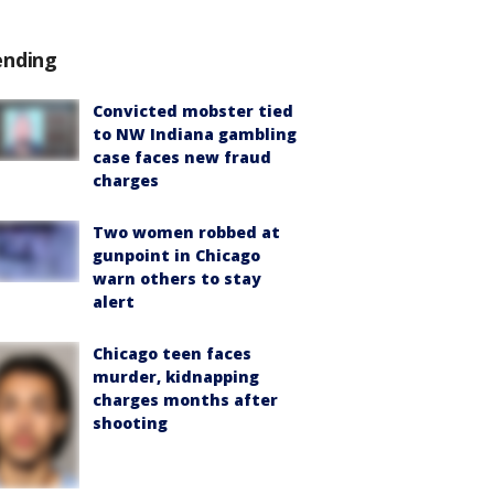
ending
Convicted mobster tied
to NW Indiana gambling
case faces new fraud
charges
Two women robbed at
gunpoint in Chicago
warn others to stay
alert
Chicago teen faces
murder, kidnapping
charges months after
shooting