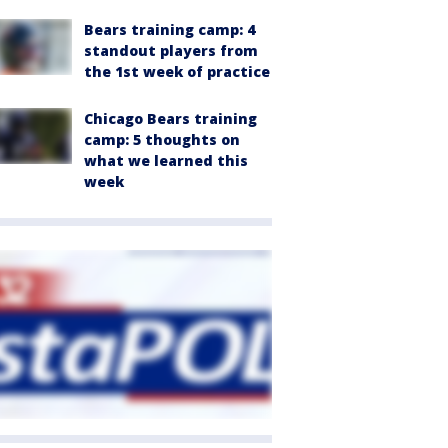
Bears training camp: 4
standout players from
the 1st week of practice
Chicago Bears training
camp: 5 thoughts on
what we learned this
week