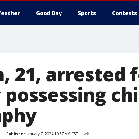
eather
Good Day
Sports
Contests
, 21, arrested 
 possessing chi
aphy
e
Published
January 7, 2024 10:57 AM CST