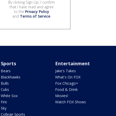
By clicking Sign Up, I confirm
that I have read and agree
to the
Privacy Policy
and
Terms of Service
.
Sports
Entertainment
Bears
Jake's Takes
Blackhawks
What's On FOX
Bulls
Fox Chicago+
Cubs
Food & Drink
White Sox
Movies!
Fire
Watch FOX Shows
Sky
College Sports