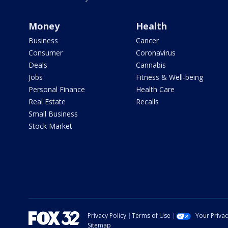
Money
Health
Business
Cancer
Consumer
Coronavirus
Deals
Cannabis
Jobs
Fitness & Well-being
Personal Finance
Health Care
Real Estate
Recalls
Small Business
Stock Market
Privacy Policy
Terms of Use
Your Priva
Sitemap