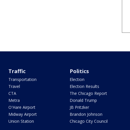
Traffic
Politics
Transportation
Election
Travel
Election Results
CTA
The Chicago Report
Metra
Donald Trump
O'Hare Airport
JB Pritzker
Midway Airport
Brandon Johnson
Union Station
Chicago City Council