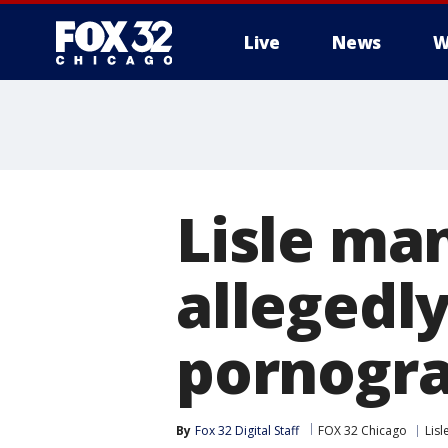
Live
News
W
Lisle man
allegedly
pornogr
By
Fox 32 Digital Staff
FOX 32 Chicago
Lisl