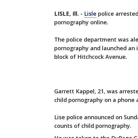
LISLE, Ill.
-
Lisle
police arrested
pornography online.
The police department was aler
pornography and launched an i
block of Hitchcock Avenue.
Garrett Kappel, 21, was arrest
child pornography on a phone 
Lise police announced on Sund
counts of child pornography.