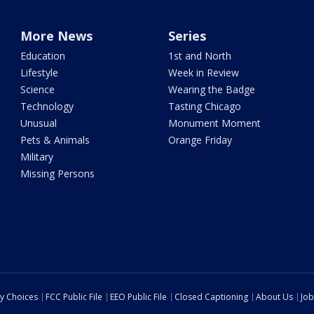
More News
Series
Education
1st and North
Lifestyle
Week in Review
Science
Wearing the Badge
Technology
Tasting Chicago
Unusual
Monument Moment
Pets & Animals
Orange Friday
Military
Missing Persons
cy Choices
FCC Public File
EEO Public File
Closed Captioning
About Us
Job