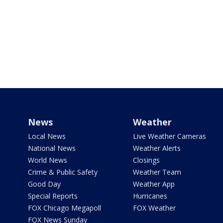
News
Weather
Local News
Live Weather Cameras
National News
Weather Alerts
World News
Closings
Crime & Public Safety
Weather Team
Good Day
Weather App
Special Reports
Hurricanes
FOX Chicago Megapoll
FOX Weather
FOX News Sunday