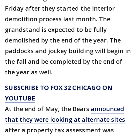
Friday after they started the interior
demolition process last month. The
grandstand is expected to be fully
demolished by the end of the year. The
paddocks and jockey building will begin in
the fall and be completed by the end of
the year as well.
SUBSCRIBE TO FOX 32 CHICAGO ON
YOUTUBE
At the end of May, the Bears
announced
that they were looking at alternate sites
after a property tax assessment was