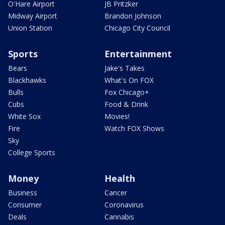
O'Hare Airport
JB Pritzker
Midway Airport
Brandon Johnson
Union Station
Chicago City Council
Sports
Entertainment
Bears
Jake's Takes
Blackhawks
What's On FOX
Bulls
Fox Chicago+
Cubs
Food & Drink
White Sox
Movies!
Fire
Watch FOX Shows
Sky
College Sports
Money
Health
Business
Cancer
Consumer
Coronavirus
Deals
Cannabis