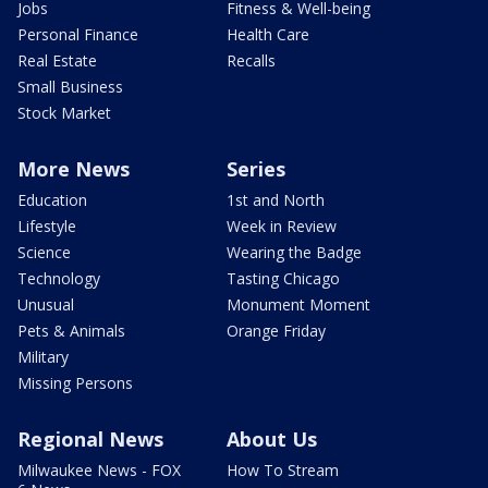
Jobs
Fitness & Well-being
Personal Finance
Health Care
Real Estate
Recalls
Small Business
Stock Market
More News
Series
Education
1st and North
Lifestyle
Week in Review
Science
Wearing the Badge
Technology
Tasting Chicago
Unusual
Monument Moment
Pets & Animals
Orange Friday
Military
Missing Persons
Regional News
About Us
Milwaukee News - FOX
How To Stream