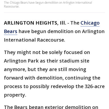
The Chicago Bears have begun demolition on Arlington International
Racecourse.
ARLINGTON HEIGHTS, Ill.
-
The
Chicago
Bears
have begun demolition on Arlington
International Racecourse.
They might not be solely focused on
Arlington Park as their stadium site
anymore, but they are still moving
forward with demolition, continuing the
process to possibly redevelop the 326-acre
property.
The Bears began exterior demolition on