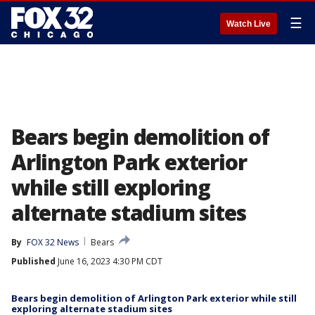
☰
Watch Live
Bears begin demolition of
Arlington Park exterior
while still exploring
alternate stadium sites
By
FOX 32 News
Bears
Published
June 16, 2023 4:30 PM CDT
Bears begin demolition of Arlington Park exterior while still
exploring alternate stadium sites