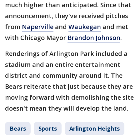
much higher than anticipated. Since that
announcement, they've received pitches
from
Naperville
and
Waukegan
and met
with Chicago Mayor
Brandon Johnson
.
Renderings of Arlington Park included a
stadium and an entire entertainment
district and community around it. The
Bears reiterate that just because they are
moving forward with demolishing the site
doesn't mean they will develop the land.
Bears
Sports
Arlington Heights