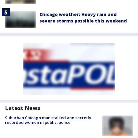
Chicago weather: Heavy rain and
severe storms possible this weekend
Latest News
Suburban Chicago man stalked and secretly
recorded women in public: police