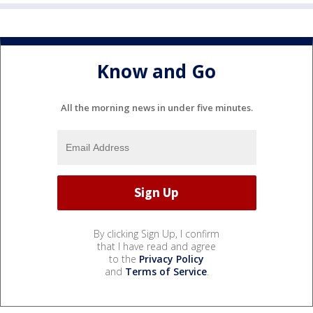
Know and Go
All the morning news in under five minutes.
By clicking Sign Up, I confirm
that I have read and agree
to the
Privacy Policy
and
Terms of Service
.