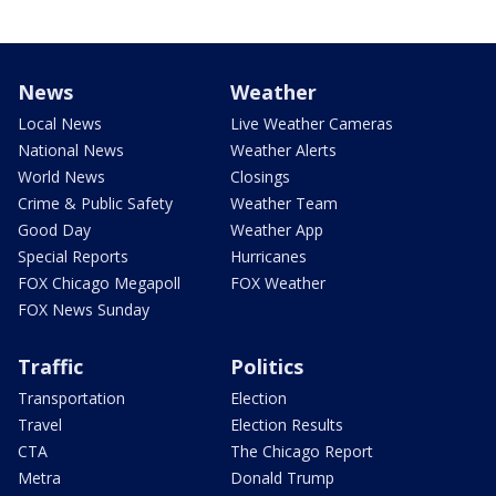
News
Weather
Local News
Live Weather Cameras
National News
Weather Alerts
World News
Closings
Crime & Public Safety
Weather Team
Good Day
Weather App
Special Reports
Hurricanes
FOX Chicago Megapoll
FOX Weather
FOX News Sunday
Traffic
Politics
Transportation
Election
Travel
Election Results
CTA
The Chicago Report
Metra
Donald Trump