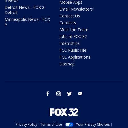
6 News
Mobile Apps
Detroit News - FOX 2
Email Newsletters
Detroit
Contact Us
Minneapolis News - FOX
Contests
9
Meet the Team
Jobs at FOX 32
Internships
FCC Public File
FCC Applications
Sitemap
facebook
instagram
twitter
email
Privacy Policy
Terms of Use
Your Privacy Choices