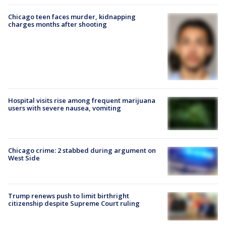
Chicago teen faces murder, kidnapping
charges months after shooting
Hospital visits rise among frequent marijuana
users with severe nausea, vomiting
Chicago crime: 2 stabbed during argument on
West Side
Trump renews push to limit birthright
citizenship despite Supreme Court ruling