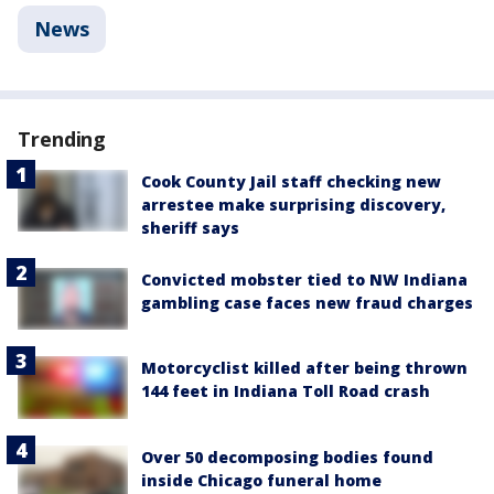
News
Trending
Cook County Jail staff checking new
arrestee make surprising discovery,
sheriff says
Convicted mobster tied to NW Indiana
gambling case faces new fraud charges
Motorcyclist killed after being thrown
144 feet in Indiana Toll Road crash
Over 50 decomposing bodies found
inside Chicago funeral home