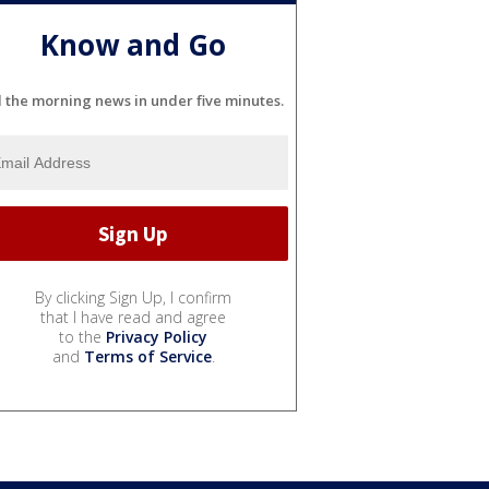
Know and Go
l the morning news in under five minutes.
By clicking Sign Up, I confirm
that I have read and agree
to the
Privacy Policy
and
Terms of Service
.