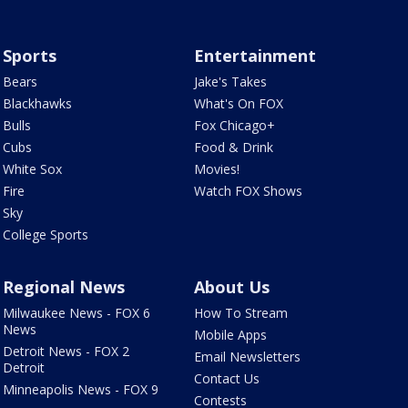
Sports
Entertainment
Bears
Jake's Takes
Blackhawks
What's On FOX
Bulls
Fox Chicago+
Cubs
Food & Drink
White Sox
Movies!
Fire
Watch FOX Shows
Sky
College Sports
Regional News
About Us
Milwaukee News - FOX 6
How To Stream
News
Mobile Apps
Detroit News - FOX 2
Email Newsletters
Detroit
Contact Us
Minneapolis News - FOX 9
Contests