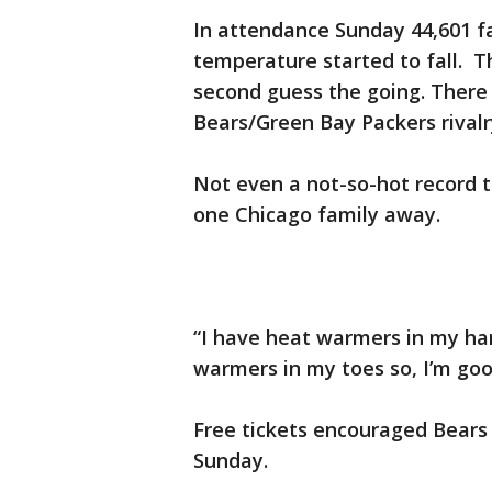
In attendance Sunday 44,601 fa
temperature started to fall. 
second guess the going. There
Bears/Green Bay Packers rivalr
Not even a not-so-hot record t
one Chicago family away.
“I have heat warmers in my ha
warmers in my toes so, I’m goo
Free tickets encouraged Bears 
Sunday.