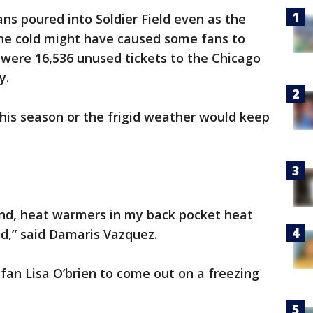
ns poured into Soldier Field even as the
The cold might have caused some fans to
 were 16,536 unused tickets to the Chicago
y.
his season or the frigid weather would keep
nd, heat warmers in my back pocket heat
d,” said Damaris Vazquez.
fan Lisa O’brien to come out on a freezing