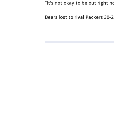
“It's not okay to be out right n
Bears lost to rival Packers 30-2