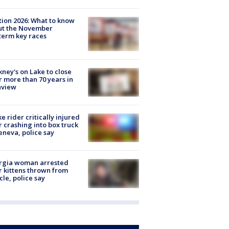
tion 2026: What to know
ut the November
erm key races
ney's on Lake to close
r more than 70 years in
nview
ke rider critically injured
r crashing into box truck
eneva, police say
rgia woman arrested
r kittens thrown from
cle, police say