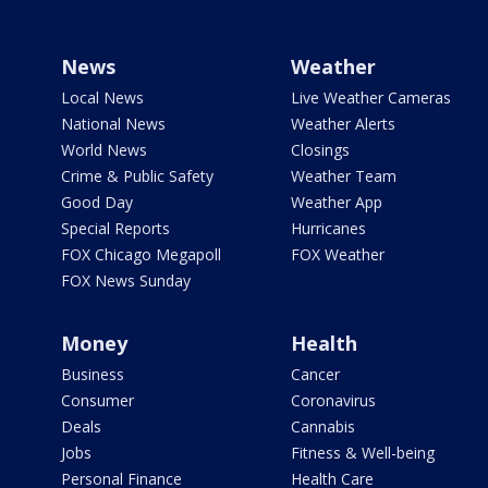
News
Weather
Local News
Live Weather Cameras
National News
Weather Alerts
World News
Closings
Crime & Public Safety
Weather Team
Good Day
Weather App
Special Reports
Hurricanes
FOX Chicago Megapoll
FOX Weather
FOX News Sunday
Money
Health
Business
Cancer
Consumer
Coronavirus
Deals
Cannabis
Jobs
Fitness & Well-being
Personal Finance
Health Care