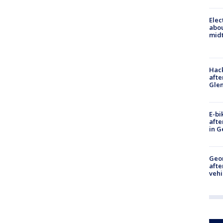
Elec
abo
midt
Hack
afte
Gle
E-bi
afte
in G
Geo
afte
vehi