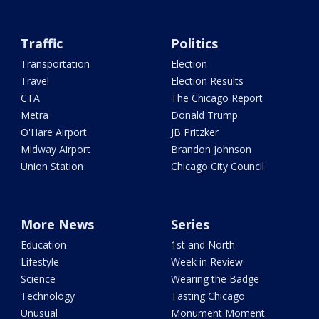
Traffic
Politics
Transportation
Election
Travel
Election Results
CTA
The Chicago Report
Metra
Donald Trump
O'Hare Airport
JB Pritzker
Midway Airport
Brandon Johnson
Union Station
Chicago City Council
More News
Series
Education
1st and North
Lifestyle
Week in Review
Science
Wearing the Badge
Technology
Tasting Chicago
Unusual
Monument Moment