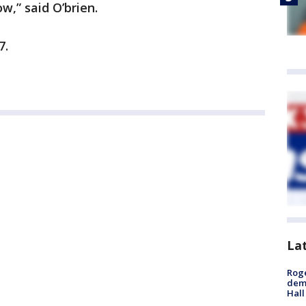
ow,” said O’brien.
7.
La
Roge
deme
Hall