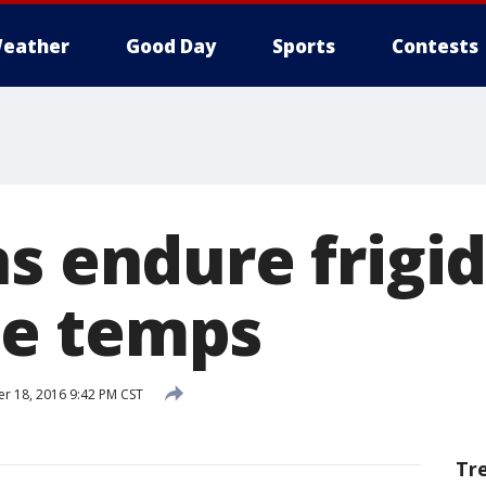
eather
Good Day
Sports
Contests
s endure frigi
e temps
 18, 2016 9:42 PM CST
Tr