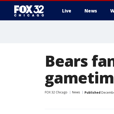
Live
News
W
Bears fan
gametim
FOX 32 Chicago
News
Published
December