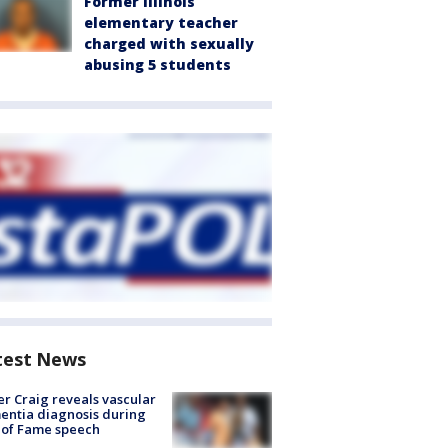
Former Illinois
elementary teacher
charged with sexually
abusing 5 students
test News
r Craig reveals vascular
ntia diagnosis during
 of Fame speech