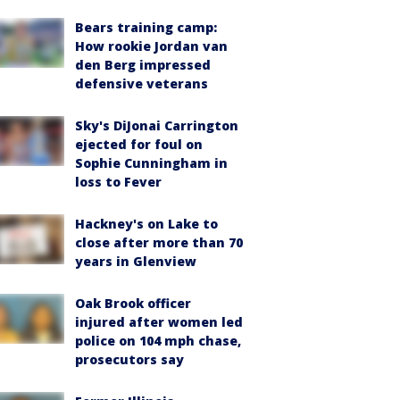
Bears training camp:
How rookie Jordan van
den Berg impressed
defensive veterans
Sky's DiJonai Carrington
ejected for foul on
Sophie Cunningham in
loss to Fever
Hackney's on Lake to
close after more than 70
years in Glenview
Oak Brook officer
injured after women led
police on 104 mph chase,
prosecutors say