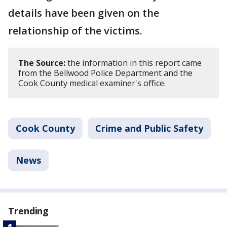
details have been given on the
relationship of the victims.
The Source:
the information in this report came
from the Bellwood Police Department and the
Cook County medical examiner's office.
Cook County
Crime and Public Safety
News
Trending