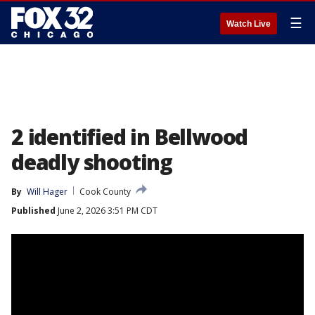
☰
Watch Live
2 identified in Bellwood
deadly shooting
By
Will Hager
Cook County
Published
June 2, 2026 3:51 PM CDT