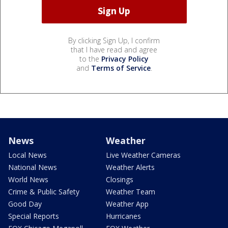
By clicking Sign Up, I confirm
that I have read and agree
to the
Privacy Policy
and
Terms of Service
.
News
Weather
Local News
Live Weather Cameras
National News
Weather Alerts
World News
Closings
Crime & Public Safety
Weather Team
Good Day
Weather App
Special Reports
Hurricanes