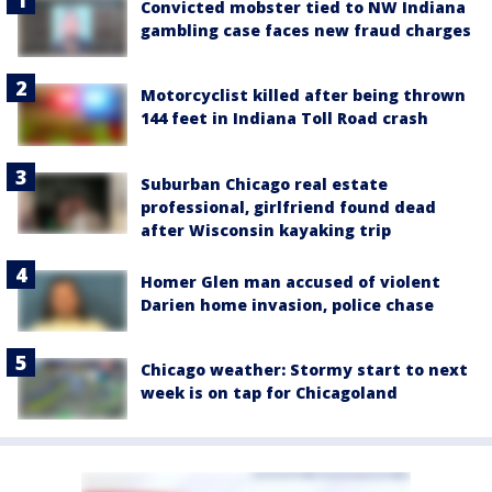
Convicted mobster tied to NW Indiana
gambling case faces new fraud charges
Motorcyclist killed after being thrown
144 feet in Indiana Toll Road crash
Suburban Chicago real estate
professional, girlfriend found dead
after Wisconsin kayaking trip
Homer Glen man accused of violent
Darien home invasion, police chase
Chicago weather: Stormy start to next
week is on tap for Chicagoland