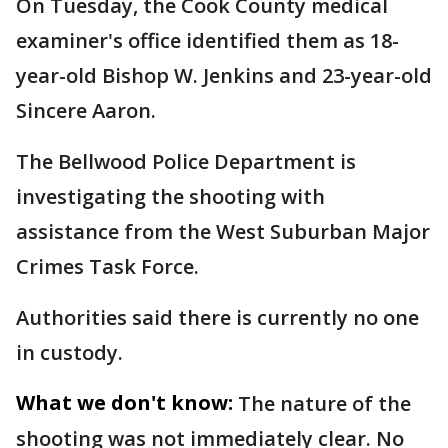
On Tuesday, the Cook County medical
examiner's office identified them as 18-
year-old Bishop W. Jenkins and 23-year-old
Sincere Aaron.
The Bellwood Police Department is
investigating the shooting with
assistance from the West Suburban Major
Crimes Task Force.
Authorities said there is currently no one
in custody.
What we don't know:
The nature of the
shooting was not immediately clear. No