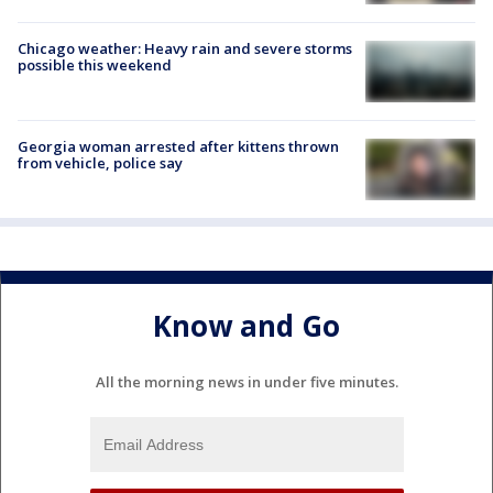
Chicago weather: Heavy rain and severe storms
possible this weekend
Georgia woman arrested after kittens thrown
from vehicle, police say
Know and Go
All the morning news in under five minutes.