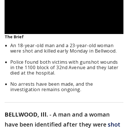
The Brief
An 18-year-old man and a 23-year-old woman
were shot and killed early Monday in Bellwood.
Police found both victims with gunshot wounds
in the 1100 block of 32nd Avenue and they later
died at the hospital.
No arrests have been made, and the
investigation remains ongoing.
BELLWOOD, Ill.
-
A man and a woman
have been identified after they were
shot