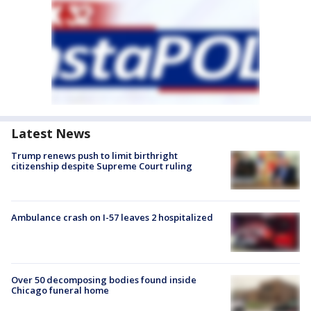
Latest News
Trump renews push to limit birthright
citizenship despite Supreme Court ruling
Ambulance crash on I-57 leaves 2 hospitalized
Over 50 decomposing bodies found inside
Chicago funeral home