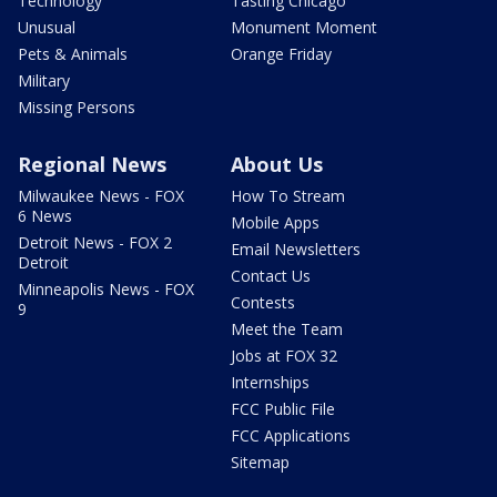
Technology
Tasting Chicago
Unusual
Monument Moment
Pets & Animals
Orange Friday
Military
Missing Persons
Regional News
About Us
Milwaukee News - FOX
How To Stream
6 News
Mobile Apps
Detroit News - FOX 2
Email Newsletters
Detroit
Contact Us
Minneapolis News - FOX
Contests
9
Meet the Team
Jobs at FOX 32
Internships
FCC Public File
FCC Applications
Sitemap