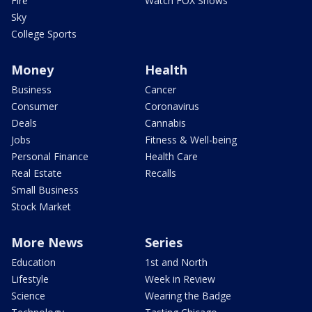
Fire
Watch FOX Shows
Sky
College Sports
Money
Health
Business
Cancer
Consumer
Coronavirus
Deals
Cannabis
Jobs
Fitness & Well-being
Personal Finance
Health Care
Real Estate
Recalls
Small Business
Stock Market
More News
Series
Education
1st and North
Lifestyle
Week in Review
Science
Wearing the Badge