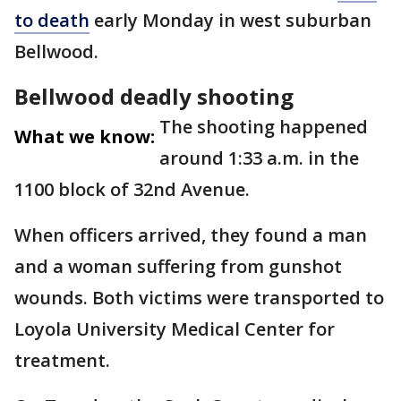
to death
early Monday in west suburban
Bellwood.
Bellwood deadly shooting
The shooting happened
What we know:
around 1:33 a.m. in the
1100 block of 32nd Avenue.
When officers arrived, they found a man
and a woman suffering from gunshot
wounds. Both victims were transported to
Loyola University Medical Center for
treatment.