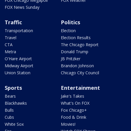
FOX Chicago Megapoll
FOX Weather
FOX News Sunday
Traffic
Politics
Transportation
Election
Travel
Election Results
CTA
The Chicago Report
Metra
Donald Trump
O'Hare Airport
JB Pritzker
Midway Airport
Brandon Johnson
Union Station
Chicago City Council
Sports
Entertainment
Bears
Jake's Takes
Blackhawks
What's On FOX
Bulls
Fox Chicago+
Cubs
Food & Drink
White Sox
Movies!