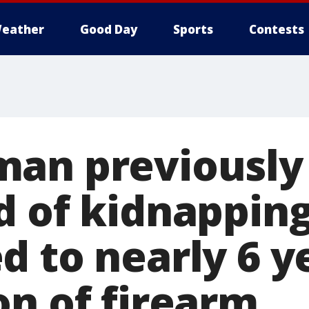
eather
Good Day
Sports
Contests
an previously
d of kidnappin
 to nearly 6 y
on of firearm