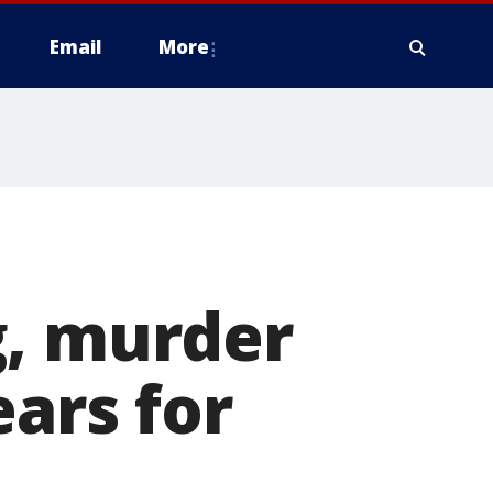
Email
More
g, murder
ears for