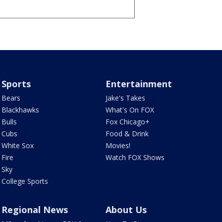
Sports
Entertainment
Bears
Jake's Takes
Blackhawks
What's On FOX
Bulls
Fox Chicago+
Cubs
Food & Drink
White Sox
Movies!
Fire
Watch FOX Shows
Sky
College Sports
Regional News
About Us