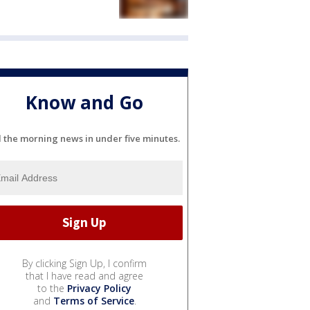
Know and Go
l the morning news in under five minutes.
By clicking Sign Up, I confirm
that I have read and agree
to the
Privacy Policy
and
Terms of Service
.