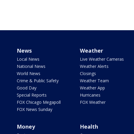
News
Weather
Local News
Live Weather Cameras
National News
Weather Alerts
World News
Closings
Crime & Public Safety
Weather Team
Good Day
Weather App
Special Reports
Hurricanes
FOX Chicago Megapoll
FOX Weather
FOX News Sunday
Money
Health