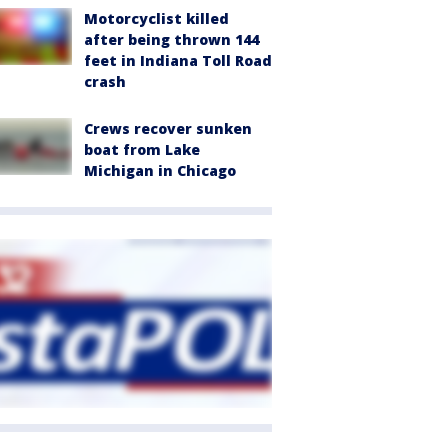
Motorcyclist killed
after being thrown 144
feet in Indiana Toll Road
crash
Crews recover sunken
boat from Lake
Michigan in Chicago