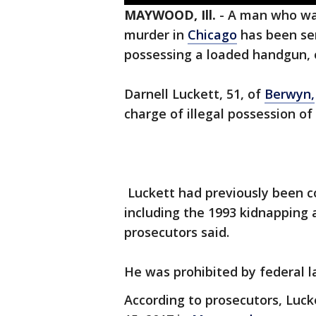
MAYWOOD, Ill.
-
A man who was
murder in
Chicago
has been sen
possessing a loaded handgun
Darnell Luckett, 51, of
Berwyn,
charge of illegal possession of
Luckett had previously been co
including the 1993 kidnapping 
prosecutors said.
He was prohibited by federal l
According to prosecutors, Luck