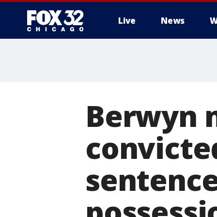
Live
News
W
Berwyn m
convicte
sentenced
possessi