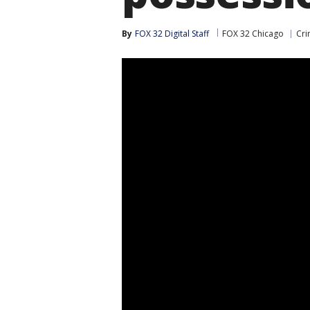
By
FOX 32 Digital Staff
FOX 32 Chicago
Cri