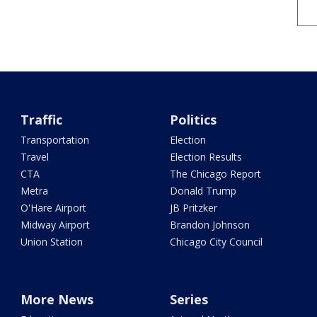
Traffic
Politics
Transportation
Election
Travel
Election Results
CTA
The Chicago Report
Metra
Donald Trump
O'Hare Airport
JB Pritzker
Midway Airport
Brandon Johnson
Union Station
Chicago City Council
More News
Series