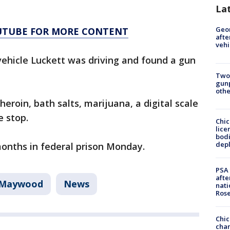
La
Geo
OUTUBE FOR MORE CONTENT
afte
vehi
 vehicle Luckett was driving and found a gun
Two
gunp
othe
eroin, bath salts, marijuana, a digital scale
e stop.
Chic
lice
bodi
depl
onths in federal prison Monday.
PSA 
afte
Maywood
News
nati
Ros
Chic
chan