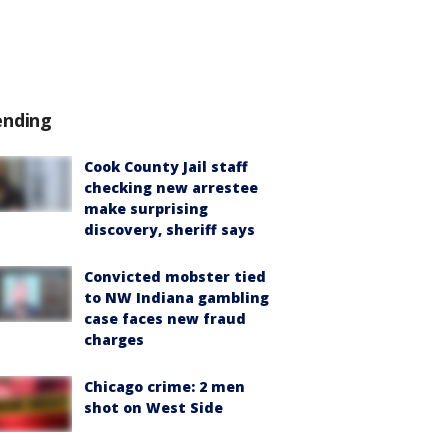
ending
Cook County Jail staff
checking new arrestee
make surprising
discovery, sheriff says
Convicted mobster tied
to NW Indiana gambling
case faces new fraud
charges
Chicago crime: 2 men
shot on West Side