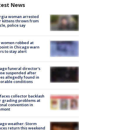
test News
rgia woman arrested
r kittens thrown from
cle, police say
 women robbed at
oint in Chicago warn
rs to stay alert
ago funeral director's
nse suspended after
es allegedly found in
orable conditions
faces collector backlash
r grading problems at
onal convention in
emont
ago weather: Storm
ces return this weekend