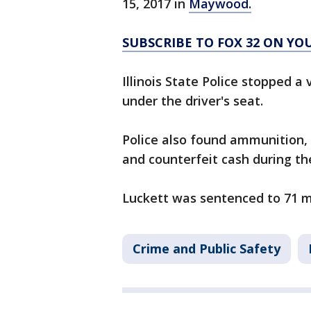
15, 2017 in
Maywood.
SUBSCRIBE TO FOX 32 ON Y
Illinois State Police stopped a
under the driver's seat.
Police also found ammunition, h
and counterfeit cash during th
Luckett was sentenced to 71 m
Crime and Public Safety