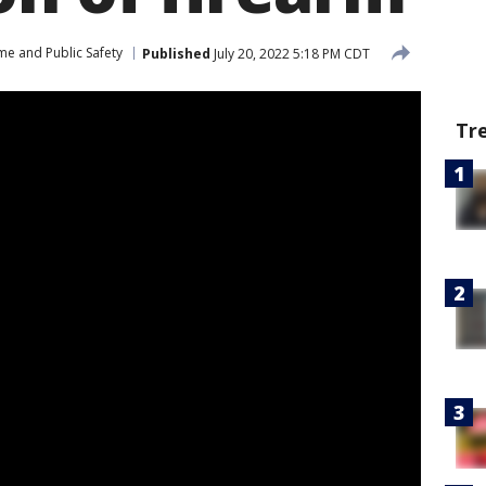
me and Public Safety
Published
July 20, 2022 5:18 PM CDT
Tr