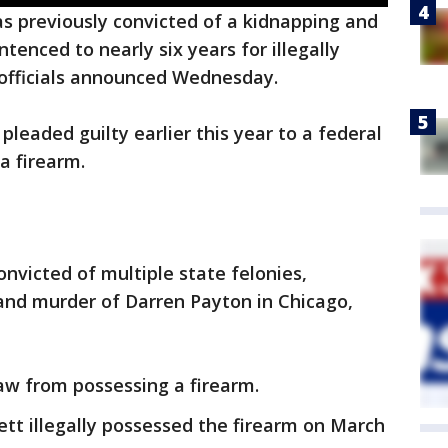
 previously convicted of a kidnapping and
tenced to nearly six years for illegally
, officials announced Wednesday.
pleaded guilty earlier this year to a federal
 a firearm.
nvicted of multiple state felonies,
and murder of Darren Payton in Chicago,
aw from possessing a firearm.
ett illegally possessed the firearm on March