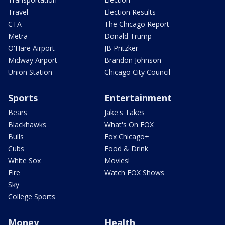
Travel
Election Results
CTA
The Chicago Report
Metra
Donald Trump
O'Hare Airport
JB Pritzker
Midway Airport
Brandon Johnson
Union Station
Chicago City Council
Sports
Entertainment
Bears
Jake's Takes
Blackhawks
What's On FOX
Bulls
Fox Chicago+
Cubs
Food & Drink
White Sox
Movies!
Fire
Watch FOX Shows
Sky
College Sports
Money
Health