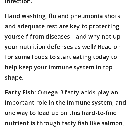
infection.
Hand washing, flu and pneumonia shots
and adequate rest are key to protecting
yourself from diseases—and why not up
your nutrition defenses as well? Read on
for some foods to start eating today to
help keep your immune system in top
shape.
Fatty Fish:
Omega-3 fatty acids play an
important role in the immune system, and
one way to load up on this hard-to-find
nutrient is through fatty fish like salmon,