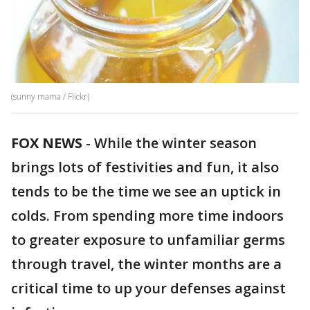
(sunny mama / Flickr)
FOX NEWS
-
While the winter season
brings lots of festivities and fun, it also
tends to be the time we see an uptick in
colds. From spending more time indoors
to greater exposure to unfamiliar germs
through travel, the winter months are a
critical time to up your defenses against