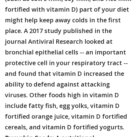
fortified with vitamin D) part of your diet
might help keep away colds in the first
place. A 2017 study published in the
journal Antiviral Research looked at
bronchial epithelial cells -- an important
protective cell in your respiratory tract --
and found that vitamin D increased the
ability to defend against attacking
viruses. Other foods high in vitamin D
include fatty fish, egg yolks, vitamin D
fortified orange juice, vitamin D fortified
cereals, and vitamin D fortified yogurts.