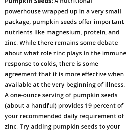
Pumpkin Seeds:
A nutritional
powerhouse wrapped up in a very small
package, pumpkin seeds offer important
nutrients like magnesium, protein, and
zinc. While there remains some debate
about what role zinc plays in the immune
response to colds, there is some
agreement that it is more effective when
available at the very beginning of illness.
A one-ounce serving of pumpkin seeds
(about a handful) provides 19 percent of
your recommended daily requirement of
zinc. Try adding pumpkin seeds to your