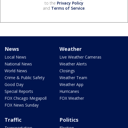
to the
Privacy Policy
and
Terms of Service
.
News
Weather
Local News
Live Weather Cameras
National News
Weather Alerts
World News
Closings
Crime & Public Safety
Weather Team
Good Day
Weather App
Special Reports
Hurricanes
FOX Chicago Megapoll
FOX Weather
FOX News Sunday
Traffic
Politics
Transportation
Election