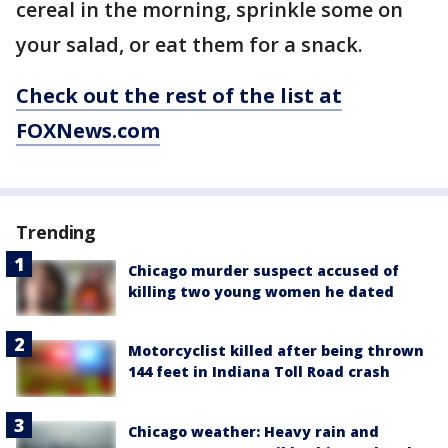
cereal in the morning, sprinkle some on
your salad, or eat them for a snack.
Check out the rest of the list at
FOXNews.com
Trending
Chicago murder suspect accused of
killing two young women he dated
Motorcyclist killed after being thrown
144 feet in Indiana Toll Road crash
Chicago weather: Heavy rain and