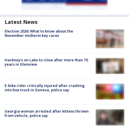
Latest News
Election 2026: What to know about the
November midterm key races
Hackney's on Lake to close after more than 70
years in Glenview
E-bike rider critically injured after crashing
into box truck in Geneva, police say
Georgia woman arrested after kittens thrown
from vehicle, police say