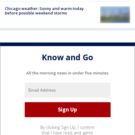
Chicago weather: Sunny and warm today
before possible weekend storms
Know and Go
All the morning news in under five minutes.
By clicking Sign Up, I confirm
that I have read and agree