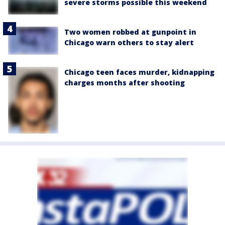
severe storms possible this weekend
Two women robbed at gunpoint in
Chicago warn others to stay alert
Chicago teen faces murder, kidnapping
charges months after shooting