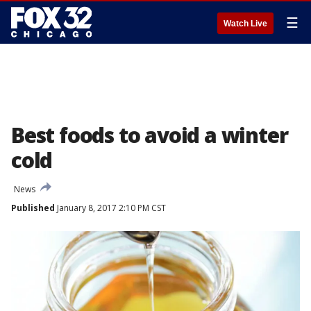
☰
Watch Live
Best foods to avoid a winter
cold
News
Published
January 8, 2017 2:10 PM CST