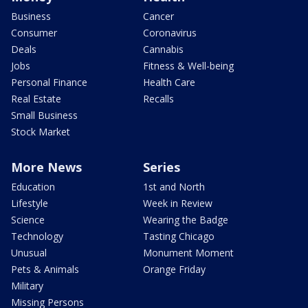
Business
Cancer
Consumer
Coronavirus
Deals
Cannabis
Jobs
Fitness & Well-being
Personal Finance
Health Care
Real Estate
Recalls
Small Business
Stock Market
More News
Series
Education
1st and North
Lifestyle
Week in Review
Science
Wearing the Badge
Technology
Tasting Chicago
Unusual
Monument Moment
Pets & Animals
Orange Friday
Military
Missing Persons