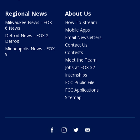
Regional News
About Us
Milwaukee News - FOX
How To Stream
6 News
Mobile Apps
Detroit News - FOX 2
Email Newsletters
Detroit
Contact Us
Minneapolis News - FOX
Contests
9
Meet the Team
Jobs at FOX 32
Internships
FCC Public File
FCC Applications
Sitemap
facebook
instagram
twitter
email