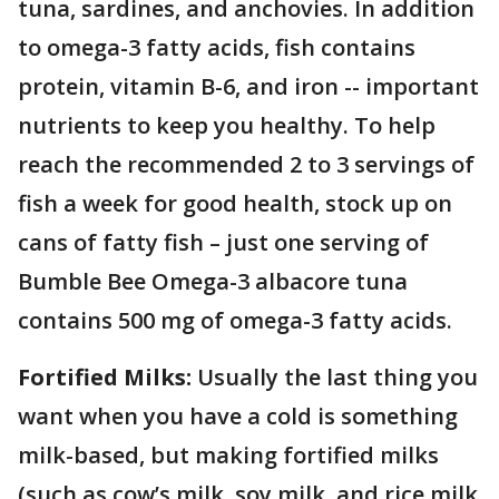
tuna, sardines, and anchovies. In addition
to omega-3 fatty acids, fish contains
protein, vitamin B-6, and iron -- important
nutrients to keep you healthy. To help
reach the recommended 2 to 3 servings of
fish a week for good health, stock up on
cans of fatty fish – just one serving of
Bumble Bee Omega-3 albacore tuna
contains 500 mg of omega-3 fatty acids.
Fortified Milks:
Usually the last thing you
want when you have a cold is something
milk-based, but making fortified milks
(such as cow’s milk, soy milk, and rice milk