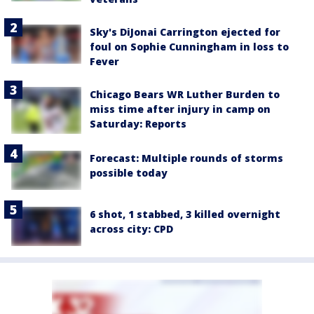
Sky's DiJonai Carrington ejected for
foul on Sophie Cunningham in loss to
Fever
Chicago Bears WR Luther Burden to
miss time after injury in camp on
Saturday: Reports
Forecast: Multiple rounds of storms
possible today
6 shot, 1 stabbed, 3 killed overnight
across city: CPD