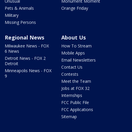
Unusual
Monument Moment
Pets & Animals
Orange Friday
Military
Missing Persons
Regional News
About Us
Milwaukee News - FOX
How To Stream
6 News
Mobile Apps
Detroit News - FOX 2
Email Newsletters
Detroit
Contact Us
Minneapolis News - FOX
Contests
9
Meet the Team
Jobs at FOX 32
Internships
FCC Public File
FCC Applications
Sitemap