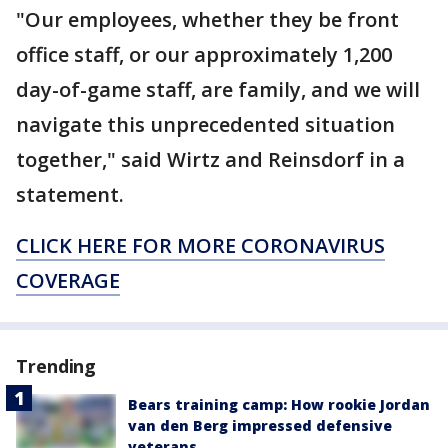
"Our employees, whether they be front
office staff, or our approximately 1,200
day-of-game staff, are family, and we will
navigate this unprecedented situation
together," said Wirtz and Reinsdorf in a
statement.
CLICK HERE FOR MORE CORONAVIRUS
COVERAGE
Trending
Bears training camp: How rookie Jordan
van den Berg impressed defensive
veterans