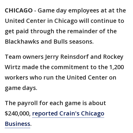
CHICAGO
-
Game day employees at at the
United Center in Chicago will continue to
get paid through the remainder of the
Blackhawks and Bulls seasons.
Team owners Jerry Reinsdorf and Rockey
Wirtz made the commitment to the 1,200
workers who run the United Center on
game days.
The payroll for each game is about
$240,000,
reported Crain's Chicago
Business
.