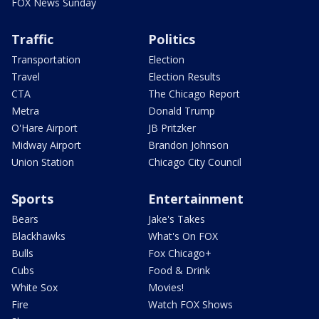
FOX News Sunday
Traffic
Politics
Transportation
Election
Travel
Election Results
CTA
The Chicago Report
Metra
Donald Trump
O'Hare Airport
JB Pritzker
Midway Airport
Brandon Johnson
Union Station
Chicago City Council
Sports
Entertainment
Bears
Jake's Takes
Blackhawks
What's On FOX
Bulls
Fox Chicago+
Cubs
Food & Drink
White Sox
Movies!
Fire
Watch FOX Shows