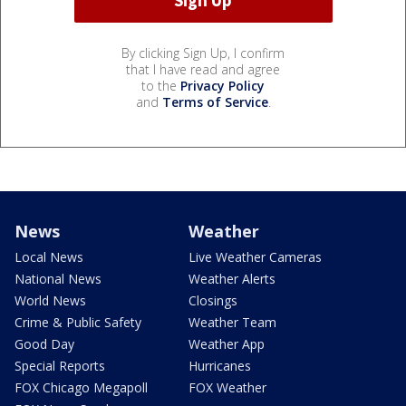
By clicking Sign Up, I confirm
that I have read and agree
to the
Privacy Policy
and
Terms of Service
.
News
Weather
Local News
Live Weather Cameras
National News
Weather Alerts
World News
Closings
Crime & Public Safety
Weather Team
Good Day
Weather App
Special Reports
Hurricanes
FOX Chicago Megapoll
FOX Weather