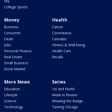
Sky
College Sports
Money
Health
Business
Cancer
Consumer
Coronavirus
Deals
Cannabis
Jobs
Fitness & Well-being
Personal Finance
Health Care
Real Estate
Recalls
Small Business
Stock Market
More News
Series
Education
1st and North
Lifestyle
Week in Review
Science
Wearing the Badge
Technology
Tasting Chicago