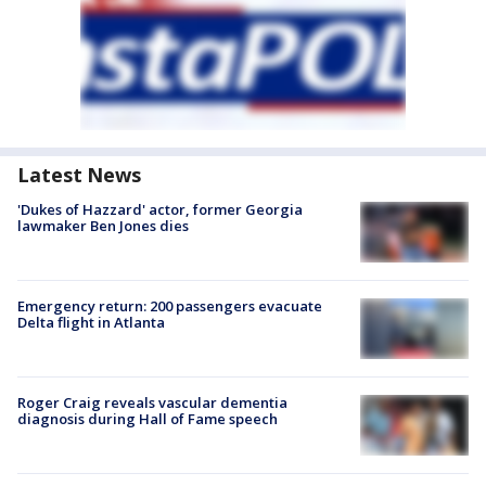
Latest News
'Dukes of Hazzard' actor, former Georgia
lawmaker Ben Jones dies
Emergency return: 200 passengers evacuate
Delta flight in Atlanta
Roger Craig reveals vascular dementia
diagnosis during Hall of Fame speech