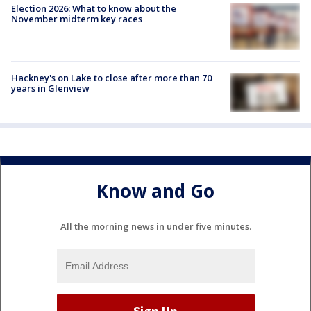
Election 2026: What to know about the
November midterm key races
Hackney's on Lake to close after more than 70
years in Glenview
Know and Go
All the morning news in under five minutes.