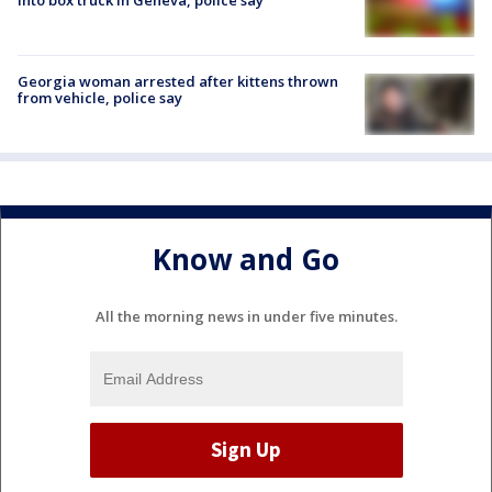
Georgia woman arrested after kittens thrown
from vehicle, police say
Know and Go
All the morning news in under five minutes.