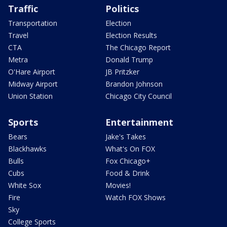
Traffic
Politics
Transportation
Election
Travel
Election Results
CTA
The Chicago Report
Metra
Donald Trump
O'Hare Airport
JB Pritzker
Midway Airport
Brandon Johnson
Union Station
Chicago City Council
Sports
Entertainment
Bears
Jake's Takes
Blackhawks
What's On FOX
Bulls
Fox Chicago+
Cubs
Food & Drink
White Sox
Movies!
Fire
Watch FOX Shows
Sky
College Sports