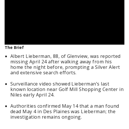
The Brief
Albert Lieberman, 88, of Glenview, was reported
missing April 24 after walking away from his
home the night before, prompting a Silver Alert
and extensive search efforts.
Surveillance video showed Lieberman’s last
known location near Golf Mill Shopping Center in
Niles early April 24.
Authorities confirmed May 14 that a man found
dead May 4 in Des Plaines was Lieberman; the
investigation remains ongoing.