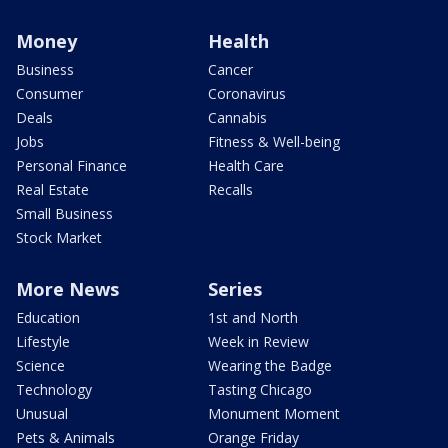
Money
Health
Business
Cancer
Consumer
Coronavirus
Deals
Cannabis
Jobs
Fitness & Well-being
Personal Finance
Health Care
Real Estate
Recalls
Small Business
Stock Market
More News
Series
Education
1st and North
Lifestyle
Week in Review
Science
Wearing the Badge
Technology
Tasting Chicago
Unusual
Monument Moment
Pets & Animals
Orange Friday