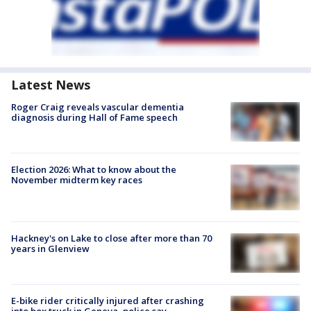
Latest News
Roger Craig reveals vascular dementia
diagnosis during Hall of Fame speech
Election 2026: What to know about the
November midterm key races
Hackney's on Lake to close after more than 70
years in Glenview
E-bike rider critically injured after crashing
into box truck in Geneva, police say