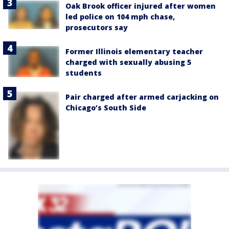
Oak Brook officer injured after women
led police on 104 mph chase,
prosecutors say
Former Illinois elementary teacher
charged with sexually abusing 5
students
Pair charged after armed carjacking on
Chicago’s South Side