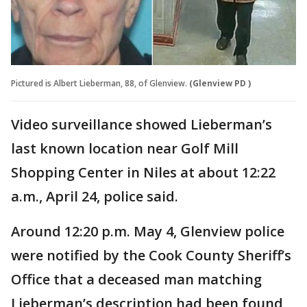
Pictured is Albert Lieberman, 88, of Glenview.
(Glenview PD )
Video surveillance showed Lieberman’s
last known location near Golf Mill
Shopping Center in Niles at about 12:22
a.m., April 24, police said.
Around 12:20 p.m. May 4, Glenview police
were notified by the Cook County Sheriff’s
Office that a deceased man matching
Lieberman’s description had been found