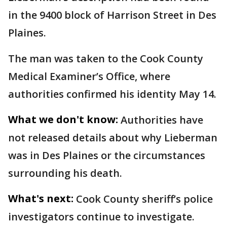
in the 9400 block of Harrison Street in Des
Plaines.
The man was taken to the Cook County
Medical Examiner’s Office, where
authorities confirmed his identity May 14.
What we don't know:
Authorities have
not released details about why Lieberman
was in Des Plaines or the circumstances
surrounding his death.
What's next:
Cook County sheriff’s police
investigators continue to investigate.