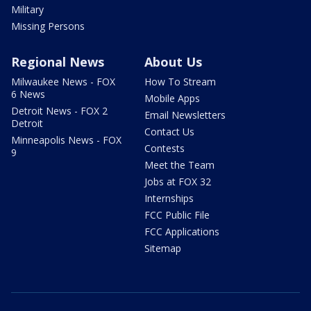
Military
Missing Persons
Regional News
About Us
Milwaukee News - FOX
How To Stream
6 News
Mobile Apps
Detroit News - FOX 2
Email Newsletters
Detroit
Contact Us
Minneapolis News - FOX
Contests
9
Meet the Team
Jobs at FOX 32
Internships
FCC Public File
FCC Applications
Sitemap