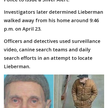
Investigators later determined Lieberman
walked away from his home around 9:46
p.m. on April 23.
Officers and detectives used surveillance
video, canine search teams and daily
search efforts in an attempt to locate
Lieberman.