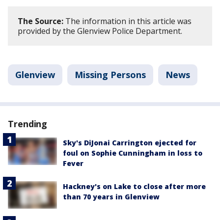
The Source:
The information in this article was
provided by the Glenview Police Department.
Glenview
Missing Persons
News
Trending
Sky's DiJonai Carrington ejected for
foul on Sophie Cunningham in loss to
Fever
Hackney's on Lake to close after more
than 70 years in Glenview