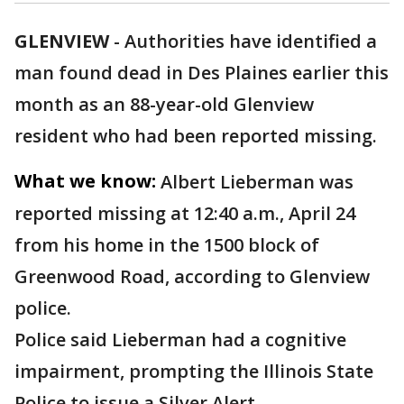
GLENVIEW
-
Authorities have identified a
man found dead in Des Plaines earlier this
month as an 88-year-old Glenview
resident who had been reported missing.
What we know:
Albert Lieberman was
reported missing at 12:40 a.m., April 24
from his home in the 1500 block of
Greenwood Road, according to Glenview
police.
Police said Lieberman had a cognitive
impairment, prompting the Illinois State
Police to issue a Silver Alert.