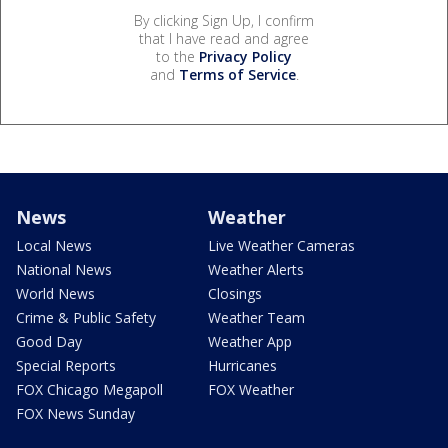
By clicking Sign Up, I confirm
that I have read and agree
to the
Privacy Policy
and
Terms of Service
.
News
Weather
Local News
Live Weather Cameras
National News
Weather Alerts
World News
Closings
Crime & Public Safety
Weather Team
Good Day
Weather App
Special Reports
Hurricanes
FOX Chicago Megapoll
FOX Weather
FOX News Sunday