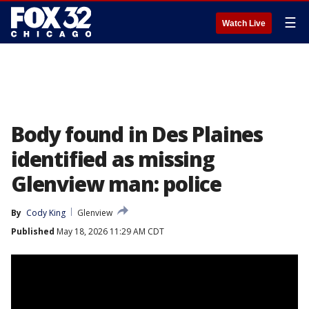
☰
Watch Live
Body found in Des Plaines
identified as missing
Glenview man: police
By
Cody King
Glenview
Published
May 18, 2026 11:29 AM CDT