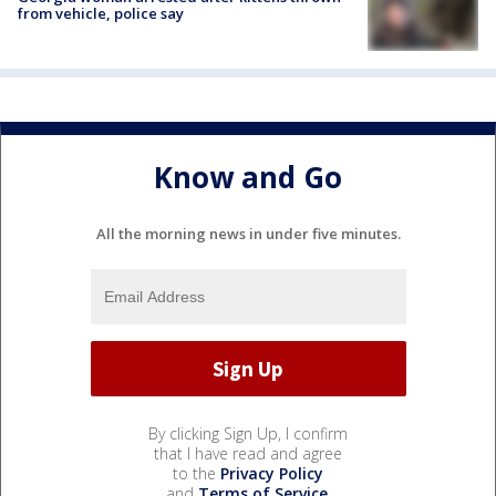
from vehicle, police say
Know and Go
All the morning news in under five minutes.
By clicking Sign Up, I confirm
that I have read and agree
to the
Privacy Policy
and
Terms of Service
.