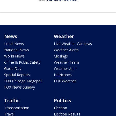
News
Weather
Local News
Live Weather Cameras
National News
Weather Alerts
World News
Closings
Crime & Public Safety
Weather Team
Good Day
Weather App
Special Reports
Hurricanes
FOX Chicago Megapoll
FOX Weather
FOX News Sunday
Traffic
Politics
Transportation
Election
Travel
Election Results