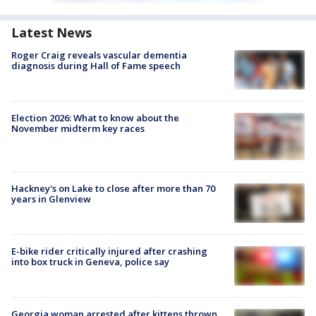
Latest News
Roger Craig reveals vascular dementia
diagnosis during Hall of Fame speech
Election 2026: What to know about the
November midterm key races
Hackney's on Lake to close after more than 70
years in Glenview
E-bike rider critically injured after crashing
into box truck in Geneva, police say
Georgia woman arrested after kittens thrown