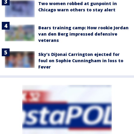
Two women robbed at gunpoint in
Chicago warn others to stay alert
Bears training camp: How rookie Jordan
van den Berg impressed defensive
veterans
Sky's DiJonai Carrington ejected for
foul on Sophie Cunningham in loss to
Fever