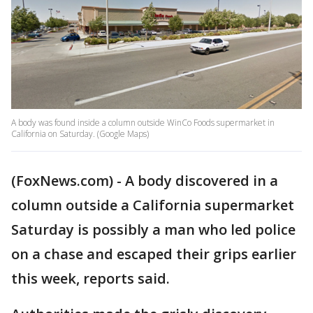
A body was found inside a column outside WinCo Foods supermarket in
California on Saturday. (Google Maps)
(FoxNews.com) - A body discovered in a
column outside a California supermarket
Saturday is possibly a man who led police
on a chase and escaped their grips earlier
this week, reports said.