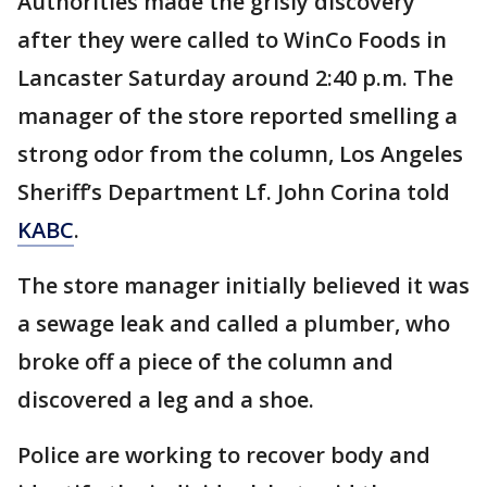
Authorities made the grisly discovery
after they were called to WinCo Foods in
Lancaster Saturday around 2:40 p.m. The
manager of the store reported smelling a
strong odor from the column, Los Angeles
Sheriff’s Department Lf. John Corina told
KABC
.
The store manager initially believed it was
a sewage leak and called a plumber, who
broke off a piece of the column and
discovered a leg and a shoe.
Police are working to recover body and