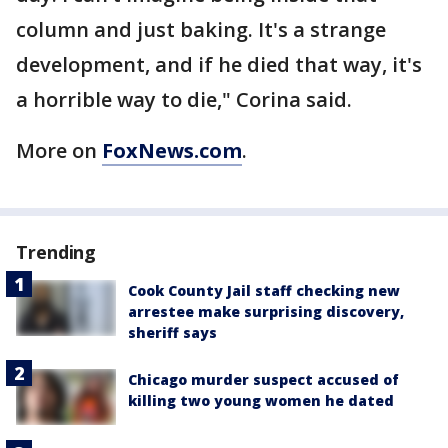
column and just baking. It's a strange
development, and if he died that way, it's
a horrible way to die," Corina said.
More on
FoxNews.com
.
Trending
Cook County Jail staff checking new
arrestee make surprising discovery,
sheriff says
Chicago murder suspect accused of
killing two young women he dated