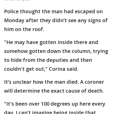
Police thought the man had escaped on
Monday after they didn’t see any signs of
him on the roof.
"He may have gotten inside there and
somehow gotten down the column, trying
to hide from the deputies and then
couldn't get out," Corina said.
It’s unclear how the man died. A coroner
will determine the exact cause of death.
"It's been over 100 degrees up here every
day. I can’t imagine being inside that