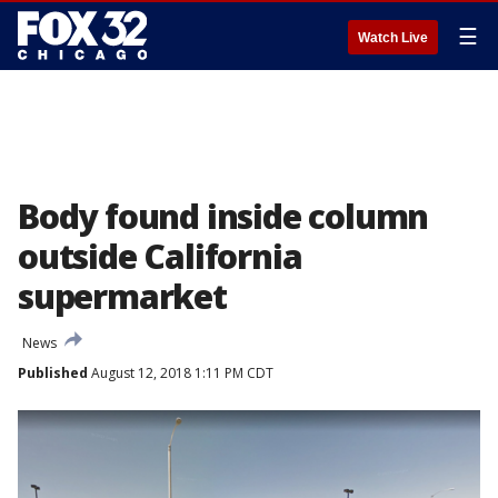
☰
Watch Live
Body found inside column
outside California
supermarket
News
Published
August 12, 2018 1:11 PM CDT