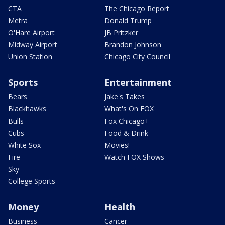
CTA
The Chicago Report
Metra
Donald Trump
O'Hare Airport
JB Pritzker
Midway Airport
Brandon Johnson
Union Station
Chicago City Council
Sports
Entertainment
Bears
Jake's Takes
Blackhawks
What's On FOX
Bulls
Fox Chicago+
Cubs
Food & Drink
White Sox
Movies!
Fire
Watch FOX Shows
Sky
College Sports
Money
Health
Business
Cancer