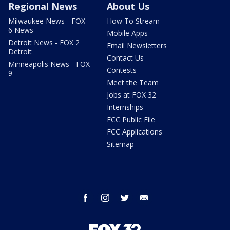
Regional News
About Us
Milwaukee News - FOX
How To Stream
6 News
Mobile Apps
Detroit News - FOX 2
Email Newsletters
Detroit
Contact Us
Minneapolis News - FOX
Contests
9
Meet the Team
Jobs at FOX 32
Internships
FCC Public File
FCC Applications
Sitemap
facebook
instagram
twitter
email