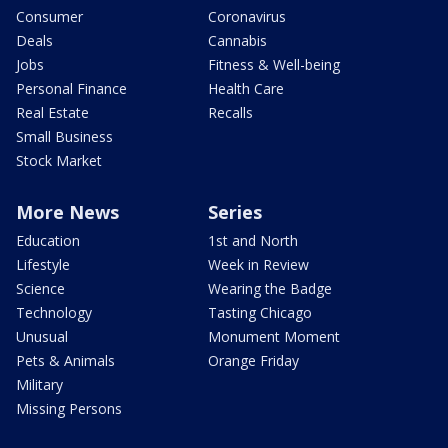
Consumer
Coronavirus
Deals
Cannabis
Jobs
Fitness & Well-being
Personal Finance
Health Care
Real Estate
Recalls
Small Business
Stock Market
More News
Series
Education
1st and North
Lifestyle
Week in Review
Science
Wearing the Badge
Technology
Tasting Chicago
Unusual
Monument Moment
Pets & Animals
Orange Friday
Military
Missing Persons