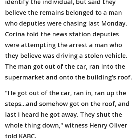
identify the individual, but said they
believe the remains belonged to a man
who deputies were chasing last Monday.
Corina told the news station deputies
were attempting the arrest a man who
they believe was driving a stolen vehicle.
The man got out of the car, ran into the
supermarket and onto the building’s roof.
"He got out of the car, ran in, ran up the
steps...and somehow got on the roof, and
last I heard he got away. They shut the
whole thing down," witness Henry Oliver
told KABC.