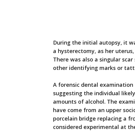
During the initial autopsy, it
a hysterectomy, as her uterus, 
There was also a singular scar 
other identifying marks or tatt
A forensic dental examination 
suggesting the individual like
amounts of alcohol. The exami
have come from an upper soci
porcelain bridge replacing a fr
considered experimental at the