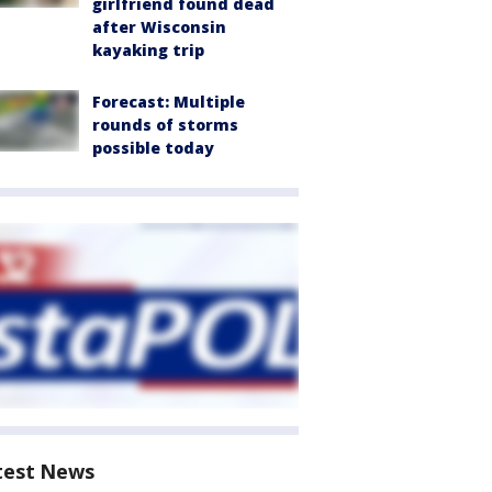
girlfriend found dead
after Wisconsin
kayaking trip
Forecast: Multiple
rounds of storms
possible today
test News