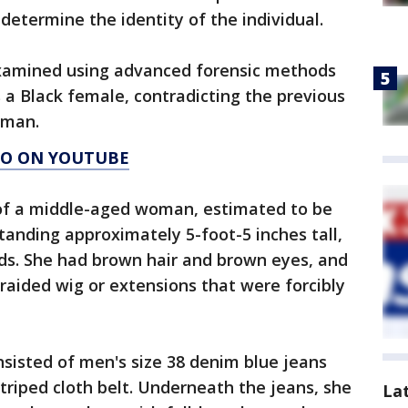
 determine the identity of the individual.
examined using advanced forensic methods
a Black female, contradicting the previous
oman.
AGO ON YOUTUBE
 of a middle-aged woman, estimated to be
tanding approximately 5-foot-5 inches tall,
s. She had brown hair and brown eyes, and
braided wig or extensions that were forcibly
sisted of men's size 38 denim blue jeans
triped cloth belt. Underneath the jeans, she
La