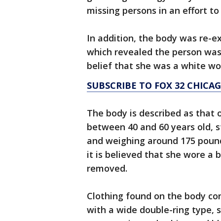
missing persons in an effort to
In addition, the body was re-
which revealed the person was 
belief that she was a white w
SUBSCRIBE TO FOX 32 CHIC
The body is described as that
between 40 and 60 years old, s
and weighing around 175 pound
it is believed that she wore a 
removed.
Clothing found on the body con
with a wide double-ring type, s