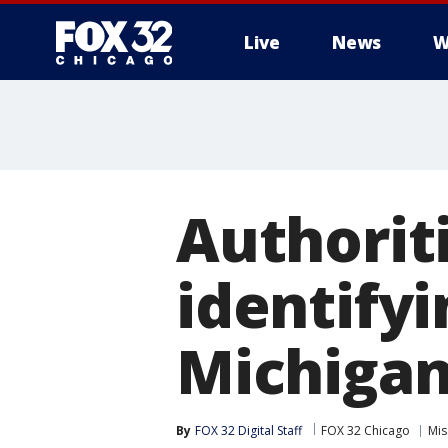
Live
News
W
Authoriti
identify
Michigan
By
FOX 32 Digital Staff
FOX 32 Chicago
Mis