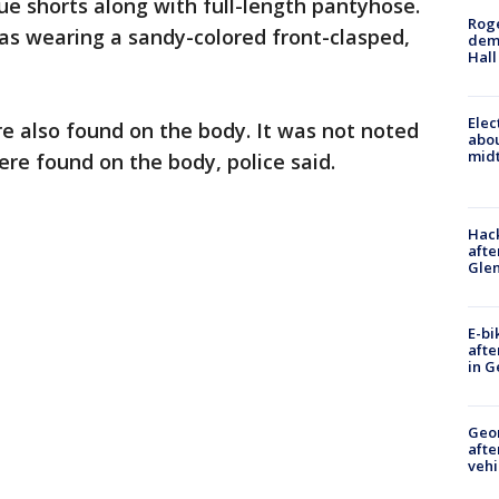
ue shorts along with full-length pantyhose.
Roge
as wearing a sandy-colored front-clasped,
deme
Hall
Elec
e also found on the body. It was not noted
abo
midt
re found on the body, police said.
Hack
afte
Gle
E-bi
afte
in G
Geo
afte
vehi