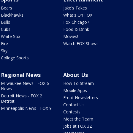
Bears
Jake's Takes
Blackhawks
What's On FOX
Bulls
Fox Chicago+
Cubs
Food & Drink
White Sox
Movies!
Fire
Watch FOX Shows
Sky
College Sports
Regional News
About Us
Milwaukee News - FOX 6
How To Stream
News
Mobile Apps
Detroit News - FOX 2
Email Newsletters
Detroit
Contact Us
Minneapolis News - FOX 9
Contests
Meet the Team
Jobs at FOX 32