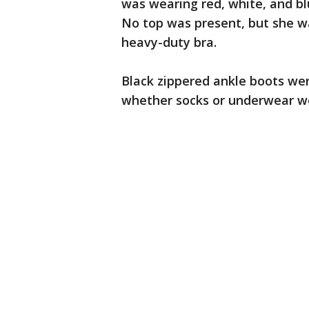
was wearing red, white, and bl
No top was present, but she w
heavy-duty bra.
Black zippered ankle boots wer
whether socks or underwear we