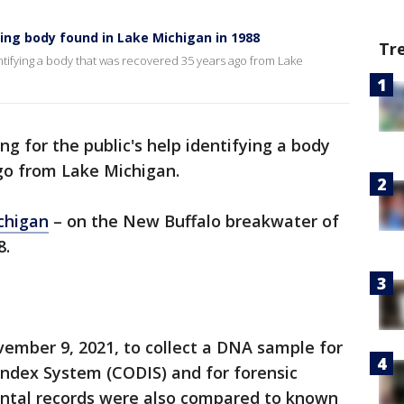
ying body found in Lake Michigan in 1988
Tr
entifying a body that was recovered 35 years ago from Lake
ng for the public's help identifying a body
go from Lake Michigan.
chigan
– on the New Buffalo breakwater of
8.
mber 9, 2021, to collect a DNA sample for
ndex System (CODIS) and for forensic
ental records were also compared to known