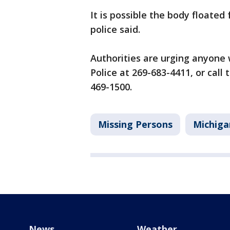
It is possible the body floated
police said.
Authorities are urging anyone 
Police at 269-683-4411, or cal
469-1500.
Missing Persons
Michiga
News
Weather