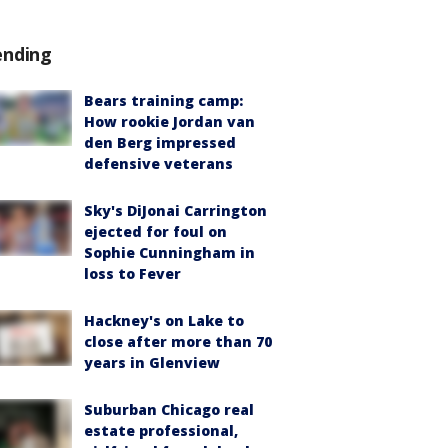
ending
Bears training camp:
How rookie Jordan van
den Berg impressed
defensive veterans
Sky's DiJonai Carrington
ejected for foul on
Sophie Cunningham in
loss to Fever
Hackney's on Lake to
close after more than 70
years in Glenview
Suburban Chicago real
estate professional,