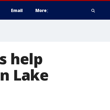
Email
More
s help
in Lake