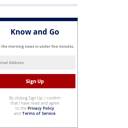
Know and Go
l the morning news in under five minutes.
By clicking Sign Up, I confirm
that I have read and agree
to the
Privacy Policy
and
Terms of Service
.