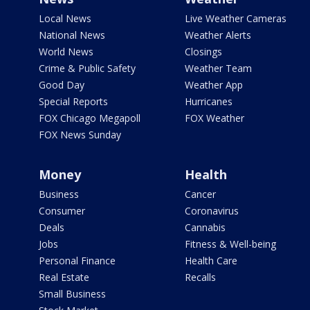
Local News
Live Weather Cameras
National News
Weather Alerts
World News
Closings
Crime & Public Safety
Weather Team
Good Day
Weather App
Special Reports
Hurricanes
FOX Chicago Megapoll
FOX Weather
FOX News Sunday
Money
Health
Business
Cancer
Consumer
Coronavirus
Deals
Cannabis
Jobs
Fitness & Well-being
Personal Finance
Health Care
Real Estate
Recalls
Small Business