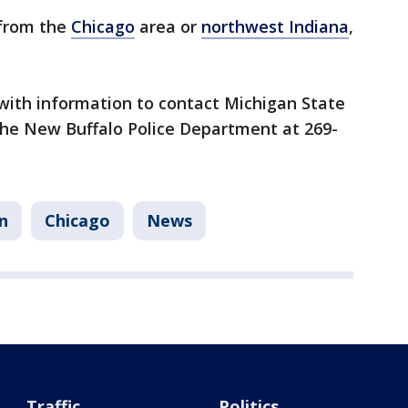
 from the
Chicago
area or
northwest Indiana
,
with information to contact Michigan State
l the New Buffalo Police Department at 269-
n
Chicago
News
Traffic
Politics