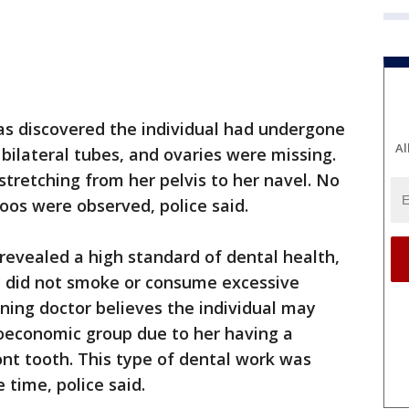
 was discovered the individual had undergone
Al
bilateral tubes, and ovaries were missing.
stretching from her pelvis to her navel. No
oos were observed, police said.
revealed a high standard of dental health,
ly did not smoke or consume excessive
ning doctor believes the individual may
oeconomic group due to her having a
ont tooth. This type of dental work was
 time, police said.