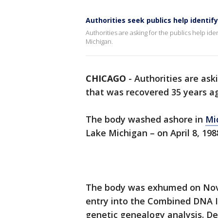
Authorities seek publics help identif
Authorities are asking for the publics help id
Michigan.
CHICAGO
-
Authorities are aski
that was recovered 35 years a
The body washed ashore in
Mi
Lake Michigan – on April 8, 198
The body was exhumed on Nove
entry into the Combined DNA I
genetic genealogy analysis. D