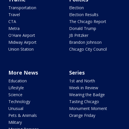
Transportation
Election
Travel
Election Results
CTA
The Chicago Report
Metra
Donald Trump
O'Hare Airport
JB Pritzker
Midway Airport
Brandon Johnson
Union Station
Chicago City Council
More News
Series
Education
1st and North
Lifestyle
Week in Review
Science
Wearing the Badge
Technology
Tasting Chicago
Unusual
Monument Moment
Pets & Animals
Orange Friday
Military