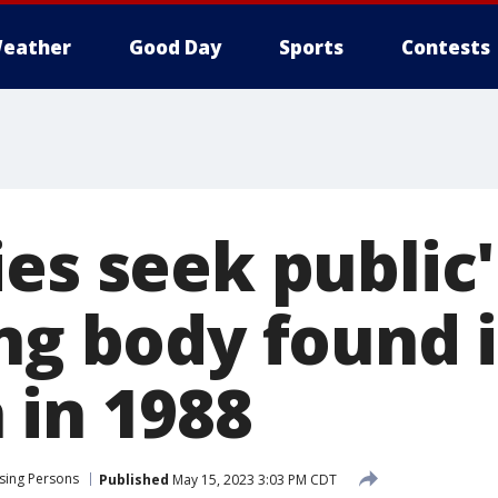
eather
Good Day
Sports
Contests
es seek public'
ing body found 
 in 1988
sing Persons
Published
May 15, 2023 3:03 PM CDT