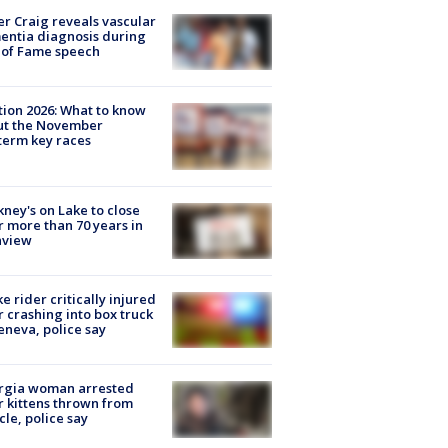
r Craig reveals vascular
ntia diagnosis during
 of Fame speech
tion 2026: What to know
ut the November
erm key races
ney's on Lake to close
r more than 70 years in
nview
ke rider critically injured
r crashing into box truck
eneva, police say
rgia woman arrested
r kittens thrown from
cle, police say