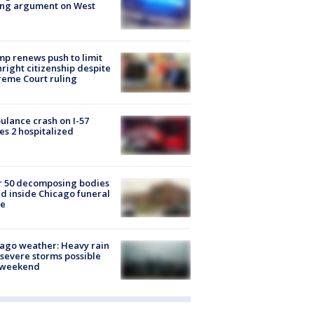
ing argument on West
e
p renews push to limit
hright citizenship despite
eme Court ruling
lance crash on I-57
es 2 hospitalized
r 50 decomposing bodies
d inside Chicago funeral
e
ago weather: Heavy rain
severe storms possible
s weekend