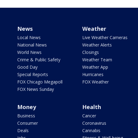
News
Weather
Local News
Live Weather Cameras
National News
Weather Alerts
World News
Closings
Crime & Public Safety
Weather Team
Good Day
Weather App
Special Reports
Hurricanes
FOX Chicago Megapoll
FOX Weather
FOX News Sunday
Money
Health
Business
Cancer
Consumer
Coronavirus
Deals
Cannabis
Jobs
Fitness & Well-being