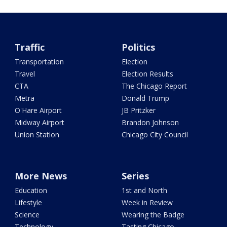
Traffic
Politics
Transportation
Election
Travel
Election Results
CTA
The Chicago Report
Metra
Donald Trump
O'Hare Airport
JB Pritzker
Midway Airport
Brandon Johnson
Union Station
Chicago City Council
More News
Series
Education
1st and North
Lifestyle
Week in Review
Science
Wearing the Badge
Technology
Tasting Chicago