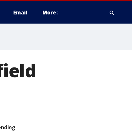
Email
More
field
ending