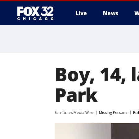
Live
News
W
Boy, 14, 
Park
Sun-Times Media Wire
Missing Persons
Pu