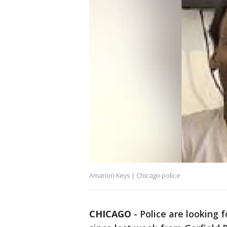
Amarion Keys | Chicago police
CHICAGO
-
Police are looking 