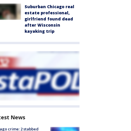
Suburban Chicago real
estate professional,
girlfriend found dead
after Wisconsin
kayaking trip
test News
ago crime: 2 stabbed