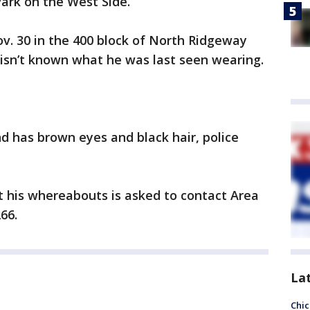
Park on the West Side.
v. 30 in the 400 block of North Ridgeway
t isn’t known what he was last seen wearing.
nd has brown eyes and black hair, police
 his whereabouts is asked to contact Area
66.
La
Chic