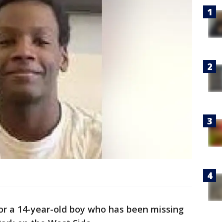
for a 14-year-old boy who has been missing