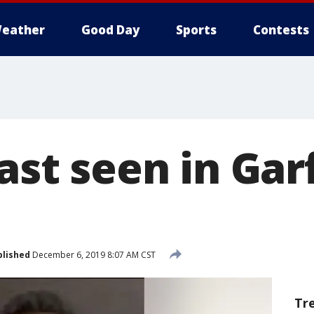
eather
Good Day
Sports
Contests
last seen in Gar
blished
December 6, 2019 8:07 AM CST
Tr