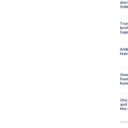
dur
Sid
Trum
birt
Supr
Ambu
leav
Ove
foun
hom
Chic
and 
thi