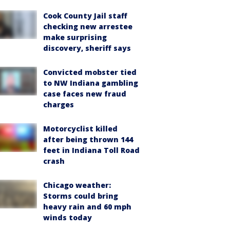
Cook County Jail staff
checking new arrestee
make surprising
discovery, sheriff says
Convicted mobster tied
to NW Indiana gambling
case faces new fraud
charges
Motorcyclist killed
after being thrown 144
feet in Indiana Toll Road
crash
Chicago weather:
Storms could bring
heavy rain and 60 mph
winds today