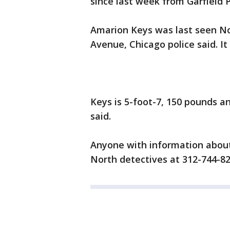
since last week from Garfield 
Amarion Keys was last seen No
Avenue, Chicago police said. I
Keys is 5-foot-7, 150 pounds a
said.
Anyone with information about
North detectives at 312-744-82