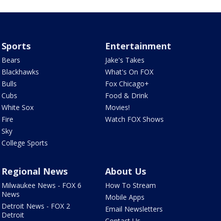
Sports
Entertainment
Bears
Jake's Takes
Blackhawks
What's On FOX
Bulls
Fox Chicago+
Cubs
Food & Drink
White Sox
Movies!
Fire
Watch FOX Shows
Sky
College Sports
Regional News
About Us
Milwaukee News - FOX 6
How To Stream
News
Mobile Apps
Detroit News - FOX 2
Email Newsletters
Detroit
Contact Us