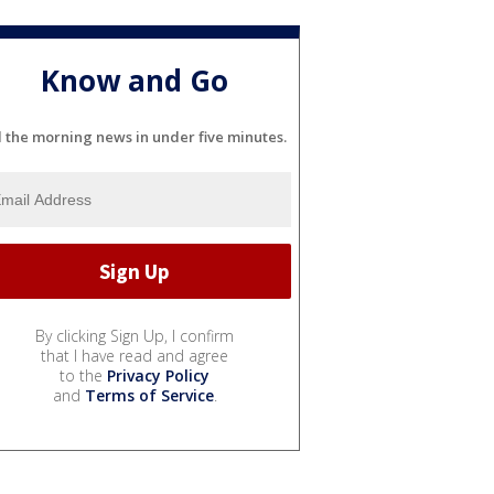
Know and Go
l the morning news in under five minutes.
By clicking Sign Up, I confirm
that I have read and agree
to the
Privacy Policy
and
Terms of Service
.