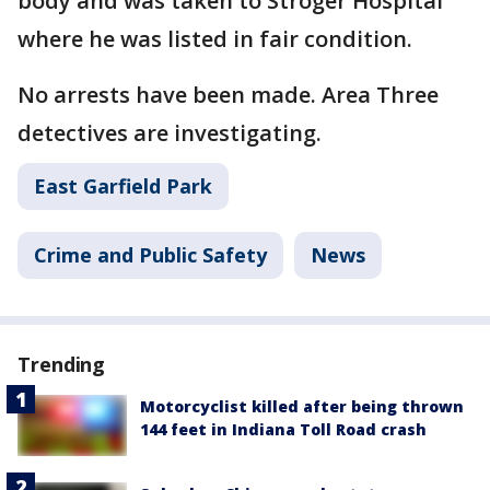
body and was taken to Stroger Hospital
where he was listed in fair condition.
No arrests have been made. Area Three
detectives are investigating.
East Garfield Park
Crime and Public Safety
News
Trending
Motorcyclist killed after being thrown
144 feet in Indiana Toll Road crash