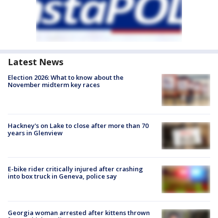
Latest News
Election 2026: What to know about the
November midterm key races
Hackney's on Lake to close after more than 70
years in Glenview
E-bike rider critically injured after crashing
into box truck in Geneva, police say
Georgia woman arrested after kittens thrown