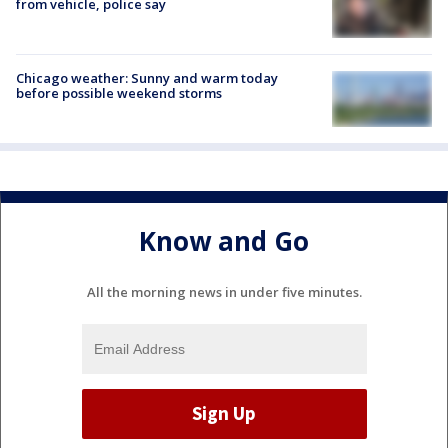
from vehicle, police say
Chicago weather: Sunny and warm today
before possible weekend storms
Know and Go
All the morning news in under five minutes.