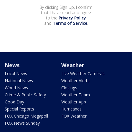
By clicking Sign Up, I confirm
that I have read and agree
to the
Privacy Policy
and
Terms of Service
.
News
Weather
Local News
Live Weather Cameras
National News
Weather Alerts
World News
Closings
Crime & Public Safety
Weather Team
Good Day
Weather App
Special Reports
Hurricanes
FOX Chicago Megapoll
FOX Weather
FOX News Sunday