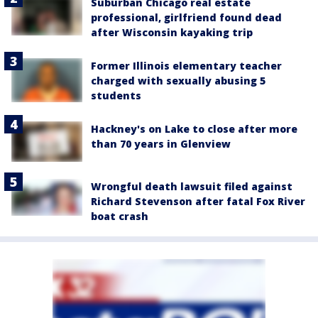
Suburban Chicago real estate
professional, girlfriend found dead
after Wisconsin kayaking trip
Former Illinois elementary teacher
charged with sexually abusing 5
students
Hackney's on Lake to close after more
than 70 years in Glenview
Wrongful death lawsuit filed against
Richard Stevenson after fatal Fox River
boat crash