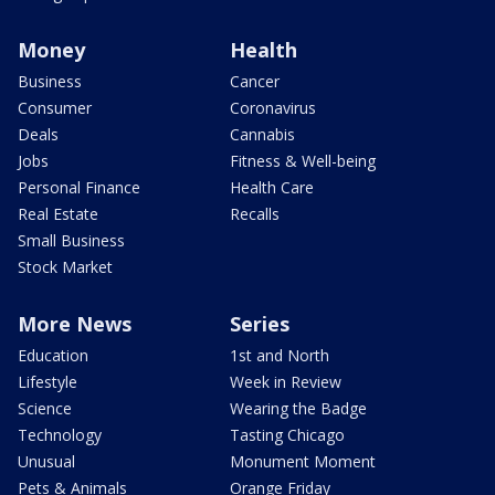
Money
Health
Business
Cancer
Consumer
Coronavirus
Deals
Cannabis
Jobs
Fitness & Well-being
Personal Finance
Health Care
Real Estate
Recalls
Small Business
Stock Market
More News
Series
Education
1st and North
Lifestyle
Week in Review
Science
Wearing the Badge
Technology
Tasting Chicago
Unusual
Monument Moment
Pets & Animals
Orange Friday