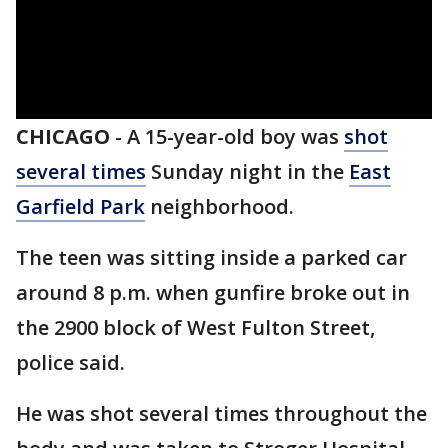
CHICAGO
-
A 15-year-old boy was
shot
several times
Sunday night in the
East
Garfield Park
neighborhood.
The teen was sitting inside a parked car
around 8 p.m. when gunfire broke out in
the 2900 block of West Fulton Street,
police said.
He was shot several times throughout the