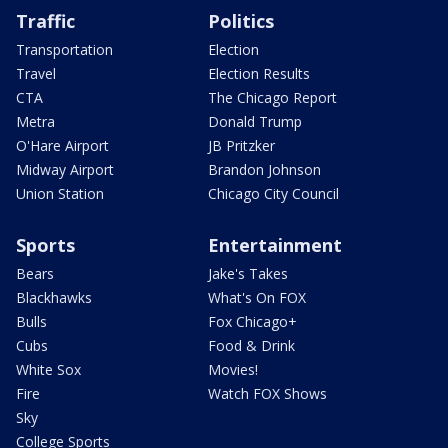
Traffic
Politics
Transportation
Election
Travel
Election Results
CTA
The Chicago Report
Metra
Donald Trump
O'Hare Airport
JB Pritzker
Midway Airport
Brandon Johnson
Union Station
Chicago City Council
Sports
Entertainment
Bears
Jake's Takes
Blackhawks
What's On FOX
Bulls
Fox Chicago+
Cubs
Food & Drink
White Sox
Movies!
Fire
Watch FOX Shows
Sky
College Sports