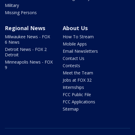
Military
Missing Persons
Regional News
About Us
Milwaukee News - FOX
How To Stream
6 News
Mobile Apps
Detroit News - FOX 2
Email Newsletters
Detroit
Contact Us
Minneapolis News - FOX
Contests
9
Meet the Team
Jobs at FOX 32
Internships
FCC Public File
FCC Applications
Sitemap