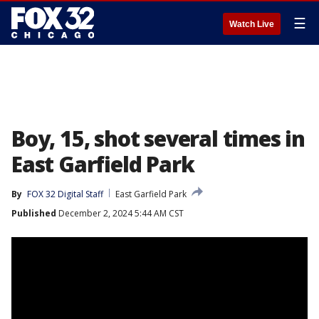
☰
Watch Live
Boy, 15, shot several times in
East Garfield Park
By
FOX 32 Digital Staff
East Garfield Park
Published
December 2, 2024 5:44 AM CST