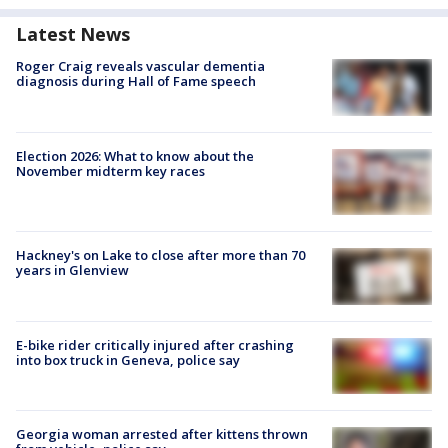
Latest News
Roger Craig reveals vascular dementia
diagnosis during Hall of Fame speech
Election 2026: What to know about the
November midterm key races
Hackney's on Lake to close after more than 70
years in Glenview
E-bike rider critically injured after crashing
into box truck in Geneva, police say
Georgia woman arrested after kittens thrown