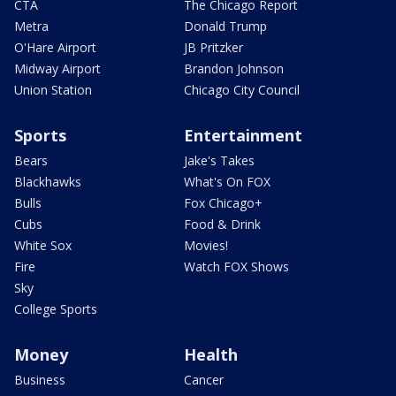
CTA
The Chicago Report
Metra
Donald Trump
O'Hare Airport
JB Pritzker
Midway Airport
Brandon Johnson
Union Station
Chicago City Council
Sports
Entertainment
Bears
Jake's Takes
Blackhawks
What's On FOX
Bulls
Fox Chicago+
Cubs
Food & Drink
White Sox
Movies!
Fire
Watch FOX Shows
Sky
College Sports
Money
Health
Business
Cancer