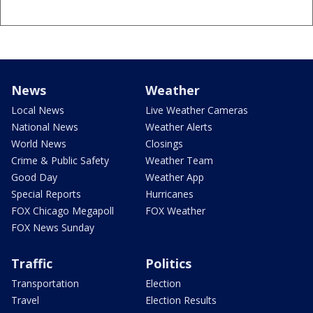
News
Weather
Local News
Live Weather Cameras
National News
Weather Alerts
World News
Closings
Crime & Public Safety
Weather Team
Good Day
Weather App
Special Reports
Hurricanes
FOX Chicago Megapoll
FOX Weather
FOX News Sunday
Traffic
Politics
Transportation
Election
Travel
Election Results