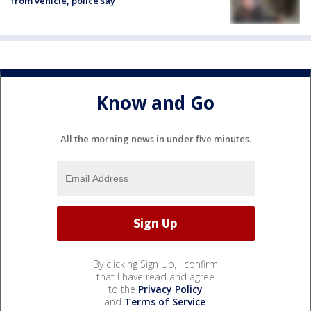
from vehicle, police say
Know and Go
All the morning news in under five minutes.
By clicking Sign Up, I confirm
that I have read and agree
to the
Privacy Policy
and
Terms of Service
.