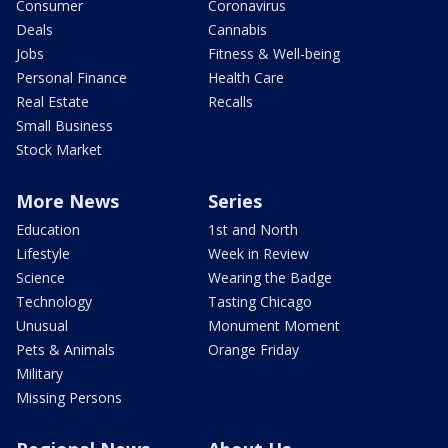
Consumer
Coronavirus
Deals
Cannabis
Jobs
Fitness & Well-being
Personal Finance
Health Care
Real Estate
Recalls
Small Business
Stock Market
More News
Series
Education
1st and North
Lifestyle
Week in Review
Science
Wearing the Badge
Technology
Tasting Chicago
Unusual
Monument Moment
Pets & Animals
Orange Friday
Military
Missing Persons