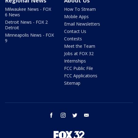
Regional News
About Us
Milwaukee News - FOX
How To Stream
6 News
Mobile Apps
Detroit News - FOX 2
Email Newsletters
Detroit
Contact Us
Minneapolis News - FOX
Contests
9
Meet the Team
Jobs at FOX 32
Internships
FCC Public File
FCC Applications
Sitemap
facebook
instagram
twitter
email