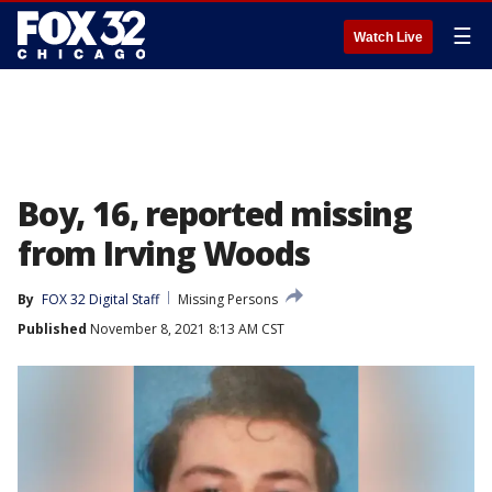
☰
Watch Live
Boy, 16, reported missing
from Irving Woods
By
FOX 32 Digital Staff
Missing Persons
Published
November 8, 2021 8:13 AM CST