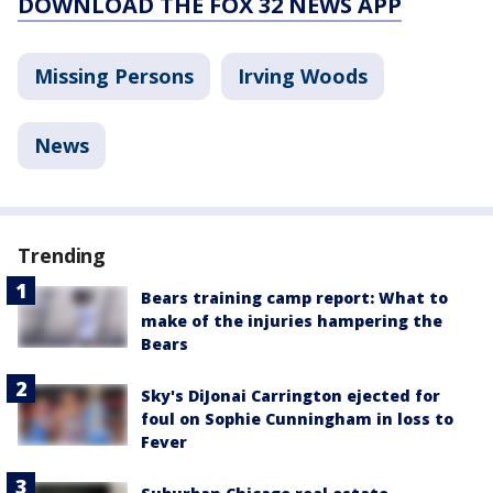
DOWNLOAD THE FOX 32 NEWS APP
Missing Persons
Irving Woods
News
Trending
Bears training camp report: What to
make of the injuries hampering the
Bears
Sky's DiJonai Carrington ejected for
foul on Sophie Cunningham in loss to
Fever