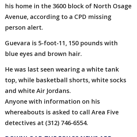
his home in the 3600 block of North Osage
Avenue, according to a CPD missing
person alert.
Guevara is 5-foot-11, 150 pounds with
blue eyes and brown hair.
He was last seen wearing a white tank
top, while basketball shorts, white socks
and white Air Jordans.
Anyone with information on his
whereabouts is asked to call Area Five
detectives at (312) 746-6554.