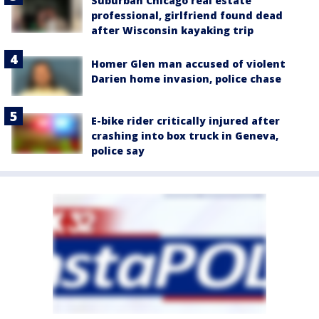
Suburban Chicago real estate
professional, girlfriend found dead
after Wisconsin kayaking trip
Homer Glen man accused of violent
Darien home invasion, police chase
E-bike rider critically injured after
crashing into box truck in Geneva,
police say