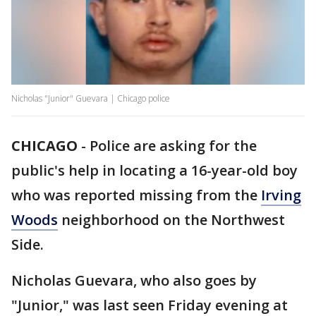
Nicholas "Junior" Guevara | Chicago police
CHICAGO
-
Police are asking for the
public's help in locating a 16-year-old boy
who was reported missing from the
Irving
Woods
neighborhood on the Northwest
Side.
Nicholas Guevara, who also goes by
"Junior," was last seen Friday evening at