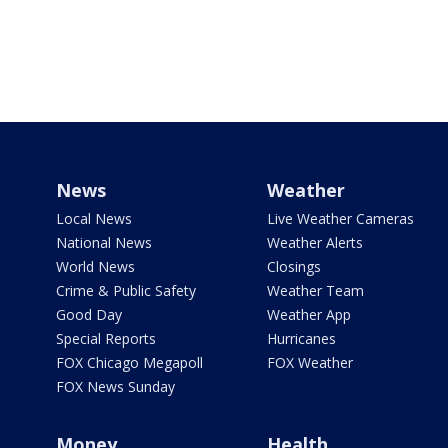
News
Weather
Local News
Live Weather Cameras
National News
Weather Alerts
World News
Closings
Crime & Public Safety
Weather Team
Good Day
Weather App
Special Reports
Hurricanes
FOX Chicago Megapoll
FOX Weather
FOX News Sunday
Money
Health