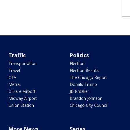
Traffic
Politics
Transportation
Election
Travel
Election Results
CTA
The Chicago Report
Metra
Donald Trump
O'Hare Airport
JB Pritzker
Midway Airport
Brandon Johnson
Union Station
Chicago City Council
More News
Series