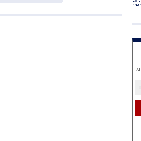
chan
Al