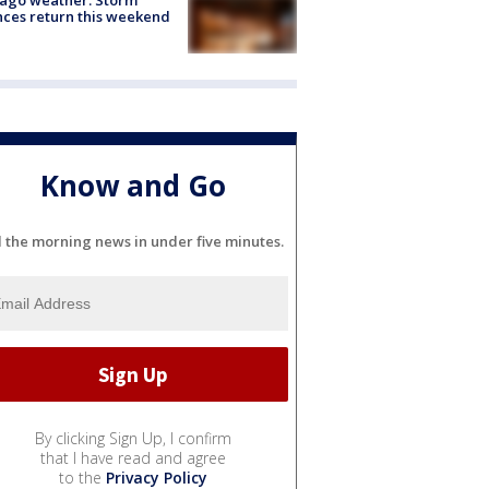
ces return this weekend
Know and Go
l the morning news in under five minutes.
By clicking Sign Up, I confirm
that I have read and agree
to the
Privacy Policy