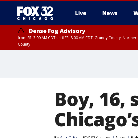
Live
News
W
Dense Fog Advisory
from FRI 3:00 AM CDT until FRI 8:00 AM CDT, Grundy County, Northern
County
Boy, 16, 
Chicago’s
By
Alex Ortiz
FOX 32 Chicago
News
Pub