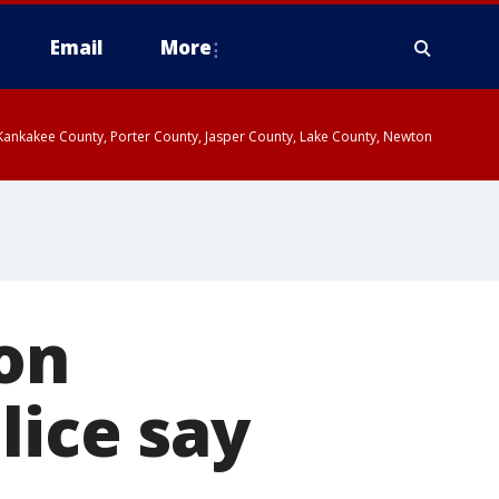
Email
More
, Kankakee County, Porter County, Jasper County, Lake County, Newton
 on
lice say