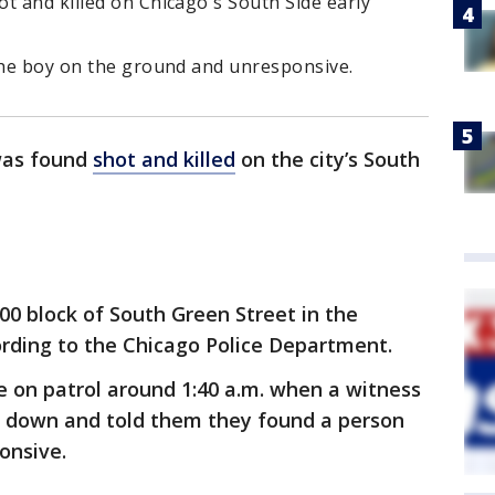
t and killed on Chicago's South Side early
 the boy on the ground and unresponsive.
was found
shot and killed
on the city’s South
00 block of South Green Street in the
rding to the Chicago Police Department.
e on patrol around 1:40 a.m. when a witness
down and told them they found a person
onsive.