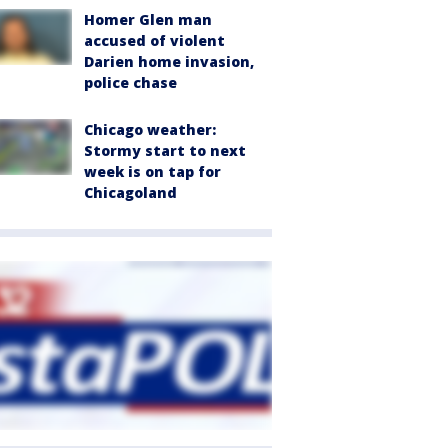
Homer Glen man
accused of violent
Darien home invasion,
police chase
Chicago weather:
Stormy start to next
week is on tap for
Chicagoland