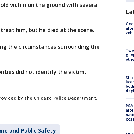
-old victim on the ground with several
La
Geo
afte
reat him, but he died at the scene.
vehi
ing the circumstances surrounding the
Two
gunp
othe
rities did not identify the victim.
Chic
lice
bodi
depl
provided by the Chicago Police Department.
PSA 
afte
nati
Ros
ime and Public Safety
Chic