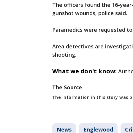
The officers found the 16-year
gunshot wounds, police said.
Paramedics were requested to t
Area detectives are investigat
shooting.
What we don't know:
Autho
The Source
The information in this story was 
News
Englewood
Cr