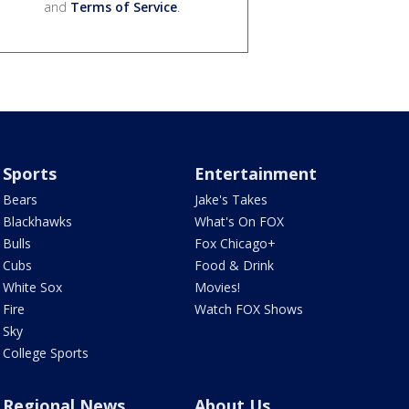
and
Terms of Service
.
Sports
Entertainment
Bears
Jake's Takes
Blackhawks
What's On FOX
Bulls
Fox Chicago+
Cubs
Food & Drink
White Sox
Movies!
Fire
Watch FOX Shows
Sky
College Sports
Regional News
About Us