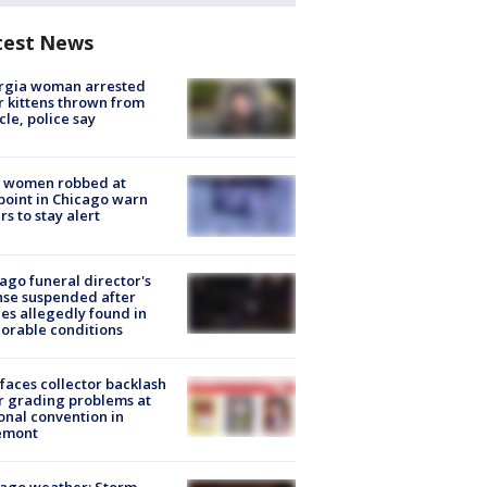
test News
rgia woman arrested
r kittens thrown from
cle, police say
 women robbed at
oint in Chicago warn
rs to stay alert
ago funeral director's
nse suspended after
es allegedly found in
orable conditions
faces collector backlash
r grading problems at
onal convention in
emont
ago weather: Storm