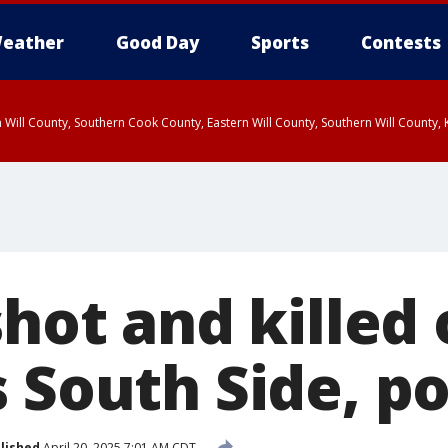
eather
Good Day
Sports
Contests
 Will County, Southern Cook County, Eastern Will County, Southern Will County
shot and killed
 South Side, po
lished
April 20, 2025 7:01 AM CDT