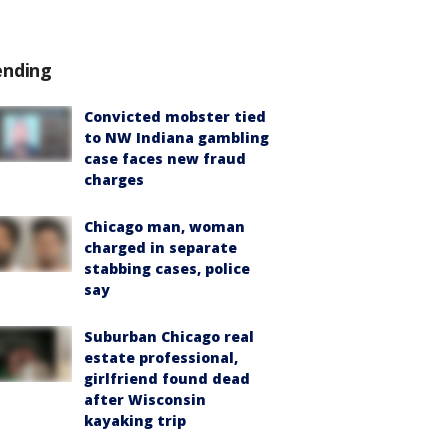
ending
Convicted mobster tied
to NW Indiana gambling
case faces new fraud
charges
Chicago man, woman
charged in separate
stabbing cases, police
say
Suburban Chicago real
estate professional,
girlfriend found dead
after Wisconsin
kayaking trip