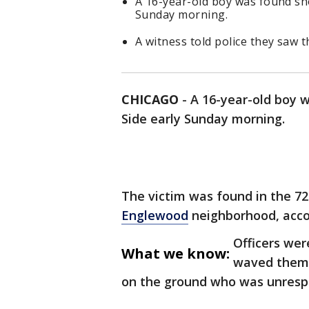
A 16-year-old boy was found sho
Sunday morning.
A witness told police they saw
CHICAGO
-
A 16-year-old boy 
Side early Sunday morning.
The victim was found in the 72
Englewood
neighborhood, acco
Officers wer
What we know:
waved them 
on the ground who was unresp