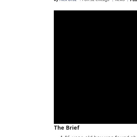
The Brief