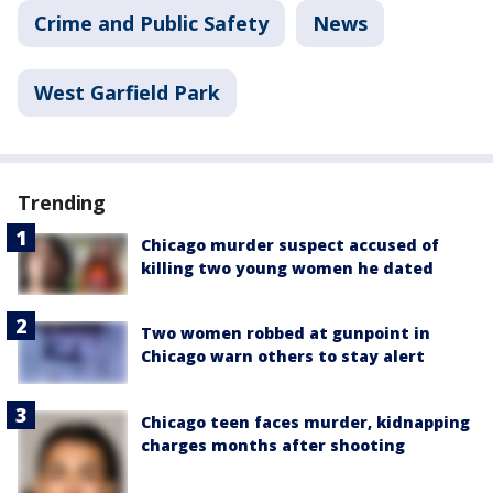
Crime and Public Safety
News
West Garfield Park
Trending
Chicago murder suspect accused of
killing two young women he dated
Two women robbed at gunpoint in
Chicago warn others to stay alert
Chicago teen faces murder, kidnapping
charges months after shooting