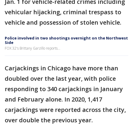
Jan. 1 for vehicle-related crimes including
vehicular hijacking, criminal trespass to
vehicle and possession of stolen vehicle.
Police involved in two shootings overnight on the Northwest
Side
FOX 32's Brittany Garzillo reports...
Carjackings in Chicago have more than
doubled over the last year, with police
responding to 340 carjackings in January
and February alone. In 2020, 1,417
carjackings were reported across the city,
over double the previous year.