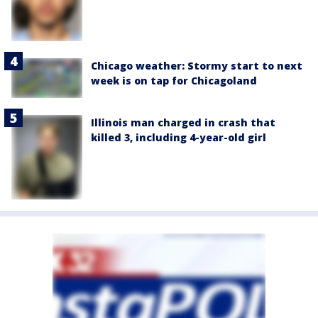
Chicago weather: Stormy start to next
week is on tap for Chicagoland
Illinois man charged in crash that
killed 3, including 4-year-old girl