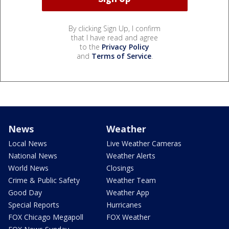
By clicking Sign Up, I confirm
that I have read and agree
to the
Privacy Policy
and
Terms of Service
.
News
Weather
Local News
Live Weather Cameras
National News
Weather Alerts
World News
Closings
Crime & Public Safety
Weather Team
Good Day
Weather App
Special Reports
Hurricanes
FOX Chicago Megapoll
FOX Weather