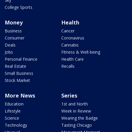
Sky
College Sports
Money
Health
Business
Cancer
Consumer
Coronavirus
Deals
Cannabis
Jobs
Fitness & Well-being
Personal Finance
Health Care
Real Estate
Recalls
Small Business
Stock Market
More News
Series
Education
1st and North
Lifestyle
Week in Review
Science
Wearing the Badge
Technology
Tasting Chicago