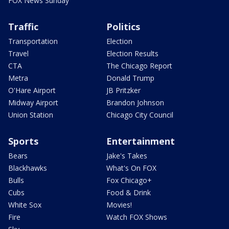
FOX News Sunday
Traffic
Politics
Transportation
Election
Travel
Election Results
CTA
The Chicago Report
Metra
Donald Trump
O'Hare Airport
JB Pritzker
Midway Airport
Brandon Johnson
Union Station
Chicago City Council
Sports
Entertainment
Bears
Jake's Takes
Blackhawks
What's On FOX
Bulls
Fox Chicago+
Cubs
Food & Drink
White Sox
Movies!
Fire
Watch FOX Shows