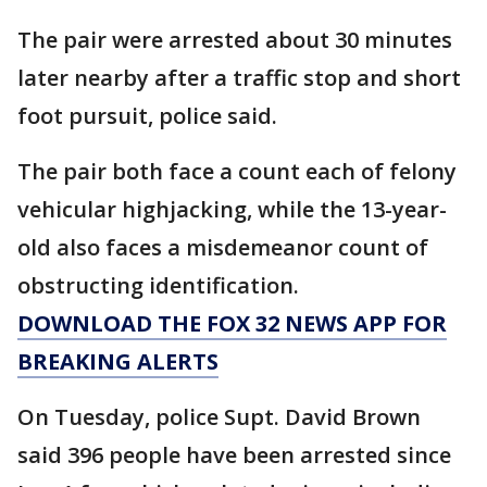
The pair were arrested about 30 minutes
later nearby after a traffic stop and short
foot pursuit, police said.
The pair both face a count each of felony
vehicular highjacking, while the 13-year-
old also faces a misdemeanor count of
obstructing identification.
DOWNLOAD THE FOX 32 NEWS APP FOR
BREAKING ALERTS
On Tuesday, police Supt. David Brown
said 396 people have been arrested since