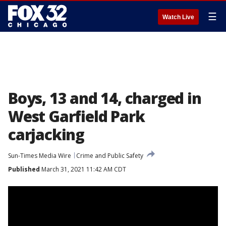
☰
Watch Live
Boys, 13 and 14, charged in
West Garfield Park
carjacking
Sun-Times Media Wire
Crime and Public Safety
Published
March 31, 2021 11:42 AM CDT