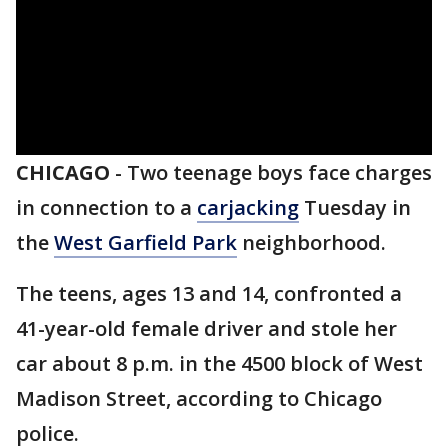
CHICAGO
-
Two teenage boys face charges
in connection to a
carjacking
Tuesday in
the
West Garfield Park
neighborhood.
The teens, ages 13 and 14, confronted a
41-year-old female driver and stole her
car about 8 p.m. in the 4500 block of West
Madison Street, according to Chicago
police.