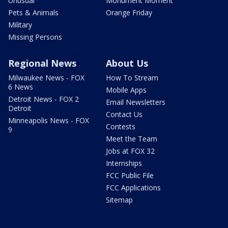
Unusual
Monument Moment
Pets & Animals
Orange Friday
Military
Missing Persons
Regional News
About Us
Milwaukee News - FOX
How To Stream
6 News
Mobile Apps
Detroit News - FOX 2
Email Newsletters
Detroit
Contact Us
Minneapolis News - FOX
Contests
9
Meet the Team
Jobs at FOX 32
Internships
FCC Public File
FCC Applications
Sitemap