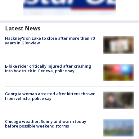
Latest News
Hackney's on Lake to close after more than 70
years in Glenview
E-bike rider critically injured after crashing
into box truck in Geneva, police say
Georgia woman arrested after kittens thrown
from vehicle, police say
Chicago weather: Sunny and warm today
before possible weekend storms