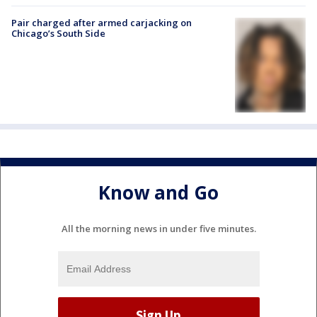
Pair charged after armed carjacking on
Chicago’s South Side
Know and Go
All the morning news in under five minutes.