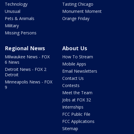
Technology
Tasting Chicago
Unusual
Monument Moment
Pets & Animals
Orange Friday
Military
Missing Persons
Regional News
About Us
Milwaukee News - FOX
How To Stream
6 News
Mobile Apps
Detroit News - FOX 2
Email Newsletters
Detroit
Contact Us
Minneapolis News - FOX
Contests
9
Meet the Team
Jobs at FOX 32
Internships
FCC Public File
FCC Applications
Sitemap