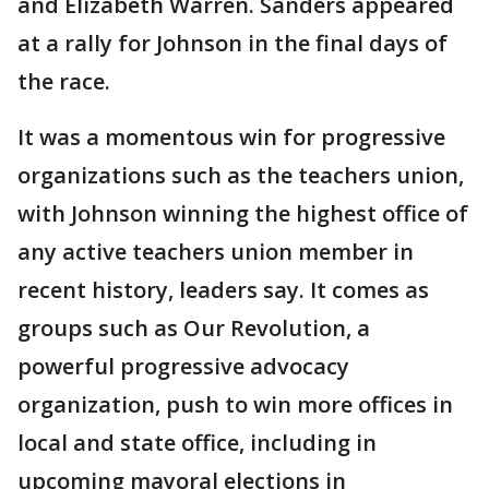
and Elizabeth Warren. Sanders appeared
at a rally for Johnson in the final days of
the race.
It was a momentous win for progressive
organizations such as the teachers union,
with Johnson winning the highest office of
any active teachers union member in
recent history, leaders say. It comes as
groups such as Our Revolution, a
powerful progressive advocacy
organization, push to win more offices in
local and state office, including in
upcoming mayoral elections in