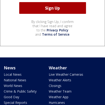
By clicking Sign Up, I confirm
that I have read and agree
to the
Privacy Policy
and
Terms of Service
.
News
Weather
Local News
Live Weather Cameras
National News
Weather Alerts
World News
Closings
Crime & Public Safety
Weather Team
Good Day
Weather App
Special Reports
Hurricanes