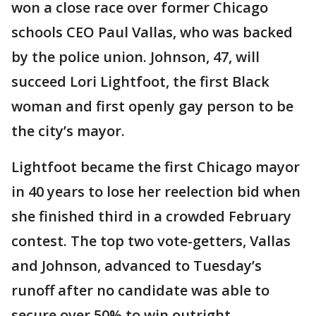
won a close race over former Chicago
schools CEO Paul Vallas, who was backed
by the police union. Johnson, 47, will
succeed Lori Lightfoot, the first Black
woman and first openly gay person to be
the city’s mayor.
Lightfoot became the first Chicago mayor
in 40 years to lose her reelection bid when
she finished third in a crowded February
contest. The top two vote-getters, Vallas
and Johnson, advanced to Tuesday’s
runoff after no candidate was able to
secure over 50% to win outright.