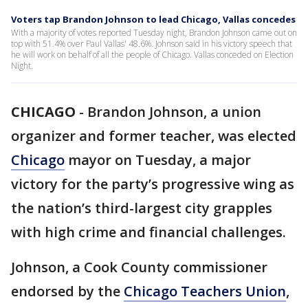
Voters tap Brandon Johnson to lead Chicago, Vallas concedes
With a majority of votes reported Tuesday night, Brandon Johnson came out on
top with 51.4% over Paul Vallas' 48.6%. Johnson said in his victory speech that
he will work on behalf of all the people of Chicago. Vallas conceded on Election
Night.
CHICAGO
-
Brandon Johnson, a union
organizer and former teacher, was elected
Chicago
mayor on Tuesday, a major
victory for the party’s progressive wing as
the nation’s third-largest city grapples
with high crime and financial challenges.
Johnson, a Cook County commissioner
endorsed by the
Chicago Teachers Union
,