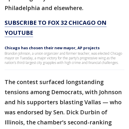
Philadelphia and elsewhere.
SUBSCRIBE TO FOX 32 CHICAGO ON
YOUTUBE
Chicago has chosen their new mayor, AP projects
Brandon Johnson, a union organizer and former teacher, was elected Chicago
mayor on Tuesday, a major victory for the party’s progressive wing as the
nation’s third-largest city grapples with high crime and financial challenges.
The contest surfaced longstanding
tensions among Democrats, with Johnson
and his supporters blasting Vallas — who
was endorsed by Sen. Dick Durbin of
Illinois, the chamber’s second-ranking