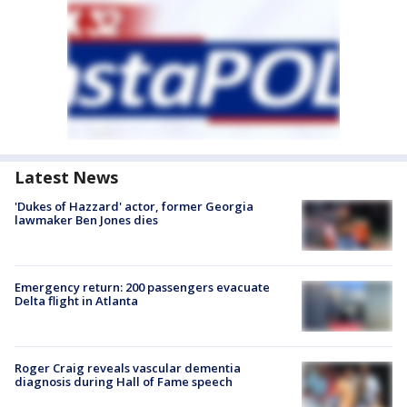
Latest News
'Dukes of Hazzard' actor, former Georgia
lawmaker Ben Jones dies
Emergency return: 200 passengers evacuate
Delta flight in Atlanta
Roger Craig reveals vascular dementia
diagnosis during Hall of Fame speech