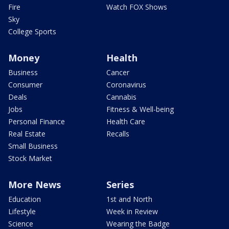
Fire
Watch FOX Shows
Sky
College Sports
Money
Health
Business
Cancer
Consumer
Coronavirus
Deals
Cannabis
Jobs
Fitness & Well-being
Personal Finance
Health Care
Real Estate
Recalls
Small Business
Stock Market
More News
Series
Education
1st and North
Lifestyle
Week in Review
Science
Wearing the Badge