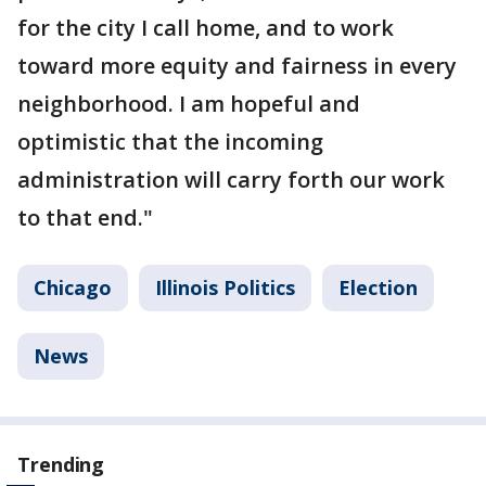
for the city I call home, and to work
toward more equity and fairness in every
neighborhood. I am hopeful and
optimistic that the incoming
administration will carry forth our work
to that end."
Chicago
Illinois Politics
Election
News
Trending