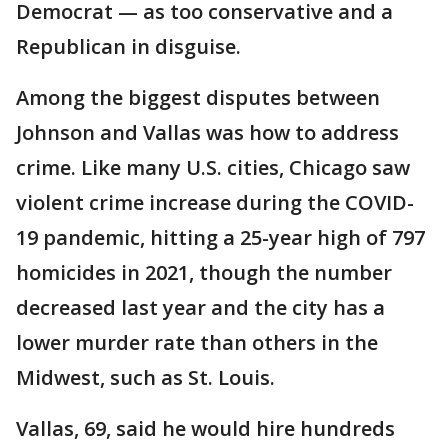
Democrat — as too conservative and a
Republican in disguise.
Among the biggest disputes between
Johnson and Vallas was how to address
crime. Like many U.S. cities, Chicago saw
violent crime increase during the COVID-
19 pandemic, hitting a 25-year high of 797
homicides in 2021, though the number
decreased last year and the city has a
lower murder rate than others in the
Midwest, such as St. Louis.
Vallas, 69, said he would hire hundreds