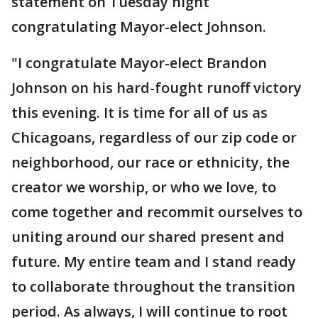
statement on Tuesday night
congratulating Mayor-elect Johnson.
"I congratulate Mayor-elect Brandon
Johnson on his hard-fought runoff victory
this evening. It is time for all of us as
Chicagoans, regardless of our zip code or
neighborhood, our race or ethnicity, the
creator we worship, or who we love, to
come together and recommit ourselves to
uniting around our shared present and
future. My entire team and I stand ready
to collaborate throughout the transition
period. As always, I will continue to root