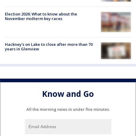
Election 2026: What to know about the
November midterm key races
Hackney's on Lake to close after more than 70
years in Glenview
Know and Go
All the morning news in under five minutes.