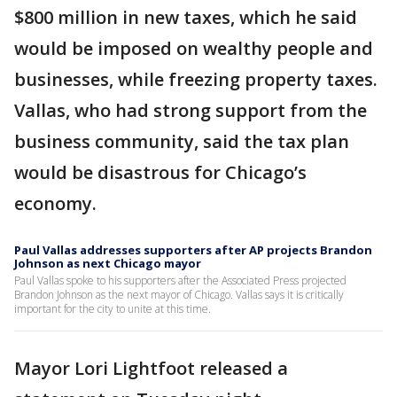
$800 million in new taxes, which he said
would be imposed on wealthy people and
businesses, while freezing property taxes.
Vallas, who had strong support from the
business community, said the tax plan
would be disastrous for Chicago’s
economy.
Paul Vallas addresses supporters after AP projects Brandon
Johnson as next Chicago mayor
Paul Vallas spoke to his supporters after the Associated Press projected
Brandon Johnson as the next mayor of Chicago. Vallas says it is critically
important for the city to unite at this time.
Mayor Lori Lightfoot released a