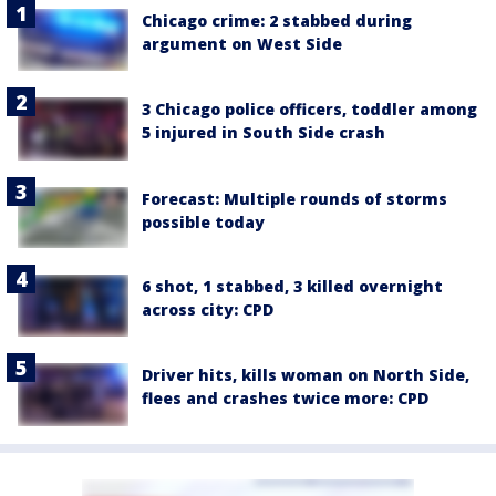
Chicago crime: 2 stabbed during
argument on West Side
3 Chicago police officers, toddler among
5 injured in South Side crash
Forecast: Multiple rounds of storms
possible today
6 shot, 1 stabbed, 3 killed overnight
across city: CPD
Driver hits, kills woman on North Side,
flees and crashes twice more: CPD