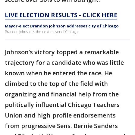
LIVE ELECTION RESULTS - CLICK HERE
Mayor-elect Brandon Johnson addresses city of Chicago
Brandon Johnson is the next mayor of Chicago.
Johnson’s victory topped a remarkable
trajectory for a candidate who was little
known when he entered the race. He
climbed to the top of the field with
organizing and financial help from the
politically influential Chicago Teachers
Union and high-profile endorsements
from progressive Sens. Bernie Sanders