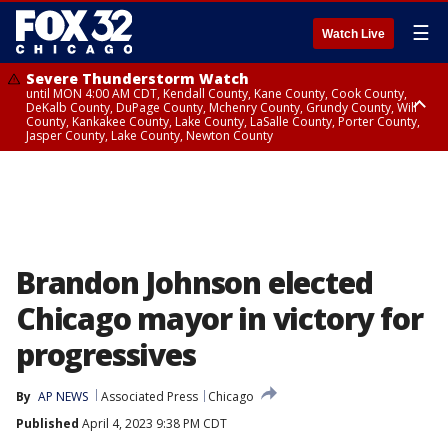
☰
Watch Live
Severe Thunderstorm Watch
until MON 4:00 AM CDT, Kendall County, Kane County, Cook County,
DeKalb County, DuPage County, Mchenry County, Grundy County, Will
County, Kankakee County, Lake County, LaSalle County, Porter County,
Jasper County, Lake County, Newton County
Flood Watch
until MON 7:00 AM CDT, Lake County, Grundy County, Southern Cook
County, DeKalb County, McHenry County, La Salle County, Eastern Will
County, Kendall County, Northern Will County, Central Cook County,
DuPage County, Kane County, Southern Will County, Kankakee County,
Northern Cook County, Newton County, Porter County, Lake County,
Jasper County
Brandon Johnson elected
Chicago mayor in victory for
progressives
By
AP NEWS
Associated Press
Chicago
Published
April 4, 2023 9:38 PM CDT