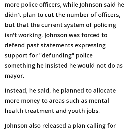
more police officers, while Johnson said he
didn’t plan to cut the number of officers,
but that the current system of policing
isn’t working. Johnson was forced to
defend past statements expressing
support for "defunding" police —
something he insisted he would not do as
mayor.
Instead, he said, he planned to allocate
more money to areas such as mental
health treatment and youth jobs.
Johnson also released a plan calling for