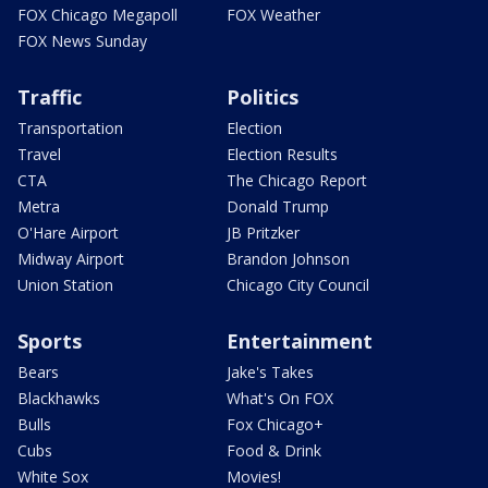
FOX Chicago Megapoll
FOX Weather
FOX News Sunday
Traffic
Politics
Transportation
Election
Travel
Election Results
CTA
The Chicago Report
Metra
Donald Trump
O'Hare Airport
JB Pritzker
Midway Airport
Brandon Johnson
Union Station
Chicago City Council
Sports
Entertainment
Bears
Jake's Takes
Blackhawks
What's On FOX
Bulls
Fox Chicago+
Cubs
Food & Drink
White Sox
Movies!