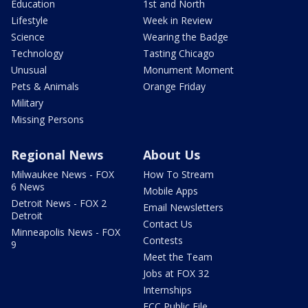
Education
1st and North
Lifestyle
Week in Review
Science
Wearing the Badge
Technology
Tasting Chicago
Unusual
Monument Moment
Pets & Animals
Orange Friday
Military
Missing Persons
Regional News
About Us
Milwaukee News - FOX
How To Stream
6 News
Mobile Apps
Detroit News - FOX 2
Email Newsletters
Detroit
Contact Us
Minneapolis News - FOX
Contests
9
Meet the Team
Jobs at FOX 32
Internships
FCC Public File