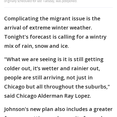
originally scheduled for last Tuesday, was postponed.
Complicating the migrant issue is the
arrival of extreme winter weather.
Tonight's forecast is calling for a wintry
mix of rain, snow and ice.
"What we are seeing is it is still getting
colder out, it’s wetter and rainier out,
people are still arriving, not just in
Chicago but all throughout the suburbs,"
said Chicago Alderman Ray Lopez.
Johnson's new plan also includes a greater