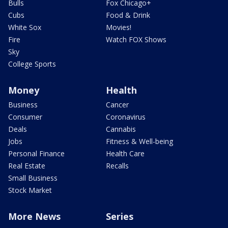
Bulls
Fox Chicago+
Cubs
Food & Drink
White Sox
Movies!
Fire
Watch FOX Shows
Sky
College Sports
Money
Health
Business
Cancer
Consumer
Coronavirus
Deals
Cannabis
Jobs
Fitness & Well-being
Personal Finance
Health Care
Real Estate
Recalls
Small Business
Stock Market
More News
Series