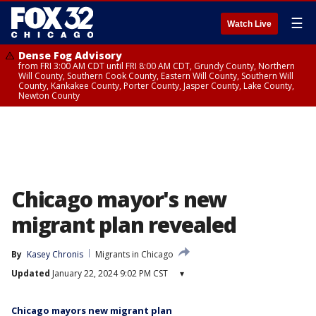
☰
Watch Live
Dense Fog Advisory
from FRI 3:00 AM CDT until FRI 8:00 AM CDT, Grundy County, Northern
Will County, Southern Cook County, Eastern Will County, Southern Will
County, Kankakee County, Porter County, Jasper County, Lake County,
Newton County
Chicago mayor's new
migrant plan revealed
By
Kasey Chronis
Migrants in Chicago
Updated
January 22, 2024 9:02 PM CST
▾
Chicago mayors new migrant plan