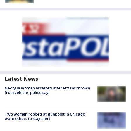
Latest News
Georgia woman arrested after kittens thrown
from vehicle, police say
Two women robbed at gunpoint in Chicago
warn others to stay alert