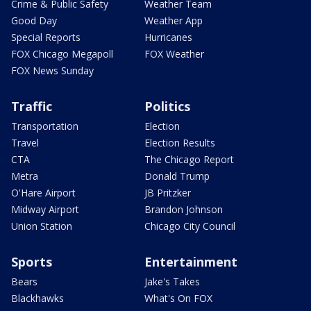
Crime & Public Safety
Weather Team
Good Day
Weather App
Special Reports
Hurricanes
FOX Chicago Megapoll
FOX Weather
FOX News Sunday
Traffic
Politics
Transportation
Election
Travel
Election Results
CTA
The Chicago Report
Metra
Donald Trump
O'Hare Airport
JB Pritzker
Midway Airport
Brandon Johnson
Union Station
Chicago City Council
Sports
Entertainment
Bears
Jake's Takes
Blackhawks
What's On FOX