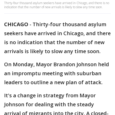
Thirty-four thousand asylum seekers have arrived in Chicago, and there is no
indication that the number of new arrivals is likely to slow any time soon.
CHICAGO
-
Thirty-four thousand asylum
seekers have arrived in Chicago, and there
is no indication that the number of new
arrivals is likely to slow any time soon.
On Monday, Mayor Brandon Johnson held
an impromptu meeting with suburban
leaders to outline a new plan of attack.
It's a change in strategy from Mayor
Johnson for dealing with the steady
arrival of migrants into the city. A closed-