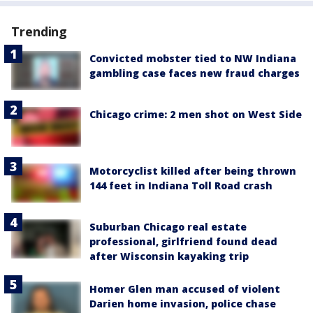
Trending
Convicted mobster tied to NW Indiana
gambling case faces new fraud charges
Chicago crime: 2 men shot on West Side
Motorcyclist killed after being thrown
144 feet in Indiana Toll Road crash
Suburban Chicago real estate
professional, girlfriend found dead
after Wisconsin kayaking trip
Homer Glen man accused of violent
Darien home invasion, police chase