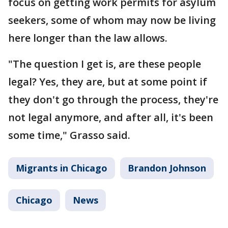
focus on getting work permits for asylum
seekers, some of whom may now be living
here longer than the law allows.
"The question I get is, are these people
legal? Yes, they are, but at some point if
they don't go through the process, they're
not legal anymore, and after all, it's been
some time," Grasso said.
Migrants in Chicago
Brandon Johnson
Chicago
News