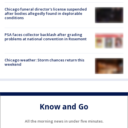
Chicago funeral director's license suspended
after bodies allegedly found in deplorable
conditions
PSA faces collector backlash after grading
problems at national convention in Rosemont
Chicago weather: Storm chances return this
weekend
Know and Go
All the morning news in under five minutes.