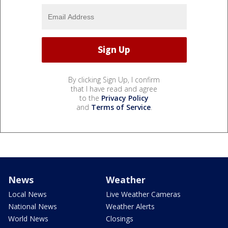
By clicking Sign Up, I confirm
that I have read and agree
to the
Privacy Policy
and
Terms of Service
.
News
Weather
Local News
Live Weather Cameras
National News
Weather Alerts
World News
Closings