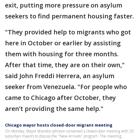
exit, putting more pressure on asylum
seekers to find permanent housing faster.
"They provided help to migrants who got
here in October or earlier by assisting
them with housing for three months.
After that time, they are on their own,"
said John Freddi Herrera, an asylum
seeker from Venezuela. "For people who
came to Chicago after October, they
aren’t providing the same help."
Chicago mayor hosts closed-door migrant meeting
On Monday, Mayor Brandon Johnson convened a closed-door meeting with 25
suburban mayors to discuss the "New Arrivals" program. The meeting,