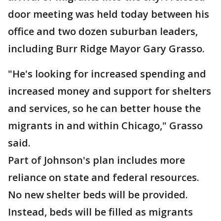
door meeting was held today between his
office and two dozen suburban leaders,
including Burr Ridge Mayor Gary Grasso.
"He's looking for increased spending and
increased money and support for shelters
and services, so he can better house the
migrants in and within Chicago," Grasso
said.
Part of Johnson's plan includes more
reliance on state and federal resources.
No new shelter beds will be provided.
Instead, beds will be filled as migrants