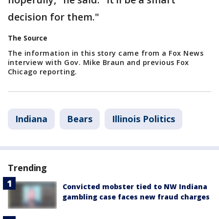
decision for them."
The Source
The information in this story came from a Fox News
interview with Gov. Mike Braun and previous Fox
Chicago reporting.
Indiana
Bears
Illinois Politics
Trending
Convicted mobster tied to NW Indiana
gambling case faces new fraud charges