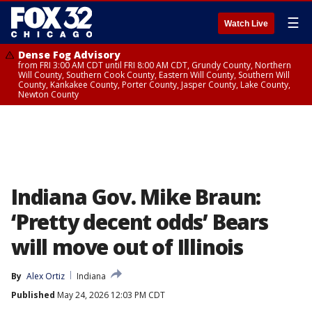
☰
Watch Live
Dense Fog Advisory
from FRI 3:00 AM CDT until FRI 8:00 AM CDT, Grundy County, Northern
Will County, Southern Cook County, Eastern Will County, Southern Will
County, Kankakee County, Porter County, Jasper County, Lake County,
Newton County
Indiana Gov. Mike Braun:
‘Pretty decent odds’ Bears
will move out of Illinois
By
Alex Ortiz
Indiana
Published
May 24, 2026 12:03 PM CDT