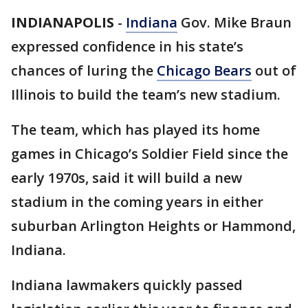
INDIANAPOLIS
-
Indiana
Gov. Mike Braun
expressed confidence in his state’s
chances of luring the
Chicago Bears
out of
Illinois to build the team’s new stadium.
The team, which has played its home
games in Chicago’s Soldier Field since the
early 1970s, said it will build a new
stadium in the coming years in either
suburban Arlington Heights or Hammond,
Indiana.
Indiana lawmakers quickly passed