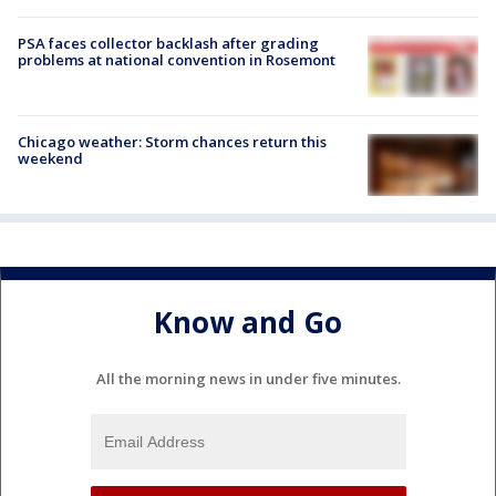
PSA faces collector backlash after grading
problems at national convention in Rosemont
Chicago weather: Storm chances return this
weekend
Know and Go
All the morning news in under five minutes.