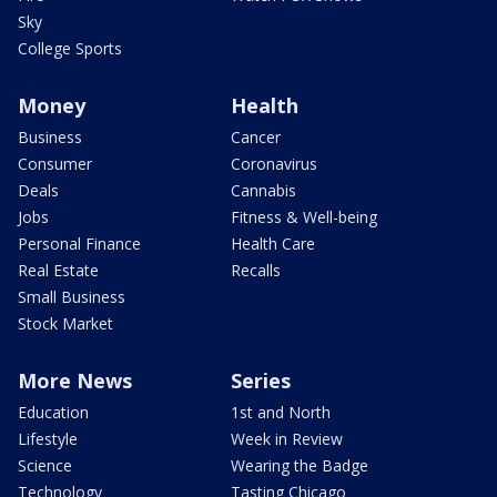
Sky
College Sports
Money
Health
Business
Cancer
Consumer
Coronavirus
Deals
Cannabis
Jobs
Fitness & Well-being
Personal Finance
Health Care
Real Estate
Recalls
Small Business
Stock Market
More News
Series
Education
1st and North
Lifestyle
Week in Review
Science
Wearing the Badge
Technology
Tasting Chicago