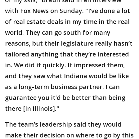
with Fox News on Sunday. "I’ve done a lot
of real estate deals in my time in the real
world. They can go south for many
reasons, but their legislature really hasn’t
tailored anything that they’re interested
in. We did it quickly. It impressed them,
and they saw what Indiana would be like
as a long-term business partner. I can
guarantee you it’d be better than being
there [in Illinois]."
The team’s leadership said they would
make their decision on where to go by this