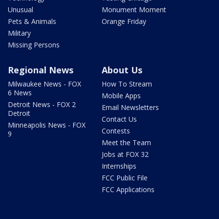
Unusual
Monument Moment
Pets & Animals
Orange Friday
Military
Missing Persons
Regional News
About Us
Milwaukee News - FOX
How To Stream
6 News
Mobile Apps
Detroit News - FOX 2
Email Newsletters
Detroit
Contact Us
Minneapolis News - FOX
Contests
9
Meet the Team
Jobs at FOX 32
Internships
FCC Public File
FCC Applications