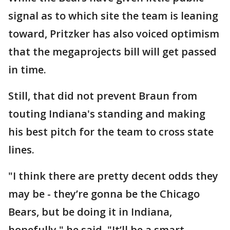
signal as to which site the team is leaning
toward, Pritzker has also voiced optimism
that the megaprojects bill will get passed
in time.
Still, that did not prevent Braun from
touting Indiana's standing and making
his best pitch for the team to cross state
lines.
"I think there are pretty decent odds they
may be - they’re gonna be the Chicago
Bears, but be doing it in Indiana,
hopefully," he said. "It’ll be a smart