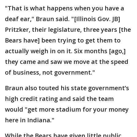
"That is what happens when you have a
deaf ear," Braun said. "[Illinois Gov. JB]
Pritzker, their legislature, three years [the
Bears have] been trying to get them to
actually weigh in on it. Six months [ago,]
they came and saw we move at the speed
of business, not government."
Braun also touted his state government’s
high credit rating and said the team
would "get more stadium for your money
here in Indiana."
While the Bears have given little public