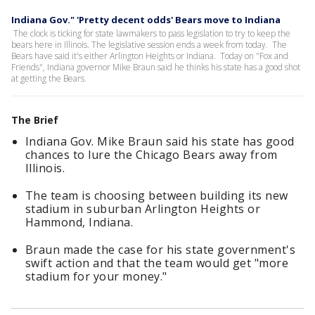
Indiana Gov." 'Pretty decent odds' Bears move to Indiana
The clock is ticking for state lawmakers to pass legislation to try to keep the
bears here in Illinois. The legislative session ends a week from today. The
Bears have said it's either Arlington Heights or Indiana. Today on "Fox and
Friends", Indiana governor Mike Braun said he thinks his state has a good shot
at getting the Bears.
The Brief
Indiana Gov. Mike Braun said his state has good
chances to lure the Chicago Bears away from
Illinois.
The team is choosing between building its new
stadium in suburban Arlington Heights or
Hammond, Indiana.
Braun made the case for his state government's
swift action and that the team would get "more
stadium for your money."