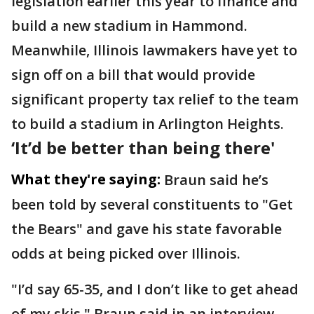
legislation earlier this year to finance and
build a new stadium in Hammond.
Meanwhile, Illinois lawmakers have yet to
sign off on a bill that would provide
significant property tax relief to the team
to build a stadium in Arlington Heights.
‘It’d be better than being there'
What they're saying:
Braun said he’s
been told by several constituents to "Get
the Bears" and gave his state favorable
odds at being picked over Illinois.
"I’d say 65-35, and I don’t like to get ahead
of my skis," Braun said in an interview