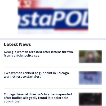
Latest News
Georgia woman arrested after kittens thrown
from vehicle, police say
Two women robbed at gunpoint in Chicago
warn others to stay alert
Chicago funeral director's license suspended
after bodies allegedly found in deplorable
conditions