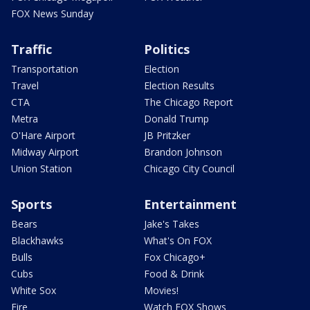
FOX News Sunday
Traffic
Politics
Transportation
Election
Travel
Election Results
CTA
The Chicago Report
Metra
Donald Trump
O'Hare Airport
JB Pritzker
Midway Airport
Brandon Johnson
Union Station
Chicago City Council
Sports
Entertainment
Bears
Jake's Takes
Blackhawks
What's On FOX
Bulls
Fox Chicago+
Cubs
Food & Drink
White Sox
Movies!
Fire
Watch FOX Shows