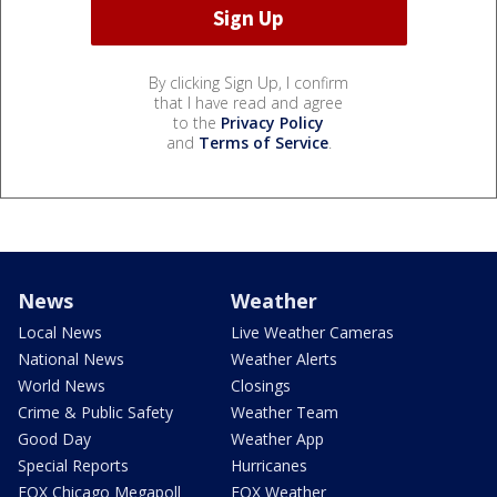
By clicking Sign Up, I confirm
that I have read and agree
to the
Privacy Policy
and
Terms of Service
.
News
Weather
Local News
Live Weather Cameras
National News
Weather Alerts
World News
Closings
Crime & Public Safety
Weather Team
Good Day
Weather App
Special Reports
Hurricanes
FOX Chicago Megapoll
FOX Weather