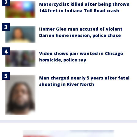
Motorcyclist killed after being thrown
144 feet in Indiana Toll Road crash
Homer Glen man accused of violent
Darien home invasion, police chase
Video shows pair wanted in Chicago
homicide, police say
Man charged nearly 5 years after fatal
shooting in River North