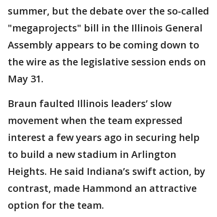
summer, but the debate over the so-called
"megaprojects" bill in the Illinois General
Assembly appears to be coming down to
the wire as the legislative session ends on
May 31.
Braun faulted Illinois leaders’ slow
movement when the team expressed
interest a few years ago in securing help
to build a new stadium in Arlington
Heights. He said Indiana’s swift action, by
contrast, made Hammond an attractive
option for the team.