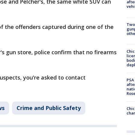
ose and Pelcher's, the same white SUV can
afte
vehi
Two
of the offenders captured during one of the
gunp
othe
Chic
's gun store, police confirm that no firearms
lice
bodi
depl
suspects, you're asked to contact
PSA 
afte
nati
Ros
ws
Crime and Public Safety
Chic
chan