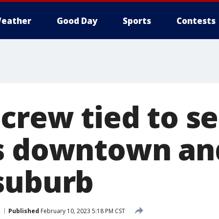
eather
Good Day
Sports
Contests
 crew tied to s
s downtown an
suburb
Published
February 10, 2023 5:18 PM CST