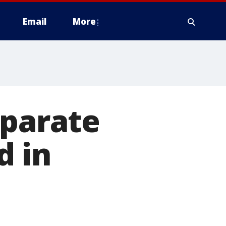
Email
More
eparate
d in