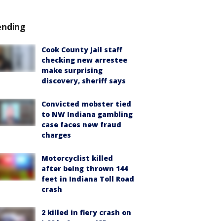
ending
Cook County Jail staff
checking new arrestee
make surprising
discovery, sheriff says
Convicted mobster tied
to NW Indiana gambling
case faces new fraud
charges
Motorcyclist killed
after being thrown 144
feet in Indiana Toll Road
crash
2 killed in fiery crash on