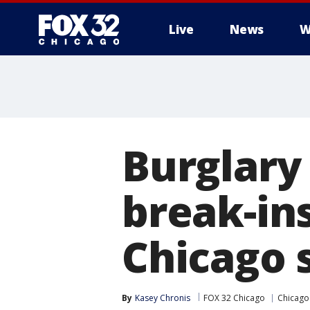
Live
News
W
Burglary
break-in
Chicago 
By
Kasey Chronis
FOX 32 Chicago
Chicago