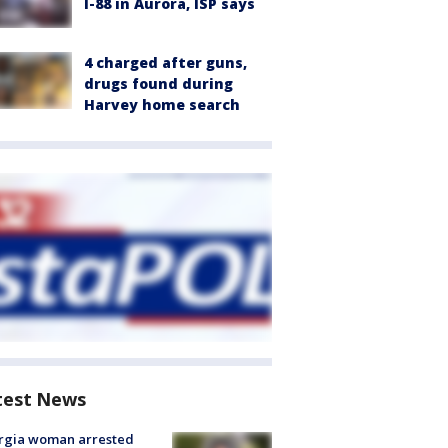
I-88 in Aurora, ISP says
4 charged after guns,
drugs found during
Harvey home search
test News
rgia woman arrested