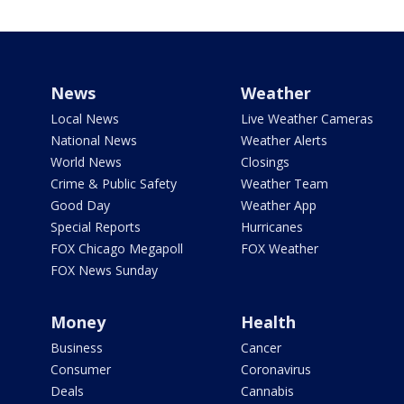
News
Weather
Local News
Live Weather Cameras
National News
Weather Alerts
World News
Closings
Crime & Public Safety
Weather Team
Good Day
Weather App
Special Reports
Hurricanes
FOX Chicago Megapoll
FOX Weather
FOX News Sunday
Money
Health
Business
Cancer
Consumer
Coronavirus
Deals
Cannabis