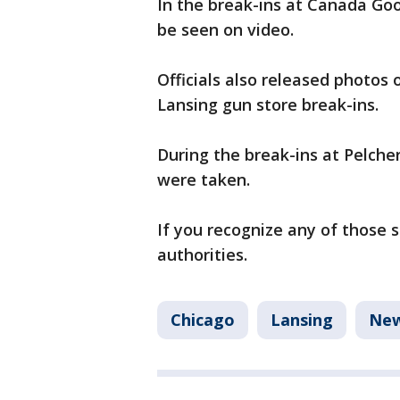
In the break-ins at Canada Go
be seen on video.
Officials also released photos 
Lansing gun store break-ins.
During the break-ins at Pelcher
were taken.
If you recognize any of those 
authorities.
Chicago
Lansing
Ne