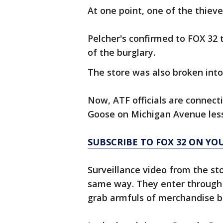
At one point, one of the thieve
Pelcher's confirmed to FOX 32 
of the burglary.
The store was also broken into 
Now, ATF officials are connect
Goose on Michigan Avenue less
SUBSCRIBE TO FOX 32 ON YO
Surveillance video from the st
same way. They enter through 
grab armfuls of merchandise b