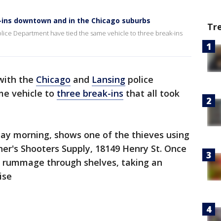
k-ins downtown and in the Chicago suburbs
Tr
Police Department have tied the same vehicle to three break-ins
 with the
Chicago
and
Lansing
police
me vehicle to
three break-ins
that all took
day morning, shows one of the thieves using
er's Shooters Supply, 18149 Henry St. Once
rs rummage through shelves, taking an
ise