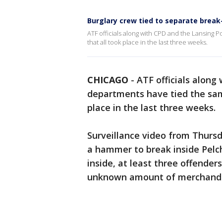
Burglary crew tied to separate brea
ATF officials along with CPD and the Lansing 
that all took place in the last three weeks.
CHICAGO
-
ATF officials along
departments have tied the sa
place in the last three weeks.
Surveillance video from Thurs
a hammer to break inside Pelch
inside, at least three offende
unknown amount of merchand