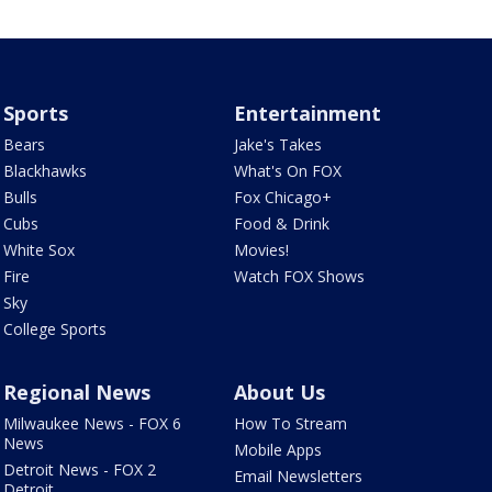
Sports
Entertainment
Bears
Jake's Takes
Blackhawks
What's On FOX
Bulls
Fox Chicago+
Cubs
Food & Drink
White Sox
Movies!
Fire
Watch FOX Shows
Sky
College Sports
Regional News
About Us
Milwaukee News - FOX 6
How To Stream
News
Mobile Apps
Detroit News - FOX 2
Email Newsletters
Detroit