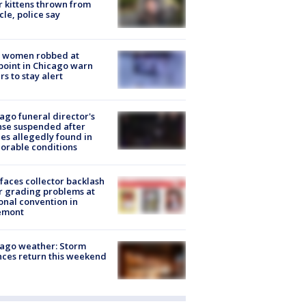
r kittens thrown from
cle, police say
 women robbed at
oint in Chicago warn
rs to stay alert
ago funeral director's
nse suspended after
es allegedly found in
orable conditions
faces collector backlash
r grading problems at
onal convention in
emont
ago weather: Storm
ces return this weekend