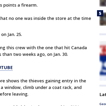
s points a firearm.
that no one was inside the store at the time
on Jan. 25.
ing this crew with the one that hit Canada
 than two weeks ago, on Jan. 30.
UTUBE
ore shows the thieves gaining entry in the
a window, climb under a coat rack, and
efore leaving.
La
Geo