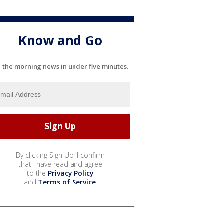
Know and Go
l the morning news in under five minutes.
By clicking Sign Up, I confirm
that I have read and agree
to the
Privacy Policy
and
Terms of Service
.