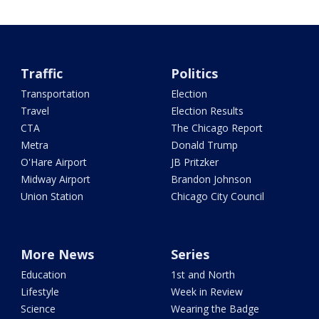
Traffic
Politics
Transportation
Election
Travel
Election Results
CTA
The Chicago Report
Metra
Donald Trump
O'Hare Airport
JB Pritzker
Midway Airport
Brandon Johnson
Union Station
Chicago City Council
More News
Series
Education
1st and North
Lifestyle
Week in Review
Science
Wearing the Badge