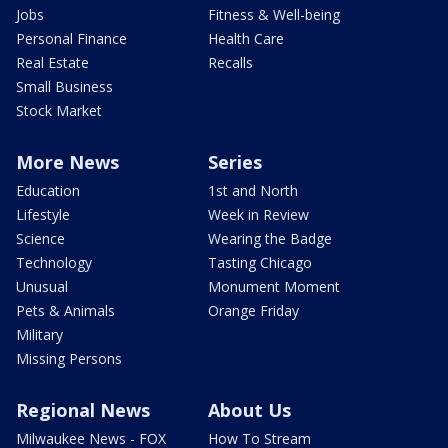
Jobs
Fitness & Well-being
Personal Finance
Health Care
Real Estate
Recalls
Small Business
Stock Market
More News
Series
Education
1st and North
Lifestyle
Week in Review
Science
Wearing the Badge
Technology
Tasting Chicago
Unusual
Monument Moment
Pets & Animals
Orange Friday
Military
Missing Persons
Regional News
About Us
Milwaukee News - FOX
How To Stream