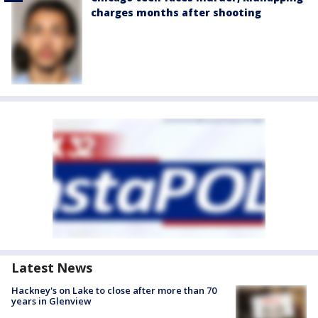
charges months after shooting
Latest News
Hackney's on Lake to close after more than 70
years in Glenview