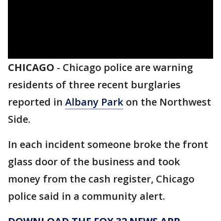
CHICAGO
-
Chicago police are warning
residents of three recent burglaries
reported in
Albany Park
on the Northwest
Side.
In each incident someone broke the front
glass door of the business and took
money from the cash register, Chicago
police said in a community alert.