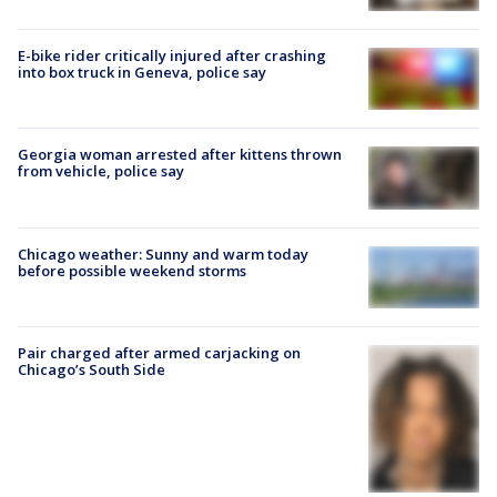
E-bike rider critically injured after crashing
into box truck in Geneva, police say
Georgia woman arrested after kittens thrown
from vehicle, police say
Chicago weather: Sunny and warm today
before possible weekend storms
Pair charged after armed carjacking on
Chicago’s South Side