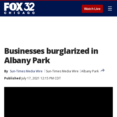
☰
Watch Live
Businesses burglarized in
Albany Park
By
Sun-Times Media Wire
Sun-Times Media Wire
Albany Park
Published
July 17, 2021 12:15 PM CDT