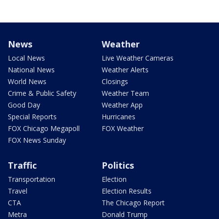
News
Weather
Local News
Live Weather Cameras
National News
Weather Alerts
World News
Closings
Crime & Public Safety
Weather Team
Good Day
Weather App
Special Reports
Hurricanes
FOX Chicago Megapoll
FOX Weather
FOX News Sunday
Traffic
Politics
Transportation
Election
Travel
Election Results
CTA
The Chicago Report
Metra
Donald Trump