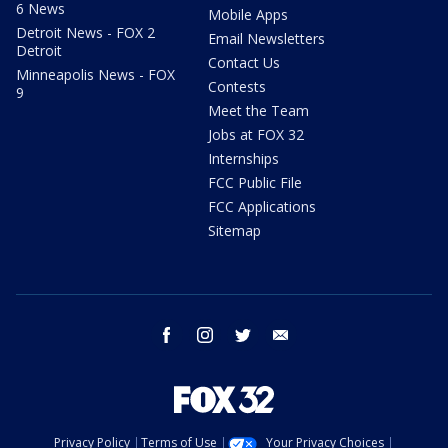
6 News
Mobile Apps
Detroit News - FOX 2
Email Newsletters
Detroit
Contact Us
Minneapolis News - FOX
Contests
9
Meet the Team
Jobs at FOX 32
Internships
FCC Public File
FCC Applications
Sitemap
facebook
instagram
twitter
email
Privacy Policy
Terms of Use
Your Privacy Choices