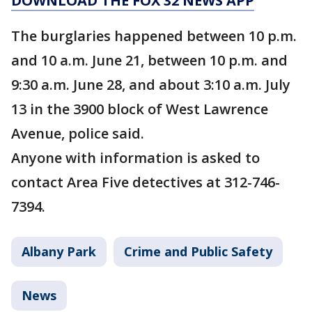
DOWNLOAD THE FOX 32 NEWS APP
The burglaries happened between 10 p.m.
and 10 a.m. June 21, between 10 p.m. and
9:30 a.m. June 28, and about 3:10 a.m. July
13 in the 3900 block of West Lawrence
Avenue, police said.
Anyone with information is asked to
contact Area Five detectives at 312-746-
7394.
Albany Park
Crime and Public Safety
News