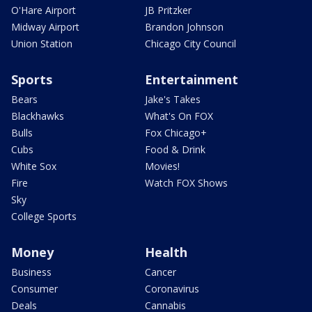
O'Hare Airport
JB Pritzker
Midway Airport
Brandon Johnson
Union Station
Chicago City Council
Sports
Entertainment
Bears
Jake's Takes
Blackhawks
What's On FOX
Bulls
Fox Chicago+
Cubs
Food & Drink
White Sox
Movies!
Fire
Watch FOX Shows
Sky
College Sports
Money
Health
Business
Cancer
Consumer
Coronavirus
Deals
Cannabis