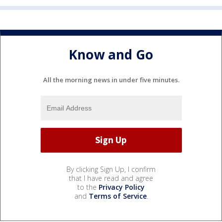
Know and Go
All the morning news in under five minutes.
By clicking Sign Up, I confirm
that I have read and agree
to the
Privacy Policy
and
Terms of Service
.