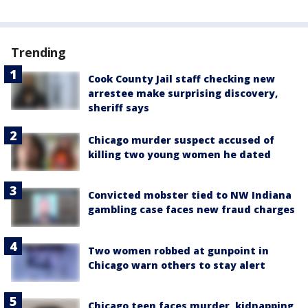
Trending
Cook County Jail staff checking new
arrestee make surprising discovery,
sheriff says
Chicago murder suspect accused of
killing two young women he dated
Convicted mobster tied to NW Indiana
gambling case faces new fraud charges
Two women robbed at gunpoint in
Chicago warn others to stay alert
Chicago teen faces murder, kidnapping