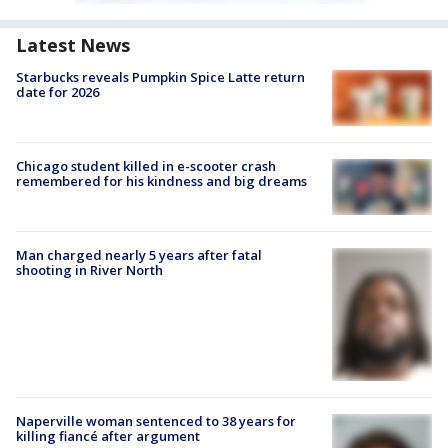
Latest News
Starbucks reveals Pumpkin Spice Latte return
date for 2026
Chicago student killed in e-scooter crash
remembered for his kindness and big dreams
Man charged nearly 5 years after fatal
shooting in River North
Naperville woman sentenced to 38 years for
killing fiancé after argument