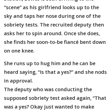
“scene” as his girlfriend looks up to the
sky and taps her nose during one of the
sobriety tests. The recruited deputy then
asks her to spin around. Once she does,
she finds her soon-to-be fiancé bent down
on one knee.
She runs up to hug him and he can be
heard saying, “Is that a yes?” and she nods
in approval.
The deputy who was conducting the
supposed sobriety test asked again, “That
was a yes? Okay just wanted to make