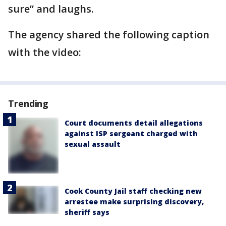
sure” and laughs.
The agency shared the following caption
with the video:
Trending
Court documents detail allegations
against ISP sergeant charged with
sexual assault
Cook County Jail staff checking new
arrestee make surprising discovery,
sheriff says