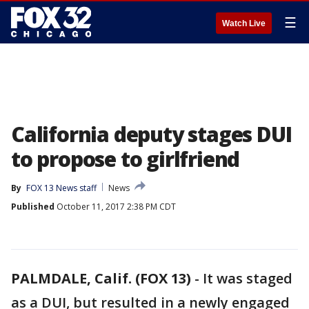
☰
Watch Live
California deputy stages DUI
to propose to girlfriend
By
FOX 13 News staff
News
Published
October 11, 2017 2:38 PM CDT
PALMDALE, Calif. (FOX 13)
-
It was staged
as a DUI, but resulted in a newly engaged