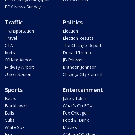
FOX News Sunday
Traffic
Politics
Transportation
Election
Travel
Election Results
CTA
The Chicago Report
Metra
Donald Trump
O'Hare Airport
JB Pritzker
Midway Airport
Brandon Johnson
Union Station
Chicago City Council
Sports
Entertainment
Bears
Jake's Takes
Blackhawks
What's On FOX
Bulls
Fox Chicago+
Cubs
Food & Drink
White Sox
Movies!
Fire
Watch FOX Shows