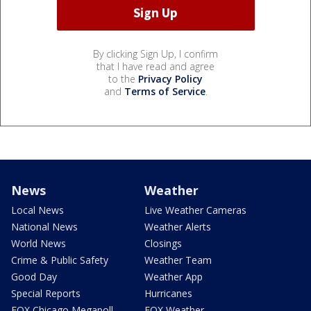
By clicking Sign Up, I confirm
that I have read and agree
to the
Privacy Policy
and
Terms of Service
.
News
Weather
Local News
Live Weather Cameras
National News
Weather Alerts
World News
Closings
Crime & Public Safety
Weather Team
Good Day
Weather App
Special Reports
Hurricanes
FOX Chicago Megapoll
FOX Weather