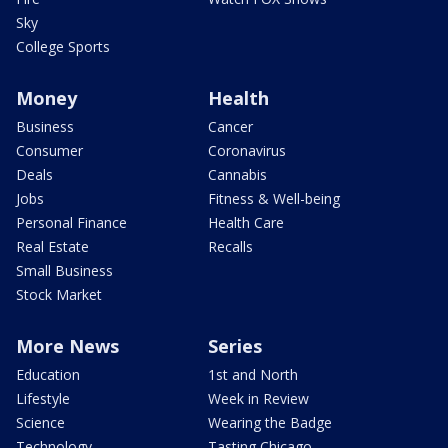
Sky
College Sports
Money
Health
Business
Cancer
Consumer
Coronavirus
Deals
Cannabis
Jobs
Fitness & Well-being
Personal Finance
Health Care
Real Estate
Recalls
Small Business
Stock Market
More News
Series
Education
1st and North
Lifestyle
Week in Review
Science
Wearing the Badge
Technology
Tasting Chicago