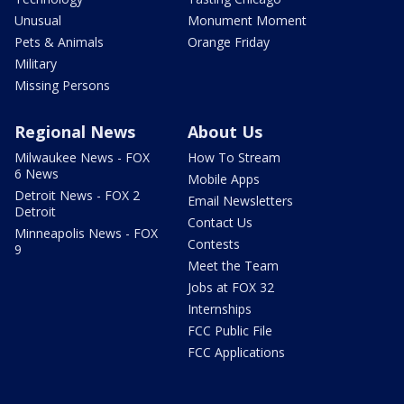
Unusual
Monument Moment
Pets & Animals
Orange Friday
Military
Missing Persons
Regional News
About Us
Milwaukee News - FOX
How To Stream
6 News
Mobile Apps
Detroit News - FOX 2
Email Newsletters
Detroit
Contact Us
Minneapolis News - FOX
Contests
9
Meet the Team
Jobs at FOX 32
Internships
FCC Public File
FCC Applications