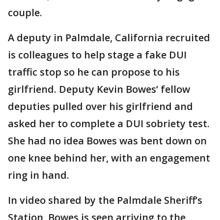
couple.
A deputy in Palmdale, California recruited
is colleagues to help stage a fake DUI
traffic stop so he can propose to his
girlfriend. Deputy Kevin Bowes’ fellow
deputies pulled over his girlfriend and
asked her to complete a DUI sobriety test.
She had no idea Bowes was bent down on
one knee behind her, with an engagement
ring in hand.
In video shared by the Palmdale Sheriff’s
Station, Bowes is seen arriving to the