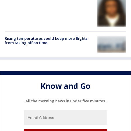
Rising temperatures could keep more flights
from taking off on time
Know and Go
All the morning news in under five minutes.