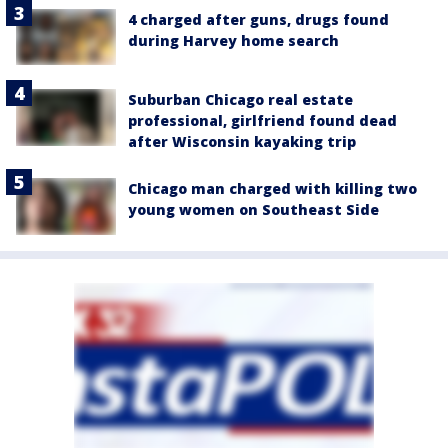
4 charged after guns, drugs found
during Harvey home search
Suburban Chicago real estate
professional, girlfriend found dead
after Wisconsin kayaking trip
Chicago man charged with killing two
young women on Southeast Side