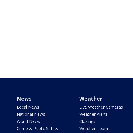
News
Weather
Local News
Live Weather Cameras
National News
Weather Alerts
World News
Closings
Crime & Public Safety
Weather Team