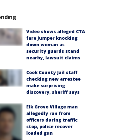
ending
Video shows alleged CTA
fare jumper knocking
down woman as
security guards stand
nearby, lawsuit claims
Cook County Jail staff
checking new arrestee
make surprising
discovery, sheriff says
Elk Grove Village man
allegedly ran from
officers during traffic
stop, police recover
loaded gun