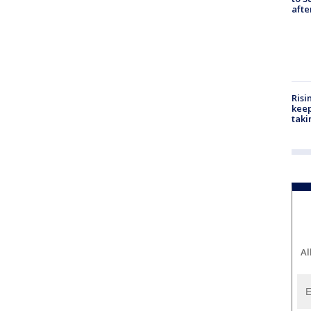
aft
Risi
keep
taki
Al