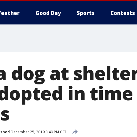
eather
Good Day
Sports
Contests
a dog at shelte
dopted in time 
s
ished
December 25, 2019 3:49 PM CST