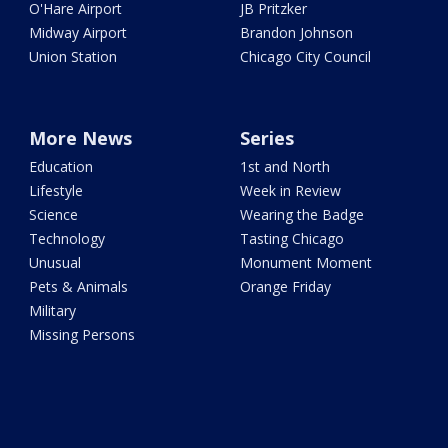
O'Hare Airport
JB Pritzker
Midway Airport
Brandon Johnson
Union Station
Chicago City Council
More News
Series
Education
1st and North
Lifestyle
Week in Review
Science
Wearing the Badge
Technology
Tasting Chicago
Unusual
Monument Moment
Pets & Animals
Orange Friday
Military
Missing Persons