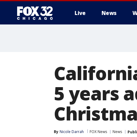
Live
News
W
Californi
5 years a
Christma
By
Nicole Darrah
FOX News
News
Publ