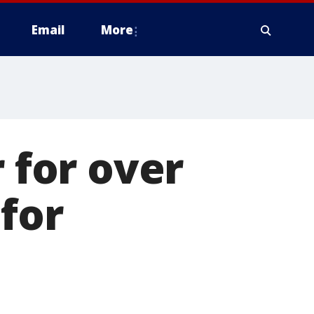
Email
More
r for over
for