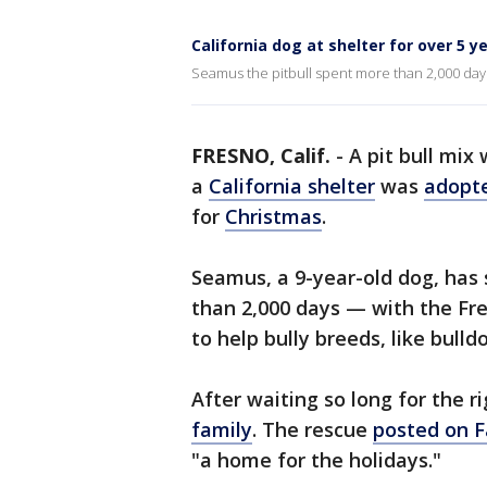
California dog at shelter for over 5 
Seamus the pitbull spent more than 2,000 days 
FRESNO, Calif.
-
A pit bull mix
a
California shelter
was
adopt
for
Christmas
.
Seamus, a 9-year-old dog, has s
than 2,000 days — with the Fre
to help bully breeds, like bulld
After waiting so long for the 
family
. The rescue
posted on 
"a home for the holidays."