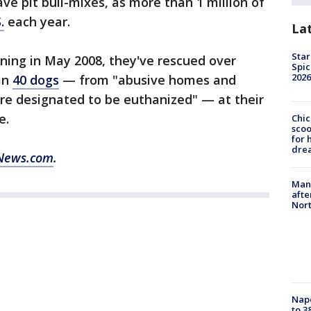
save pit bull-mixes, as more than 1 million of
.
each year.
La
Star
ning in May 2008, they've rescued over
Spic
2026
an
40 dogs
— from "abusive homes and
re designated to be euthanized" — at their
e.
Chic
sco
for 
dre
News.com
.
Man 
afte
Nor
Nap
to 3