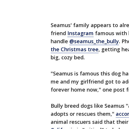
Seamus' family appears to alr
friend
Instagram
famous with 
handle
@seamus_the_bully
. P
the Christmas tree
, getting he
big, cozy bed.
"Seamus is famous this dog ha
me and my girlfriend got to a
forever home now," one post f
Bully breed dogs like Seamus "a
adopts or rescues them,"
accor
animal rescuers said that thei