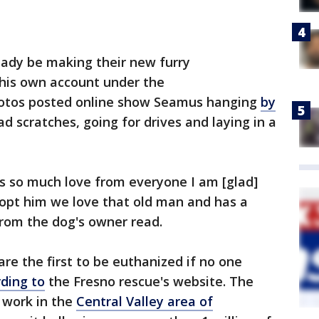
eady be making their new furry
his own account under the
hotos posted online show Seamus hanging
by
ad scratches, going for drives and laying in a
s so much love from everyone I am [glad]
dopt him we love that old man and has a
rom the dog's owner read.
re the first to be euthanized if no one
ding to
the Fresno rescue's website. The
r work in the
Central Valley area of