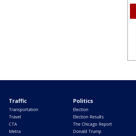
Traffic
Politics
Transportation
Election
Travel
Election Results
CTA
The Chicago Report
Metra
Donald Trump