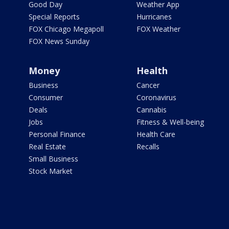
Good Day
Weather App
Special Reports
Hurricanes
FOX Chicago Megapoll
FOX Weather
FOX News Sunday
Money
Health
Business
Cancer
Consumer
Coronavirus
Deals
Cannabis
Jobs
Fitness & Well-being
Personal Finance
Health Care
Real Estate
Recalls
Small Business
Stock Market