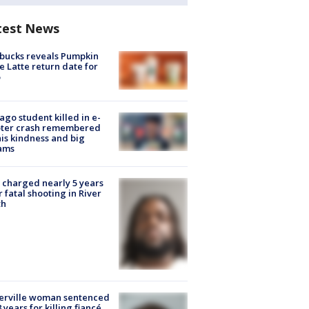
test News
bucks reveals Pumpkin
e Latte return date for
ago student killed in e-
oter crash remembered
his kindness and big
ams
charged nearly 5 years
r fatal shooting in River
th
erville woman sentenced
8 years for killing fiancé