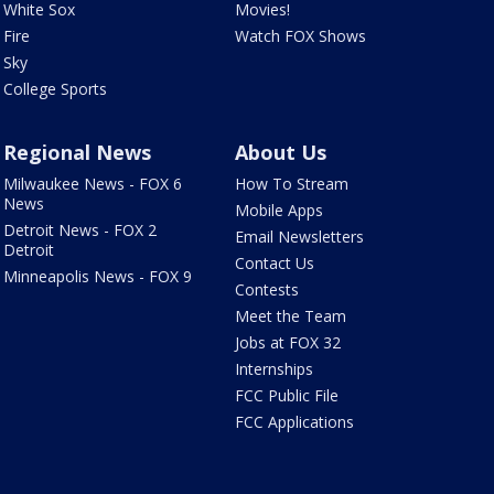
White Sox
Movies!
Fire
Watch FOX Shows
Sky
College Sports
Regional News
About Us
Milwaukee News - FOX 6
How To Stream
News
Mobile Apps
Detroit News - FOX 2
Email Newsletters
Detroit
Contact Us
Minneapolis News - FOX 9
Contests
Meet the Team
Jobs at FOX 32
Internships
FCC Public File
FCC Applications