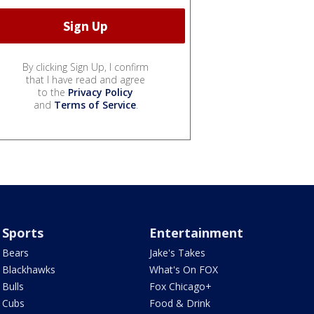
By clicking Sign Up, I confirm
that I have read and agree
to the
Privacy Policy
and
Terms of Service
.
Sports
Entertainment
Bears
Jake's Takes
Blackhawks
What's On FOX
Bulls
Fox Chicago+
Cubs
Food & Drink