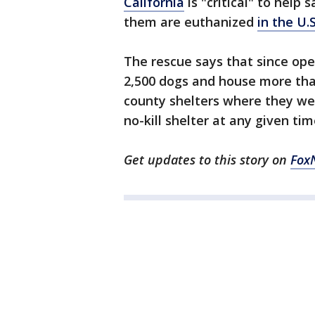
California
is "critical" to help 
them are euthanized
in the U.S
The rescue says that since ope
2,500 dogs and house more th
county shelters where they we
no-kill shelter at any given tim
Get updates to this story on
Fox