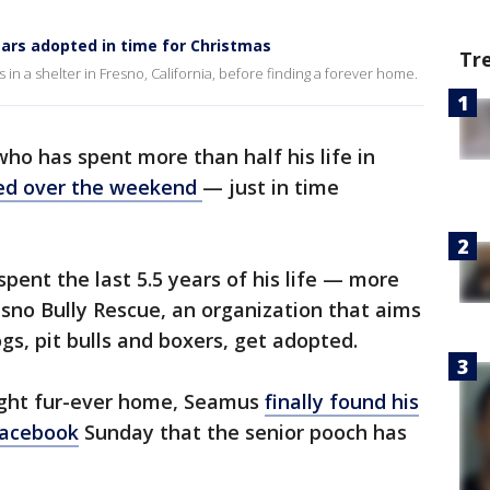
years adopted in time for Christmas
Tr
in a shelter in Fresno, California, before finding a forever home.
 who has spent more than half his life in
ed over the weekend
— just in time
pent the last 5.5 years of his life — more
sno Bully Rescue, an organization that aims
ogs, pit bulls and boxers, get adopted.
right fur-ever home, Seamus
finally found his
Facebook
Sunday that the senior pooch has