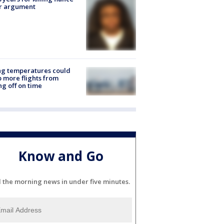
er argument
ng temperatures could
 more flights from
ng off on time
Know and Go
l the morning news in under five minutes.