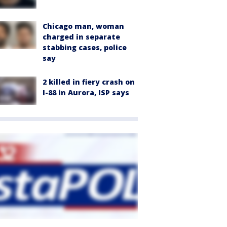
Chicago man, woman
charged in separate
stabbing cases, police
say
2 killed in fiery crash on
I-88 in Aurora, ISP says