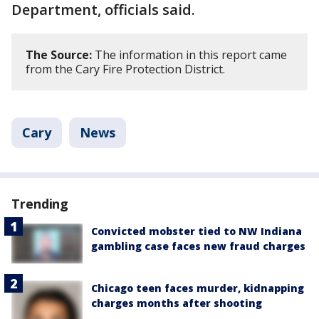
Department, officials said.
The Source:
The information in this report came
from the Cary Fire Protection District.
Cary
News
Trending
Convicted mobster tied to NW Indiana
gambling case faces new fraud charges
Chicago teen faces murder, kidnapping
charges months after shooting