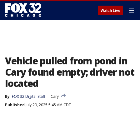
☰
Watch Live
Vehicle pulled from pond in
Cary found empty; driver not
located
By
FOX 32 Digital Staff
Cary
Published
July 29, 2025 5:45 AM CDT