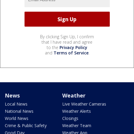
By clicking Sign Up, I confirm
that I have read and agree
to the
Privacy Policy
and
Terms of Service
.
News
Weather
Local News
Live Weather Cameras
National News
Weather Alerts
World News
Closings
Crime & Public Safety
Weather Team
Good Day
Weather App