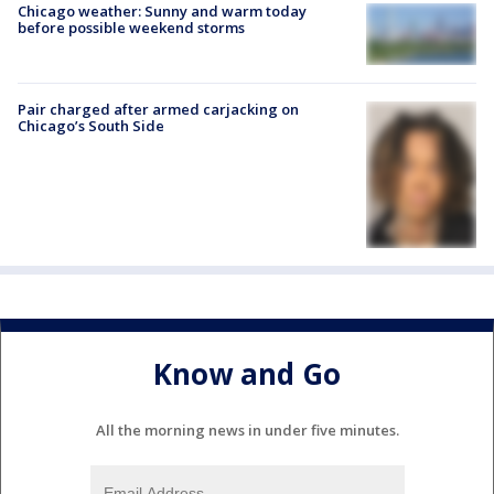
Chicago weather: Sunny and warm today
before possible weekend storms
Pair charged after armed carjacking on
Chicago’s South Side
Know and Go
All the morning news in under five minutes.