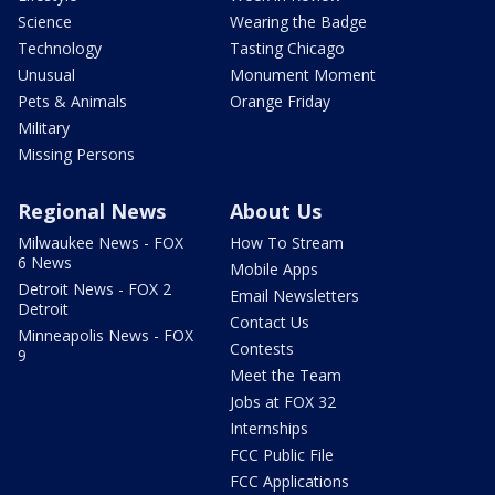
Science
Wearing the Badge
Technology
Tasting Chicago
Unusual
Monument Moment
Pets & Animals
Orange Friday
Military
Missing Persons
Regional News
About Us
Milwaukee News - FOX
How To Stream
6 News
Mobile Apps
Detroit News - FOX 2
Email Newsletters
Detroit
Contact Us
Minneapolis News - FOX
Contests
9
Meet the Team
Jobs at FOX 32
Internships
FCC Public File
FCC Applications