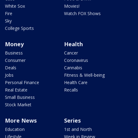
White Sox
Movies!
Fire
Watch FOX Shows
Sky
College Sports
Money
Health
Business
Cancer
Consumer
Coronavirus
Deals
Cannabis
Jobs
Fitness & Well-being
Personal Finance
Health Care
Real Estate
Recalls
Small Business
Stock Market
More News
Series
Education
1st and North
Lifestyle
Week in Review