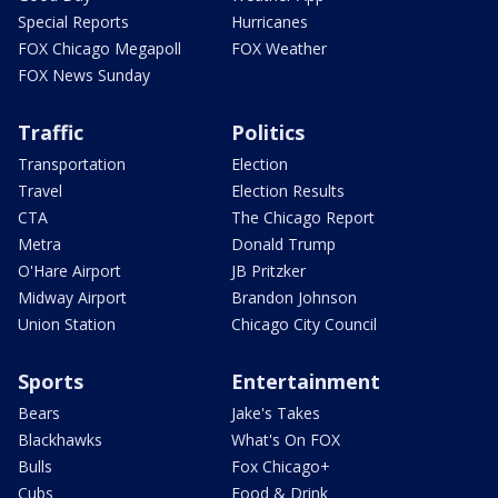
Special Reports
Hurricanes
FOX Chicago Megapoll
FOX Weather
FOX News Sunday
Traffic
Politics
Transportation
Election
Travel
Election Results
CTA
The Chicago Report
Metra
Donald Trump
O'Hare Airport
JB Pritzker
Midway Airport
Brandon Johnson
Union Station
Chicago City Council
Sports
Entertainment
Bears
Jake's Takes
Blackhawks
What's On FOX
Bulls
Fox Chicago+
Cubs
Food & Drink