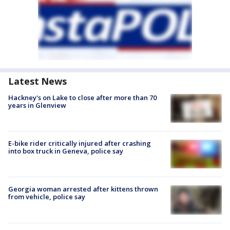
Latest News
Hackney's on Lake to close after more than 70
years in Glenview
E-bike rider critically injured after crashing
into box truck in Geneva, police say
Georgia woman arrested after kittens thrown
from vehicle, police say