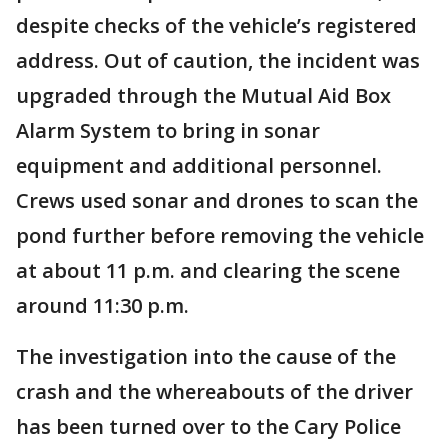
despite checks of the vehicle’s registered
address. Out of caution, the incident was
upgraded through the Mutual Aid Box
Alarm System to bring in sonar
equipment and additional personnel.
Crews used sonar and drones to scan the
pond further before removing the vehicle
at about 11 p.m. and clearing the scene
around 11:30 p.m.
The investigation into the cause of the
crash and the whereabouts of the driver
has been turned over to the Cary Police