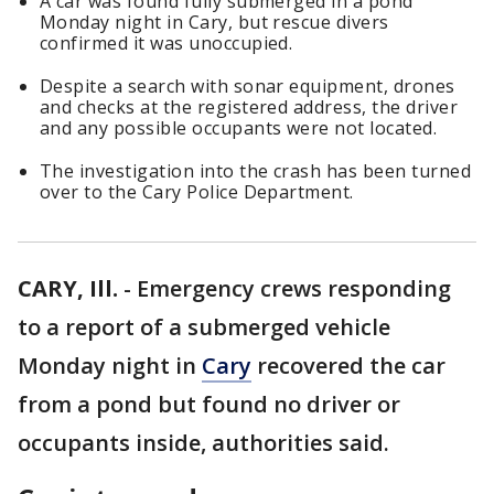
A car was found fully submerged in a pond
Monday night in Cary, but rescue divers
confirmed it was unoccupied.
Despite a search with sonar equipment, drones
and checks at the registered address, the driver
and any possible occupants were not located.
The investigation into the crash has been turned
over to the Cary Police Department.
CARY, Ill.
-
Emergency crews responding
to a report of a submerged vehicle
Monday night in
Cary
recovered the car
from a pond but found no driver or
occupants inside, authorities said.