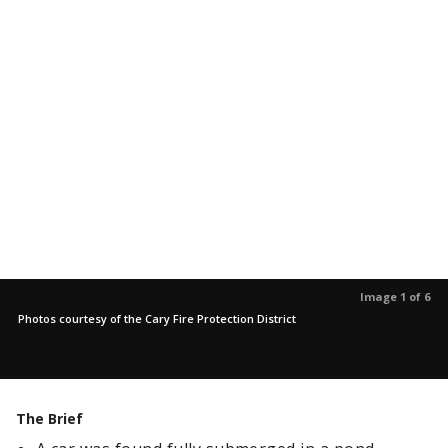
Image 1 of 6
Photos courtesy of the Cary Fire Protection District
The Brief