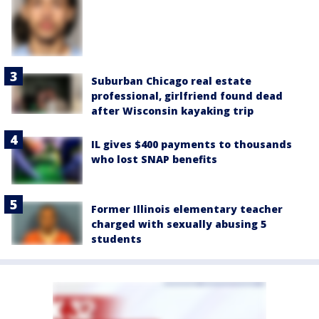
Suburban Chicago real estate
professional, girlfriend found dead
after Wisconsin kayaking trip
IL gives $400 payments to thousands
who lost SNAP benefits
Former Illinois elementary teacher
charged with sexually abusing 5
students