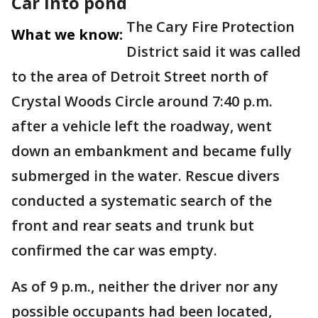
Car into pond
The Cary Fire Protection
What we know:
District said it was called
to the area of Detroit Street north of
Crystal Woods Circle around 7:40 p.m.
after a vehicle left the roadway, went
down an embankment and became fully
submerged in the water. Rescue divers
conducted a systematic search of the
front and rear seats and trunk but
confirmed the car was empty.
As of 9 p.m., neither the driver nor any
possible occupants had been located,