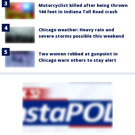
Motorcyclist killed after being thrown
144 feet in Indiana Toll Road crash
Chicago weather: Heavy rain and
severe storms possible this weekend
Two women robbed at gunpoint in
Chicago warn others to stay alert