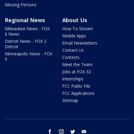
Missing Persons
Regional News
About Us
Milwaukee News - FOX
How To Stream
6 News
Mobile Apps
Detroit News - FOX 2
Email Newsletters
Detroit
Contact Us
Minneapolis News - FOX
Contests
9
Meet the Team
Jobs at FOX 32
Internships
FCC Public File
FCC Applications
Sitemap
facebook
instagram
twitter
email