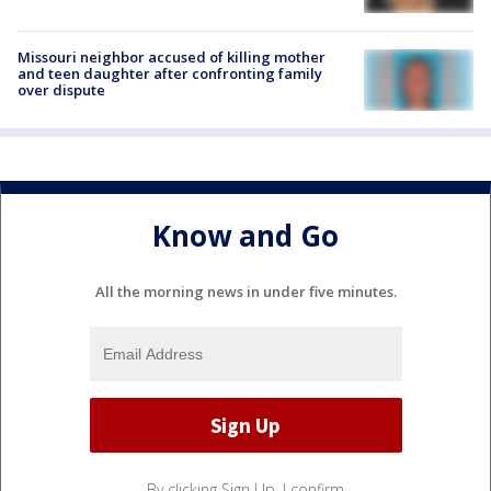
Missouri neighbor accused of killing mother
and teen daughter after confronting family
over dispute
Know and Go
All the morning news in under five minutes.
By clicking Sign Up, I confirm