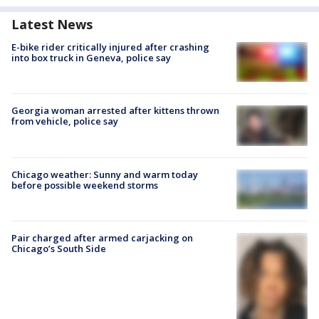
Latest News
E-bike rider critically injured after crashing
into box truck in Geneva, police say
Georgia woman arrested after kittens thrown
from vehicle, police say
Chicago weather: Sunny and warm today
before possible weekend storms
Pair charged after armed carjacking on
Chicago’s South Side