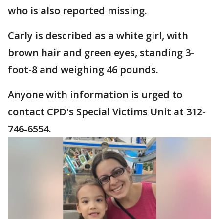
who is also reported missing.
Carly is described as a white girl, with
brown hair and green eyes, standing 3-
foot-8 and weighing 46 pounds.
Anyone with information is urged to
contact CPD's Special Victims Unit at 312-
746-6554.