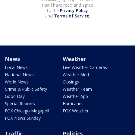
that I have read and agree
to the
Privacy Policy
and
Terms of Service
.
News
Weather
Local News
Live Weather Cameras
National News
Weather Alerts
World News
Closings
Crime & Public Safety
Weather Team
Good Day
Weather App
Special Reports
Hurricanes
FOX Chicago Megapoll
FOX Weather
FOX News Sunday
Traffic
Politics