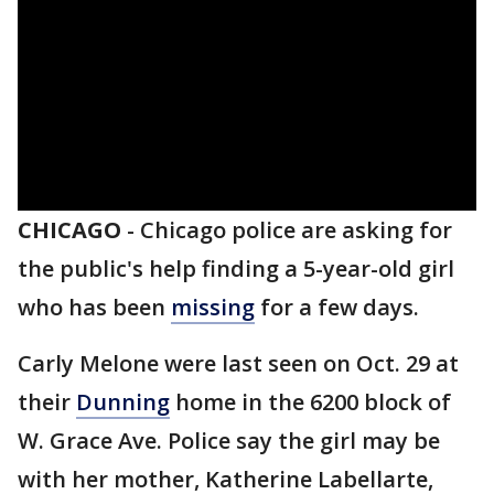
CHICAGO
-
Chicago police are asking for
the public's help finding a 5-year-old girl
who has been
missing
for a few days.
Carly Melone were last seen on Oct. 29 at
their
Dunning
home in the 6200 block of
W. Grace Ave. Police say the girl may be
with her mother, Katherine Labellarte,