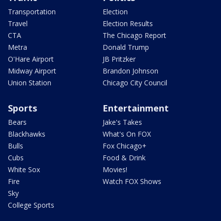
Transportation
Election
Travel
Election Results
CTA
The Chicago Report
Metra
Donald Trump
O'Hare Airport
JB Pritzker
Midway Airport
Brandon Johnson
Union Station
Chicago City Council
Sports
Entertainment
Bears
Jake's Takes
Blackhawks
What's On FOX
Bulls
Fox Chicago+
Cubs
Food & Drink
White Sox
Movies!
Fire
Watch FOX Shows
Sky
College Sports