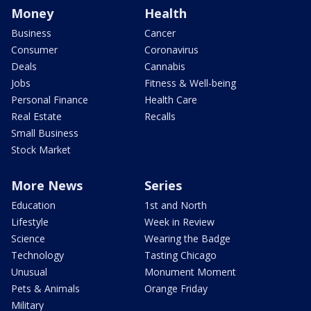
Money
Health
Business
Cancer
Consumer
Coronavirus
Deals
Cannabis
Jobs
Fitness & Well-being
Personal Finance
Health Care
Real Estate
Recalls
Small Business
Stock Market
More News
Series
Education
1st and North
Lifestyle
Week in Review
Science
Wearing the Badge
Technology
Tasting Chicago
Unusual
Monument Moment
Pets & Animals
Orange Friday
Military