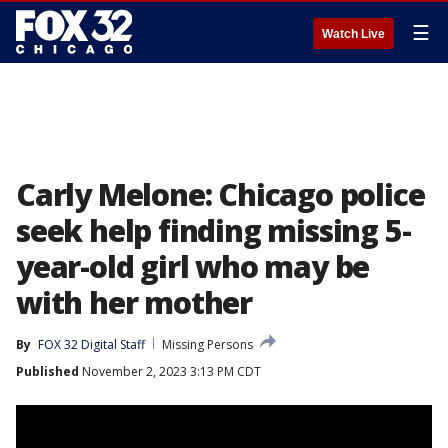
☰
Watch Live
Carly Melone: Chicago police
seek help finding missing 5-
year-old girl who may be
with her mother
By
FOX 32 Digital Staff
Missing Persons
Published
November 2, 2023 3:13 PM CDT