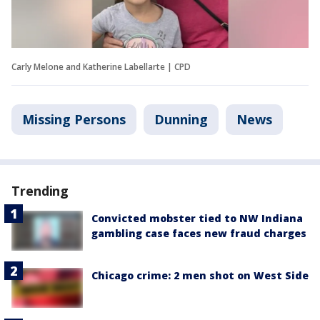
Carly Melone and Katherine Labellarte | CPD
Missing Persons
Dunning
News
Trending
Convicted mobster tied to NW Indiana
gambling case faces new fraud charges
Chicago crime: 2 men shot on West Side