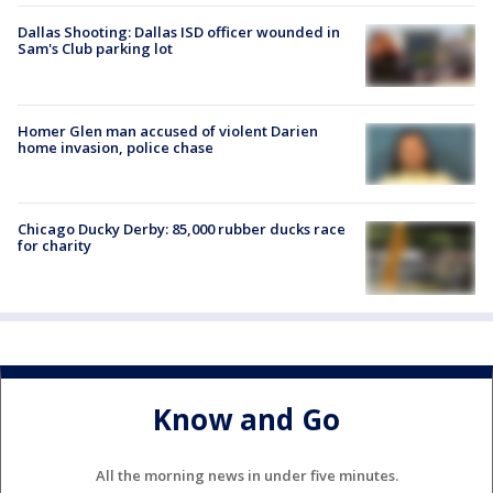
Dallas Shooting: Dallas ISD officer wounded in
Sam's Club parking lot
Homer Glen man accused of violent Darien
home invasion, police chase
Chicago Ducky Derby: 85,000 rubber ducks race
for charity
Know and Go
All the morning news in under five minutes.