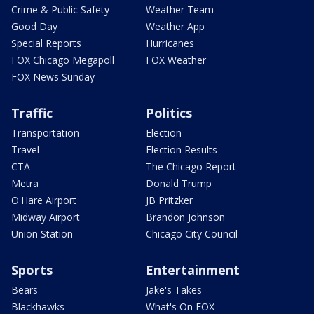
Crime & Public Safety
Weather Team
Good Day
Weather App
Special Reports
Hurricanes
FOX Chicago Megapoll
FOX Weather
FOX News Sunday
Traffic
Politics
Transportation
Election
Travel
Election Results
CTA
The Chicago Report
Metra
Donald Trump
O'Hare Airport
JB Pritzker
Midway Airport
Brandon Johnson
Union Station
Chicago City Council
Sports
Entertainment
Bears
Jake's Takes
Blackhawks
What's On FOX