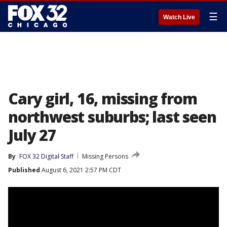
☰
Watch Live
Cary girl, 16, missing from
northwest suburbs; last seen
July 27
By
FOX 32 Digital Staff
Missing Persons
Published
August 6, 2021 2:57 PM CDT