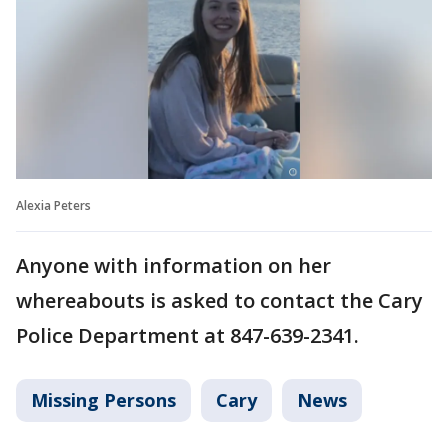
Alexia Peters
Anyone with information on her
whereabouts is asked to contact the Cary
Police Department at 847-639-2341.
Missing Persons
Cary
News