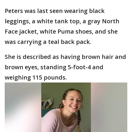
Peters was last seen wearing black
leggings, a white tank top, a gray North
Face jacket, white Puma shoes, and she
was carrying a teal back pack.
She is described as having brown hair and
brown eyes, standing 5-foot-4 and
weighing 115 pounds.