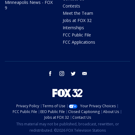
Minneapolis News - FOX
Contests
9
Meet the Team
Jobs at FOX 32
Internships
FCC Public File
FCC Applications
facebook
instagram
twitter
email
Privacy Policy
Terms of Use
Your Privacy Choices
FCC Public File
EEO Public File
Closed Captioning
About Us
Jobs at FOX 32
Contact Us
This material may not be published, broadcast, rewritten, or
redistributed. ©2026 FOX Television Stations