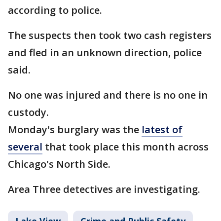
according to police.
The suspects then took two cash registers
and fled in an unknown direction, police
said.
No one was injured and there is no one in
custody.
Monday's burglary was the
latest of
several
that took place this month across
Chicago's North Side.
Area Three detectives are investigating.