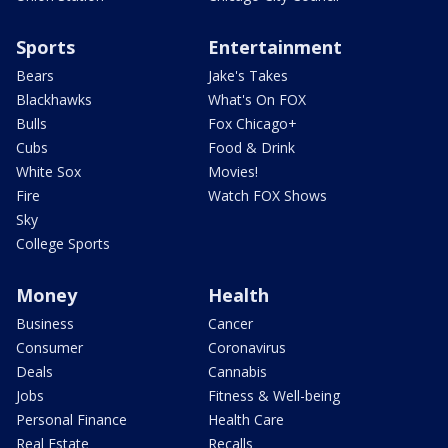
Sports
Entertainment
Bears
Jake's Takes
Blackhawks
What's On FOX
Bulls
Fox Chicago+
Cubs
Food & Drink
White Sox
Movies!
Fire
Watch FOX Shows
Sky
College Sports
Money
Health
Business
Cancer
Consumer
Coronavirus
Deals
Cannabis
Jobs
Fitness & Well-being
Personal Finance
Health Care
Real Estate
Recalls