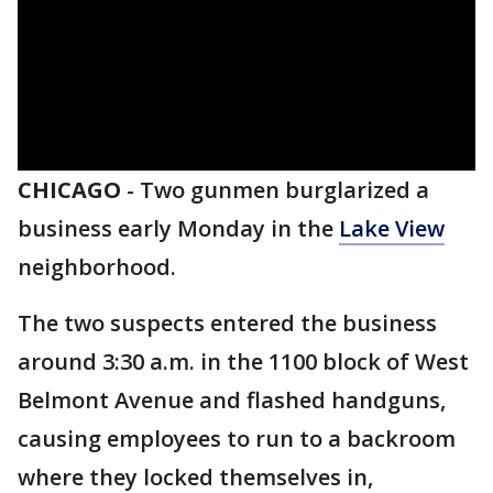
CHICAGO
-
Two gunmen burglarized a
business early Monday in the
Lake View
neighborhood.
The two suspects entered the business
around 3:30 a.m. in the 1100 block of West
Belmont Avenue and flashed handguns,
causing employees to run to a backroom
where they locked themselves in,