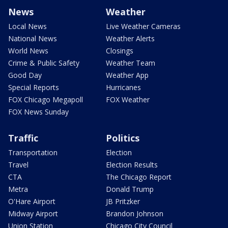
News
Weather
Local News
Live Weather Cameras
National News
Weather Alerts
World News
Closings
Crime & Public Safety
Weather Team
Good Day
Weather App
Special Reports
Hurricanes
FOX Chicago Megapoll
FOX Weather
FOX News Sunday
Traffic
Politics
Transportation
Election
Travel
Election Results
CTA
The Chicago Report
Metra
Donald Trump
O'Hare Airport
JB Pritzker
Midway Airport
Brandon Johnson
Union Station
Chicago City Council