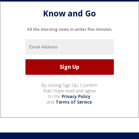
Know and Go
All the morning news in under five minutes.
By clicking Sign Up, I confirm
that I have read and agree
to the
Privacy Policy
and
Terms of Service
.