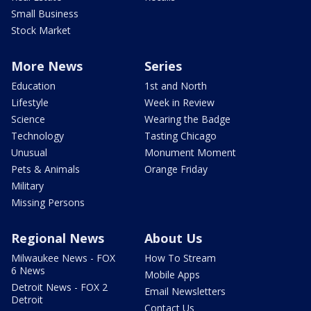
Small Business
Stock Market
More News
Series
Education
1st and North
Lifestyle
Week in Review
Science
Wearing the Badge
Technology
Tasting Chicago
Unusual
Monument Moment
Pets & Animals
Orange Friday
Military
Missing Persons
Regional News
About Us
Milwaukee News - FOX
How To Stream
6 News
Mobile Apps
Detroit News - FOX 2
Email Newsletters
Detroit
Contact Us