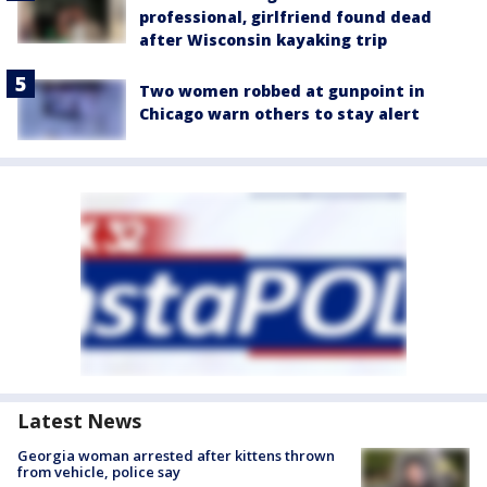
professional, girlfriend found dead
after Wisconsin kayaking trip
Two women robbed at gunpoint in
Chicago warn others to stay alert
Latest News
Georgia woman arrested after kittens thrown
from vehicle, police say