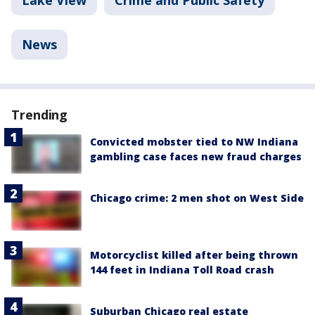
Lake View
Crime and Public Safety
News
Trending
Convicted mobster tied to NW Indiana
gambling case faces new fraud charges
Chicago crime: 2 men shot on West Side
Motorcyclist killed after being thrown
144 feet in Indiana Toll Road crash
Suburban Chicago real estate