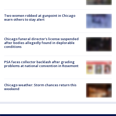
Two women robbed at gunpoint in Chicago
warn others to stay alert
Chicago funeral director's license suspended
after bodies allegedly found in deplorable
conditions
PSA faces collector backlash after grading
problems at national convention in Rosemont
Chicago weather: Storm chances return this
weekend