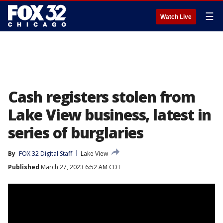
☰
Watch Live
Cash registers stolen from
Lake View business, latest in
series of burglaries
By
FOX 32 Digital Staff
Lake View
Published
March 27, 2023 6:52 AM CDT