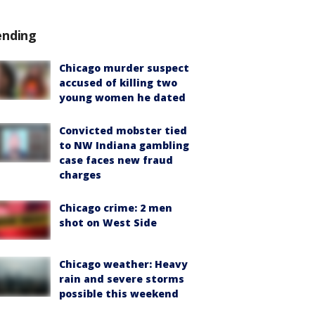
ending
Chicago murder suspect
accused of killing two
young women he dated
Convicted mobster tied
to NW Indiana gambling
case faces new fraud
charges
Chicago crime: 2 men
shot on West Side
Chicago weather: Heavy
rain and severe storms
possible this weekend