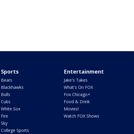
Sports
Entertainment
Bears
Jake's Takes
Blackhawks
What's On FOX
Bulls
Fox Chicago+
Cubs
Food & Drink
White Sox
Movies!
Fire
Watch FOX Shows
Sky
College Sports