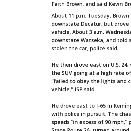
Faith Brown, and said Kevin B
About 11 p.m. Tuesday, Brown w
downstate Decatur, but drove a
vehicle. About 3 a.m. Wednesd
downstate Watseka, and told 
stolen the car, police said.
He then drove east on U.S. 24,
the SUV going at a high rate o
“failed to obey the lights and 
vehicle,” ISP said.
He drove east to I-65 in Remin
with police in pursuit. The ch
speeds “in excess of 90 mph,” p
State Route 26, turned around