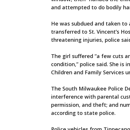
and attempted to do bodily har
He was subdued and taken to a
transferred to St. Vincent’s Hos
threatening injuries, police sai
The girl suffered “a few cuts 
condition,” police said. She is
Children and Family Services un
The South Milwaukee Police D
interference with parental cus
permission, and theft; and num
according to state police.
Police vehicles from Tippeca