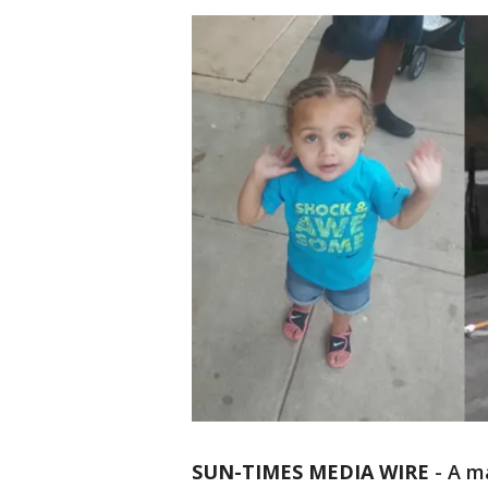
SUN-TIMES MEDIA WIRE
- A m