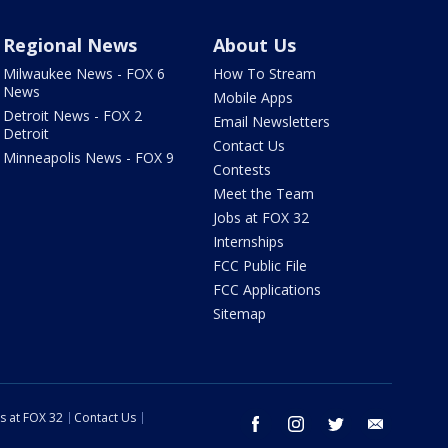
Regional News
About Us
Milwaukee News - FOX 6
How To Stream
News
Mobile Apps
Detroit News - FOX 2
Email Newsletters
Detroit
Contact Us
Minneapolis News - FOX 9
Contests
Meet the Team
Jobs at FOX 32
Internships
FCC Public File
FCC Applications
Sitemap
s at FOX 32
Contact Us
facebook
instagram
twitter
email