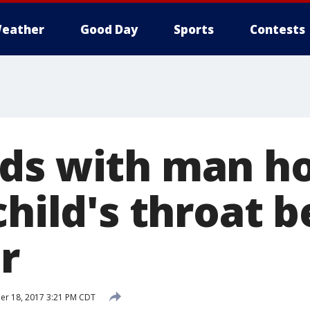
eather
Good Day
Sports
Contests
ds with man ho
child's throat 
r
r 18, 2017 3:21 PM CDT