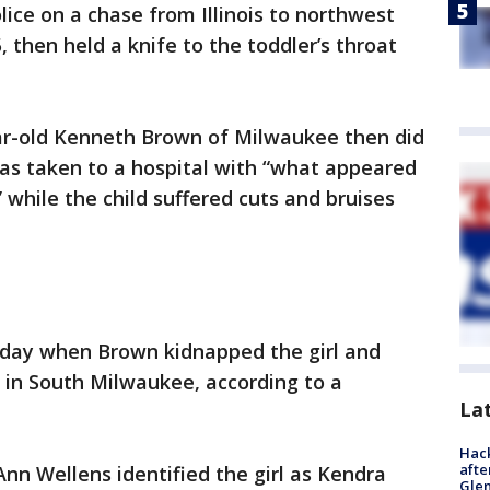
lice on a chase from Illinois to northwest
, then held a knife to the toddler’s throat
ear-old Kenneth Brown of Milwaukee then did
was taken to a hospital with “what appeared
” while the child suffered cuts and bruises
esday when Brown kidnapped the girl and
 in South Milwaukee, according to a
La
Hack
afte
nn Wellens identified the girl as Kendra
Gle