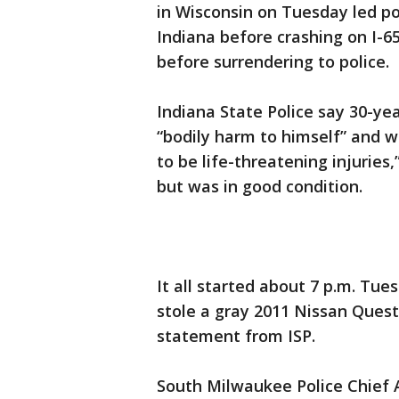
in Wisconsin on Tuesday led po
Indiana before crashing on I-65
before surrendering to police.
Indiana State Police say 30-y
“bodily harm to himself” and 
to be life-threatening injuries,
but was in good condition.
It all started about 7 p.m. Tu
stole a gray 2011 Nissan Quest
statement from ISP.
South Milwaukee Police Chief A