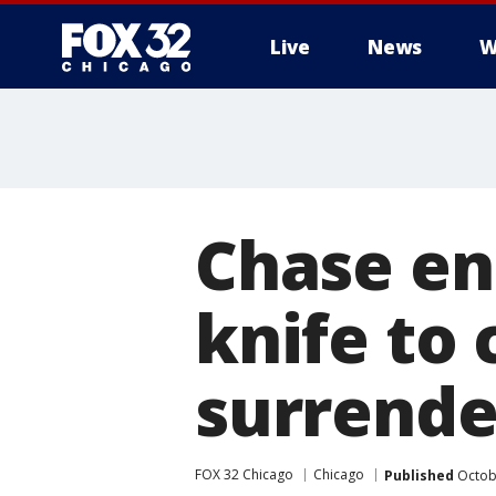
Live
News
W
Chase en
knife to 
surrende
FOX 32 Chicago
Chicago
Published
Octobe