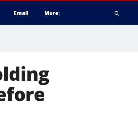
Email
More
lding
before