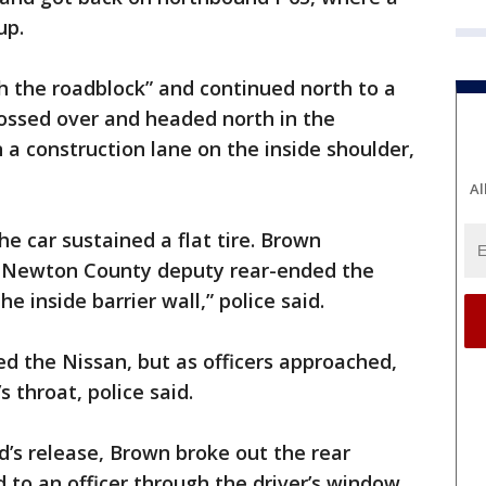
up.
h the roadblock” and continued north to a
rossed over and headed north in the
 a construction lane on the inside shoulder,
Al
he car sustained a flat tire. Brown
 Newton County deputy rear-ended the
he inside barrier wall,” police said.
ed the Nissan, but as officers approached,
s throat, police said.
d’s release, Brown broke out the rear
 to an officer through the driver’s window