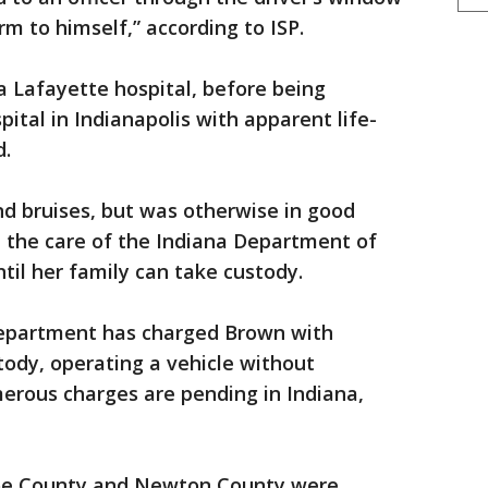
m to himself,” according to ISP.
 Lafayette hospital, before being
pital in Indianapolis with apparent life-
d.
and bruises, but was otherwise in good
 in the care of the Indiana Department of
til her family can take custody.
epartment has charged Brown with
tody, operating a vehicle without
erous charges are pending in Indiana,
noe County and Newton County were