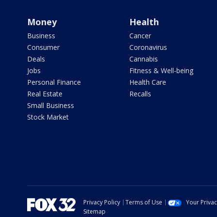
Money
Health
Business
Cancer
Consumer
Coronavirus
Deals
Cannabis
Jobs
Fitness & Well-being
Personal Finance
Health Care
Real Estate
Recalls
Small Business
Stock Market
Privacy Policy
Terms of Use
Your Priva
Sitemap