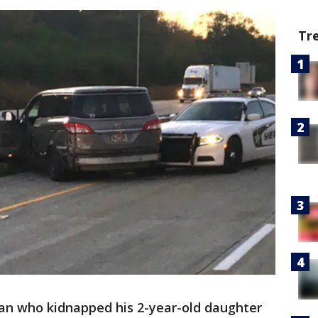
Tr
an who kidnapped his 2-year-old daughter