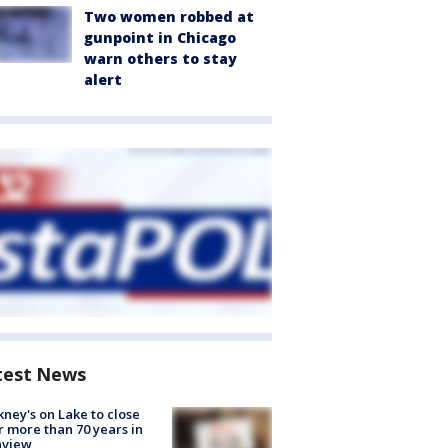
Two women robbed at
gunpoint in Chicago
warn others to stay
alert
test News
ney's on Lake to close
r more than 70 years in
nview