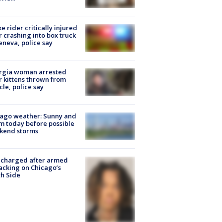
ke rider critically injured
r crashing into box truck
eneva, police say
rgia woman arrested
r kittens thrown from
cle, police say
ago weather: Sunny and
 today before possible
kend storms
 charged after armed
acking on Chicago’s
h Side