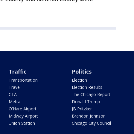
Traffic
Politics
Transportation
Election
Travel
Election Results
CTA
The Chicago Report
Metra
Donald Trump
O'Hare Airport
JB Pritzker
Midway Airport
Brandon Johnson
Union Station
Chicago City Council