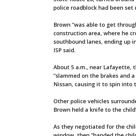
police roadblock had been set 
Brown “was able to get throug
construction area, where he c
southbound lanes, ending up in
ISP said.
About 5 a.m., near Lafayette, t
“slammed on the brakes and a
Nissan, causing it to spin into t
Other police vehicles surround
Brown held a knife to the child’
As they negotiated for the chil
window, then “handed the child