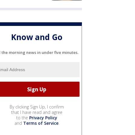
Know and Go
l the morning news in under five minutes.
By clicking Sign Up, I confirm
that I have read and agree
to the
Privacy Policy
and
Terms of Service
.