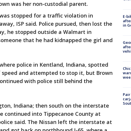
rown was her non-custodial parent.
as stopped for a traffic violation in
E-bi
afte
way, ISP said. Police pursued, then lost the
in G
ay, he stopped outside a Walmart in
someone that he had kidnapped the girl and
Geo
afte
vehi
 where police in Kentland, Indiana, spotted
Chic
f speed and attempted to stop it, but Brown
warm
wee
continued with police still behind the
Pair
carj
Sout
gton, Indiana; then south on the interstate
ase continued into Tippecanoe County at
olice said. The Nissan left the interstate at
 and got back on northbound I-65, where a