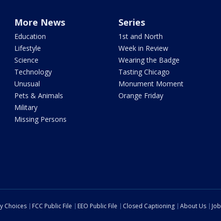
More News
Series
Education
1st and North
Lifestyle
Week in Review
Science
Wearing the Badge
Technology
Tasting Chicago
Unusual
Monument Moment
Pets & Animals
Orange Friday
Military
Missing Persons
cy Choices
FCC Public File
EEO Public File
Closed Captioning
About Us
Job