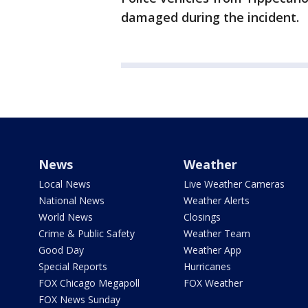
damaged during the incident.
News
Weather
Local News
Live Weather Cameras
National News
Weather Alerts
World News
Closings
Crime & Public Safety
Weather Team
Good Day
Weather App
Special Reports
Hurricanes
FOX Chicago Megapoll
FOX Weather
FOX News Sunday