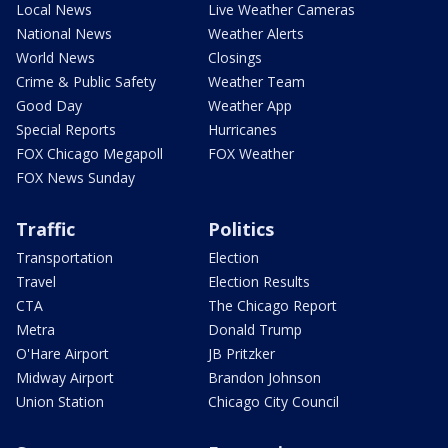
Local News
Live Weather Cameras
National News
Weather Alerts
World News
Closings
Crime & Public Safety
Weather Team
Good Day
Weather App
Special Reports
Hurricanes
FOX Chicago Megapoll
FOX Weather
FOX News Sunday
Traffic
Politics
Transportation
Election
Travel
Election Results
CTA
The Chicago Report
Metra
Donald Trump
O'Hare Airport
JB Pritzker
Midway Airport
Brandon Johnson
Union Station
Chicago City Council