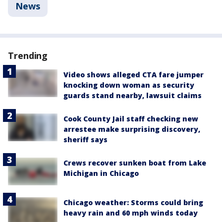
News
Trending
Video shows alleged CTA fare jumper
knocking down woman as security
guards stand nearby, lawsuit claims
Cook County Jail staff checking new
arrestee make surprising discovery,
sheriff says
Crews recover sunken boat from Lake
Michigan in Chicago
Chicago weather: Storms could bring
heavy rain and 60 mph winds today