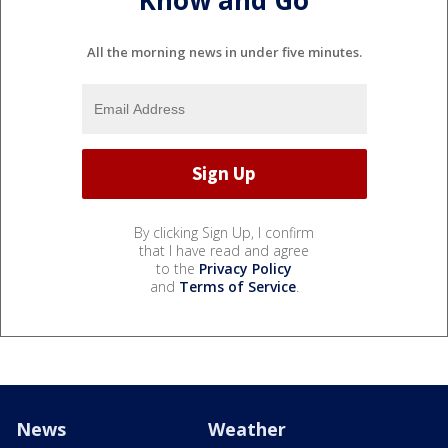
Know and Go
All the morning news in under five minutes.
By clicking Sign Up, I confirm
that I have read and agree
to the
Privacy Policy
and
Terms of Service
.
News
Weather