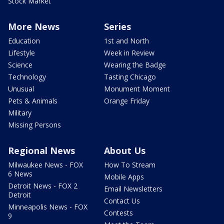
Stock Market
More News
Series
Education
1st and North
Lifestyle
Week in Review
Science
Wearing the Badge
Technology
Tasting Chicago
Unusual
Monument Moment
Pets & Animals
Orange Friday
Military
Missing Persons
Regional News
About Us
Milwaukee News - FOX
How To Stream
6 News
Mobile Apps
Detroit News - FOX 2
Email Newsletters
Detroit
Contact Us
Minneapolis News - FOX
Contests
9