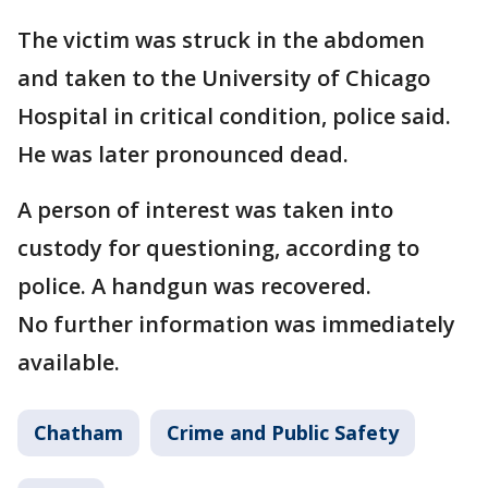
The victim was struck in the abdomen
and taken to the University of Chicago
Hospital in critical condition, police said.
He was later pronounced dead.
A person of interest was taken into
custody for questioning, according to
police. A handgun was recovered.
No further information was immediately
available.
Chatham
Crime and Public Safety