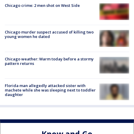
Chicago crime: 2 men shot on West Side
Chicago murder suspect accused of killing two
young women he dated
Chicago weather: Warm today before a stormy
pattern returns
Florida man allegedly attacked sister with
machete while she was sleeping next to toddler
daughter