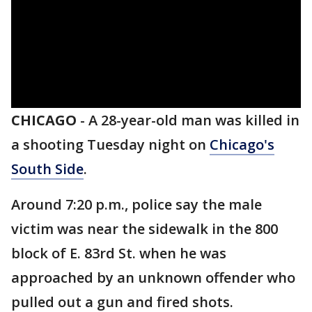
CHICAGO
-
A 28-year-old man was killed in
a shooting Tuesday night on
Chicago's
South Side
.
Around 7:20 p.m., police say the male
victim was near the sidewalk in the 800
block of E. 83rd St. when he was
approached by an unknown offender who
pulled out a gun and fired shots.