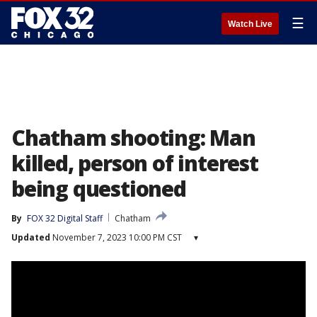
☰
Watch Live
Chatham shooting: Man
killed, person of interest
being questioned
By
FOX 32 Digital Staff
Chatham
Updated
November 7, 2023 10:00 PM CST
▾