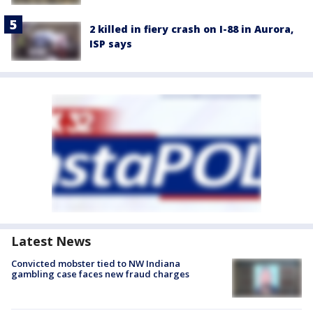
2 killed in fiery crash on I-88 in Aurora,
ISP says
Latest News
Convicted mobster tied to NW Indiana
gambling case faces new fraud charges