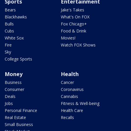
Sports
Entertainment
Bears
Jake's Takes
Blackhawks
What's On FOX
Bulls
Fox Chicago+
Cubs
Food & Drink
White Sox
Movies!
Fire
Watch FOX Shows
Sky
College Sports
Money
Health
Business
Cancer
Consumer
Coronavirus
Deals
Cannabis
Jobs
Fitness & Well-being
Personal Finance
Health Care
Real Estate
Recalls
Small Business