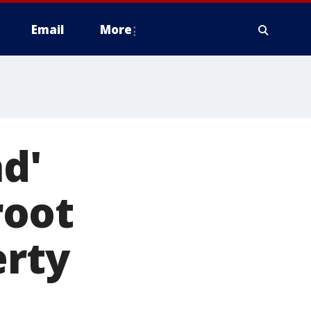
Email
More
d'
root
erty