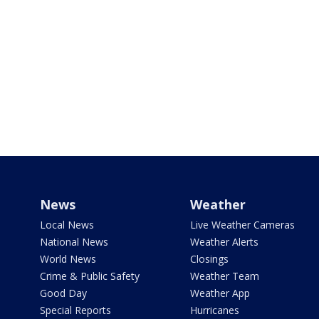
News
Weather
Local News
Live Weather Cameras
National News
Weather Alerts
World News
Closings
Crime & Public Safety
Weather Team
Good Day
Weather App
Special Reports
Hurricanes