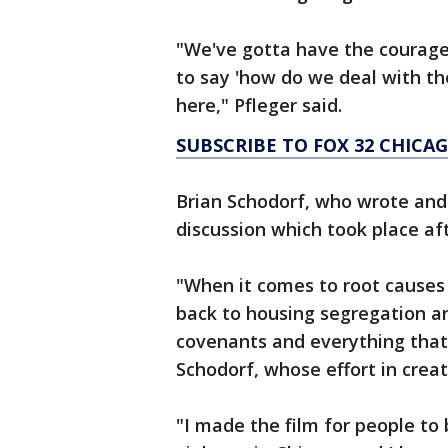
"We've gotta have the courage 
to say 'how do we deal with th
here," Pfleger said.
SUBSCRIBE TO FOX 32 CHICA
Brian Schodorf, who wrote and 
discussion which took place af
"When it comes to root causes 
back to housing segregation and
covenants and everything that 
Schodorf, whose effort in creat
"I made the film for people to