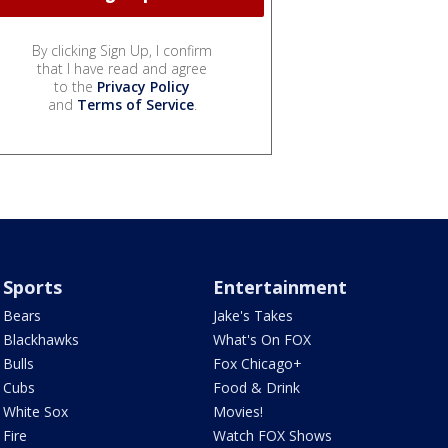
By clicking Sign Up, I confirm
that I have read and agree
to the
Privacy Policy
and
Terms of Service
.
Sports
Entertainment
Bears
Jake's Takes
Blackhawks
What's On FOX
Bulls
Fox Chicago+
Cubs
Food & Drink
White Sox
Movies!
Fire
Watch FOX Shows