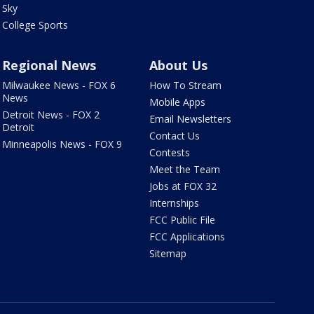
Sky
College Sports
Regional News
About Us
Milwaukee News - FOX 6
How To Stream
News
Mobile Apps
Detroit News - FOX 2
Email Newsletters
Detroit
Contact Us
Minneapolis News - FOX 9
Contests
Meet the Team
Jobs at FOX 32
Internships
FCC Public File
FCC Applications
Sitemap