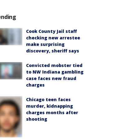
ending
Cook County Jail staff
checking new arrestee
make surprising
discovery, sheriff says
Convicted mobster tied
to NW Indiana gambling
case faces new fraud
charges
Chicago teen faces
murder, kidnapping
charges months after
shooting