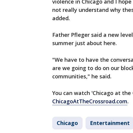
violence in Chicago and I hope
not really understand why the
added.
Father Pfleger said a new level
summer just about here.
"We have to have the conversa
are we going to do on our block
communities," he said.
You can watch 'Chicago at the 
ChicagoAtTheCrossroad.com
.
Chicago
Entertainment