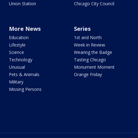
Union Station
Chicago City Council
More News
Series
Education
1st and North
Lifestyle
Week in Review
Science
Wearing the Badge
Technology
Tasting Chicago
Unusual
Monument Moment
Pets & Animals
Orange Friday
Military
Missing Persons