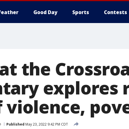
eather
Good Day
Sports
Contests
at the Crossroa
ary explores 
f violence, pov
o
Published
May 23, 2022 9:42 PM CDT