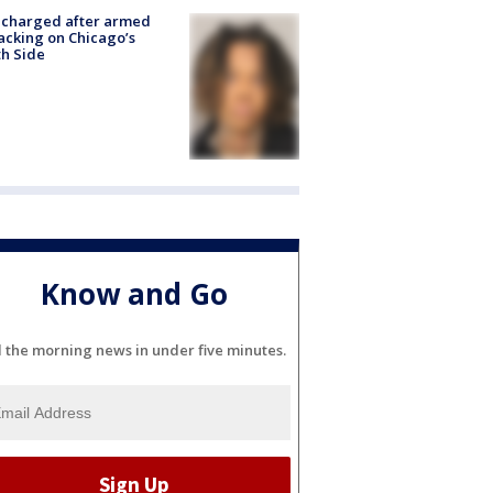
 charged after armed
acking on Chicago’s
h Side
Know and Go
l the morning news in under five minutes.