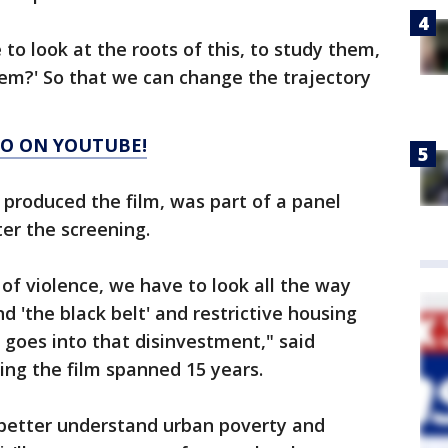
to look at the roots of this, to study them,
em?' So that we can change the trajectory
GO ON YOUTUBE!
produced the film, was part of a panel
ter the screening.
of violence, we have to look all the way
 'the black belt' and restrictive housing
goes into that disinvestment," said
ing the film spanned 15 years.
 better understand urban poverty and