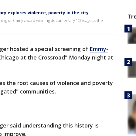
y explores violence, poverty in the city
Tr
ening of Emmy-award winning documentary "Chicago at the
ger hosted a special screening of
Emmy-
hicago at the Crossroad" Monday night at
es the root causes of violence and poverty
egated" communities.
er said understanding this history is
o improve.