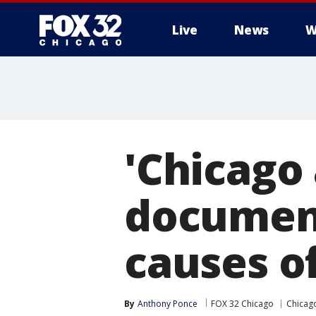
Live
News
W
'Chicago 
document
causes o
By
Anthony Ponce
FOX 32 Chicago
Chicag