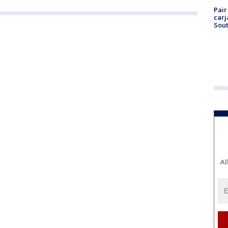
Pair
carj
Sout
Al