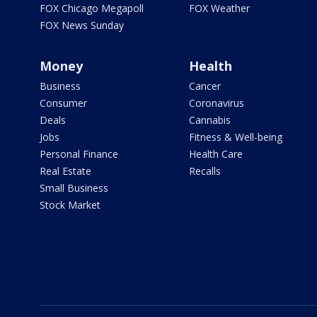
FOX Chicago Megapoll
FOX Weather
FOX News Sunday
Money
Health
Business
Cancer
Consumer
Coronavirus
Deals
Cannabis
Jobs
Fitness & Well-being
Personal Finance
Health Care
Real Estate
Recalls
Small Business
Stock Market