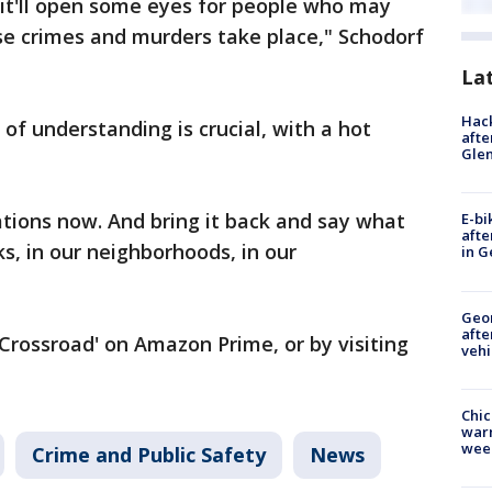
 it'll open some eyes for people who may
se crimes and murders take place," Schodorf
La
Hack
 of understanding is crucial, with a hot
afte
Gle
tions now. And bring it back and say what
E-bi
afte
s, in our neighborhoods, in our
in G
Geo
afte
Crossroad' on Amazon Prime, or by visiting
vehi
Chic
warm
wee
Crime and Public Safety
News