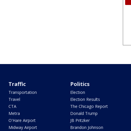
Traffic
Politics
Transportation
Election
Travel
Election Results
CTA
The Chicago Report
Metra
Donald Trump
O'Hare Airport
JB Pritzker
Midway Airport
Brandon Johnson