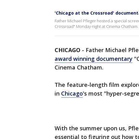
'Chicago at the Crossroad' documentar
Father Michael Pfleger hosted a special scre
Crossroad" Monday night at Cinema Chatham.
CHICAGO
-
Father Michael Pfle
award winning documentary
"C
Cinema Chatham.
The feature-length film explor
in
Chicago
's most "hyper-segr
With the summer upon us, Pfleg
essential to figuring out how t