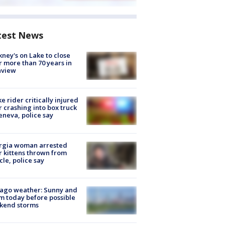
test News
ney's on Lake to close
r more than 70 years in
nview
ke rider critically injured
r crashing into box truck
eneva, police say
rgia woman arrested
r kittens thrown from
cle, police say
ago weather: Sunny and
 today before possible
kend storms