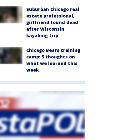
Suburban Chicago real
estate professional,
girlfriend found dead
after Wisconsin
kayaking trip
Chicago Bears training
camp: 5 thoughts on
what we learned this
week