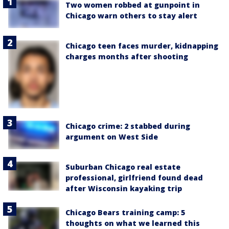
Two women robbed at gunpoint in
Chicago warn others to stay alert
Chicago teen faces murder, kidnapping
charges months after shooting
Chicago crime: 2 stabbed during
argument on West Side
Suburban Chicago real estate
professional, girlfriend found dead
after Wisconsin kayaking trip
Chicago Bears training camp: 5
thoughts on what we learned this