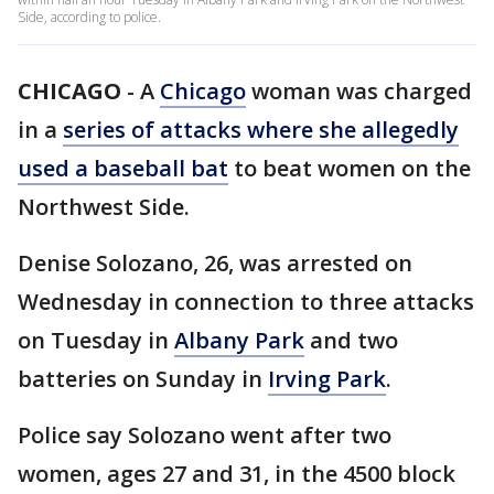
Side, according to police.
CHICAGO
-
A
Chicago
woman was charged
in a
series of attacks where she allegedly
used a baseball bat
to beat women on the
Northwest Side.
Denise Solozano, 26, was arrested on
Wednesday in connection to three attacks
on Tuesday in
Albany Park
and two
batteries on Sunday in
Irving Park
.
Police say Solozano went after two
women, ages 27 and 31, in the 4500 block