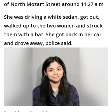
of North Mozart Street around 11:27 a.m.
She was driving a white sedan, got out,
walked up to the two women and struck
them with a bat. She got back in her car
and drove away, police said.