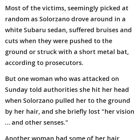
Most of the victims, seemingly picked at
random as Solorzano drove around in a
white Subaru sedan, suffered bruises and
cuts when they were pushed to the
ground or struck with a short metal bat,
according to prosecutors.
But one woman who was attacked on
Sunday told authorities she hit her head
when Solorzano pulled her to the ground
by her hair, and she briefly lost "her vision
… and other senses."
Another woman had some of her hair