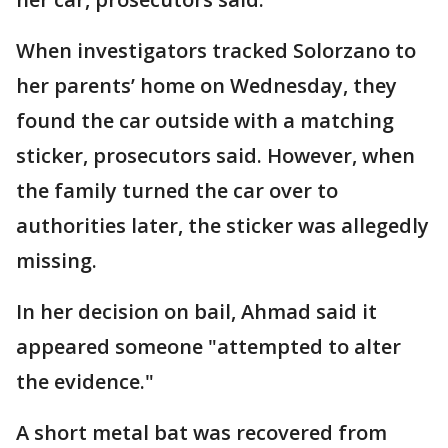
When investigators tracked Solorzano to
her parents’ home on Wednesday, they
found the car outside with a matching
sticker, prosecutors said. However, when
the family turned the car over to
authorities later, the sticker was allegedly
missing.
In her decision on bail, Ahmad said it
appeared someone "attempted to alter
the evidence."
A short metal bat was recovered from