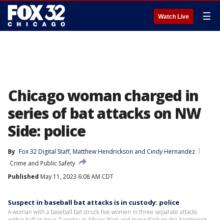
☰
Watch Live
Chicago woman charged in
series of bat attacks on NW
Side: police
By
Fox 32 Digital Staff
, 
Matthew Hendrickson
 and 
Cindy Hernandez
Crime and Public Safety
Published
May 11, 2023 6:08 AM CDT
Suspect in baseball bat attacks is in custody: police
A woman with a baseball bat struck five women in three separate attacks
within half an hour Tuesday in Albany Park and Irving Park on the Northwest