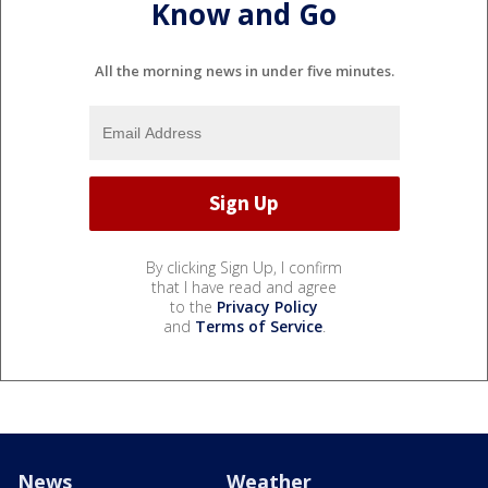
Know and Go
All the morning news in under five minutes.
By clicking Sign Up, I confirm
that I have read and agree
to the
Privacy Policy
and
Terms of Service
.
News
Weather