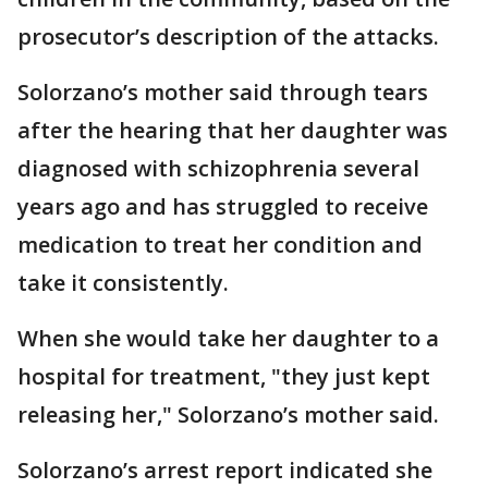
prosecutor’s description of the attacks.
Solorzano’s mother said through tears
after the hearing that her daughter was
diagnosed with schizophrenia several
years ago and has struggled to receive
medication to treat her condition and
take it consistently.
When she would take her daughter to a
hospital for treatment, "they just kept
releasing her," Solorzano’s mother said.
Solorzano’s arrest report indicated she