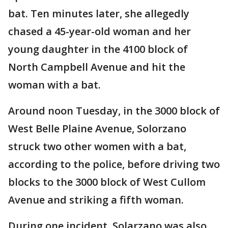
bat. Ten minutes later, she allegedly
chased a 45-year-old woman and her
young daughter in the 4100 block of
North Campbell Avenue and hit the
woman with a bat.
Around noon Tuesday, in the 3000 block of
West Belle Plaine Avenue, Solorzano
struck two other women with a bat,
according to the police, before driving two
blocks to the 3000 block of West Cullom
Avenue and striking a fifth woman.
During one incident, Solarzano was also