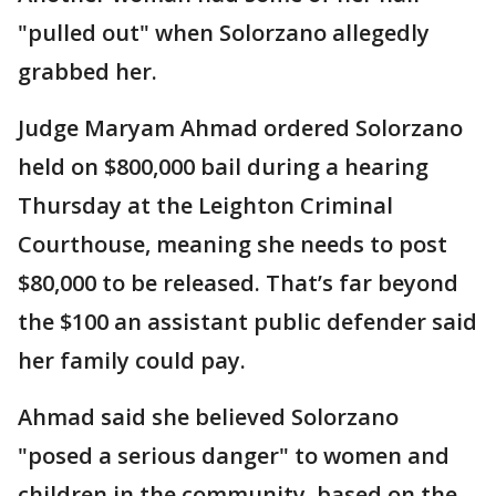
"pulled out" when Solorzano allegedly
grabbed her.
Judge Maryam Ahmad ordered Solorzano
held on $800,000 bail during a hearing
Thursday at the Leighton Criminal
Courthouse, meaning she needs to post
$80,000 to be released. That’s far beyond
the $100 an assistant public defender said
her family could pay.
Ahmad said she believed Solorzano
"posed a serious danger" to women and
children in the community, based on the