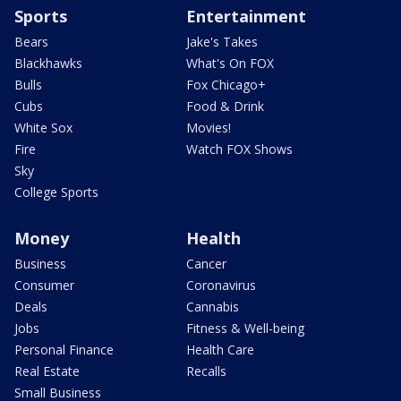
Sports
Entertainment
Bears
Jake's Takes
Blackhawks
What's On FOX
Bulls
Fox Chicago+
Cubs
Food & Drink
White Sox
Movies!
Fire
Watch FOX Shows
Sky
College Sports
Money
Health
Business
Cancer
Consumer
Coronavirus
Deals
Cannabis
Jobs
Fitness & Well-being
Personal Finance
Health Care
Real Estate
Recalls
Small Business