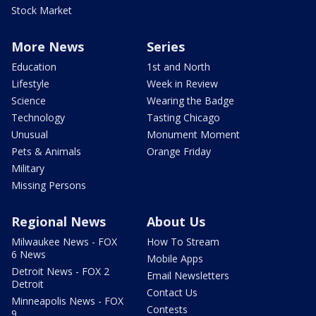
Stock Market
More News
Series
Education
1st and North
Lifestyle
Week in Review
Science
Wearing the Badge
Technology
Tasting Chicago
Unusual
Monument Moment
Pets & Animals
Orange Friday
Military
Missing Persons
Regional News
About Us
Milwaukee News - FOX
How To Stream
6 News
Mobile Apps
Detroit News - FOX 2
Email Newsletters
Detroit
Contact Us
Minneapolis News - FOX
Contests
9