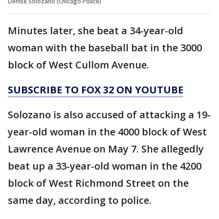
Denise Solozano (Chicago Police)
Minutes later, she beat a 34-year-old
woman with the baseball bat in the 3000
block of West Cullom Avenue.
SUBSCRIBE TO FOX 32 ON YOUTUBE
Solozano is also accused of attacking a 19-
year-old woman in the 4000 block of West
Lawrence Avenue on May 7. She allegedly
beat up a 33-year-old woman in the 4200
block of West Richmond Street on the
same day, according to police.