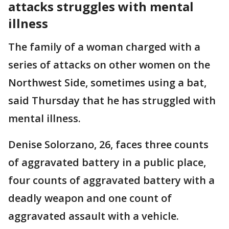
attacks struggles with mental
illness
The family of a woman charged with a
series of attacks on other women on the
Northwest Side, sometimes using a bat,
said Thursday that he has struggled with
mental illness.
Denise Solorzano, 26, faces three counts
of aggravated battery in a public place,
four counts of aggravated battery with a
deadly weapon and one count of
aggravated assault with a vehicle.