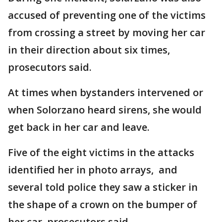
accused of preventing one of the victims
from crossing a street by moving her car
in their direction about six times,
prosecutors said.
At times when bystanders intervened or
when Solorzano heard sirens, she would
get back in her car and leave.
Five of the eight victims in the attacks
identified her in photo arrays, and
several told police they saw a sticker in
the shape of a crown on the bumper of
her car, prosecutors said.