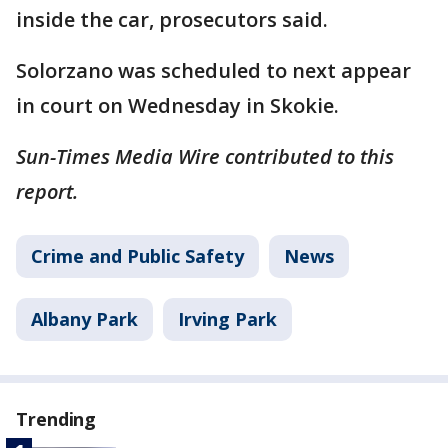
inside the car, prosecutors said.
Solorzano was scheduled to next appear
in court on Wednesday in Skokie.
Sun-Times Media Wire contributed to this
report.
Crime and Public Safety
News
Albany Park
Irving Park
Trending