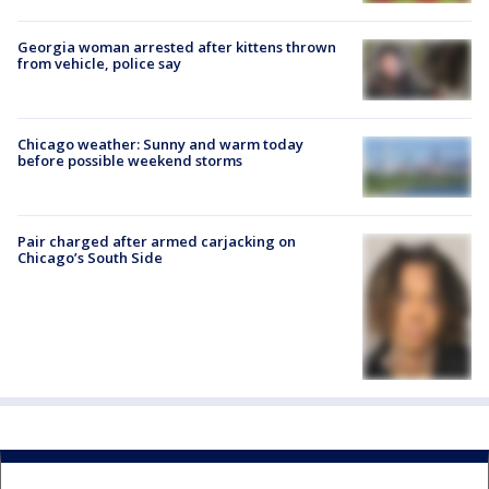
Georgia woman arrested after kittens thrown
from vehicle, police say
Chicago weather: Sunny and warm today
before possible weekend storms
Pair charged after armed carjacking on
Chicago’s South Side