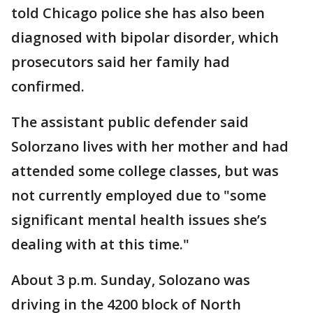
told Chicago police she has also been
diagnosed with bipolar disorder, which
prosecutors said her family had
confirmed.
The assistant public defender said
Solorzano lives with her mother and had
attended some college classes, but was
not currently employed due to "some
significant mental health issues she’s
dealing with at this time."
About 3 p.m. Sunday, Solozano was
driving in the 4200 block of North