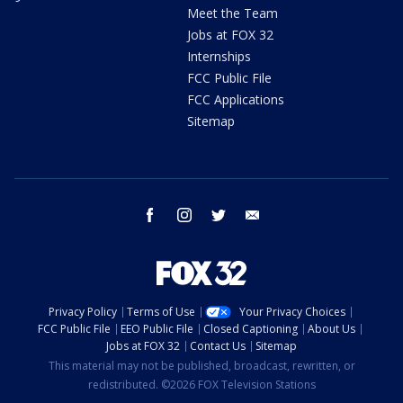
Meet the Team
Jobs at FOX 32
Internships
FCC Public File
FCC Applications
Sitemap
facebook
instagram
twitter
email
Privacy Policy
Terms of Use
Your Privacy Choices
FCC Public File
EEO Public File
Closed Captioning
About Us
Jobs at FOX 32
Contact Us
Sitemap
This material may not be published, broadcast, rewritten, or
redistributed. ©2026 FOX Television Stations