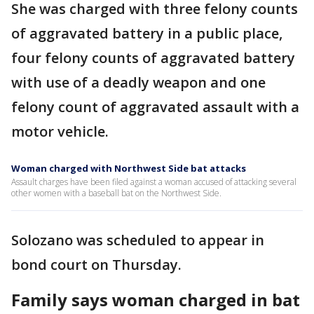
She was charged with three felony counts
of aggravated battery in a public place,
four felony counts of aggravated battery
with use of a deadly weapon and one
felony count of aggravated assault with a
motor vehicle.
Woman charged with Northwest Side bat attacks
Assault charges have been filed against a woman accused of attacking several
other women with a baseball bat on the Northwest Side.
Solozano was scheduled to appear in
bond court on Thursday.
Family says woman charged in bat