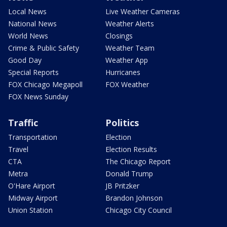
Local News
Live Weather Cameras
National News
Weather Alerts
World News
Closings
Crime & Public Safety
Weather Team
Good Day
Weather App
Special Reports
Hurricanes
FOX Chicago Megapoll
FOX Weather
FOX News Sunday
Traffic
Politics
Transportation
Election
Travel
Election Results
CTA
The Chicago Report
Metra
Donald Trump
O'Hare Airport
JB Pritzker
Midway Airport
Brandon Johnson
Union Station
Chicago City Council