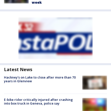
week
Latest News
Hackney's on Lake to close after more than 70
years in Glenview
E-bike rider critically injured after crashing
into box truck in Geneva, police say