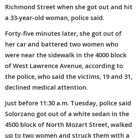
Richmond Street when she got out and hit
a 33-year-old woman, police said.
Forty-five minutes later, she got out of
her car and battered two women who
were near the sidewalk in the 4000 block
of West Lawrence Avenue, according to
the police, who said the victims, 19 and 31,
declined medical attention.
Just before 11:30 a.m. Tuesday, police said
Solorzano got out of a white sedan in the
4500 block of North Mozart Street, walked
up to two women and struck them with a