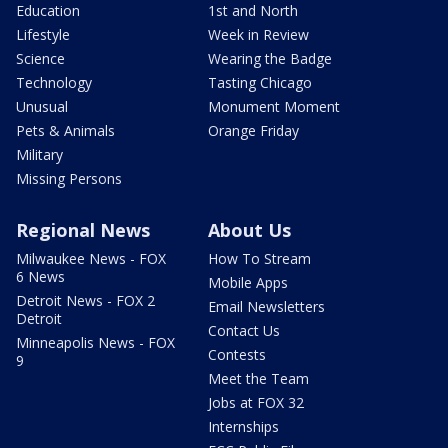
Education
1st and North
Lifestyle
Week in Review
Science
Wearing the Badge
Technology
Tasting Chicago
Unusual
Monument Moment
Pets & Animals
Orange Friday
Military
Missing Persons
Regional News
About Us
Milwaukee News - FOX
How To Stream
6 News
Mobile Apps
Detroit News - FOX 2
Email Newsletters
Detroit
Contact Us
Minneapolis News - FOX
Contests
9
Meet the Team
Jobs at FOX 32
Internships