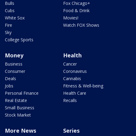
Bulls
Fox Chicago+
Cubs
Food & Drink
White Sox
Movies!
Fire
Watch FOX Shows
Sky
College Sports
Money
Health
Business
Cancer
Consumer
Coronavirus
Deals
Cannabis
Jobs
Fitness & Well-being
Personal Finance
Health Care
Real Estate
Recalls
Small Business
Stock Market
More News
Series