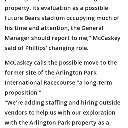
property, its evaluation as a possible
future Bears stadium occupying much of
his time and attention, the General
Manager should report to me," McCaskey
said of Phillips' changing role.
McCaskey calls the possible move to the
former site of the Arlington Park
International Racecourse "a long-term
proposition."
"We're adding staffing and hiring outside
vendors to help us with our exploration
with the Arlington Park property as a