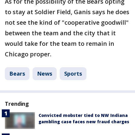
As for the possibility of the Bears opting
to stay at Soldier Field, Ganis says he does
not see the kind of "cooperative goodwill"
between the team and the city that it
would take for the team to remain in
Chicago proper.
Bears
News
Sports
Trending
Convicted mobster tied to NW Indiana
gambling case faces new fraud charges