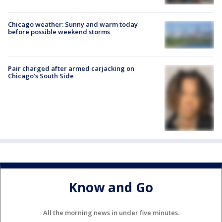
Chicago weather: Sunny and warm today
before possible weekend storms
Pair charged after armed carjacking on
Chicago’s South Side
Know and Go
All the morning news in under five minutes.