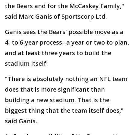
the Bears and for the McCaskey Family,"
said Marc Ganis of Sportscorp Ltd.
Ganis sees the Bears' possible move as a
4- to 6-year process--a year or two to plan,
and at least three years to build the
stadium itself.
"There is absolutely nothing an NFL team
does that is more significant than
building a new stadium. That is the
biggest thing that the team itself does,"
said Ganis.