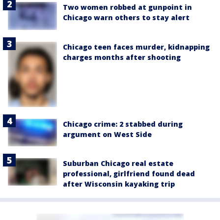
Two women robbed at gunpoint in
Chicago warn others to stay alert
Chicago teen faces murder, kidnapping
charges months after shooting
Chicago crime: 2 stabbed during
argument on West Side
Suburban Chicago real estate
professional, girlfriend found dead
after Wisconsin kayaking trip