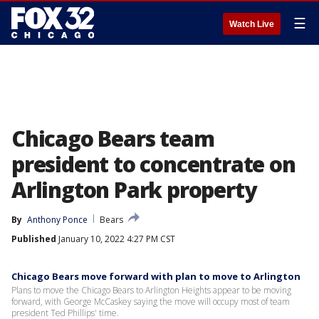
☰
Watch Live
Chicago Bears team
president to concentrate on
Arlington Park property
By
Anthony Ponce
Bears
Published
January 10, 2022 4:27 PM CST
Chicago Bears move forward with plan to move to Arlington
Plans to move the Chicago Bears to Arlington Heights appear to be moving
forward, with George McCaskey saying the move will occupy most of team
president Ted Phillips' time.