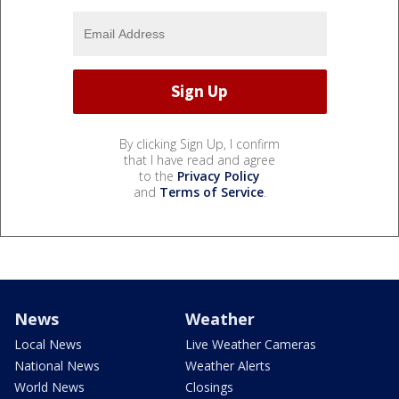
By clicking Sign Up, I confirm
that I have read and agree
to the
Privacy Policy
and
Terms of Service
.
News
Weather
Local News
Live Weather Cameras
National News
Weather Alerts
World News
Closings