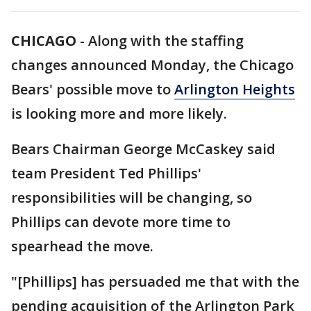
CHICAGO
-
Along with the staffing
changes announced Monday, the Chicago
Bears' possible move to
Arlington Heights
is looking more and more likely.
Bears Chairman George McCaskey said
team President Ted Phillips'
responsibilities will be changing, so
Phillips can devote more time to
spearhead the move.
"[Phillips] has persuaded me that with the
pending acquisition of the Arlington Park