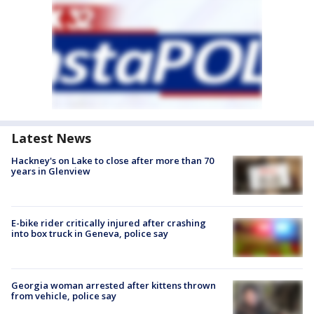
Latest News
Hackney's on Lake to close after more than 70
years in Glenview
E-bike rider critically injured after crashing
into box truck in Geneva, police say
Georgia woman arrested after kittens thrown
from vehicle, police say