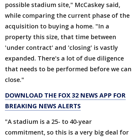
possible stadium site," McCaskey said,
while comparing the current phase of the
acquisition to buying a home. "In a
property this size, that time between
'under contract' and 'closing' is vastly
expanded. There's a lot of due diligence
that needs to be performed before we can
close."
DOWNLOAD THE FOX 32 NEWS APP FOR
BREAKING NEWS ALERTS
"A stadium is a 25- to 40-year
commitment, so this is a very big deal for