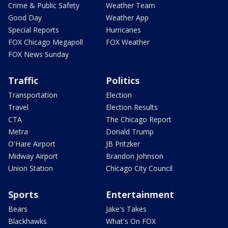
Crime & Public Safety
Weather Team
Good Day
Weather App
Special Reports
Hurricanes
FOX Chicago Megapoll
FOX Weather
FOX News Sunday
Traffic
Politics
Transportation
Election
Travel
Election Results
CTA
The Chicago Report
Metra
Donald Trump
O'Hare Airport
JB Pritzker
Midway Airport
Brandon Johnson
Union Station
Chicago City Council
Sports
Entertainment
Bears
Jake's Takes
Blackhawks
What's On FOX