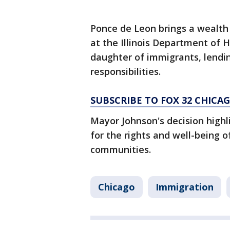
Ponce de Leon brings a wealth
at the Illinois Department of 
daughter of immigrants, lendi
responsibilities.
SUBSCRIBE TO FOX 32 CHIC
Mayor Johnson's decision high
for the rights and well-being 
communities.
Chicago
Immigration