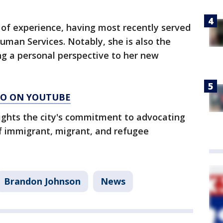
 of experience, having most recently served
Human Services. Notably, she is also the
ng a personal perspective to her new
AGO ON YOUTUBE
lights the city's commitment to advocating
of immigrant, migrant, and refugee
Brandon Johnson
News