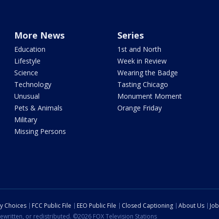
More News
Series
Education
1st and North
Lifestyle
Week in Review
Science
Wearing the Badge
Technology
Tasting Chicago
Unusual
Monument Moment
Pets & Animals
Orange Friday
Military
Missing Persons
cy Choices
FCC Public File
EEO Public File
Closed Captioning
About Us
Job
ewritten, or redistributed. ©2026 FOX Television Stations