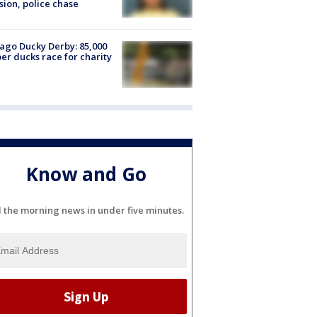
sion, police chase
ago Ducky Derby: 85,000
er ducks race for charity
Know and Go
l the morning news in under five minutes.