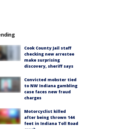
ending
Cook County Jail staff
checking new arrestee
make surprising
discovery, sheriff says
Convicted mobster tied
to NW Indiana gambling
case faces new fraud
charges
Motorcyclist killed
after being thrown 144
feet in Indiana Toll Road