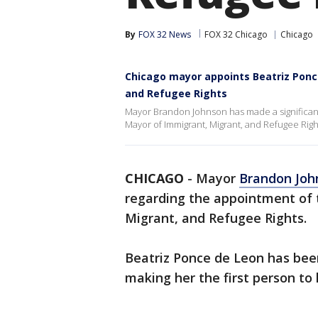
By
FOX 32 News
FOX 32 Chicago
Chicago
Chicago mayor appoints Beatriz Ponc
and Refugee Rights
Mayor Brandon Johnson has made a significa
Mayor of Immigrant, Migrant, and Refugee Righ
CHICAGO
-
Mayor
Brandon Joh
regarding the appointment of
Migrant, and Refugee Rights.
Beatriz Ponce de Leon has bee
making her the first person to h