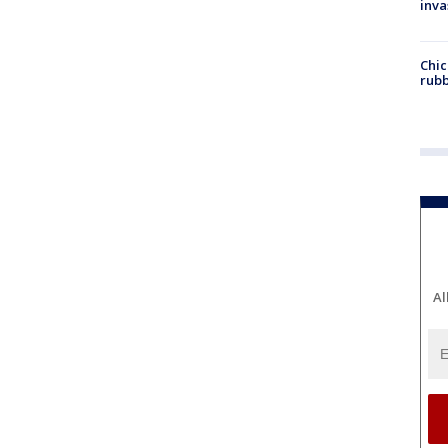
inva
Chic
rubb
Al