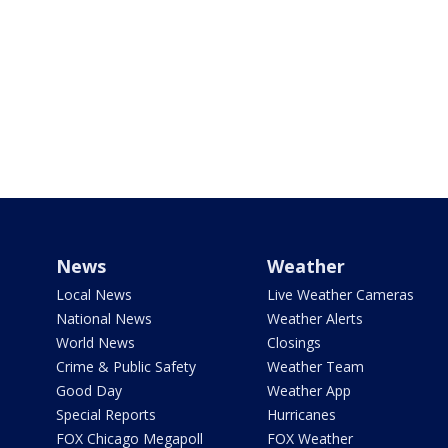
News
Weather
Local News
Live Weather Cameras
National News
Weather Alerts
World News
Closings
Crime & Public Safety
Weather Team
Good Day
Weather App
Special Reports
Hurricanes
FOX Chicago Megapoll
FOX Weather