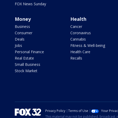
FOX News Sunday
Money
Health
Business
Cancer
Consumer
Coronavirus
Deals
Cannabis
Jobs
Fitness & Well-being
Personal Finance
Health Care
Real Estate
Recalls
Small Business
Stock Market
Privacy Policy
Terms of Use
Your Priva
This material may not be published, broadcast, r