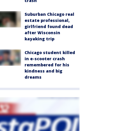
crash
Suburban Chicago real
estate professional,
girlfriend found dead
after Wisconsin
kayaking trip
Chicago student killed
in e-scooter crash
remembered for his
kindness and big
dreams