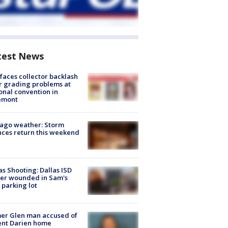
test News
faces collector backlash
r grading problems at
onal convention in
emont
ago weather: Storm
ces return this weekend
as Shooting: Dallas ISD
cer wounded in Sam's
 parking lot
er Glen man accused of
ent Darien home