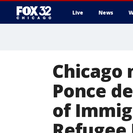
Live
News
W
Chicago 
Ponce de
of Immig
Refugee 