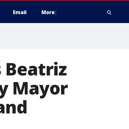
Email
More
 Beatriz
ty Mayor
 and