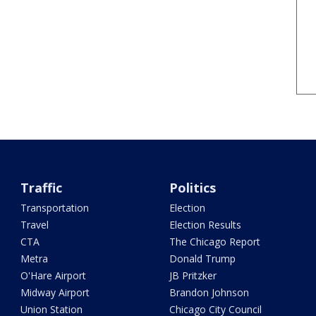
Traffic
Politics
Transportation
Election
Travel
Election Results
CTA
The Chicago Report
Metra
Donald Trump
O'Hare Airport
JB Pritzker
Midway Airport
Brandon Johnson
Union Station
Chicago City Council