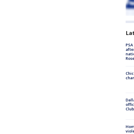
La
PSA 
afte
nati
Ros
Chic
chan
Dall
offi
Club
Hom
viol