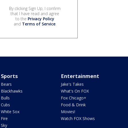
By clicking Sign Up, I confirm
that I have read and agree
to the
Privacy Policy
and
Terms of Service
.
Sports
Entertainment
Bears
Jake's Takes
Blackhawks
What's On FOX
Bulls
Fox Chicago+
Cubs
Food & Drink
White Sox
Movies!
Fire
Watch FOX Shows
Sky