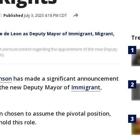
Published
July 3, 2023 4:18 PM CDT
e de Leon as Deputy Mayor of Immigrant, Migrant,
Tr
nt announcement regarding the appointment of the new Deputy
ts.
nson
has made a significant announcement
 the new Deputy Mayor of
Immigrant
,
n chosen to assume the pivotal position,
old this role.