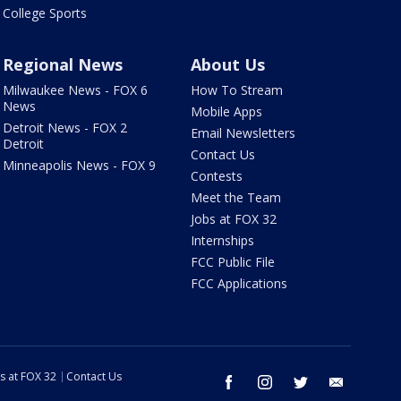
College Sports
Regional News
About Us
Milwaukee News - FOX 6
How To Stream
News
Mobile Apps
Detroit News - FOX 2
Email Newsletters
Detroit
Contact Us
Minneapolis News - FOX 9
Contests
Meet the Team
Jobs at FOX 32
Internships
FCC Public File
FCC Applications
s at FOX 32
Contact Us
facebook
instagram
twitter
email