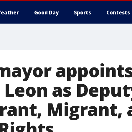
eather
Good Day
Sports
Contests
mayor appoints
 Leon as Depu
rant, Migrant,
Rights