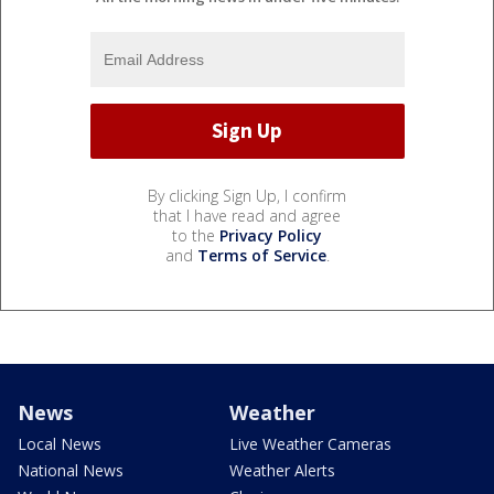
By clicking Sign Up, I confirm
that I have read and agree
to the
Privacy Policy
and
Terms of Service
.
News
Weather
Local News
Live Weather Cameras
National News
Weather Alerts