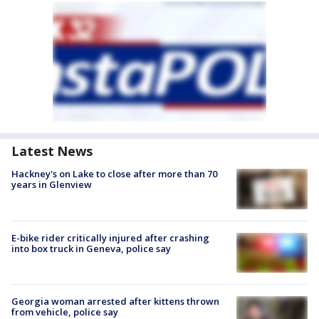
Latest News
Hackney's on Lake to close after more than 70
years in Glenview
E-bike rider critically injured after crashing
into box truck in Geneva, police say
Georgia woman arrested after kittens thrown
from vehicle, police say