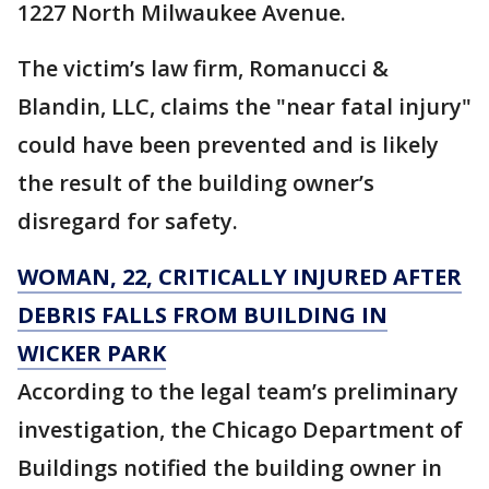
1227 North Milwaukee Avenue.
The victim’s law firm, Romanucci &
Blandin, LLC, claims the "near fatal injury"
could have been prevented and is likely
the result of the building owner’s
disregard for safety.
WOMAN, 22, CRITICALLY INJURED AFTER
DEBRIS FALLS FROM BUILDING IN
WICKER PARK
According to the legal team’s preliminary
investigation, the Chicago Department of
Buildings notified the building owner in