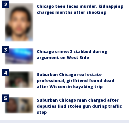
Chicago teen faces murder, kidnapping
charges months after shooting
Chicago crime: 2 stabbed during
argument on West Side
Suburban Chicago real estate
professional, girlfriend found dead
after Wisconsin kayaking trip
Suburban Chicago man charged after
deputies find stolen gun during traffic
stop