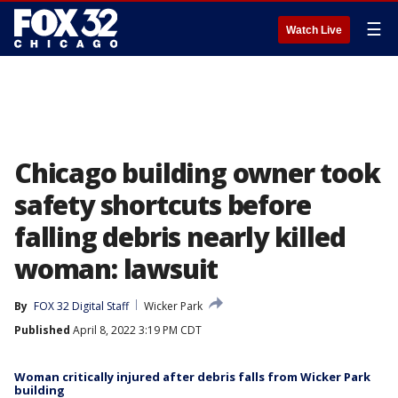
☰
Watch Live
Chicago building owner took
safety shortcuts before
falling debris nearly killed
woman: lawsuit
By
FOX 32 Digital Staff
Wicker Park
Published
April 8, 2022 3:19 PM CDT
Woman critically injured after debris falls from Wicker Park
building