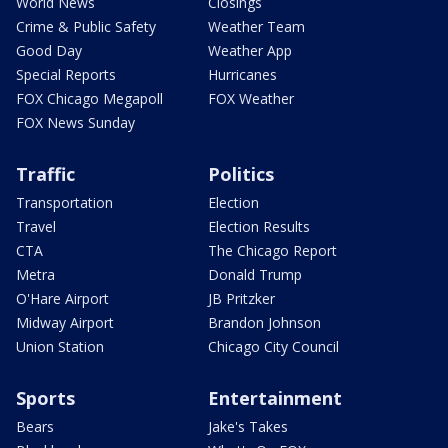
World News
Closings
Crime & Public Safety
Weather Team
Good Day
Weather App
Special Reports
Hurricanes
FOX Chicago Megapoll
FOX Weather
FOX News Sunday
Traffic
Politics
Transportation
Election
Travel
Election Results
CTA
The Chicago Report
Metra
Donald Trump
O'Hare Airport
JB Pritzker
Midway Airport
Brandon Johnson
Union Station
Chicago City Council
Sports
Entertainment
Bears
Jake's Takes