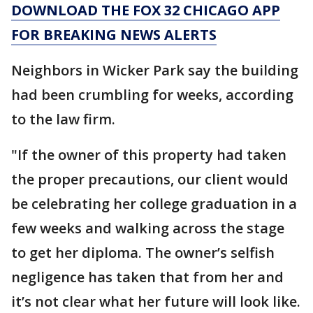
DOWNLOAD THE FOX 32 CHICAGO APP
FOR BREAKING NEWS ALERTS
Neighbors in Wicker Park say the building
had been crumbling for weeks, according
to the law firm.
"If the owner of this property had taken
the proper precautions, our client would
be celebrating her college graduation in a
few weeks and walking across the stage
to get her diploma. The owner’s selfish
negligence has taken that from her and
it’s not clear what her future will look like.