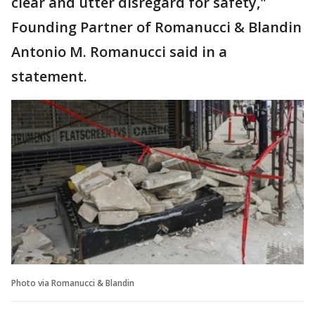
clear and utter disregard for safety,"
Founding Partner of Romanucci & Blandin
Antonio M. Romanucci said in a
statement.
Photo via Romanucci & Blandin