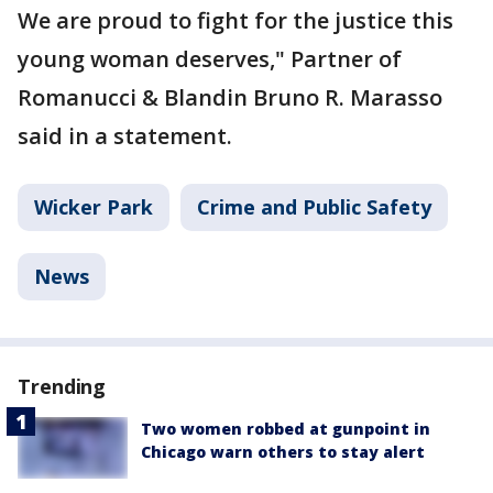
We are proud to fight for the justice this
young woman deserves," Partner of
Romanucci & Blandin Bruno R. Marasso
said in a statement.
Wicker Park
Crime and Public Safety
News
Trending
Two women robbed at gunpoint in
Chicago warn others to stay alert