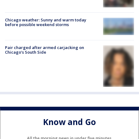
Chicago weather: Sunny and warm today
before possible weekend storms
Pair charged after armed carjacking on
Chicago’s South Side
Know and Go
All the morning news in under five minutes.