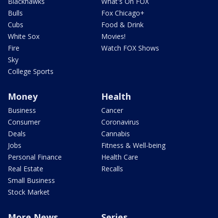
Blackhawks
What's On FOX
Bulls
Fox Chicago+
Cubs
Food & Drink
White Sox
Movies!
Fire
Watch FOX Shows
Sky
College Sports
Money
Health
Business
Cancer
Consumer
Coronavirus
Deals
Cannabis
Jobs
Fitness & Well-being
Personal Finance
Health Care
Real Estate
Recalls
Small Business
Stock Market
More News
Series