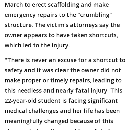
March to erect scaffolding and make
emergency repairs to the "crumbling"
structure. The victim’s attorneys say the
owner appears to have taken shortcuts,
which led to the injury.
"There is never an excuse for a shortcut to
safety and it was clear the owner did not
make proper or timely repairs, leading to
this needless and nearly fatal injury. This
22-year-old student is facing significant
medical challenges and her life has been
meaningfully changed because of this