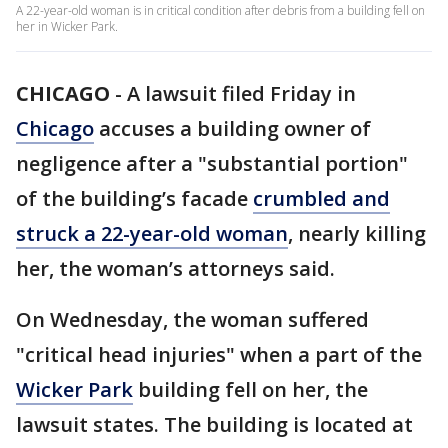
A 22-year-old woman is in critical condition after debris from a building fell on
her in Wicker Park.
CHICAGO
-
A lawsuit filed Friday in
Chicago
accuses a building owner of
negligence after a "substantial portion"
of the building’s facade
crumbled and
struck a 22-year-old woman
, nearly killing
her, the woman’s attorneys said.
On Wednesday, the woman suffered
"critical head injuries" when a part of the
Wicker Park
building fell on her, the
lawsuit states. The building is located at