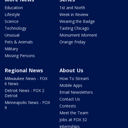
Education
1st and North
Lifestyle
Week in Review
Science
Wearing the Badge
Technology
Tasting Chicago
Unusual
Monument Moment
Pets & Animals
Orange Friday
Military
Missing Persons
Regional News
About Us
Milwaukee News - FOX
How To Stream
6 News
Mobile Apps
Detroit News - FOX 2
Email Newsletters
Detroit
Contact Us
Minneapolis News - FOX
Contests
9
Meet the Team
Jobs at FOX 32
Internships