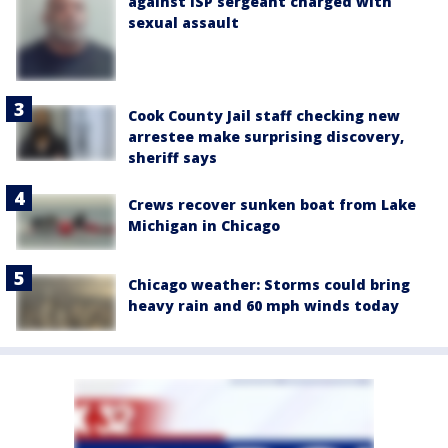
against ISP sergeant charged with
sexual assault
Cook County Jail staff checking new
arrestee make surprising discovery,
sheriff says
Crews recover sunken boat from Lake
Michigan in Chicago
Chicago weather: Storms could bring
heavy rain and 60 mph winds today