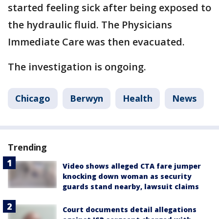
started feeling sick after being exposed to
the hydraulic fluid. The Physicians
Immediate Care was then evacuated.
The investigation is ongoing.
Chicago
Berwyn
Health
News
Trending
Video shows alleged CTA fare jumper
knocking down woman as security
guards stand nearby, lawsuit claims
Court documents detail allegations