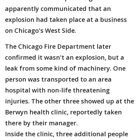
apparently communicated that an
explosion had taken place at a business
on Chicago's West Side.
The Chicago Fire Department later
confirmed it wasn't an explosion, but a
leak from some kind of machinery. One
person was transported to an area
hospital with non-life threatening
injuries. The other three showed up at the
Berwyn health clinic, reportedly taken
there by their manager.
Inside the clinic, three additional people