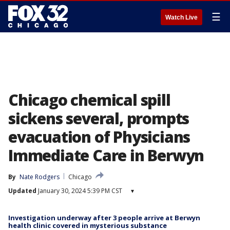
☰
Watch Live
Chicago chemical spill
sickens several, prompts
evacuation of Physicians
Immediate Care in Berwyn
By
Nate Rodgers
Chicago
Updated
January 30, 2024 5:39 PM CST
▾
Investigation underway after 3 people arrive at Berwyn
health clinic covered in mysterious substance