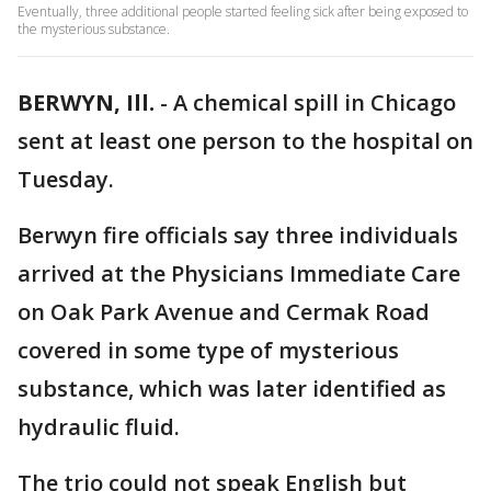
Eventually, three additional people started feeling sick after being exposed to
the mysterious substance.
BERWYN, Ill.
-
A chemical spill in Chicago
sent at least one person to the hospital on
Tuesday.
Berwyn fire officials say three individuals
arrived at the Physicians Immediate Care
on Oak Park Avenue and Cermak Road
covered in some type of mysterious
substance, which was later identified as
hydraulic fluid.
The trio could not speak English but