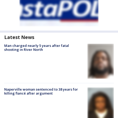
Latest News
Man charged nearly 5 years after fatal
shooting in River North
Naperville woman sentenced to 38 years for
killing fiancé after argument