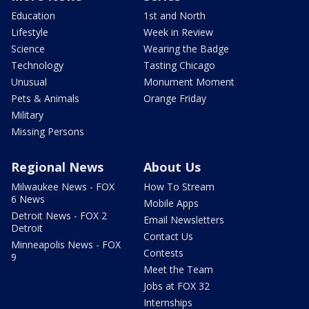
Education
1st and North
Lifestyle
Week in Review
Science
Wearing the Badge
Technology
Tasting Chicago
Unusual
Monument Moment
Pets & Animals
Orange Friday
Military
Missing Persons
Regional News
About Us
Milwaukee News - FOX
How To Stream
6 News
Mobile Apps
Detroit News - FOX 2
Email Newsletters
Detroit
Contact Us
Minneapolis News - FOX
Contests
9
Meet the Team
Jobs at FOX 32
Internships