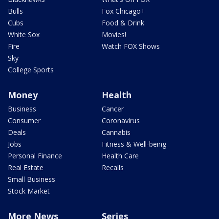
Bulls
Fox Chicago+
Cubs
Food & Drink
White Sox
Movies!
Fire
Watch FOX Shows
Sky
College Sports
Money
Health
Business
Cancer
Consumer
Coronavirus
Deals
Cannabis
Jobs
Fitness & Well-being
Personal Finance
Health Care
Real Estate
Recalls
Small Business
Stock Market
More News
Series